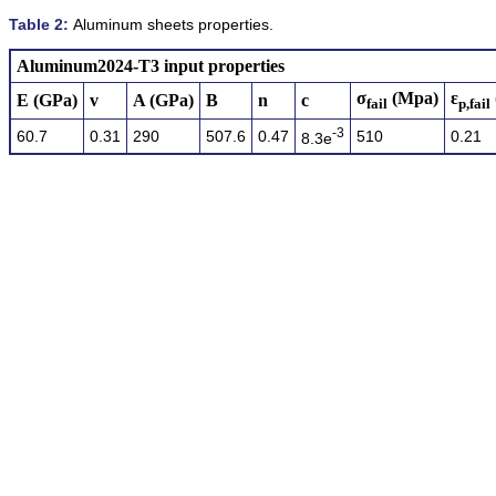
Table 2:
Aluminum sheets properties.
Aluminum2024-T3 input properties
σ
(Mpa)
ɛ
E (GPa)
v
A (GPa)
B
n
c
fail
p,fail
-3
60.7
0.31
290
507.6
0.47
510
0.21
8.3e