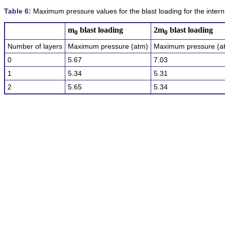
Table 6:
Maximum pressure values for the blast loading for the interna
m
blast loading
2m
blast loading
0
0
Number of layers
Maximum pressure (atm)
Maximum pressure (a
0
5.67
7.03
1
5.34
5.31
2
5.65
5.34