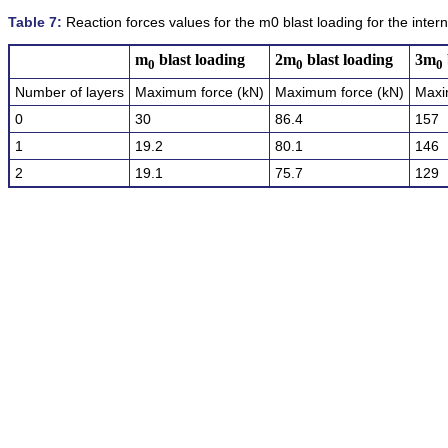
Table 7:
Reaction forces values for the m0 blast loading for the intern
m
blast loading
2m
blast loading
3m
0
0
0
Number of layers
Maximum force (kN)
Maximum force (kN)
Maxi
0
30
86.4
157
1
19.2
80.1
146
2
19.1
75.7
129