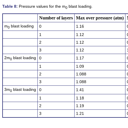
Table 8:
Pressure values for the m
blast loading.
0
Number of layers
Max over pressure (atm)
m
blast loading
0
1.16
0
1
1.12
2
1.12
3
1.12
2m
blast loading
0
1.17
0
1
1.09
2
1.088
3
1.088
3m
blast loading
0
1.41
0
1
1.18
2
1.19
3
1.21