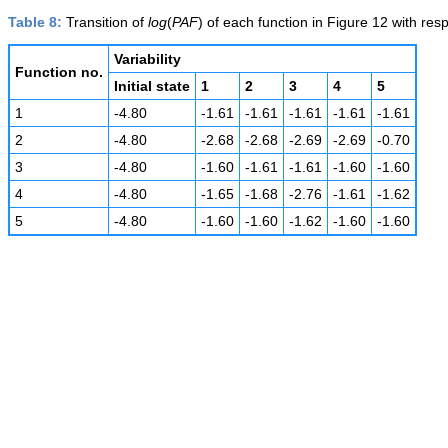
Table 8:
Transition of
log
(
PAF
) of each function in Figure 12 with respe
Variability
Function no.
Initial state
1
2
3
4
5
1
-4.80
-1.61
-1.61
-1.61
-1.61
-1.61
2
-4.80
-2.68
-2.68
-2.69
-2.69
-0.70
3
-4.80
-1.60
-1.61
-1.61
-1.60
-1.60
4
-4.80
-1.65
-1.68
-2.76
-1.61
-1.62
5
-4.80
-1.60
-1.60
-1.62
-1.60
-1.60