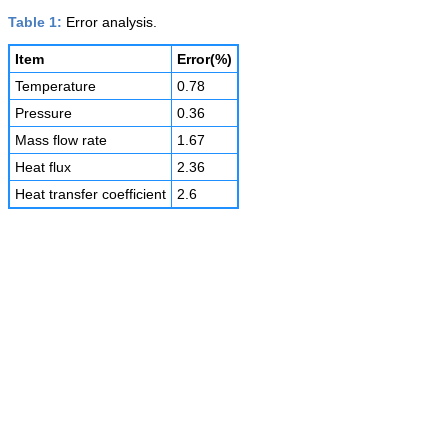
Table 1:
Error analysis.
Item
Error(%)
Temperature
0.78
Pressure
0.36
Mass flow rate
1.67
Heat flux
2.36
Heat transfer coefficient
2.6