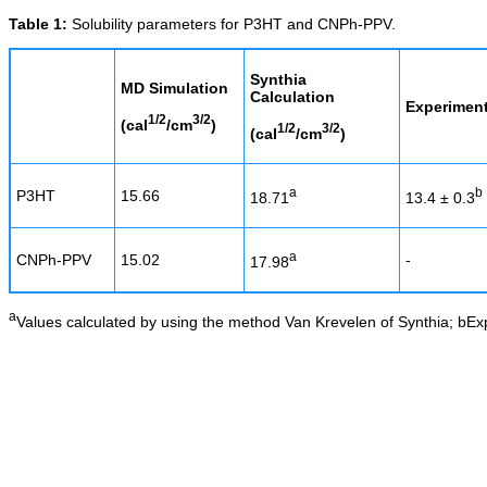
Table 1:
Solubility parameters for P3HT and CNPh-PPV.
Synthia
MD Simulation
Calculation
Experiment
1/2
3/2
(cal
/cm
)
1/2
3/2
(cal
/cm
)
a
b
P3HT
15.66
18.71
13.4 ± 0.3
a
CNPh-PPV
15.02
-
17.98
a
Values calculated by using the method Van Krevelen of Synthia; bEx