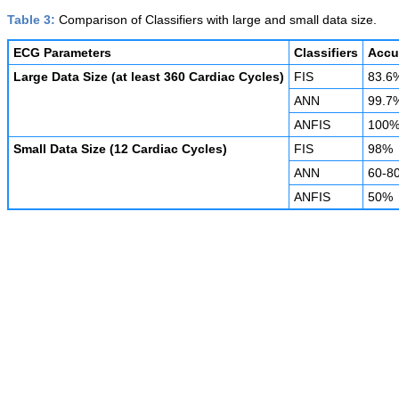
Table 3:
Comparison of Classifiers with large and small data size.
ECG Parameters
Classifiers
Accu
Large Data Size (at least 360 Cardiac Cycles)
FIS
83.6
ANN
99.7
ANFIS
100
Small Data Size (12 Cardiac Cycles)
FIS
98%
ANN
60-8
ANFIS
50%