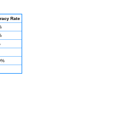
racy Rate
%
%
%
0%