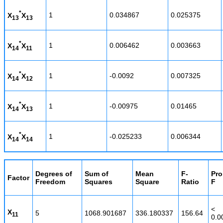
*
1
0.034867
0.025375
X
X
13
13
*
1
0.006462
0.003663
X
X
14
11
*
1
-0.0092
0.007325
X
X
14
12
*
1
-0.00975
0.01465
X
X
14
13
*
1
-0.025233
0.006344
X
X
14
14
Degrees of
Sum of
Mean
F-
Pro
Factor
Freedom
Squares
Square
Ratio
F
<
X
5
1068.901687
336.180337
156.64
11
0.0