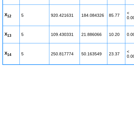
<
X
5
920.421631
184.084326
85.77
12
0.0
X
5
109.430331
21.886066
10.20
0.0
13
<
X
5
250.817774
50.163549
23.37
14
0.0