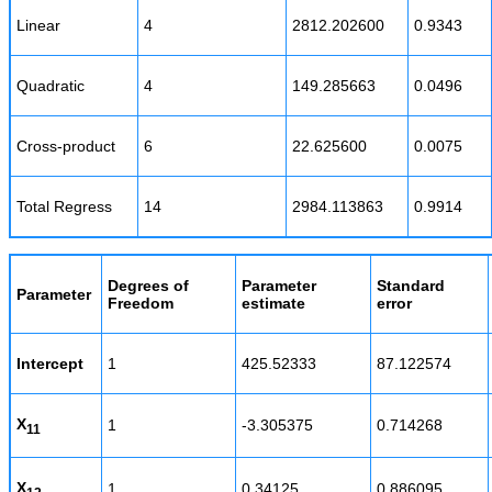
Linear
4
2812.202600
0.9343
Quadratic
4
149.285663
0.0496
Cross-product
6
22.625600
0.0075
Total Regress
14
2984.113863
0.9914
Degrees of
Parameter
Standard
Parameter
Freedom
estimate
error
Intercept
1
425.52333
87.122574
X
1
-3.305375
0.714268
11
X
1
0.34125
0.886095