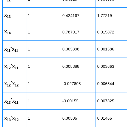
12
X
1
0.424167
1.77219
13
X
1
0.787917
0.915872
14
*
1
0.005398
0.001586
X
X
11
11
*
1
0.008388
0.003663
X
X
12
11
*
1
-0.027808
0.006344
X
X
12
12
*
1
-0.00155
0.007325
X
X
13
11
*
1
0.00505
0.01465
X
X
13
12