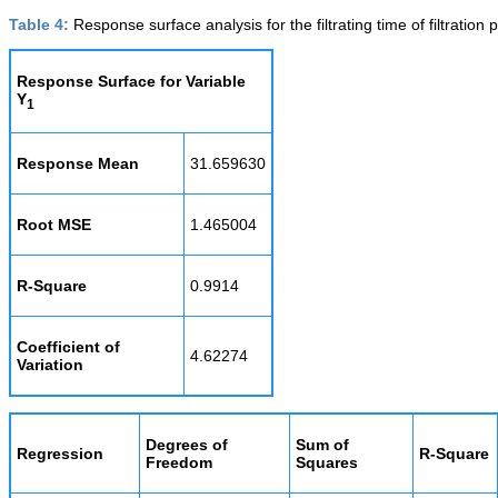
Table 4:
Response surface analysis for the filtrating time of filtration 
Response Surface for Variable
Y
1
Response Mean
31.659630
Root MSE
1.465004
R-Square
0.9914
Coefficient of
4.62274
Variation
Degrees of
Sum of
Regression
R-Square
Freedom
Squares