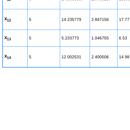
X
5
14.235779
2.847156
17.77
12
X
5
5.233773
1.046755
6.53
13
X
5
12.002531
2.400506
14.98
14