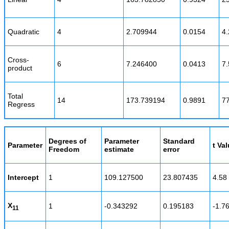
Quadratic
4
2.709944
0.0154
4.
Cross-
6
7.246400
0.0413
7.
product
Total
14
173.739194
0.9891
7
Regress
Degrees of
Parameter
Standard
Parameter
t Va
Freedom
estimate
error
Intercept
1
109.127500
23.807435
4.58
X
1
-0.343292
0.195183
-1.7
11