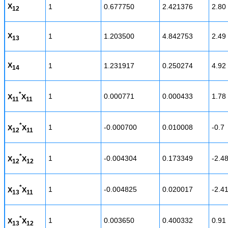
X
1
0.677750
2.421376
2.80
12
X
1
1.203500
4.842753
2.49
13
X
1
1.231917
0.250274
4.92
14
*
1
0.000771
0.000433
1.78
X
X
11
11
*
1
-0.000700
0.010008
-0.7
X
X
12
11
*
1
-0.004304
0.173349
-2.4
X
X
12
12
*
1
-0.004825
0.020017
-2.4
X
X
13
11
*
1
0.003650
0.400332
0.91
X
X
13
12