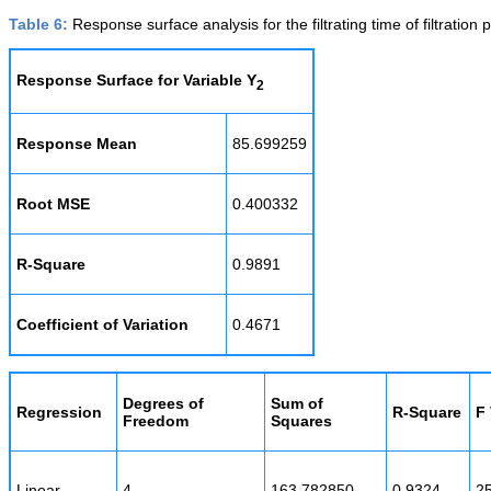
Table 6:
Response surface analysis for the filtrating time of filtration 
Response Surface for Variable Y
2
Response Mean
85.699259
Root MSE
0.400332
R-Square
0.9891
Coefficient of Variation
0.4671
Degrees of
Sum of
Regression
R-Square
F
Freedom
Squares
Linear
4
163.782850
0.9324
2