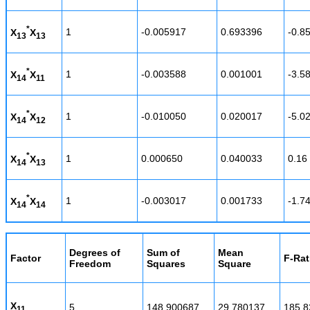
*
1
-0.005917
0.693396
-0.8
X
X
13
13
*
1
-0.003588
0.001001
-3.5
X
X
14
11
*
1
-0.010050
0.020017
-5.0
X
X
14
12
*
1
0.000650
0.040033
0.16
X
X
14
13
*
1
-0.003017
0.001733
-1.7
X
X
14
14
Degrees of
Sum of
Mean
Factor
F-Rat
Freedom
Squares
Square
X
5
148.900687
29.780137
185.8
11