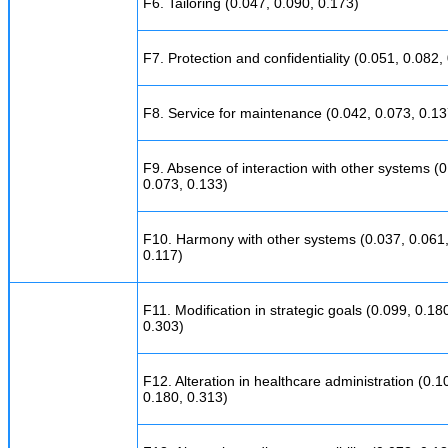
F6. Tailoring (0.047, 0.090, 0.173)
F7. Protection and confidentiality (0.051, 0.082,
F8. Service for maintenance (0.042, 0.073, 0.13
F9. Absence of interaction with other systems (0
0.073, 0.133)
F10. Harmony with other systems (0.037, 0.061
0.117)
F11. Modification in strategic goals (0.099, 0.18
0.303)
F12. Alteration in healthcare administration (0.1
0.180, 0.313)