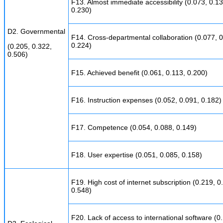
F13. Almost immediate accessibility (0.073, 0.13
0.230)
D2. Governmental
F14. Cross-departmental collaboration (0.077, 0
0.224)
(0.205, 0.322,
0.506)
F15. Achieved benefit (0.061, 0.113, 0.200)
F16. Instruction expenses (0.052, 0.091, 0.182)
F17. Competence (0.054, 0.088, 0.149)
F18. User expertise (0.051, 0.085, 0.158)
F19. High cost of internet subscription (0.219, 0
0.548)
F20. Lack of access to international software (0