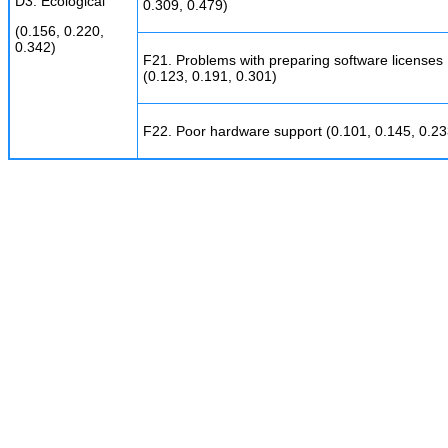
D3. Ecological
0.309, 0.479)
(0.156, 0.220,
0.342)
F21. Problems with preparing software licenses
(0.123, 0.191, 0.301)
F22. Poor hardware support (0.101, 0.145, 0.23