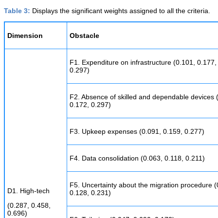
Table 3:
Displays the significant weights assigned to all the criteria.
Dimension
Obstacle
F1. Expenditure on infrastructure (0.101, 0.177,
0.297)
F2. Absence of skilled and dependable devices 
0.172, 0.297)
F3. Upkeep expenses (0.091, 0.159, 0.277)
F4. Data consolidation (0.063, 0.118, 0.211)
F5. Uncertainty about the migration procedure (
D1. High-tech
0.128, 0.231)
(0.287, 0.458,
0.696)