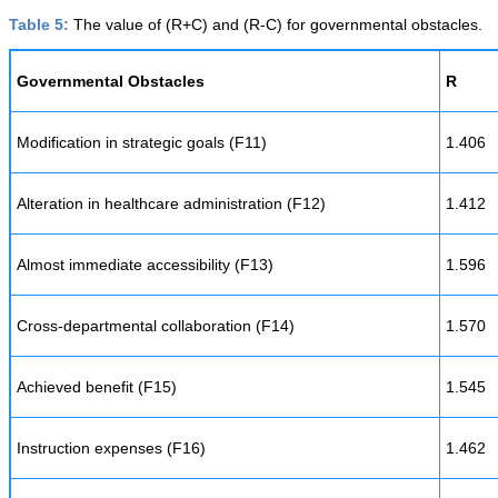
Table 5:
The value of (R+C) and (R-C) for governmental obstacles.
Governmental Obstacles
R
Modification in strategic goals (F11)
1.406
Alteration in healthcare administration (F12)
1.412
Almost immediate accessibility (F13)
1.596
Cross-departmental collaboration (F14)
1.570
Achieved benefit (F15)
1.545
Instruction expenses (F16)
1.462