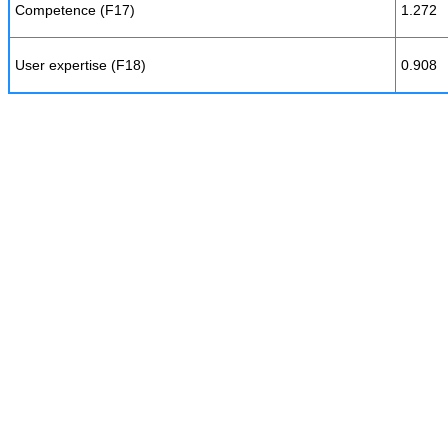
Competence (F17)
1.272
User expertise (F18)
0.908