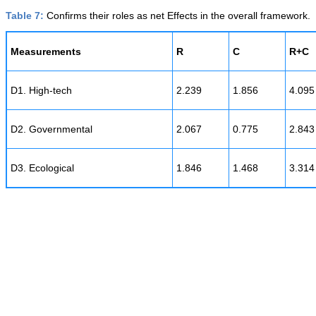
Table 7:
Confirms their roles as net Effects in the overall framework.
Measurements
R
C
R+C
D1. High-tech
2.239
1.856
4.095
D2. Governmental
2.067
0.775
2.843
D3. Ecological
1.846
1.468
3.314