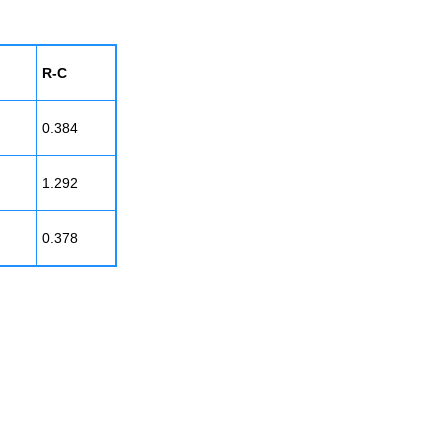
R-C
0.384
1.292
0.378