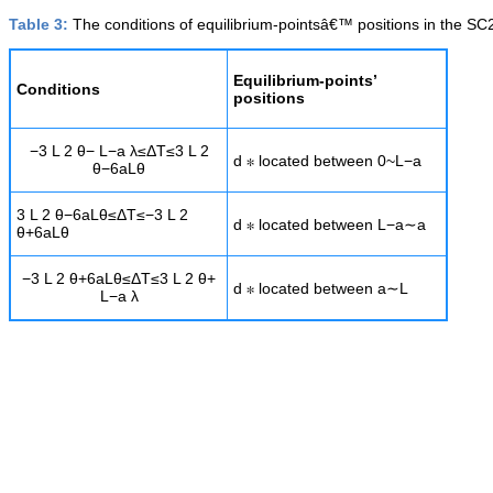
Table 3:
The conditions of equilibrium-pointsâ€™ positions in the SC
Equilibrium-points’
Conditions
positions
−
3
L
2
θ
−
L
−
a
λ
≤
Δ
T
≤
3
L
2
d
∗
located between
0
~
L
−
a
θ
−
6
a
L
θ
3
L
2
θ
−
6
a
L
θ
≤
Δ
T
≤
−
3
L
2
d
∗
located between
L
−
a
∼
a
θ
+
6
a
L
θ
−
3
L
2
θ
+
6
a
L
θ
≤
Δ
T
≤
3
L
2
θ
+
d
∗
located between
a
∼
L
L
−
a
λ