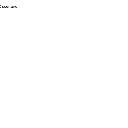
2 scenario.