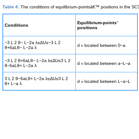
Table 4:
The conditions of equilibrium-pointsâ€™ positions in the SC
Equilibrium-points’
Conditions
positions
−
3
L
2
θ
−
L
−
2
a
λ
≤
Δ
U
≤
−
3
L
2
d
∗
located between
0
~
a
θ
+
6
a
L
θ
−
L
−
2
a
λ
−
3
L
2
θ
+
6
a
L
θ
−
L
−
2
a
λ
≤
Δ
U
≤
3
L
2
d
∗
located between
a
~
L
−
a
θ
−
6
a
L
θ
+
L
−
2
a
λ
3
L
2
θ
−
6
a
L
θ
+
L
−
2
a
λ
≤
Δ
U
≤
3
L
2
d
∗
located between
L
−
a
~
L
θ
+
L
−
a
λ