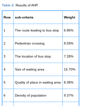
Table 2:
Results of AHP.
Row
sub-criteria
Weight
1
The route leading to bus stop
6.86%
2
Pedestrian crossing
8.59%
3
The location of bus stop
7.28%
4
Size of waiting area
15.70%
5
Quality of place in waiting area
8.38%
6
Density of population
9.37%