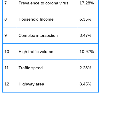
7
Prevalence to corona virus
17.28%
8
Household Income
6.35%
9
Complex intersection
3.47%
10
High traffic volume
10.97%
11
Traffic speed
2.28%
12
Highway area
3.45%