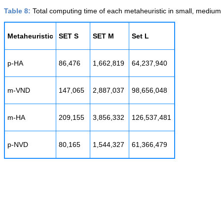
Table 8:
Total computing time of each metaheuristic in small, medium,
Metaheuristic
SET S
SET M
Set L
p-HA
86,476
1,662,819
64,237,940
m-VND
147,065
2,887,037
98,656,048
m-HA
209,155
3,856,332
126,537,481
p-NVD
80,165
1,544,327
61,366,479