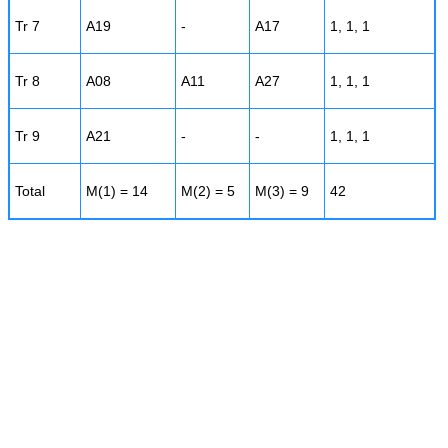
Tr 7
A19
-
A17
1, 1, 1
Tr 8
A08
A11
A27
1, 1, 1
Tr 9
A21
-
-
1, 1, 1
Total
M(1) = 14
M(2) = 5
M(3) = 9
42