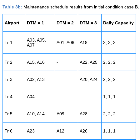
Table 3b:
Maintenance schedule results from initial condition case B.
Airport
DTM = 1
DTM = 2
DTM = 3
Daily Capacity
A03, A05,
Tr 1
A01, A06
A18
3, 3, 3
A07
Tr 2
A15, A16
-
A22, A25
2, 2, 2
Tr 3
A02, A13
-
A20, A24
2, 2, 2
Tr 4
A04
-
-
1, 1, 1
Tr 5
A10, A14
A09
A28
2, 2, 2
Tr 6
A23
A12
A26
1, 1, 1