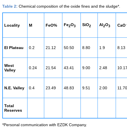
Table 2:
Chemical composition of the oxide fines and the sludge*.
Fe
O
SiO
Al
O
Locality
M
FeO%
CaO
2
3
2
2
3
El Plateau
0.2
21.12
50.50
8.80
1.9
8.13
West
0.24
21.54
43.41
9.00
2.48
10.1
Valley
N.E. Valley
0.4
23.49
48.83
9.51
2.00
11.7
Total
Reserves
*Personal communication with EZDK Company.