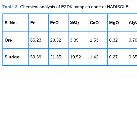
Table 3:
Chemical analysis of EZDK samples done at HADISOLB.
SiO
Al
S. No.
Fe
FeO
CaO
MgO
2
2
Ore
65.23
20.32
3.39
1.53
0.32
0.7
Sludge
59.69
21.35
10.52
1.42
0.27
0.6