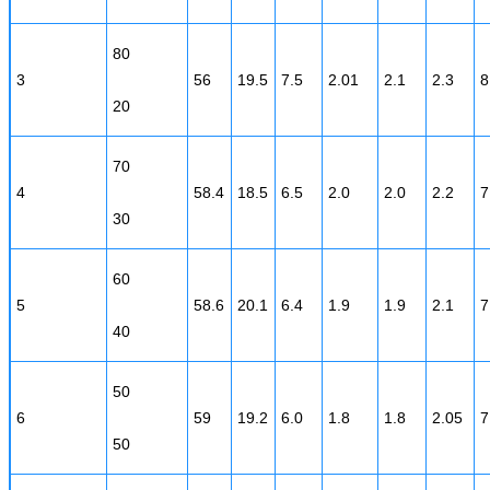
80
3
56
19.5
7.5
2.01
2.1
2.3
8
20
70
4
58.4
18.5
6.5
2.0
2.0
2.2
7
30
60
5
58.6
20.1
6.4
1.9
1.9
2.1
7
40
50
6
59
19.2
6.0
1.8
1.8
2.05
7
50