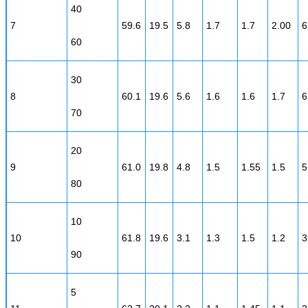
40
7
59.6
19.5
5.8
1.7
1.7
2.00
6
60
30
8
60.1
19.6
5.6
1.6
1.6
1.7
6
70
20
9
61.0
19.8
4.8
1.5
1.55
1.5
5
80
10
10
61.8
19.6
3.1
1.3
1.5
1.2
3
90
5