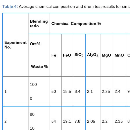
Table 4:
Average chemical composition and drum test results for sinter
Blending
Chemical Composition %
ratio
Experiment
Ore%
No.
SiO
Al
O
Fe
FeO
MgO
MnO
2
2
3
Waste %
100
1
50
18.5
8.4
2.1
2.25
2.4
9
0
90
2
54
19.1
7.8
2.05
2.2
2.35
8
10