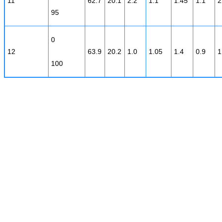
11
62.7
20.1
2.2
1.1
1.45
1.1
2
95
0
12
63.9
20.2
1.0
1.05
1.4
0.9
1
100