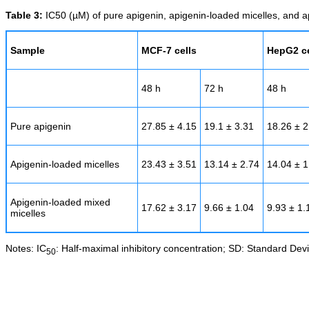
Table 3:
IC50 (µM) of pure apigenin, apigenin-loaded micelles, and a
Sample
MCF-7 cells
HepG2 ce
48 h
72 h
48 h
Pure apigenin
27.85 ± 4.15
19.1 ± 3.31
18.26 ± 2
Apigenin-loaded micelles
23.43 ± 3.51
13.14 ± 2.74
14.04 ± 1
Apigenin-loaded mixed
17.62 ± 3.17
9.66 ± 1.04
9.93 ± 1.
micelles
Notes: IC
: Half-maximal inhibitory concentration; SD: Standard Devi
50