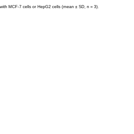
 with MCF-7 cells or HepG2 cells (mean ± SD, n = 3).