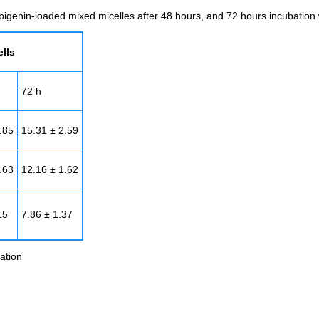
pigenin-loaded mixed micelles after 48 hours, and 72 hours incubation
lls
72 h
.85
15.31 ± 2.59
.63
12.16 ± 1.62
15
7.86 ± 1.37
ation