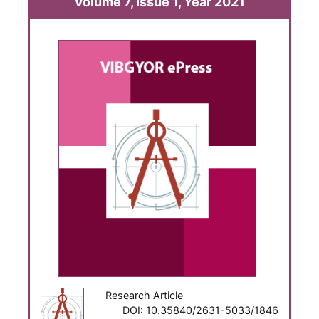
Volume 7, Issue 1, Year 2021
Research Article
DOI: 10.35840/2631-5033/1846