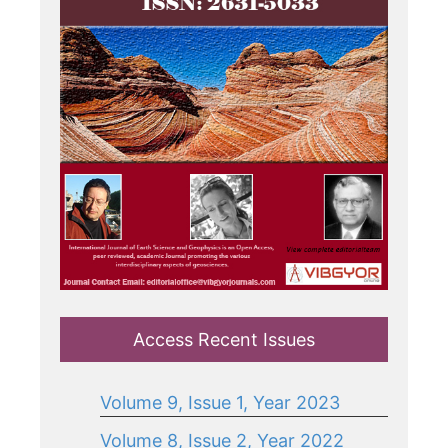
Access Recent Issues
Volume 9, Issue 1, Year 2023
Volume 8, Issue 2, Year 2022