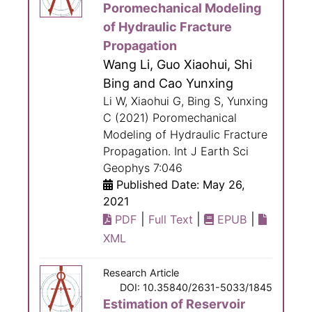
Poromechanical Modeling
of Hydraulic Fracture
Propagation
Wang Li, Guo Xiaohui, Shi
Bing and Cao Yunxing
Li W, Xiaohui G, Bing S, Yunxing
C (2021) Poromechanical
Modeling of Hydraulic Fracture
Propagation. Int J Earth Sci
Geophys 7:046
Published Date: May 26,
2021
|
|
|
PDF
Full Text
EPUB
XML
Research Article
DOI: 10.35840/2631-5033/1845
Estimation of Reservoir