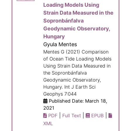
Loading Models Using
Strain Data Measured in the
Sopronbánfalva
Geodynamic Observatory,
Hungary
Gyula Mentes
Mentes G (2021) Comparison
of Ocean Tide Loading Models
Using Strain Data Measured in
the Sopronbánfalva
Geodynamic Observatory,
Hungary. Int J Earth Sci
Geophys 7:044
Published Date: March 18,
2021
|
|
|
PDF
Full Text
EPUB
XML