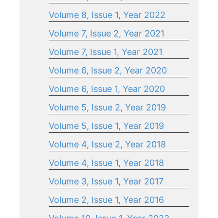
Volume 8, Issue 1, Year 2022
Volume 7, Issue 2, Year 2021
Volume 7, Issue 1, Year 2021
Volume 6, Issue 2, Year 2020
Volume 6, Issue 1, Year 2020
Volume 5, Issue 2, Year 2019
Volume 5, Issue 1, Year 2019
Volume 4, Issue 2, Year 2018
Volume 4, Issue 1, Year 2018
Volume 3, Issue 1, Year 2017
Volume 2, Issue 1, Year 2016