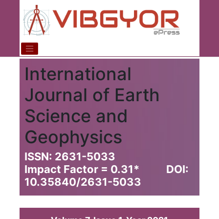
International
Journal of Earth
Science and
Geophysics
ISSN: 2631-5033
Impact Factor = 0.31
*
DOI:
10.35840/2631-5033