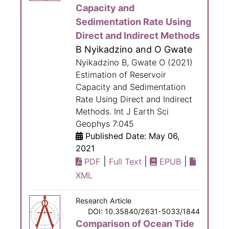
Capacity and
Sedimentation Rate Using
Direct and Indirect Methods
B Nyikadzino and O Gwate
Nyikadzino B, Gwate O (2021)
Estimation of Reservoir
Capacity and Sedimentation
Rate Using Direct and Indirect
Methods. Int J Earth Sci
Geophys 7:045
Published Date: May 06,
2021
|
|
|
PDF
Full Text
EPUB
XML
Research Article
DOI: 10.35840/2631-5033/1844
Comparison of Ocean Tide