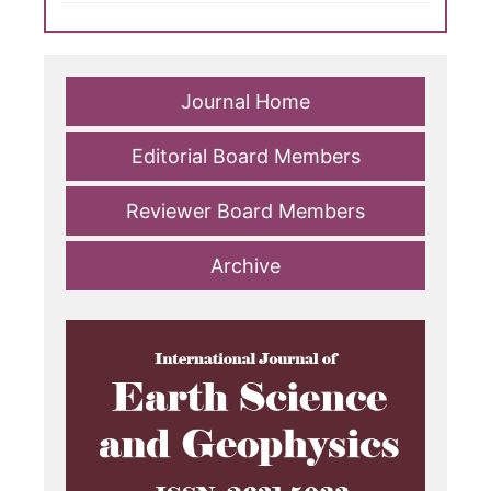
Journal Home
Editorial Board Members
Reviewer Board Members
Archive