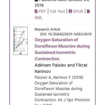
2018
|
|
|
PDF
Full Text
EPUB
XML
Research Article
DOI: 10.35840/2631-5092/4510
Oxygen Saturation of
Dorsiflexor Muscles during
Sustained Isometric
Contraction
Adkham Paiziev and Fikrat
Kerimov
Paiziev A, Kerimov F (2018)
Oxygen Saturation of
Dorsiflexor Muscles during
Sustained Isometric
Contraction. Int J Opt Photonic