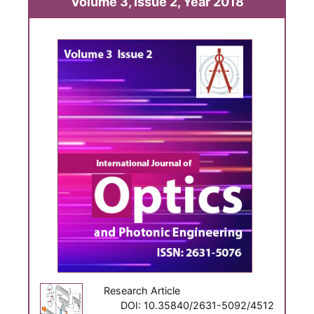
Volume 3, Issue 2, Year 2018
Research Article
DOI: 10.35840/2631-5092/4512