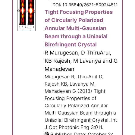
DOI: 10.35840/2631-5092/4511
Tight Focusing Properties
of Circularly Polarized
Annular Multi-Gaussian
Beam through a Uniaxial
Birefringent Crystal
R Murugesan, D ThiruArul,
KB Rajesh, M Lavanya and G
Mahadevan
Murugesan R, ThiruArul D,
Rajesh KB, Lavanya M,
Mahadevan G (2018) Tight
Focusing Properties of
Circularly Polarized Annular
Multi-Gaussian Beam through a
Uniaxial Birefringent Crystal. Int
J Opt Photonic Eng 3:011.
Published Date: October 24,