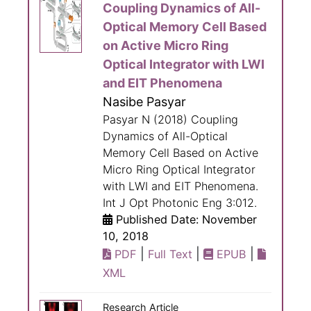
Coupling Dynamics of All-
Optical Memory Cell Based
on Active Micro Ring
Optical Integrator with LWI
and EIT Phenomena
Nasibe Pasyar
Pasyar N (2018) Coupling
Dynamics of All-Optical
Memory Cell Based on Active
Micro Ring Optical Integrator
with LWI and EIT Phenomena.
Int J Opt Photonic Eng 3:012.
Published Date: November
10, 2018
|
|
|
PDF
Full Text
EPUB
XML
Research Article