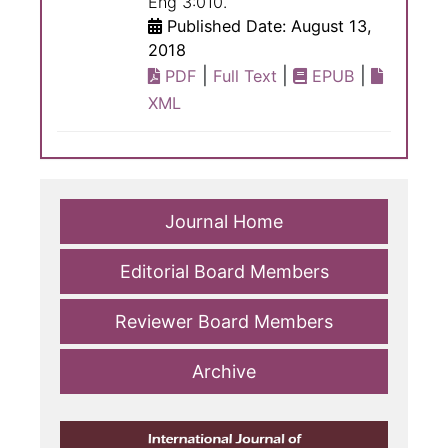
Eng 3:010.
Published Date: August 13,
2018
|
|
|
PDF
Full Text
EPUB
XML
Journal Home
Editorial Board Members
Reviewer Board Members
Archive