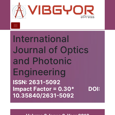
International
Journal of Optics
and Photonic
Engineering
ISSN: 2631-5092
Impact Factor = 0.30
*
DOI:
10.35840/2631-5092