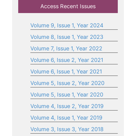
Access Recent Issues
Volume 9, Issue 1, Year 2024
Volume 8, Issue 1, Year 2023
Volume 7, Issue 1, Year 2022
Volume 6, Issue 2, Year 2021
Volume 6, Issue 1, Year 2021
Volume 5, Issue 2, Year 2020
Volume 5, Issue 1, Year 2020
Volume 4, Issue 2, Year 2019
Volume 4, Issue 1, Year 2019
Volume 3, Issue 3, Year 2018