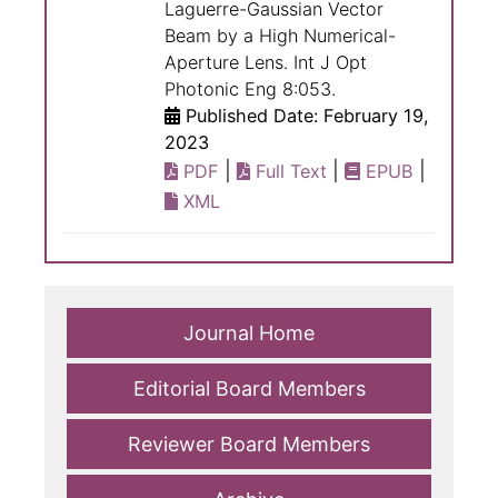
Laguerre-Gaussian Vector
Beam by a High Numerical-
Aperture Lens. Int J Opt
Photonic Eng 8:053.
Published Date: February 19,
2023
|
|
|
PDF
Full Text
EPUB
XML
Journal Home
Editorial Board Members
Reviewer Board Members