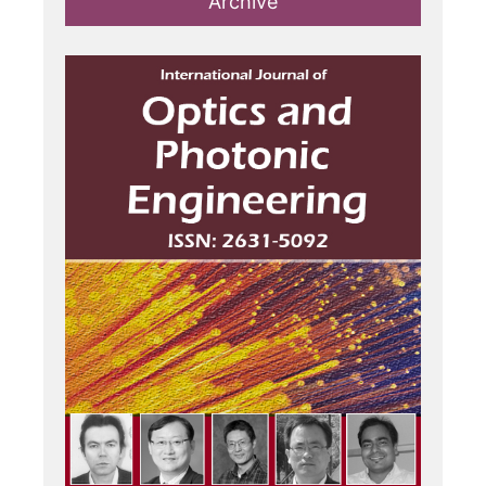
Archive