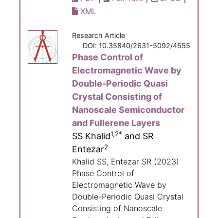
XML
Research Article
DOI: 10.35840/2631-5092/4555
Phase Control of
Electromagnetic Wave by
Double-Periodic Quasi
Crystal Consisting of
Nanoscale Semiconductor
and Fullerene Layers
1,2*
SS Khalid
and SR
2
Entezar
Khalid SS, Entezar SR (2023)
Phase Control of
Electromagnetic Wave by
Double-Periodic Quasi Crystal
Consisting of Nanoscale