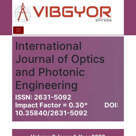
International
Journal of Optics
and Photonic
Engineering
ISSN: 2631-5092
Impact Factor = 0.30
*
DOI:
10.35840/2631-5092