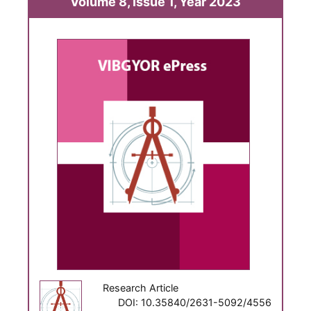
Volume 8, Issue 1, Year 2023
Research Article
DOI: 10.35840/2631-5092/4556