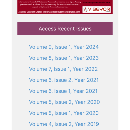
Access Recent Issues
Volume 9, Issue 1, Year 2024
Volume 8, Issue 1, Year 2023
Volume 7, Issue 1, Year 2022
Volume 6, Issue 2, Year 2021
Volume 6, Issue 1, Year 2021
Volume 5, Issue 2, Year 2020
Volume 5, Issue 1, Year 2020
Volume 4, Issue 2, Year 2019