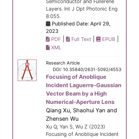
Semiconductor and Fullerene
Layers. Int J Opt Photonic Eng
8:055.
Published Date: April 29,
2023
|
|
|
PDF
Full Text
EPUB
XML
Research Article
DOI: 10.35840/2631-5092/4553
Focusing of Anoblique
Incident Laguerre-Gaussian
Vector Beam by a High
Numerical-Aperture Lens
Qiang Xu, Shaohui Yan and
Zhensen Wu
Xu Q, Yan S, Wu Z (2023)
Focusing of Anoblique Incident