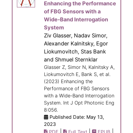
Enhancing the Performance
of FBG Sensors with a
Wide-Band Interrogation
System
Ziv Glasser, Nadav Simor,
Alexander Kalnitsky, Egor
Liokumovitch, Stas Bank
and Shmuel Sternklar
Glasser Z, Simor N, Kalnitsky A,
Liokumovitch E, Bank S, et al.
(2023) Enhancing the
Performance of FBG Sensors
with a Wide-Band Interrogation
System. Int J Opt Photonic Eng
8:056.
Published Date: May 13,
2023
|
|
|
PDF
Full Text
EPUB