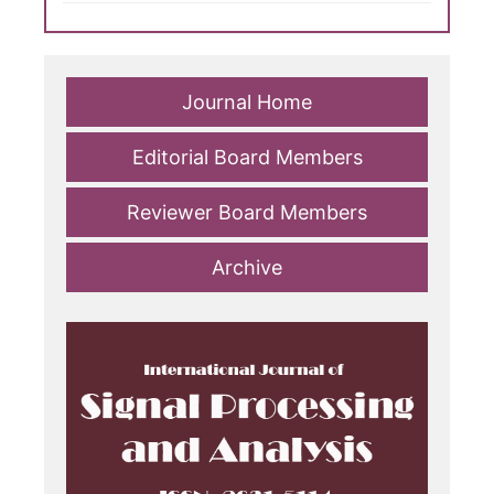
Journal Home
Editorial Board Members
Reviewer Board Members
Archive