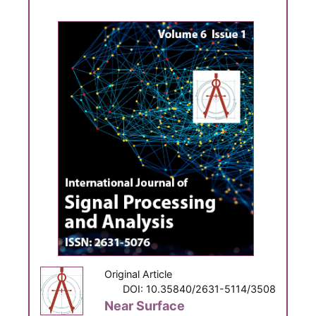
Original Article
DOI: 10.35840/2631-5114/3508
Near Surface