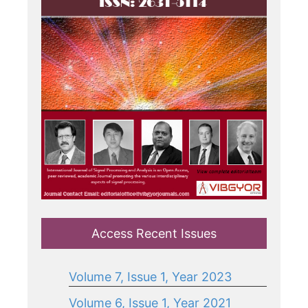
Access Recent Issues
Volume 7, Issue 1, Year 2023
Volume 6, Issue 1, Year 2021