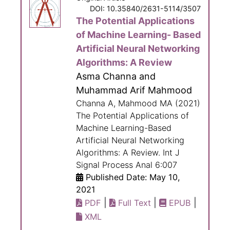
DOI: 10.35840/2631-5114/3507
The Potential Applications
of Machine Learning- Based
Artificial Neural Networking
Algorithms: A Review
Asma Channa and
Muhammad Arif Mahmood
Channa A, Mahmood MA (2021)
The Potential Applications of
Machine Learning-Based
Artificial Neural Networking
Algorithms: A Review. Int J
Signal Process Anal 6:007
Published Date: May 10,
2021
|
|
|
PDF
Full Text
EPUB
XML