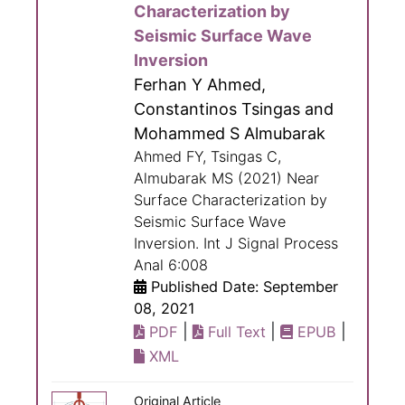
Characterization by
Seismic Surface Wave
Inversion
Ferhan Y Ahmed,
Constantinos Tsingas and
Mohammed S Almubarak
Ahmed FY, Tsingas C,
Almubarak MS (2021) Near
Surface Characterization by
Seismic Surface Wave
Inversion. Int J Signal Process
Anal 6:008
Published Date: September
08, 2021
|
|
|
PDF
Full Text
EPUB
XML
Original Article