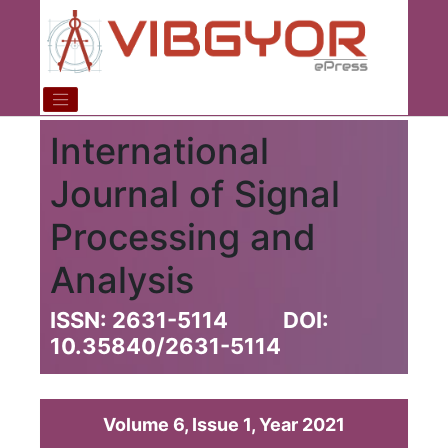
International
Journal of Signal
Processing and
Analysis
ISSN: 2631-5114
DOI:
10.35840/2631-5114
Volume 6, Issue 1, Year 2021