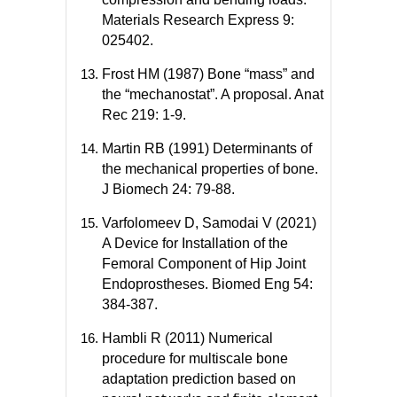
Materials Research Express 9:
025402.
Frost HM (1987) Bone “mass” and
the “mechanostat”. A proposal. Anat
Rec 219: 1-9.
Martin RB (1991) Determinants of
the mechanical properties of bone.
J Biomech 24: 79-88.
Varfolomeev D, Samodai V (2021)
A Device for Installation of the
Femoral Component of Hip Joint
Endoprostheses. Biomed Eng 54:
384-387.
Hambli R (2011) Numerical
procedure for multiscale bone
adaptation prediction based on