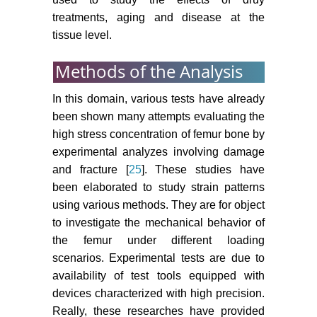
treatments, aging and disease at the
tissue level.
Methods of the Analysis
In this domain, various tests have already
been shown many attempts evaluating the
high stress concentration of femur bone by
experimental analyzes involving damage
and fracture [
25
]. These studies have
been elaborated to study strain patterns
using various methods. They are for object
to investigate the mechanical behavior of
the femur under different loading
scenarios. Experimental tests are due to
availability of test tools equipped with
devices characterized with high precision.
Really, these researches have provided