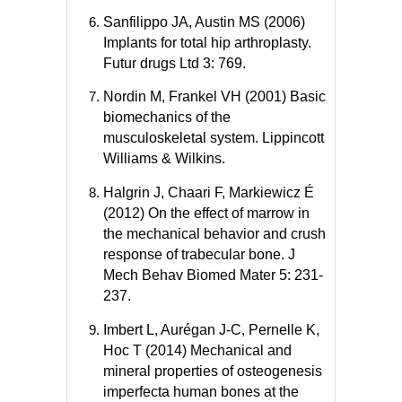
Sanfilippo JA, Austin MS (2006)
Implants for total hip arthroplasty.
Futur drugs Ltd 3: 769.
Nordin M, Frankel VH (2001) Basic
biomechanics of the
musculoskeletal system. Lippincott
Williams & Wilkins.
Halgrin J, Chaari F, Markiewicz É
(2012) On the effect of marrow in
the mechanical behavior and crush
response of trabecular bone. J
Mech Behav Biomed Mater 5: 231-
237.
Imbert L, Aurégan J-C, Pernelle K,
Hoc T (2014) Mechanical and
mineral properties of osteogenesis
imperfecta human bones at the