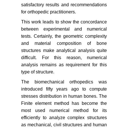
satisfactory results and recommendations
for orthopedic practitioners.
This work leads to show the concordance
between experimental and numerical
tests. Certainly, the geometric complexity
and material composition of bone
structures make analytical analysis quite
difficult. For this reason, numerical
analysis remains as requirement for this
type of structure.
The biomechanical orthopedics was
introduced fifty years ago to compute
stresses distribution in human bones. The
Finite element method has become the
most used numerical method for its
efficiently to analyze complex structures
as mechanical, civil structures and human