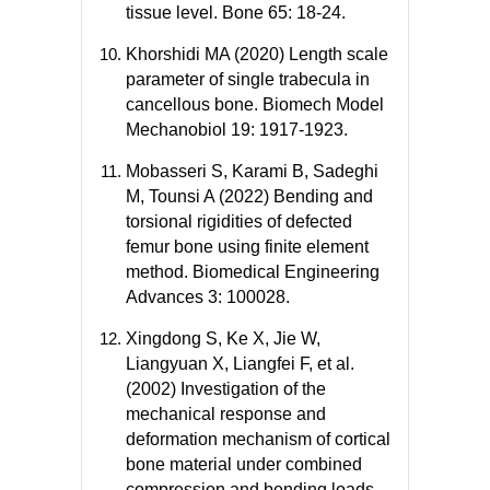
tissue level. Bone 65: 18-24.
Khorshidi MA (2020) Length scale
parameter of single trabecula in
cancellous bone. Biomech Model
Mechanobiol 19: 1917-1923.
Mobasseri S, Karami B, Sadeghi
M, Tounsi A (2022) Bending and
torsional rigidities of defected
femur bone using finite element
method. Biomedical Engineering
Advances 3: 100028.
Xingdong S, Ke X, Jie W,
Liangyuan X, Liangfei F, et al.
(2002) Investigation of the
mechanical response and
deformation mechanism of cortical
bone material under combined
compression and bending loads.