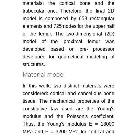
materials: the cortical bone and the
trabecular one. Therefore, the final 2D
model is composed by 658 rectangular
elements and 725 nodes for the upper half
of the femur. The two-dimensional (2D)
model of the proximal femur was
developed based on pre- processor
developed for geometrical modeling of
structures.
Material model
In this work, two distinct materials were
considered: cortical and cancellous bone
tissue. The mechanical properties of the
constitutive law used are the Young's
modulus and the Poisson's coefficient.
Thus, the Young's modulus E = 18000
MPa and E = 3200 MPa for cortical and