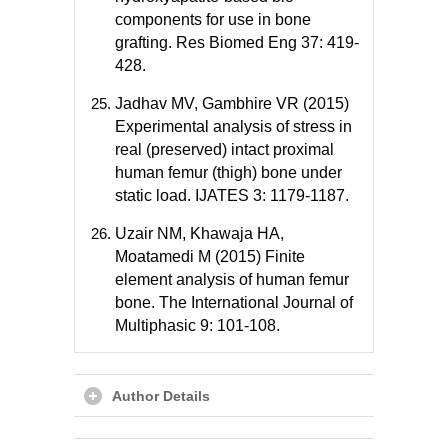
components for use in bone
grafting. Res Biomed Eng 37: 419-
428.
Jadhav MV, Gambhire VR (2015)
Experimental analysis of stress in
real (preserved) intact proximal
human femur (thigh) bone under
static load. IJATES 3: 1179-1187.
Uzair NM, Khawaja HA,
Moatamedi M (2015) Finite
element analysis of human femur
bone. The International Journal of
Multiphasic 9: 101-108.
Author Details