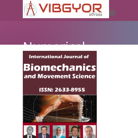
Numerical
Investigation
of the Femur
Mechanical
Behavior