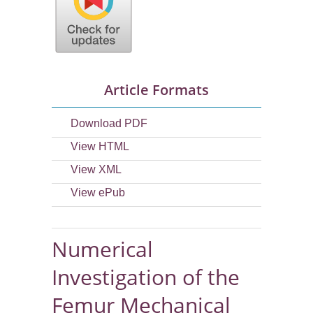
Article Formats
Download PDF
View HTML
View XML
View ePub
Numerical
Investigation of the
Femur Mechanical