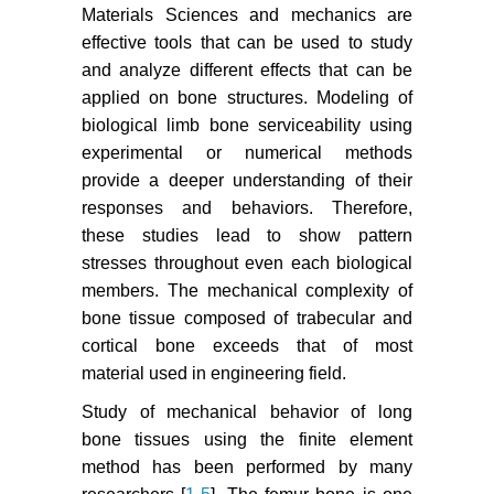
Materials Sciences and mechanics are
effective tools that can be used to study
and analyze different effects that can be
applied on bone structures. Modeling of
biological limb bone serviceability using
experimental or numerical methods
provide a deeper understanding of their
responses and behaviors. Therefore,
these studies lead to show pattern
stresses throughout even each biological
members. The mechanical complexity of
bone tissue composed of trabecular and
cortical bone exceeds that of most
material used in engineering field.
Study of mechanical behavior of long
bone tissues using the finite element
method has been performed by many