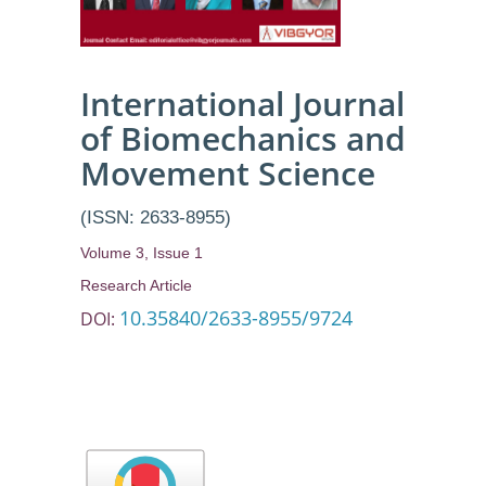
International Journal
of Biomechanics and
Movement Science
(ISSN: 2633-8955)
Volume 3, Issue 1
Research Article
10.35840/2633-8955/9724
DOI: