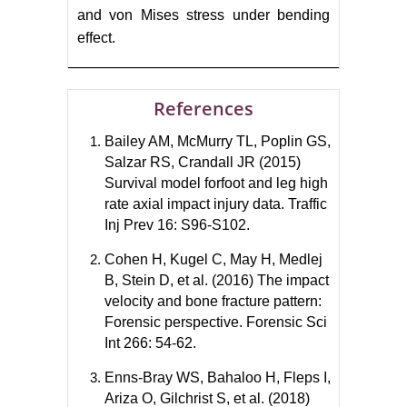
and von Mises stress under bending
effect.
References
Bailey AM, McMurry TL, Poplin GS,
Salzar RS, Crandall JR (2015)
Survival model forfoot and leg high
rate axial impact injury data. Traffic
Inj Prev 16: S96-S102.
Cohen H, Kugel C, May H, Medlej
B, Stein D, et al. (2016) The impact
velocity and bone fracture pattern:
Forensic perspective. Forensic Sci
Int 266: 54-62.
Enns-Bray WS, Bahaloo H, Fleps I,
Ariza O, Gilchrist S, et al. (2018)