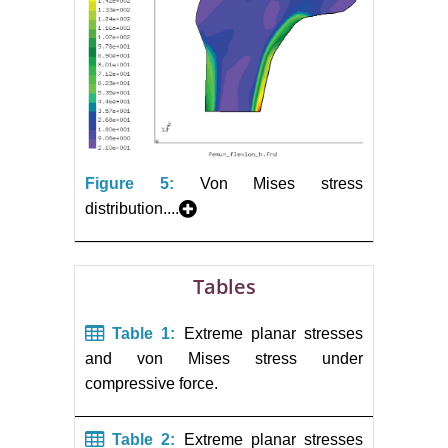
Figure 5:
Von Mises stress
distribution....
Tables
Table 1:
Extreme planar stresses
and von Mises stress under
compressive force.
Table 2:
Extreme planar stresses