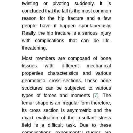
twisting or pivoting suddenly. It is
concluded that the fall is the most common
reason for the hip fracture and a few
people have it happen spontaneously.
Really, the hip fracture is a serious injury
with complications that can be life-
threatening.
Most members are composed of bone
tissues with different mechanical
properties characteristics and various
geometrical cross sections. These bone
structures can be subjected to various
types of forces and moments [
7
]. The
femur shape is an irregular form therefore,
its cross section is asymmetric and the
exact evaluation of the resultant stress
field is a difficult task. Due to these
complications, experimental studies are