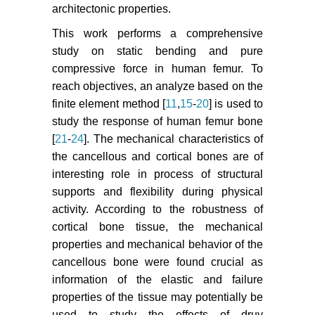
architectonic properties.
This work performs a comprehensive
study on static bending and pure
compressive force in human femur. To
reach objectives, an analyze based on the
finite element method [
11
,
15
-
20
] is used to
study the response of human femur bone
[
21
-
24
]. The mechanical characteristics of
the cancellous and cortical bones are of
interesting role in process of structural
supports and flexibility during physical
activity. According to the robustness of
cortical bone tissue, the mechanical
properties and mechanical behavior of the
cancellous bone were found crucial as
information of the elastic and failure
properties of the tissue may potentially be
used to study the effects of druy