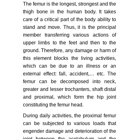
The femur is the longest, strongest and the
thigh bone in the human body. It takes
care of a critical part of the body ability to
stand and move. Thus, it is the principal
member transferring various actions of
upper limbs to the feet and then to the
ground. Therefore, any damage or harm of
this element blocks the living activities,
which can be due to an illness or an
external effect: fall, accident,… etc. The
femur can be decomposed into neck,
greater and lesser trochanters, shaft distal
and proximal, which form the hip joint
constituting the femur head.
During daily activities, the proximal femur
can be subjected to various loads that
engender damage and deterioration of the
joint between the acetabulum and the