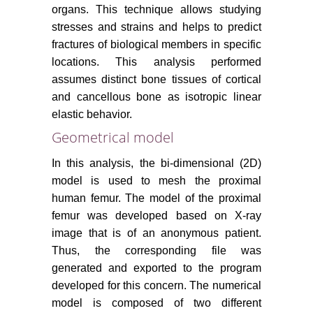
organs. This technique allows studying
stresses and strains and helps to predict
fractures of biological members in specific
locations. This analysis performed
assumes distinct bone tissues of cortical
and cancellous bone as isotropic linear
elastic behavior.
Geometrical model
In this analysis, the bi-dimensional (2D)
model is used to mesh the proximal
human femur. The model of the proximal
femur was developed based on X-ray
image that is of an anonymous patient.
Thus, the corresponding file was
generated and exported to the program
developed for this concern. The numerical
model is composed of two different