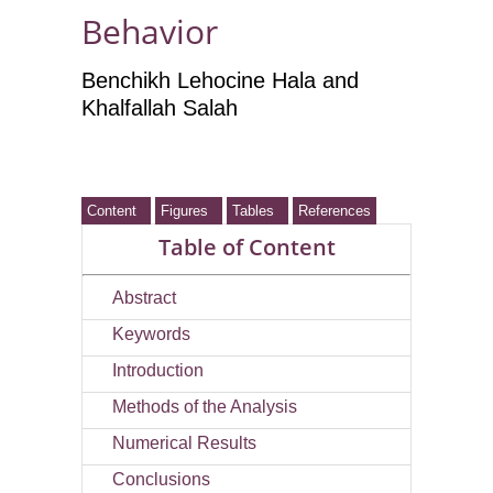
Behavior
Benchikh Lehocine Hala and
Khalfallah Salah
Content
Figures
Tables
References
Table of Content
Abstract
Keywords
Introduction
Methods of the Analysis
Numerical Results
Conclusions