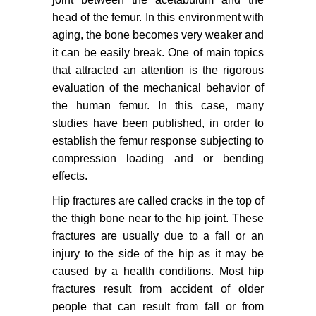
head of the femur. In this environment with
aging, the bone becomes very weaker and
it can be easily break. One of main topics
that attracted an attention is the rigorous
evaluation of the mechanical behavior of
the human femur. In this case, many
studies have been published, in order to
establish the femur response subjecting to
compression loading and or bending
effects.
Hip fractures are called cracks in the top of
the thigh bone near to the hip joint. These
fractures are usually due to a fall or an
injury to the side of the hip as it may be
caused by a health conditions. Most hip
fractures result from accident of older
people that can result from fall or from