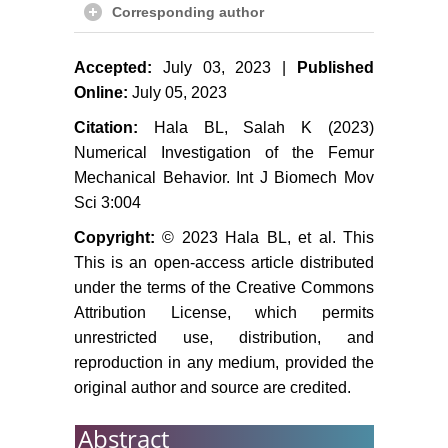
Corresponding author
Accepted:
July 03, 2023 |
Published
Online:
July 05, 2023
Citation:
Hala BL, Salah K (2023)
Numerical Investigation of the Femur
Mechanical Behavior. Int J Biomech Mov
Sci 3:004
Copyright:
© 2023 Hala BL, et al. This
This is an open-access article distributed
under the terms of the Creative Commons
Attribution License, which permits
unrestricted use, distribution, and
reproduction in any medium, provided the
original author and source are credited.
Abstract