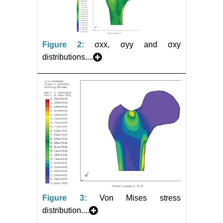
Figure 2:
σxx, σyy and σxy
distributions....
Figure 3:
Von Mises stress
distribution....