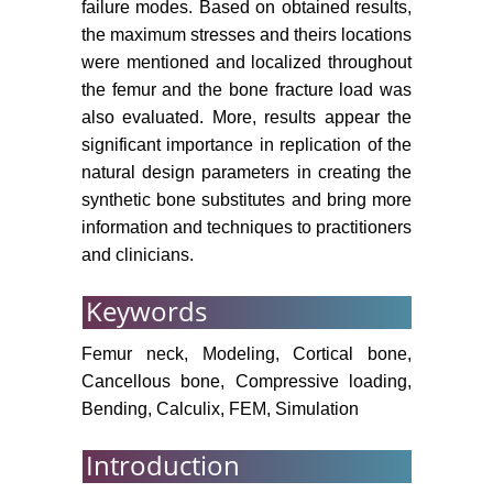
failure modes. Based on obtained results,
the maximum stresses and theirs locations
were mentioned and localized throughout
the femur and the bone fracture load was
also evaluated. More, results appear the
significant importance in replication of the
natural design parameters in creating the
synthetic bone substitutes and bring more
information and techniques to practitioners
and clinicians.
Keywords
Femur neck, Modeling, Cortical bone,
Cancellous bone, Compressive loading,
Bending, Calculix, FEM, Simulation
Introduction