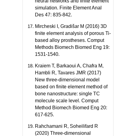
neural networks and finite element
simulation. Finite Element Anal
Des 47: 835-842.
Mircheski I, Gradišar M (2016) 3D
finite element analysis of porous Ti-
based alloy prostheses. Comput
Methods Biomech Biomed Eng 19:
1531-1540.
Kraiem T, Barkaoui A, Chafra M,
Hambli R, Tavares JMR (2017)
New three-dimensional model
based on finite element method of
bone nanostructure: single TC
molecule scale level. Comput
Method Biomech Biomed Eng 20:
617-625.
Rahchamani R, Soheilifard R
(2020) Three-dimensional