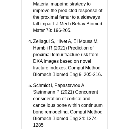
Material mapping strategy to
improve the predicted response of
the proximal femur to a sideways
fall impact. J Mech Behav Biomed
Mater 78: 196-205.
Zellagui S, Hivet A, El Mouss M,
Hambli R (2021) Prediction of
proximal femur fracture risk from
DXA images based on novel
fracture indexes. Comput Method
Biomech Biomed Eng 9: 205-216.
Schmidt I, Papastavrou A,
Steinmann P (2021) Concurrent
consideration of cortical and
cancellous bone within continuum
bone remodeling. Comput Method
Biomech Biomed Eng 24: 1274-
1285.