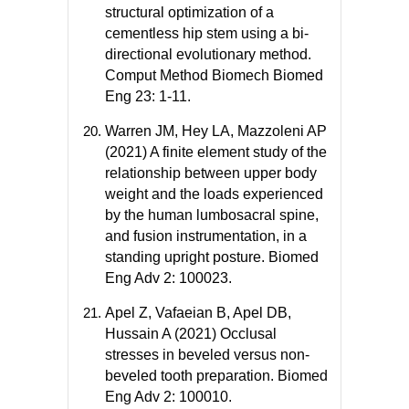
structural optimization of a
cementless hip stem using a bi-
directional evolutionary method.
Comput Method Biomech Biomed
Eng 23: 1-11.
Warren JM, Hey LA, Mazzoleni AP
(2021) A finite element study of the
relationship between upper body
weight and the loads experienced
by the human lumbosacral spine,
and fusion instrumentation, in a
standing upright posture. Biomed
Eng Adv 2: 100023.
Apel Z, Vafaeian B, Apel DB,
Hussain A (2021) Occlusal
stresses in beveled versus non-
beveled tooth preparation. Biomed
Eng Adv 2: 100010.