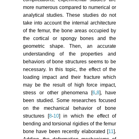
more numerous compared to numerical or
analytical studies. These studies do not
take into account the internal architecture
of the femur, the bone areas occupied by
the cortical or spongy bones and the
geometric shape. Then, an accurate
understanding of the properties and
behaviors of bone structures seems to be
necessary. In this topic, the effect of the
loading impact and their fracture which
may be the result of high force impact,
stress or other phenomena [
6
,
8
], have
been studied. Some researches focused
on the mechanical behavior of bone
structures [
8
-
10
] in which the effect of
bending and torsional rigidies of the femur
bone have been recently elaborated [
11
].