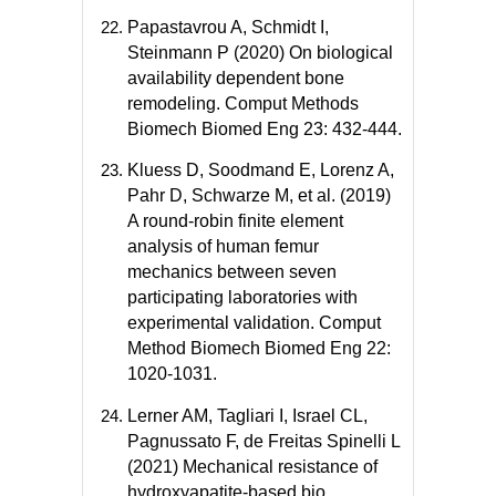
Papastavrou A, Schmidt I,
Steinmann P (2020) On biological
availability dependent bone
remodeling. Comput Methods
Biomech Biomed Eng 23: 432-444.
Kluess D, Soodmand E, Lorenz A,
Pahr D, Schwarze M, et al. (2019)
A round-robin finite element
analysis of human femur
mechanics between seven
participating laboratories with
experimental validation. Comput
Method Biomech Biomed Eng 22:
1020-1031.
Lerner AM, Tagliari I, Israel CL,
Pagnussato F, de Freitas Spinelli L
(2021) Mechanical resistance of
hydroxyapatite-based bio