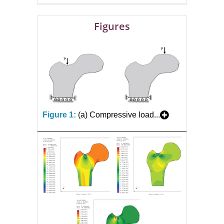
Figures
Figure 1:
(a) Compressive load...