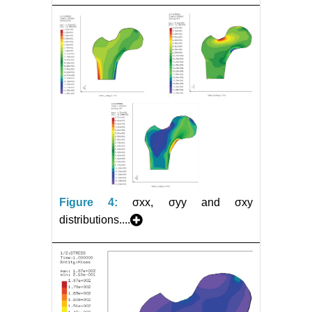
Figure 4:
σxx, σyy and σxy
distributions....