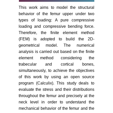
This work aims to model the structural
behavior of the femur upper under two
types of loading: A pure compressive
loading and compressive bending force.
Therefore, the finite element method
(FEM) is adopted to build the 2D-
geometrical model. The numerical
analysis is carried out based on the finite
element method considering the
trabecular and cortical bones,
simultaneously, to achieve the objectives
of this work by using an open source
program (Calculix). This study deals to
evaluate the stress and their distributions
throughout the femur and precisely at the
neck level in order to understand the
mechanical behavior of the femur and the