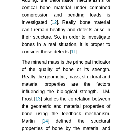
Adding, the deformation mechanisms of
cortical bone material under combined
compression and bending loads is
investigated [
12
]. Really, bone material
can’t remain healthy and defects arise in
their structure. So, in order to investigate
bones in a real situation, it is proper to
consider these defects [
11
].
The mineral mass is the principal indicator
of the quality of bone or its strength.
Really, the geometric, mass, structural and
material properties are the factors
influencing the biological strength. H.M.
Frost [
13
] studies the correlation between
the geometric and material properties of
bone using the feedback mechanism.
Martin [
14
] defined the structural
properties of bone by the material and