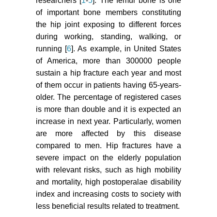
researchers [
1
-
5
]. The femur bone is one
of important bone members constituting
the hip joint exposing to different forces
during working, standing, walking, or
running [
6
]. As example, in United States
of America, more than 300000 people
sustain a hip fracture each year and most
of them occur in patients having 65-years-
older. The percentage of registered cases
is more than double and it is expected an
increase in next year. Particularly, women
are more affected by this disease
compared to men. Hip fractures have a
severe impact on the elderly population
with relevant risks, such as high mobility
and mortality, high postoperalae disability
index and increasing costs to society with
less beneficial results related to treatment.