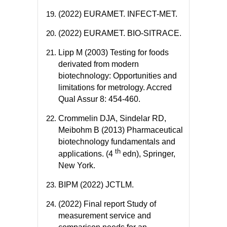
(2022) EURAMET. INFECT-MET.
(2022) EURAMET. BIO-SITRACE.
Lipp M (2003) Testing for foods
derivated from modern
biotechnology: Opportunities and
limitations for metrology. Accred
Qual Assur 8: 454-460.
Crommelin DJA, Sindelar RD,
Meibohm B (2013) Pharmaceutical
biotechnology fundamentals and
th
applications. (4
edn), Springer,
New York.
BIPM (2022) JCTLM.
(2022) Final report Study of
measurement service and