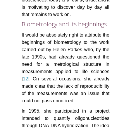
is motivating to discover day by day all
that remains to work on.
Biometrology and its beginnings
It would be absolutely right to attribute the
beginnings of biometrology to the work
carried out by Helen Parkes who, by the
late 1990s, had already questioned the
need for a metrological structure in
measurements applied to life sciences
[
12
]. On several occasions, she already
made clear that the lack of reproducibility
of the measurements was an issue that
could not pass unnoticed.
In 1995, she participated in a project
intended to quantify oligonucleotides
through DNA-DNA hybridization. The idea