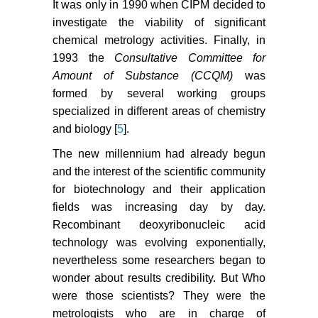
It was only in 1990 when CIPM decided to
investigate the viability of significant
chemical metrology activities. Finally, in
1993 the
Consultative Committee for
Amount of Substance (CCQM)
was
formed by several working groups
specialized in different areas of chemistry
and biology [
5
].
The new millennium had already begun
and the interest of the scientific community
for biotechnology and their application
fields was increasing day by day.
Recombinant deoxyribonucleic acid
technology was evolving exponentially,
nevertheless some researchers began to
wonder about results credibility. But Who
were those scientists? They were the
metrologists who are in charge of