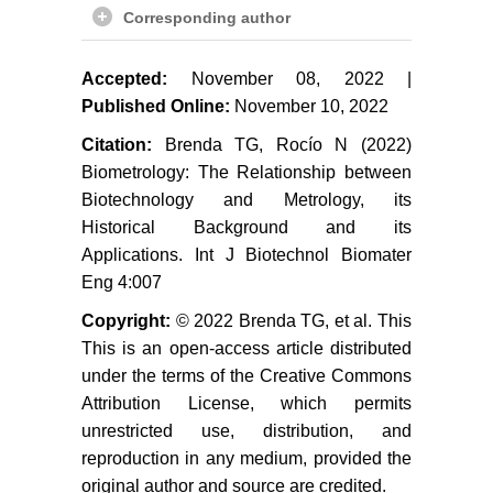
Corresponding author
Accepted:
November 08, 2022 |
Published Online:
November 10, 2022
Citation:
Brenda TG, Rocío N (2022)
Biometrology: The Relationship between
Biotechnology and Metrology, its
Historical Background and its
Applications. Int J Biotechnol Biomater
Eng 4:007
Copyright:
© 2022 Brenda TG, et al. This
This is an open-access article distributed
under the terms of the Creative Commons
Attribution License, which permits
unrestricted use, distribution, and
reproduction in any medium, provided the
original author and source are credited.