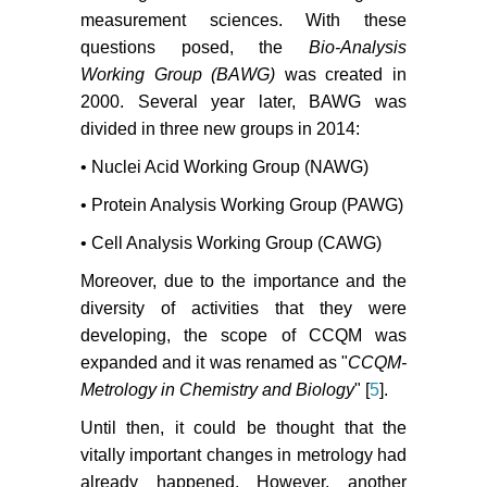
measurement sciences. With these
questions posed, the
Bio-Analysis
Working Group (BAWG)
was created in
2000. Several year later, BAWG was
divided in three new groups in 2014:
• Nuclei Acid Working Group (NAWG)
• Protein Analysis Working Group (PAWG)
• Cell Analysis Working Group (CAWG)
Moreover, due to the importance and the
diversity of activities that they were
developing, the scope of CCQM was
expanded and it was renamed as "
CCQM-
Metrology in Chemistry and Biology
" [
5
].
Until then, it could be thought that the
vitally important changes in metrology had
already happened. However, another