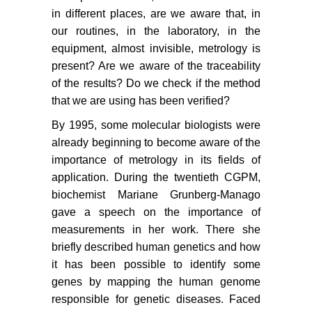
in different places, are we aware that, in
our routines, in the laboratory, in the
equipment, almost invisible, metrology is
present? Are we aware of the traceability
of the results? Do we check if the method
that we are using has been verified?
By 1995, some molecular biologists were
already beginning to become aware of the
importance of metrology in its fields of
application. During the twentieth CGPM,
biochemist Mariane Grunberg-Manago
gave a speech on the importance of
measurements in her work. There she
briefly described human genetics and how
it has been possible to identify some
genes by mapping the human genome
responsible for genetic diseases. Faced