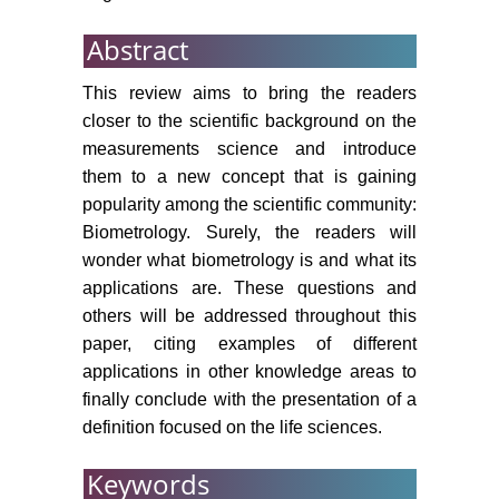
Abstract
This review aims to bring the readers
closer to the scientific background on the
measurements science and introduce
them to a new concept that is gaining
popularity among the scientific community:
Biometrology. Surely, the readers will
wonder what biometrology is and what its
applications are. These questions and
others will be addressed throughout this
paper, citing examples of different
applications in other knowledge areas to
finally conclude with the presentation of a
definition focused on the life sciences.
Keywords