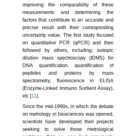
improving the comparability of these
measurements and determining the
factors that contribute to an accurate and
precise result with their corresponding
uncertainty value. The first study focused
on quantitative PCR (qPCR) and then
followed by others, including: isotopic
dilution mass spectroscopy (IDMS) for
DNA quantification, quantification of
peptides and proteins by mass
spectrometry, fluorescence in ELISA
(Enzyme-Linked Immuno Sorbent Assay),
etc [
11
].
Since the mid-1990s, in which the debate
on metrology in biosciences was opened,
scientists have developed their projects
seeking to solve those metrological