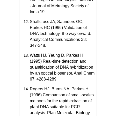
- Journal of Metrology Society of
India 19.
Shallcross JA, Saunders GC,
Parkes HC (1996) Validation of
DNA technology- the wayforward.
Analytical Communications 33:
347-348.
Watts HJ, Yeung D, Parkes H
(1995) Real-time detection and
quantification of DNA hybridization
by an optical biosensor. Anal Chem
67: 4283-4289.
Rogers HJ, Burns NA, Parkes H
(1996) Comparison of small-scales
methods for the rapid extraction of
plant DNA suitable for PCR
analysis. Plan Molecular Biology