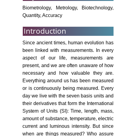
Biometrology, Metrology, Biotechnology,
Quantity, Accuracy
Introduction
Since ancient times, human evolution has
been linked with measurements. In every
aspect of our life, measurements are
present, and we are often unaware of how
necessary and how valuable they are.
Everything around us has been measured
or is continuously being measured. Every
day we live with the seven basis units and
their derivatives that form the International
System of Units (SI): Time, length, mass,
amount of substance, temperature, electric
current and luminous intensity. But since
when are things measured? Who assure