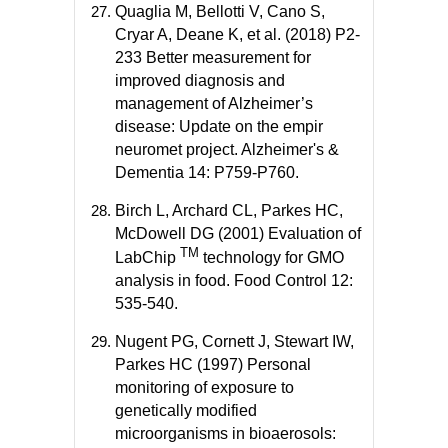
Quaglia M, Bellotti V, Cano S,
Cryar A, Deane K, et al. (2018) P2-
233 Better measurement for
improved diagnosis and
management of Alzheimer’s
disease: Update on the empir
neuromet project. Alzheimer's &
Dementia 14: P759-P760.
Birch L, Archard CL, Parkes HC,
McDowell DG (2001) Evaluation of
TM
LabChip
technology for GMO
analysis in food. Food Control 12:
535-540.
Nugent PG, Cornett J, Stewart IW,
Parkes HC (1997) Personal
monitoring of exposure to
genetically modified
microorganisms in bioaerosols: