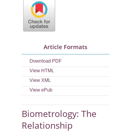
Article Formats
Download PDF
View HTML
View XML
View ePub
Biometrology: The
Relationship