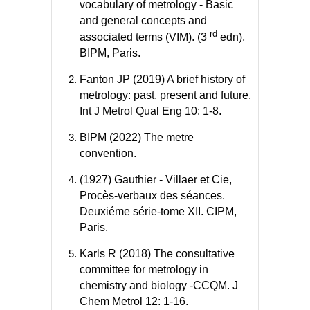
vocabulary of metrology - Basic
and general concepts and
rd
associated terms (VIM). (3
edn),
BIPM, Paris.
Fanton JP (2019) A brief history of
metrology: past, present and future.
Int J Metrol Qual Eng 10: 1-8.
BIPM (2022) The metre
convention.
(1927) Gauthier - Villaer et Cie,
Procès-verbaux des séances.
Deuxiéme série-tome XII. CIPM,
Paris.
Karls R (2018) The consultative
committee for metrology in
chemistry and biology -CCQM. J
Chem Metrol 12: 1-16.