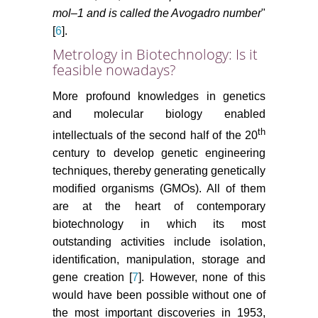
mol–1 and is called the Avogadro number
"
[
6
].
Metrology in Biotechnology: Is it
feasible nowadays?
More profound knowledges in genetics
and molecular biology enabled
th
intellectuals of the second half of the 20
century to develop genetic engineering
techniques, thereby generating genetically
modified organisms (GMOs). All of them
are at the heart of contemporary
biotechnology in which its most
outstanding activities include isolation,
identification, manipulation, storage and
gene creation [
7
]. However, none of this
would have been possible without one of
the most important discoveries in 1953,