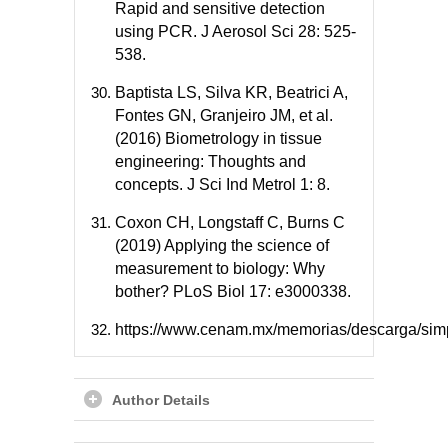
Rapid and sensitive detection
using PCR. J Aerosol Sci 28: 525-
538.
Baptista LS, Silva KR, Beatrici A,
Fontes GN, Granjeiro JM, et al.
(2016) Biometrology in tissue
engineering: Thoughts and
concepts. J Sci Ind Metrol 1: 8.
Coxon CH, Longstaff C, Burns C
(2019) Applying the science of
measurement to biology: Why
bother? PLoS Biol 17: e3000338.
https://www.cenam.mx/memorias/descarga/si
Author Details