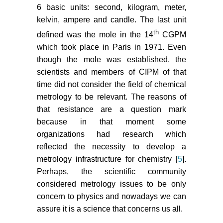
6 basic units: second, kilogram, meter,
kelvin, ampere and candle. The last unit
th
defined was the mole in the 14
CGPM
which took place in Paris in 1971. Even
though the mole was established, the
scientists and members of CIPM of that
time did not consider the field of chemical
metrology to be relevant. The reasons of
that resistance are a question mark
because in that moment some
organizations had research which
reflected the necessity to develop a
metrology infrastructure for chemistry [
5
].
Perhaps, the scientific community
considered metrology issues to be only
concern to physics and nowadays we can
assure it is a science that concerns us all.