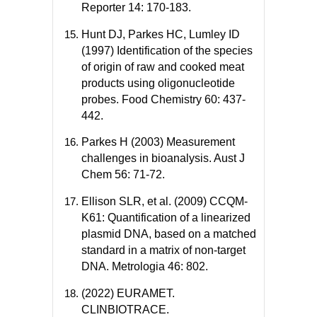
Reporter 14: 170-183.
Hunt DJ, Parkes HC, Lumley ID
(1997) Identification of the species
of origin of raw and cooked meat
products using oligonucleotide
probes. Food Chemistry 60: 437-
442.
Parkes H (2003) Measurement
challenges in bioanalysis. Aust J
Chem 56: 71-72.
Ellison SLR, et al. (2009) CCQM-
K61: Quantification of a linearized
plasmid DNA, based on a matched
standard in a matrix of non-target
DNA. Metrologia 46: 802.
(2022) EURAMET.
CLINBIOTRACE.