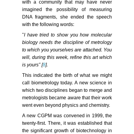
with a community that may have never
imagined the possibility of measuring
DNA fragments, she ended the speech
with the following words:
"
I have tried to show you how molecular
biology needs the discipline of metrology
to which you yourselves are attached. You
will, during this week, refine this art which
is yours" [
8
].
This indicated the birth of what we might
call biometrology today. A new science in
which two disciplines began to merge and
metrologists became aware that their work
went even beyond physics and chemistry.
A new CGPM was convened in 1999, the
twenty-first. There, it was established that
the significant growth of biotechnology in