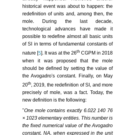
historical event was about to happen: the
redefinition of units and, among then, the
mole. During the last decade,
technological advances have made it
possible to redefine almost all basic units
of SI in terms of fundamental constants of
th
nature [
5
]. It was at the 26
CGPM in 2018
when it was proposed that the mole
should be defined by setting the value of
the Avogadro's constant. Finally, on May
th
20
, 2019, the redefinition of SI, and more
precisely of mole, was a fact. Today, the
new definition is the following:
"
One mole contains exactly 6.022 140 76
× 1023 elementary entities. This number is
the fixed numerical value of the Avogadro
constant, NA, when expressed in the unit