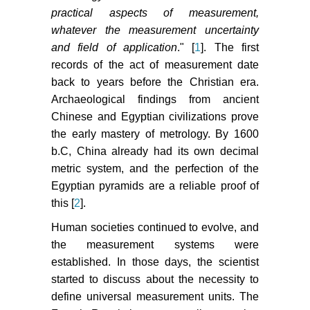
practical aspects of measurement,
whatever the measurement uncertainty
and field of application
." [
1
]. The first
records of the act of measurement date
back to years before the Christian era.
Archaeological findings from ancient
Chinese and Egyptian civilizations prove
the early mastery of metrology. By 1600
b.C, China already had its own decimal
metric system, and the perfection of the
Egyptian pyramids are a reliable proof of
this [
2
].
Human societies continued to evolve, and
the measurement systems were
established. In those days, the scientist
started to discuss about the necessity to
define universal measurement units. The