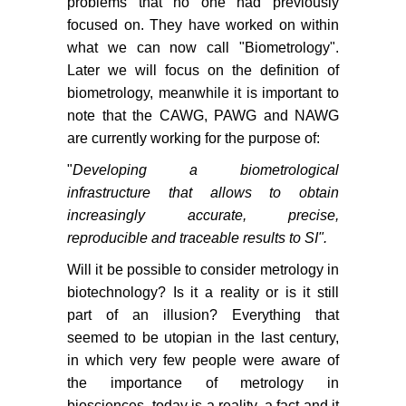
problems that no one had previously
focused on. They have worked on within
what we can now call "Biometrology".
Later we will focus on the definition of
biometrology, meanwhile it is important to
note that the CAWG, PAWG and NAWG
are currently working for the purpose of:
"
Developing a biometrological
infrastructure that allows to obtain
increasingly accurate, precise,
reproducible and traceable results to SI".
Will it be possible to consider metrology in
biotechnology? Is it a reality or is it still
part of an illusion? Everything that
seemed to be utopian in the last century,
in which very few people were aware of
the importance of metrology in
biosciences, today is a reality, a fact and it