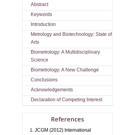
Abstract
Keywords
Introduction
Metrology and Biotechnology: State of
Arts
Biometrology: A Multidisciplinary
Science
Biometrology: A New Challenge
Conclusions
Acknowledgements
Declaration of Competing Interest
References
JCGM (2012) International