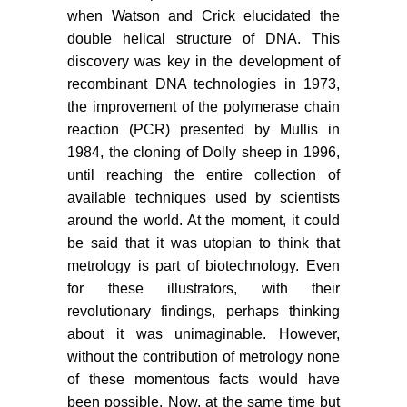
when Watson and Crick elucidated the
double helical structure of DNA. This
discovery was key in the development of
recombinant DNA technologies in 1973,
the improvement of the polymerase chain
reaction (PCR) presented by Mullis in
1984, the cloning of Dolly sheep in 1996,
until reaching the entire collection of
available techniques used by scientists
around the world. At the moment, it could
be said that it was utopian to think that
metrology is part of biotechnology. Even
for these illustrators, with their
revolutionary findings, perhaps thinking
about it was unimaginable. However,
without the contribution of metrology none
of these momentous facts would have
been possible. Now, at the same time but