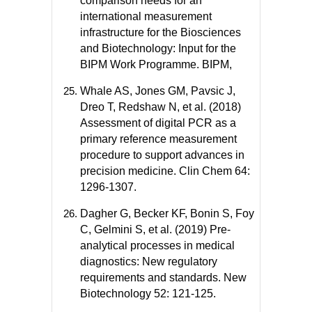
comparison needs for an
international measurement
infrastructure for the Biosciences
and Biotechnology: Input for the
BIPM Work Programme. BIPM,
Whale AS, Jones GM, Pavsic J,
Dreo T, Redshaw N, et al. (2018)
Assessment of digital PCR as a
primary reference measurement
procedure to support advances in
precision medicine. Clin Chem 64:
1296-1307.
Dagher G, Becker KF, Bonin S, Foy
C, Gelmini S, et al. (2019) Pre-
analytical processes in medical
diagnostics: New regulatory
requirements and standards. New
Biotechnology 52: 121-125.