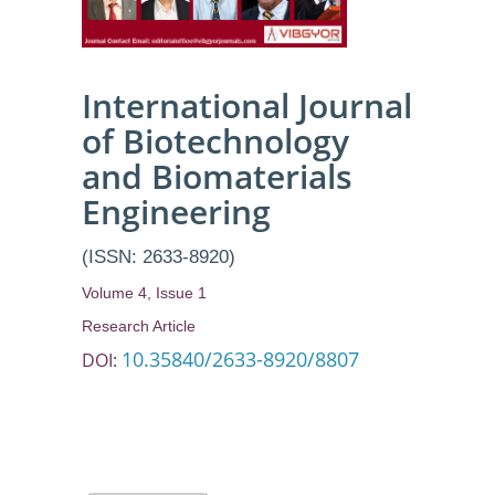
Historical
Background
and its
International Journal
of Biotechnology
Applications
and Biomaterials
Engineering
(ISSN: 2633-8920)
Volume 4, Issue 1
Research Article
10.35840/2633-8920/8807
DOI: