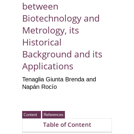
between
Biotechnology and
Metrology, its
Historical
Background and its
Applications
Tenaglia Giunta Brenda and
Napán Rocío
Content
References
Table of Content