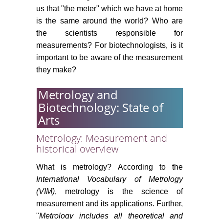
us that "the meter" which we have at home
is the same around the world? Who are
the scientists responsible for
measurements? For biotechnologists, is it
important to be aware of the measurement
they make?
Metrology and
Biotechnology: State of
Arts
Metrology: Measurement and
historical overview
What is metrology? According to the
International Vocabulary of Metrology
(VIM)
, metrology is the science of
measurement and its applications. Further,
"
Metrology includes all theoretical and