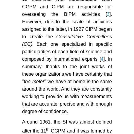
CGPM and CIPM are responsible for
overseeing the BIPM activities [
3
].
However, due to the scale of activities
assigned to the latter, in 1927 CIPM began
to create the
Consultative Committees
(CC)
. Each one specialized in specific
particularities of each field of science and
composed by international experts [
4
]. In
summary, thanks to the joint works of
these organizations we have certainty that
"
the meter
" we have at home is the same
around the world. And they are constantly
working to provide us with measurements
that are accurate, precise and with enough
degree of confidence.
Around 1961, the SI was almost defined
th
after the 11
CGPM and it was formed by