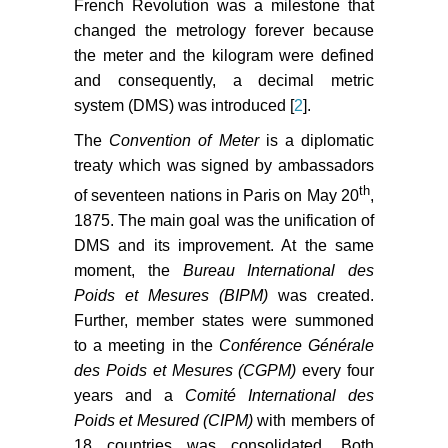
French Revolution was a milestone that
changed the metrology forever because
the meter and the kilogram were defined
and consequently, a decimal metric
system (DMS) was introduced [
2
].
The
Convention of Meter
is a diplomatic
treaty which was signed by ambassadors
th
of seventeen nations in Paris on May 20
,
1875. The main goal was the unification of
DMS and its improvement. At the same
moment, the
Bureau International des
Poids et Mesures (BIPM)
was created.
Further, member states were summoned
to a meeting in the
Conférence Générale
des Poids et Mesures (CGPM)
every four
years and a
Comité International des
Poids et Mesured (CIPM)
with members of
18 countries was consolidated. Both