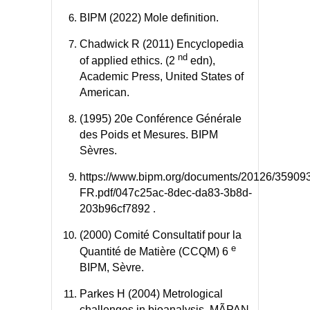
BIPM (2022) Mole definition.
Chadwick R (2011) Encyclopedia
nd
of applied ethics. (2
edn),
Academic Press, United States of
American.
(1995) 20e Conférence Générale
des Poids et Mesures. BIPM
Sèvres.
https://www.bipm.org/documents/20126/3590
FR.pdf/047c25ac-8dec-da83-3b8d-
203b96cf7892
.
(2000) Comité Consultatif pour la
e
Quantité de Matière (CCQM) 6
BIPM, Sèvre.
Parkes H (2004) Metrological
challenges in bioanalysis. MÃPAN