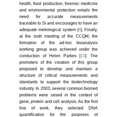
health, food production, forensic medicine
and environmental protection entails the
need for accurate measurements
traceable to SI and encourages to have an
adequate metrological system [
9
]. Finally,
at the sixth meeting of the CCQM, the
formation of the ad-hoc bioanalysis
working group was achieved under the
conduction of Helen Parkes [
10
]. The
promoters of the creation of this group
proposed to develop and maintain a
structure of critical measurements and
standards to support the biotechnology
industry. In 2003, several common biomed
problems were raised in the context of
gene, protein and cell analysis. As the first
line of work, they selected DNA
quantification for the purposes of