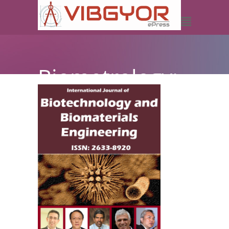
Biometrology:
The
Relationship
between
Biotechnology
and
Metrology, its