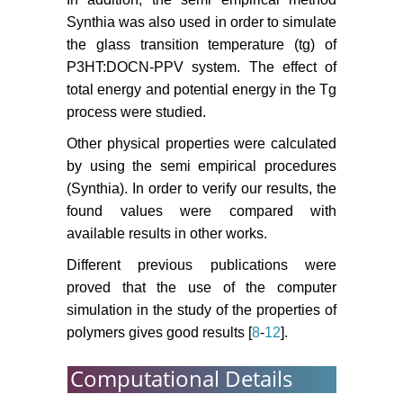
Synthia was also used in order to simulate
the glass transition temperature (tg) of
P3HT:DOCN-PPV system. The effect of
total energy and potential energy in the Tg
process were studied.
Other physical properties were calculated
by using the semi empirical procedures
(Synthia). In order to verify our results, the
found values were compared with
available results in other works.
Different previous publications were
proved that the use of the computer
simulation in the study of the properties of
polymers gives good results [
8
-
12
].
Computational Details