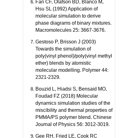
Fan CF, Olafson BD, Blanco M,
Hsu SL (1992) Application of
molecular simulation to derive
phase diagrams of binary mixtures.
Macromolecules 25: 3667-3676.
Gestoso P, Brisson J (2003)
Towards the simulation of
poly(vinyl phenol)/poly(vinyl methyl
ether) blends by atomistic
molecular modelling. Polymer 44:
2321-2329.
Bouzid L, Hiadsi S, Bensaid MO,
Foudad FZ (2018) Molecular
dynamics simulation studies of the
miscibility and thermal properties of
PMMA/PS polymer blend. Chinese
Journal of Physics 56: 3012-3019.
Gee RH, Fried LE, Cook RC