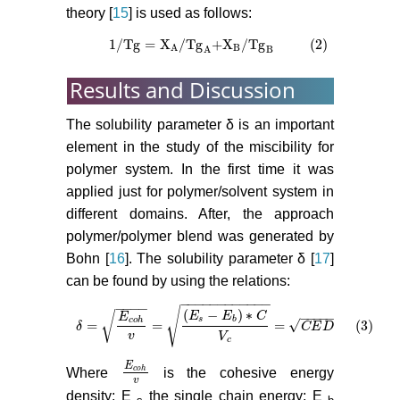
theory [
15
] is used as follows:
1
/
Tg
=
X
/
Tg
+
X
/
Tg
(2)
1
/
Tg
=
X
A
/
Tg
A
+
X
B
/
Tg
B
(2)
B
A
A
B
Results and Discussion
The solubility parameter δ is an important
element in the study of the miscibility for
polymer system. In the first time it was
applied just for polymer/solvent system in
different domains. After, the approach
polymer/polymer blend was generated by
Bohn [
16
]. The solubility parameter δ [
17
]
can be found by using the relations:
−
−
−
−
−
−
−
−
−
−
−
−
−
−
−
−
√
(
−
)
∗
√
−
−
−
−
−
E
E
C
E
s
b
c
o
h
√
=
=
=
(3)
δ
δ
=
E
c
o
h
v
=
E
s
−
E
b
∗
C
V
c
=
C
E
D
(3)
C
E
D
v
V
c
E
c
o
h
Where
is the cohesive energy
E
c
o
h
v
v
density; E
the single chain energy; E