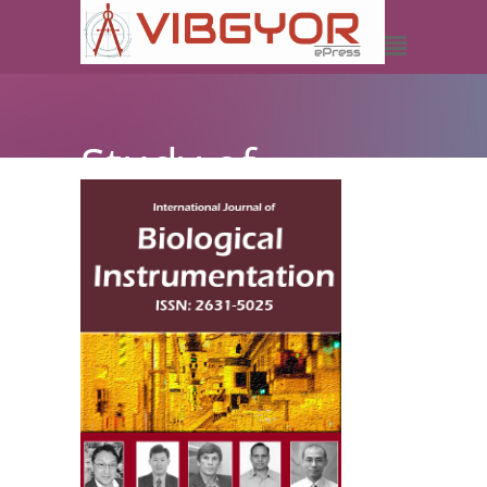
Study of
Physical
Properties of
P3HT:DOCN-
PPV Solar Cell
by using
Computer