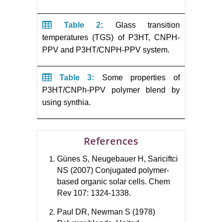
Table 2:
Glass transition
temperatures (TGS) of P3HT, CNPH-
PPV and P3HT/CNPH-PPV system.
Table 3:
Some properties of
P3HT/CNPh-PPV polymer blend by
using synthia.
References
Günes S, Neugebauer H, Sariciftci
NS (2007) Conjugated polymer-
based organic solar cells. Chem
Rev 107: 1324-1338.
Paul DR, Newman S (1978)