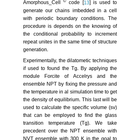
©
Amorphous_Cell
code [
13
] is used to
generate our chains imbedded in a cell
with periodic boundary conditions. The
procedure is depends on the knowing of
the conditional probability to increment
repeat unites in the same time of structure
generation.
Experimentally, the dilatometic techniques
if used to found the Tg. By applying the
module Forcite of Accelrys and the
ensemble NPT by fixing the pressure and
the temperature in al simulation time to get
the density of equilibrium. This last will be
used to calculate the specific volume (sv)
that can be employed to find the glass
transition temperature (Tg). We take
precedent over the NPT ensemble with
NVT ensemble with 300 K in the goal to