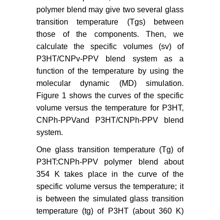
polymer blend may give two several glass
transition temperature (Tgs) between
those of the components. Then, we
calculate the specific volumes (sv) of
P3HT/CNPv-PPV blend system as a
function of the temperature by using the
molecular dynamic (MD) simulation.
Figure 1 shows the curves of the specific
volume versus the temperature for P3HT,
CNPh-PPVand P3HT/CNPh-PPV blend
system.
One glass transition temperature (Tg) of
P3HT:CNPh-PPV polymer blend about
354 K takes place in the curve of the
specific volume versus the temperature; it
is between the simulated glass transition
temperature (tg) of P3HT (about 360 K)