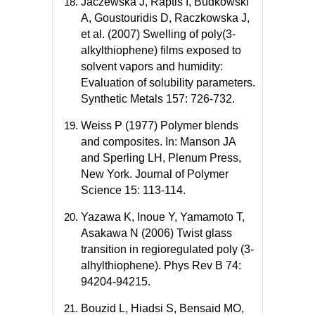
Jaczewska J, Raptis I, Budkowski
A, Goustouridis D, Raczkowska J,
et al. (2007) Swelling of poly(3-
alkylthiophene) films exposed to
solvent vapors and humidity:
Evaluation of solubility parameters.
Synthetic Metals 157: 726-732.
Weiss P (1977) Polymer blends
and composites. In: Manson JA
and Sperling LH, Plenum Press,
New York. Journal of Polymer
Science 15: 113-114.
Yazawa K, Inoue Y, Yamamoto T,
Asakawa N (2006) Twist glass
transition in regioregulated poly (3-
alhylthiophene). Phys Rev B 74:
94204-94215.
Bouzid L, Hiadsi S, Bensaid MO,