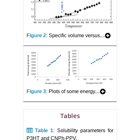
Figure 2:
Specific volume versus....
Figure 3:
Plots of some energy....
Tables
Table 1:
Solubility parameters for
P3HT and CNPh-PPV.