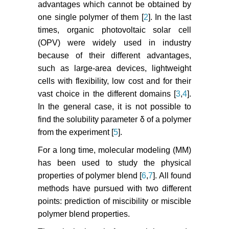
advantages which cannot be obtained by
one single polymer of them [
2
]. In the last
times, organic photovoltaic solar cell
(OPV) were widely used in industry
because of their different advantages,
such as large-area devices, lightweight
cells with flexibility, low cost and for their
vast choice in the different domains [
3
,
4
].
In the general case, it is not possible to
find the solubility parameter δ of a polymer
from the experiment [
5
].
For a long time, molecular modeling (MM)
has been used to study the physical
properties of polymer blend [
6
,
7
]. All found
methods have pursued with two different
points: prediction of miscibility or miscible
polymer blend properties.