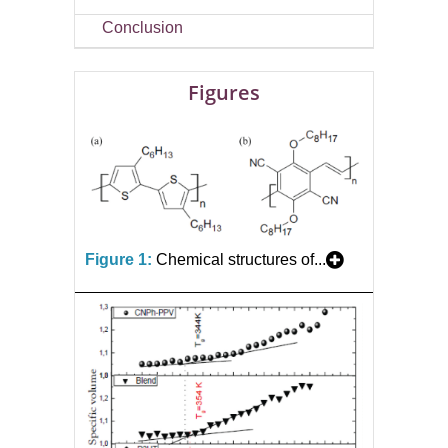
Conclusion
Figures
Figure 1:
Chemical structures of...