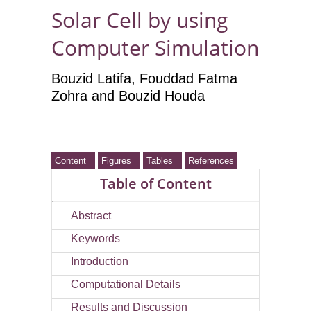
Solar Cell by using
Computer Simulation
Bouzid Latifa, Fouddad Fatma
Zohra and Bouzid Houda
Content
Figures
Tables
References
Table of Content
Abstract
Keywords
Introduction
Computational Details
Results and Discussion