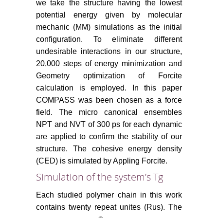
we take the structure having the lowest
potential energy given by molecular
mechanic (MM) simulations as the initial
configuration. To eliminate different
undesirable interactions in our structure,
20,000 steps of energy minimization and
Geometry optimization of Forcite
calculation is employed. In this paper
COMPASS was been chosen as a force
field. The micro canonical ensembles
NPT and NVT of 300 ps for each dynamic
are applied to confirm the stability of our
structure. The cohesive energy density
(CED) is simulated by Appling Forcite.
Simulation of the system’s Tg
Each studied polymer chain in this work
contains twenty repeat unites (Rus). The