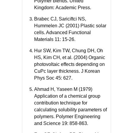
Polymer blends. United
Kingdom: Academic Press.
Brabec CJ, Sariciftci NS,
Hummelen JC (2001) Plastic solar
cells. Advanced Functional
Materials 11: 15-26.
Hur SW, Kim TW, Chung DH, Oh
HS, Kim CH, et al. (2004) Organic
photovoltaic effects depending on
CuPc layer thickness. J Korean
Phys Soc 45: 627.
Ahmad H, Yaseen M (1979)
Application of a chemical group
contribution technique for
calculating solubility parameters of
polymers. Polymer Engineering
and Science 19: 858-863.