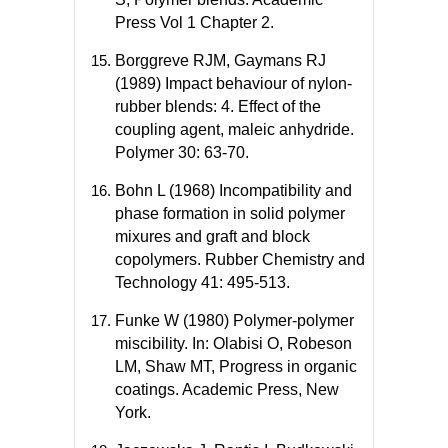
Press Vol 1 Chapter 2.
Borggreve RJM, Gaymans RJ
(1989) Impact behaviour of nylon-
rubber blends: 4. Effect of the
coupling agent, maleic anhydride.
Polymer 30: 63-70.
Bohn L (1968) Incompatibility and
phase formation in solid polymer
mixures and graft and block
copolymers. Rubber Chemistry and
Technology 41: 495-513.
Funke W (1980) Polymer-polymer
miscibility. In: Olabisi O, Robeson
LM, Shaw MT, Progress in organic
coatings. Academic Press, New
York.