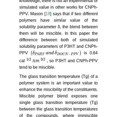
knowledge, there is not an experimental or
simulated value in other works for CNPh-
PPV. Mason [
19
] says that if two different
polymers have similar value of the
solubility parameter δ, the blend between
them will be miscible. In this paper the
difference between both of simulated
solubility parameters of P3HT and CNPh-
(
)
PPV
δ
a
n
d
δ
is 0.64
δ
P
3
H
T
a
n
d
δ
D
O
C
N
−
P
P
V
3
−
P
H
T
D
O
C
N
P
P
V
1/2
3/2
cal
/cm
, so P3HT and CNPh-PPV
tend to be miscible.
The glass transition temperature (Tg) of a
polymer system is an important value to
enhance the miscibility of the constituents.
Miscible polymer blend exposes one
single glass transition temperature (Tg)
between the glass transition temperatures
of the compounds, where immiscible