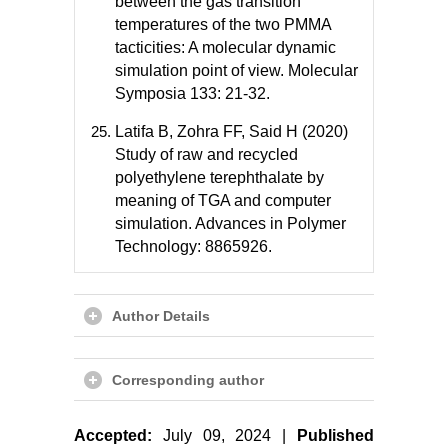
between the gas transition
temperatures of the two PMMA
tacticities: A molecular dynamic
simulation point of view. Molecular
Symposia 133: 21-32.
Latifa B, Zohra FF, Said H (2020)
Study of raw and recycled
polyethylene terephthalate by
meaning of TGA and computer
simulation. Advances in Polymer
Technology: 8865926.
Author Details
Corresponding author
Accepted:
July 09, 2024 |
Published