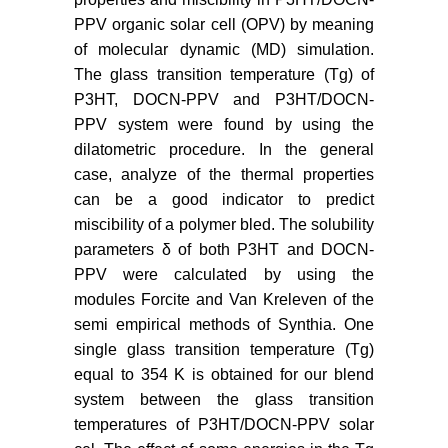
PPV organic solar cell (OPV) by meaning
of molecular dynamic (MD) simulation.
The glass transition temperature (Tg) of
P3HT, DOCN-PPV and P3HT/DOCN-
PPV system were found by using the
dilatometric procedure. In the general
case, analyze of the thermal properties
can be a good indicator to predict
miscibility of a polymer bled. The solubility
parameters δ of both P3HT and DOCN-
PPV were calculated by using the
modules Forcite and Van Kreleven of the
semi empirical methods of Synthia. One
single glass transition temperature (Tg)
equal to 354 K is obtained for our blend
system between the glass transition
temperatures of P3HT/DOCN-PPV solar