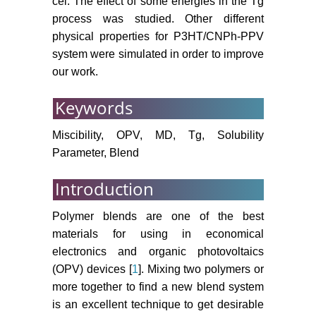
cel. The effect of some energies in the Tg
process was studied. Other different
physical properties for P3HT/CNPh-PPV
system were simulated in order to improve
our work.
Keywords
Miscibility, OPV, MD, Tg, Solubility
Parameter, Blend
Introduction
Polymer blends are one of the best
materials for using in economical
electronics and organic photovoltaics
(OPV) devices [
1
]. Mixing two polymers or
more together to find a new blend system
is an excellent technique to get desirable