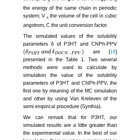
s
b
the energy of the same chain in periodic
system; V
the volume of the cell in cubic
c
angstrom, C the unit conversion factor.
The simulated values of the solubility
parameters δ of P3HT and CNPh-PPV
(
)
δ
a
n
d
δ
are [
18
]
δ
P
3
H
T
a
n
d
δ
D
O
C
N
−
P
P
V
3
−
P
H
T
D
O
C
N
P
P
V
presented in the Table 1. Two several
methods were used to calculate by
simulation the value of the solubility
parameters of P3HT and CNPh-PPV, the
first one by meaning of the MC simulation
and other by using Van Kreleven of the
semi empirical procedure (Synthia).
We can remark that for P3HT, our
simulated results are a little greater than
the experimental value. In the best of our