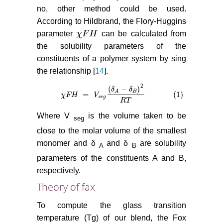
no, other method could be used.
According to Hildbrand, the Flory-Huggins
parameter
χ
F
H
can be calculated from
χ
F
H
the solubility parameters of the
constituents of a polymer system by sing
the relationship [
14
].
2
(
−
)
δ
δ
B
A
=
(1)
χ
χ
F
F
H
H
=
V
s
e
g
V
δ
A
−
δ
B
2
R
T
(1)
s
e
g
R
T
Where V
is the volume taken to be
seg
close to the molar volume of the smallest
monomer and δ
and δ
are solubility
A
B
parameters of the constituents A and B,
respectively.
Theory of fax
To compute the glass transition
temperature (Tg) of our blend, the Fox