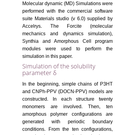
Molecular dynamic (MD) Simulations were
performed with the commercial software
suite Materials studio (v 6.0) supplied by
Accelrys. The Forcite (molecular
mechanics and dynamics simulation),
Synthia and Amorphous Cell program
modules were used to perform the
simulation in this paper.
Simulation of the solubility
parameter δ
In the beginning, simple chains of P3HT
and CNPh-PPV (DOCN-PPV) models are
constructed. In each structure twenty
monomers are involved. Then, ten
amorphous polymer configurations are
generated with periodic boundary
conditions. From the ten configurations,