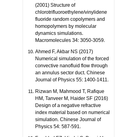
(2001) Structure of
chlorotrifluoroethylene/vinylidene
fluoride random copolymers and
homopolymers by molecular
dynamics simulations.
Macromolecules 34: 3050-3059.
Ahmed F, Akbar NS (2017)
Numerical simulation of the forced
convective nanofluid flow through
an annulus sector duct. Chinese
Journal of Physics 55: 1400-1411.
Rizwan M, Mahmood T, Rafique
HM, Tanveer M, Haider SF (2016)
Design of a negative refractive
index material based on numerical
simulation. Chinese Journal of
Physics 54: 587-591.