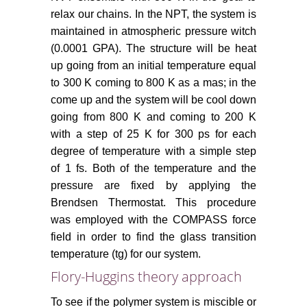
relax our chains. In the NPT, the system is
maintained in atmospheric pressure witch
(0.0001 GPA). The structure will be heat
up going from an initial temperature equal
to 300 K coming to 800 K as a mas; in the
come up and the system will be cool down
going from 800 K and coming to 200 K
with a step of 25 K for 300 ps for each
degree of temperature with a simple step
of 1 fs. Both of the temperature and the
pressure are fixed by applying the
Brendsen Thermostat. This procedure
was employed with the COMPASS force
field in order to find the glass transition
temperature (tg) for our system.
Flory-Huggins theory approach
To see if the polymer system is miscible or