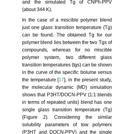
and the simulated Tg of CNPh-PPV
(about 344 K).
In the case of a miscible polymer blend
just one glass transition temperature (Tg)
can be found. The obtained Tg for our
polymer blend lies between the two Tgs of
compounds, whereas for no miscible
polymer system, two different glass
transition temperatures (tgs) can be shown
in the curve of the specific bolume versus
the temperature [
17
], in the present study,
the molecular dynamic (MD) simulation
shows that P3HT/DOCN-PPV (1:1 blends
in terms of repeated units) blend has one
single glass transition temperature (Tg)
(Figure 2). Considering the similar
solubility parameters of tow polymers
(P3HT and DOCN-PPV) and the single