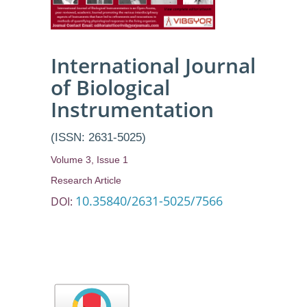
Simulation
International Journal
of Biological
Instrumentation
(ISSN: 2631-5025)
Volume 3, Issue 1
Research Article
10.35840/2631-5025/7566
DOI: