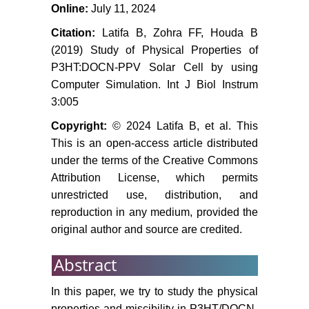
Online:
July 11, 2024
Citation:
Latifa B, Zohra FF, Houda B
(2019) Study of Physical Properties of
P3HT:DOCN-PPV Solar Cell by using
Computer Simulation. Int J Biol Instrum
3:005
Copyright:
© 2024 Latifa B, et al. This
This is an open-access article distributed
under the terms of the Creative Commons
Attribution License, which permits
unrestricted use, distribution, and
reproduction in any medium, provided the
original author and source are credited.
Abstract
In this paper, we try to study the physical
properties and miscibility in P3HT/DOCN-