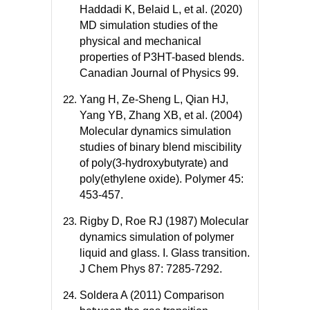
Haddadi K, Belaid L, et al. (2020)
MD simulation studies of the
physical and mechanical
properties of P3HT-based blends.
Canadian Journal of Physics 99.
Yang H, Ze-Sheng L, Qian HJ,
Yang YB, Zhang XB, et al. (2004)
Molecular dynamics simulation
studies of binary blend miscibility
of poly(3-hydroxybutyrate) and
poly(ethylene oxide). Polymer 45:
453-457.
Rigby D, Roe RJ (1987) Molecular
dynamics simulation of polymer
liquid and glass. I. Glass transition.
J Chem Phys 87: 7285-7292.
Soldera A (2011) Comparison