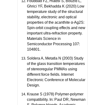
Fouddad FZ, Hiadsi S, Bouzid L,
Ghrici YF, Bekhadda K (2020) Low
temperature study of the structural
stability, electronic and optical
properties of the acanthite α-Ag2S:
Spin-orbit coupling effects and new
important ultra-refraction property.
Materials Science in
Semiconductor Processing 107:
104801.
Soldera A, Metatla N (2003) Study
of the glass transition temperatures
of stereoregular PMMAs using
different force fields. Internet
Electronic Conference of Molecular
Design.
Krause S (1978) Polymer-polymer
compatibility. In: Paul DR, Newman
S, Polymer blends. Academic