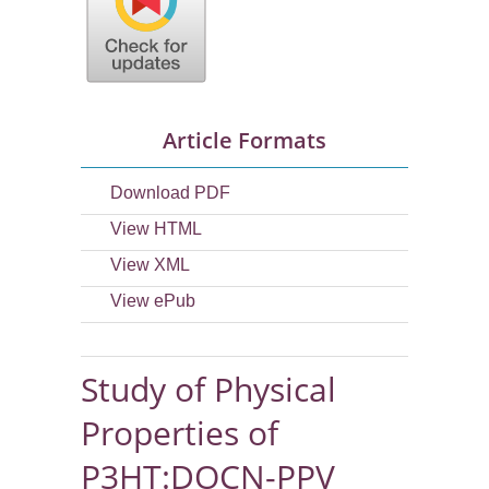
Article Formats
Download PDF
View HTML
View XML
View ePub
Study of Physical
Properties of
P3HT:DOCN-PPV