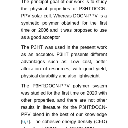
The principal goal of our work is to study
the physical properties of P3HT:DOCN-
PPV solar cell. Whereas DOCN-PPV is a
synthetic polymer obtained for the first
time on 2006 and it was proposed to use
as a good acceptor.
The P3HT was used in the present work
as an acceptor. P3HT presents different
advantages such as: Low cost, better
allocation of resources, with good yield,
physical durability and also lightweight.
The P3HT:DOCN-PPV polymer system
was studied for the first time on 2020 with
other properties, and there are not other
results in literature for the P3HT:DOCN-
PPV blend in the best of our knowledge
[
6
,
7
]. The cohesive energy density (CED)