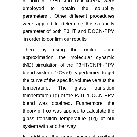
of both of P3HT and DOCN-PPV were
employed to obtain the solubility
parameters . Other different procedures
were applied to determine the solubility
parameter of both P3HT and DOCN-PPV
in order to confirm our results.
Then, by using the united atom
approximation, the molecular dynamic
(MD) simulation of the P3HT/CNPh-PPV
blend system (50%50) is performed to get
the curve of the specific volume versus the
temperature. The glass transition
temperature (Tg) of the P3HT:DOCN-PPV
blend was obtained. Furthermore, the
theory of Fox was applied to calculate the
glass transition temperature (Tg) of our
system with another way.
In addition, the semi empirical method