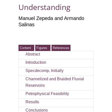
Understanding
Manuel Zepeda and Armando
Salinas
Content
Figures
References
Abstract
Introduction
Specdecomp, Initially
Channelized and Braided Fluvial
Reservoirs
Petrophysical Feasibility
Results
Conclusions