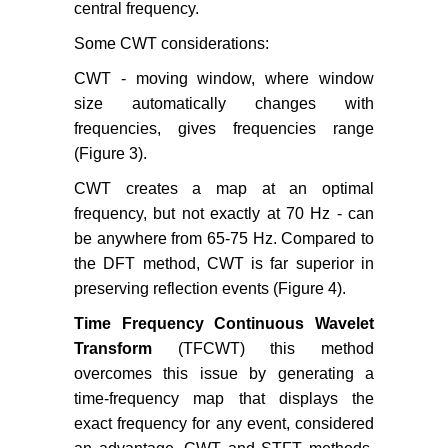
central frequency.
Some CWT considerations:
CWT - moving window, where window
size automatically changes with
frequencies, gives frequencies range
(Figure 3).
CWT creates a map at an optimal
frequency, but not exactly at 70 Hz - can
be anywhere from 65-75 Hz. Compared to
the DFT method, CWT is far superior in
preserving reflection events (Figure 4).
Time Frequency Continuous Wavelet
Transform
(TFCWT) this method
overcomes this issue by generating a
time-frequency map that displays the
exact frequency for any event, considered