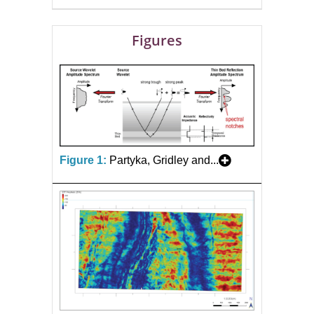
Figures
Figure 1:
Partyka, Gridley and...