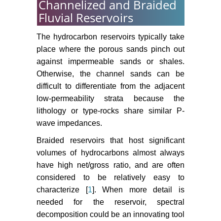
Channelized and Braided
Fluvial Reservoirs
The hydrocarbon reservoirs typically take
place where the porous sands pinch out
against impermeable sands or shales.
Otherwise, the channel sands can be
difficult to differentiate from the adjacent
low-permeability strata because the
lithology or type-rocks share similar P-
wave impedances.
Braided reservoirs that host significant
volumes of hydrocarbons almost always
have high net/gross ratio, and are often
considered to be relatively easy to
characterize [
1
]. When more detail is
needed for the reservoir, spectral
decomposition could be an innovating tool