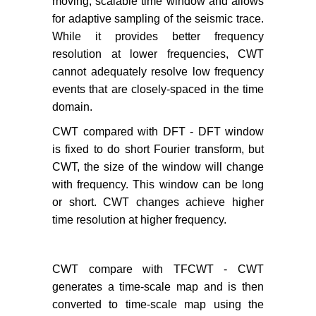
moving, scalable time window and allows
for adaptive sampling of the seismic trace.
While it provides better frequency
resolution at lower frequencies, CWT
cannot adequately resolve low frequency
events that are closely-spaced in the time
domain.
CWT compared with DFT - DFT window
is fixed to do short Fourier transform, but
CWT, the size of the window will change
with frequency. This window can be long
or short. CWT changes achieve higher
time resolution at higher frequency.
CWT compare with TFCWT - CWT
generates a time-scale map and is then
converted to time-scale map using the