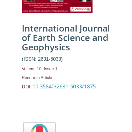
International Journal
of Earth Science and
Geophysics
(ISSN: 2631-5033)
Volume 10, Issue 1
Research Article
10.35840/2631-5033/1875
DOI: