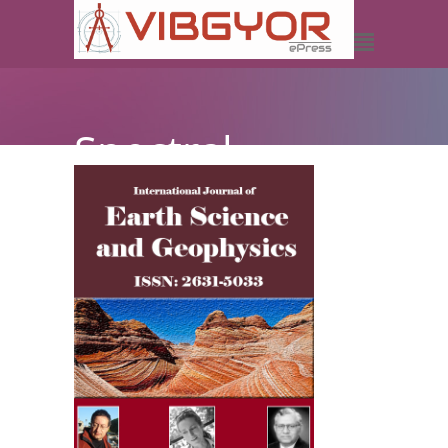
Spectral
Decomposition-
A Better
Understanding