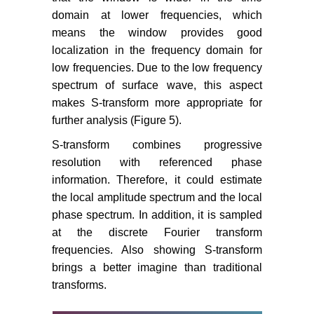
domain at lower frequencies, which
means the window provides good
localization in the frequency domain for
low frequencies. Due to the low frequency
spectrum of surface wave, this aspect
makes S-transform more appropriate for
further analysis (Figure 5).
S-transform combines progressive
resolution with referenced phase
information. Therefore, it could estimate
the local amplitude spectrum and the local
phase spectrum. In addition, it is sampled
at the discrete Fourier transform
frequencies. Also showing S-transform
brings a better imagine than traditional
transforms.