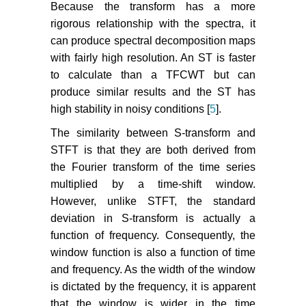
Because the transform has a more
rigorous relationship with the spectra, it
can produce spectral decomposition maps
with fairly high resolution. An ST is faster
to calculate than a TFCWT but can
produce similar results and the ST has
high stability in noisy conditions [
5
].
The similarity between S-transform and
STFT is that they are both derived from
the Fourier transform of the time series
multiplied by a time-shift window.
However, unlike STFT, the standard
deviation in S-transform is actually a
function of frequency. Consequently, the
window function is also a function of time
and frequency. As the width of the window
is dictated by the frequency, it is apparent
that the window is wider in the time