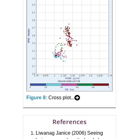
Figure 8:
Cross plot...
References
Liwanag Janice (2006) Seeing