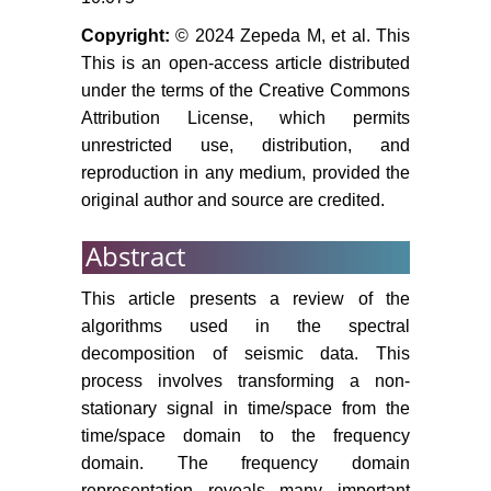
Copyright:
© 2024 Zepeda M, et al. This
This is an open-access article distributed
under the terms of the Creative Commons
Attribution License, which permits
unrestricted use, distribution, and
reproduction in any medium, provided the
original author and source are credited.
Abstract
This article presents a review of the
algorithms used in the spectral
decomposition of seismic data. This
process involves transforming a non-
stationary signal in time/space from the
time/space domain to the frequency
domain. The frequency domain
representation reveals many important