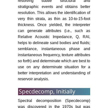
resolving subtle structural and
stratigraphic events and obtains better
resolution. This allows the identification of
very thin strata, as thin as 10-to-15-foot
thickness. Once yielded, the interpreter
can generate attributes (i.e., such as
Relative Acoustic Impedance, Q, RAI,
helps to delineate sand bodies and fluids;
semblance, instantaneous phase and
instantaneous frequency, texture attributes
so forth) and determinate which are best to
use on any determinate situation for a
better interpretation and understanding of
reservoir analysis.
Specdecomp, Initially
Spectral decomposition (Specdecomp)
was discovered in the 1970s but was