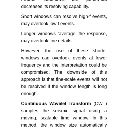
decreases its resolving capability.
Short windows can resolve high-f events,
may overlook low-f events.
Longer windows ‘average’ the response,
may overlook fine details.
However, the use of these shorter
windows can overlook events at lower
frequency and the interpretation could be
compromised. The downside of this
approach is that fine-scale events will not
be resolved if the window length is long
enough.
Continuous Wavelet Transform
(CWT)
samples the seismic signal using a
moving, scalable time window. In this
method, the window size automatically