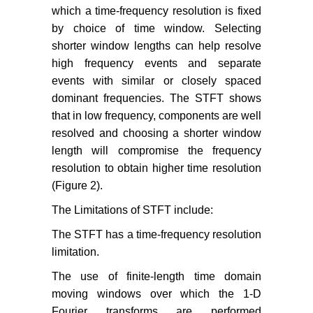
which a time-frequency resolution is fixed
by choice of time window. Selecting
shorter window lengths can help resolve
high frequency events and separate
events with similar or closely spaced
dominant frequencies. The STFT shows
that in low frequency, components are well
resolved and choosing a shorter window
length will compromise the frequency
resolution to obtain higher time resolution
(Figure 2).
The Limitations of STFT include:
The STFT has a time-frequency resolution
limitation.
The use of finite-length time domain
moving windows over which the 1-D
Fourier transforms are performed