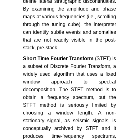
define lateral stratigraphic discontinuities.
By examining the amplitude and phase
maps at various frequencies (i.e., scrolling
through the tuning cube), the interpreter
can identify subtle events and anomalies
that are not readily visible in the post-
stack, pre-stack.
Short Time Fourier Transform
(STFT) is
a subset of Discrete Fourier Transform, a
widely used algorithm that uses a fixed
window approach to spectral
decomposition. The STFT method is to
obtain a frequency spectrum, but the
STFT method is seriously limited by
choosing a window length. A non-
stationary signal, as seismic signals, is
conceptually archived by STFT and it
produces time-frequency spectrums,