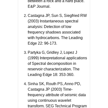
between a rock and a hard place.
E&P Journal.
Castagna JP, Sun S, Siegfried RW
(2003) Instantaneous spectral
analysis: Detection of low
frequency shadows associated
with hydrocarbons. The Leading
Edge 22: 96-173.
Partyka G, Gridley J, Lopez J
(1999) Interpretational applications
of Spectral decomposition in
reservoir characterization. The
Leading Edge 18: 353-360.
Sinha SK, Routh PS, Anno PD,
Castagna JP (2003) Time-
frequency attribute of seismic data
using continuous wavelet
transform. SEG Technical Program