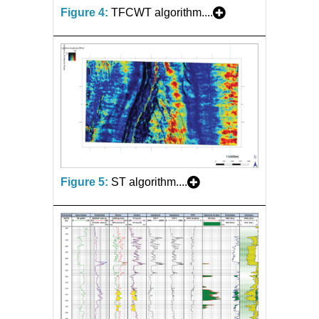
Figure 4:
TFCWT algorithm....
Figure 5:
ST algorithm....