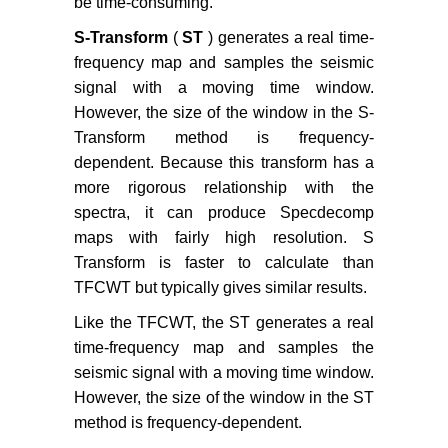
be time-consuming.
S-Transform
(
ST
) generates a real time-
frequency map and samples the seismic
signal with a moving time window.
However, the size of the window in the S-
Transform method is frequency-
dependent. Because this transform has a
more rigorous relationship with the
spectra, it can produce Specdecomp
maps with fairly high resolution. S
Transform is faster to calculate than
TFCWT but typically gives similar results.
Like the TFCWT, the ST generates a real
time-frequency map and samples the
seismic signal with a moving time window.
However, the size of the window in the ST
method is frequency-dependent.