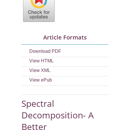
Article Formats
Download PDF
View HTML
View XML
View ePub
Spectral
Decomposition- A
Better