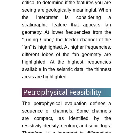
critical to determine if the features you are
seeing are geologically meaningful. When
the interpreter is considering a
stratigraphic feature that appears fan
geometry. At lower frequencies from the
“Tuning Cube,” the feeder channel of the
“fan” is highlighted. At higher frequencies,
different lobes of the fan geometry are
highlighted. At the highest frequencies
available in the seismic data, the thinnest
areas are highlighted.
Petrophysical Feasibility
The petrophysical evaluation defines a
sequence of channels. Some channels
are compact, as identified by the
resistivity, density, neutron, and sonic logs.