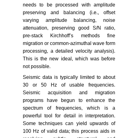
needs to be processed with amplitude
preserving and balancing (i.e., offset
varying amplitude balancing, noise
attenuation, preserving good S/N ratio,
pre-stack Kirchhoff’s methods fine
migration or common-azimuthal wave form
processing, a detailed velocity analysis).
This is the new ideal, which was before
not possible.
Seismic data is typically limited to about
30 or 50 Hz of usable frequencies.
Seismic acquisition and migration
programs have begun to enhance the
spectrum of frequencies, which is a
powerful tool for detail in interpretation.
Some techniques can yield upwards of
100 Hz of valid data; this process aids in