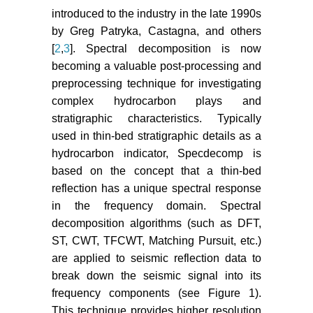
introduced to the industry in the late 1990s
by Greg Patryka, Castagna, and others
[
2
,
3
]. Spectral decomposition is now
becoming a valuable post-processing and
preprocessing technique for investigating
complex hydrocarbon plays and
stratigraphic characteristics. Typically
used in thin-bed stratigraphic details as a
hydrocarbon indicator, Specdecomp is
based on the concept that a thin-bed
reflection has a unique spectral response
in the frequency domain. Spectral
decomposition algorithms (such as DFT,
ST, CWT, TFCWT, Matching Pursuit, etc.)
are applied to seismic reflection data to
break down the seismic signal into its
frequency components (see Figure 1).
This technique provides higher resolution