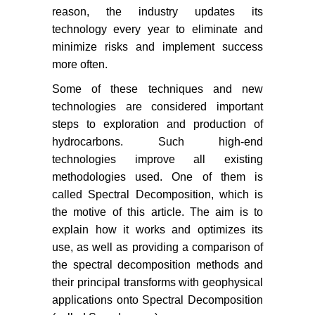
reason, the industry updates its
technology every year to eliminate and
minimize risks and implement success
more often.
Some of these techniques and new
technologies are considered important
steps to exploration and production of
hydrocarbons. Such high-end
technologies improve all existing
methodologies used. One of them is
called Spectral Decomposition, which is
the motive of this article. The aim is to
explain how it works and optimizes its
use, as well as providing a comparison of
the spectral decomposition methods and
their principal transforms with geophysical
applications onto Spectral Decomposition