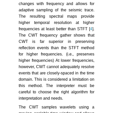
changes with frequency and allows for
adaptive sampling of the seismic trace.
The resulting spectral maps provide
higher temporal resolution at higher
frequencies at least better than STFT [
4
].
The CWT frequency gather shows that
CWT is far superior in preserving
reflection events than the STFT method
for higher frequencies. (i.e., preserves
higher frequencies) At lower frequencies,
however, CWT cannot adequately resolve
events that are closely-spaced in the time
domain. This is considered a limitation on
this method. The interpreter must be
careful to choose the right algorithm for
interpretation and needs.
The CWT samples wavelets using a