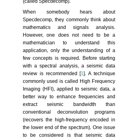
(called Specdecomp).
When somebody hears about
Specdecomp, they commonly think about
mathematics and signals analysis.
However, one does not need to be a
mathematician to understand this
application, only the understanding of a
few concepts is required. Before starting
with a spectral analysis, a seismic data
review is recommended [
1
]. A technique
commonly used is called High Frequency
Imaging (HFI), applied to seismic data, a
better way to enhance frequencies and
extract seismic bandwidth than
conventional deconvolution programs
(recovers the high-frequency encoded in
the lower end of the spectrum). One issue
to be considered is that seismic data