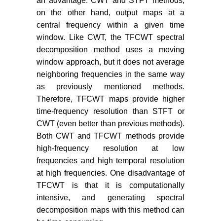
an advantage. CWT and STFT methods,
on the other hand, output maps at a
central frequency within a given time
window. Like CWT, the TFCWT spectral
decomposition method uses a moving
window approach, but it does not average
neighboring frequencies in the same way
as previously mentioned methods.
Therefore, TFCWT maps provide higher
time-frequency resolution than STFT or
CWT (even better than previous methods).
Both CWT and TFCWT methods provide
high-frequency resolution at low
frequencies and high temporal resolution
at high frequencies. One disadvantage of
TFCWT is that it is computationally
intensive, and generating spectral
decomposition maps with this method can