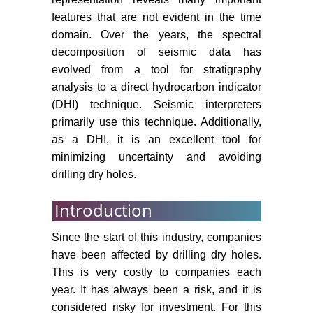
features that are not evident in the time
domain. Over the years, the spectral
decomposition of seismic data has
evolved from a tool for stratigraphy
analysis to a direct hydrocarbon indicator
(DHI) technique. Seismic interpreters
primarily use this technique. Additionally,
as a DHI, it is an excellent tool for
minimizing uncertainty and avoiding
drilling dry holes.
Introduction
Since the start of this industry, companies
have been affected by drilling dry holes.
This is very costly to companies each
year. It has always been a risk, and it is
considered risky for investment. For this