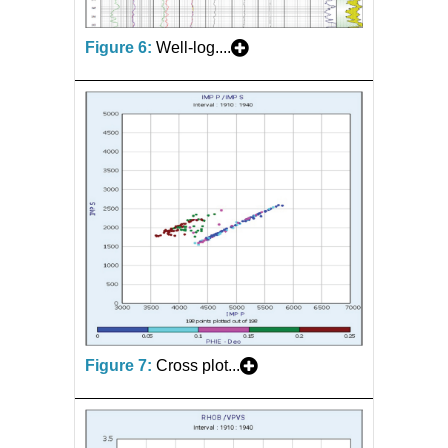
Figure 6:
Well-log....
Figure 7:
Cross plot...