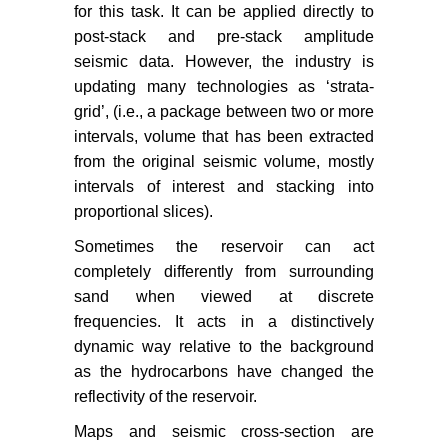
for this task. It can be applied directly to
post-stack and pre-stack amplitude
seismic data. However, the industry is
updating many technologies as ‘strata-
grid’, (i.e., a package between two or more
intervals, volume that has been extracted
from the original seismic volume, mostly
intervals of interest and stacking into
proportional slices).
Sometimes the reservoir can act
completely differently from surrounding
sand when viewed at discrete
frequencies. It acts in a distinctively
dynamic way relative to the background
as the hydrocarbons have changed the
reflectivity of the reservoir.
Maps and seismic cross-section are