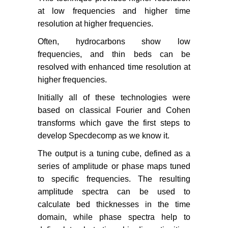
at low frequencies and higher time
resolution at higher frequencies.
Often, hydrocarbons show low
frequencies, and thin beds can be
resolved with enhanced time resolution at
higher frequencies.
Initially all of these technologies were
based on classical Fourier and Cohen
transforms which gave the first steps to
develop Specdecomp as we know it.
The output is a tuning cube, defined as a
series of amplitude or phase maps tuned
to specific frequencies. The resulting
amplitude spectra can be used to
calculate bed thicknesses in the time
domain, while phase spectra help to