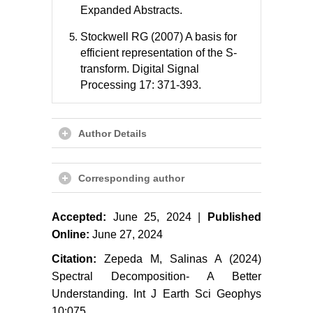
Expanded Abstracts.
Stockwell RG (2007) A basis for
efficient representation of the S-
transform. Digital Signal
Processing 17: 371-393.
Author Details
Corresponding author
Accepted:
June 25, 2024 |
Published
Online:
June 27, 2024
Citation:
Zepeda M, Salinas A (2024)
Spectral Decomposition- A Better
Understanding. Int J Earth Sci Geophys
10:075