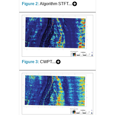
Figure 2:
Algorithm STFT....
Figure 3:
CWPT....