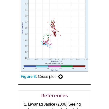
Figure 8:
Cross plot...
References
Liwanag Janice (2006) Seeing