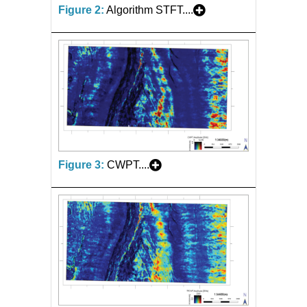
Figure 2:
Algorithm STFT....
Figure 3:
CWPT....