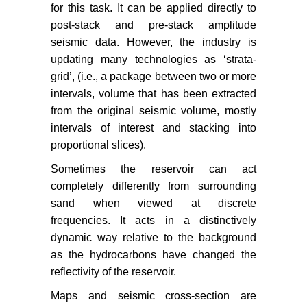
for this task. It can be applied directly to
post-stack and pre-stack amplitude
seismic data. However, the industry is
updating many technologies as ‘strata-
grid’, (i.e., a package between two or more
intervals, volume that has been extracted
from the original seismic volume, mostly
intervals of interest and stacking into
proportional slices).
Sometimes the reservoir can act
completely differently from surrounding
sand when viewed at discrete
frequencies. It acts in a distinctively
dynamic way relative to the background
as the hydrocarbons have changed the
reflectivity of the reservoir.
Maps and seismic cross-section are