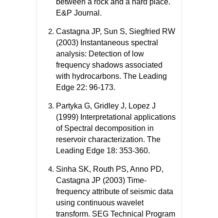
between a rock and a hard place.
E&P Journal.
Castagna JP, Sun S, Siegfried RW
(2003) Instantaneous spectral
analysis: Detection of low
frequency shadows associated
with hydrocarbons. The Leading
Edge 22: 96-173.
Partyka G, Gridley J, Lopez J
(1999) Interpretational applications
of Spectral decomposition in
reservoir characterization. The
Leading Edge 18: 353-360.
Sinha SK, Routh PS, Anno PD,
Castagna JP (2003) Time-
frequency attribute of seismic data
using continuous wavelet
transform. SEG Technical Program