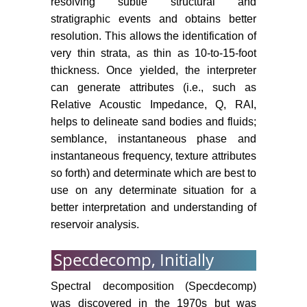
resolving subtle structural and
stratigraphic events and obtains better
resolution. This allows the identification of
very thin strata, as thin as 10-to-15-foot
thickness. Once yielded, the interpreter
can generate attributes (i.e., such as
Relative Acoustic Impedance, Q, RAI,
helps to delineate sand bodies and fluids;
semblance, instantaneous phase and
instantaneous frequency, texture attributes
so forth) and determinate which are best to
use on any determinate situation for a
better interpretation and understanding of
reservoir analysis.
Specdecomp, Initially
Spectral decomposition (Specdecomp)
was discovered in the 1970s but was