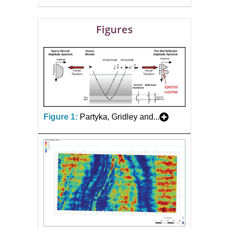
Figures
Figure 1:
Partyka, Gridley and...