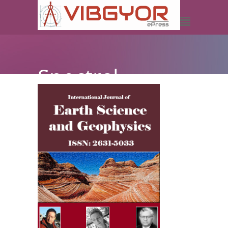
Spectral
Decomposition-
A Better
Understanding