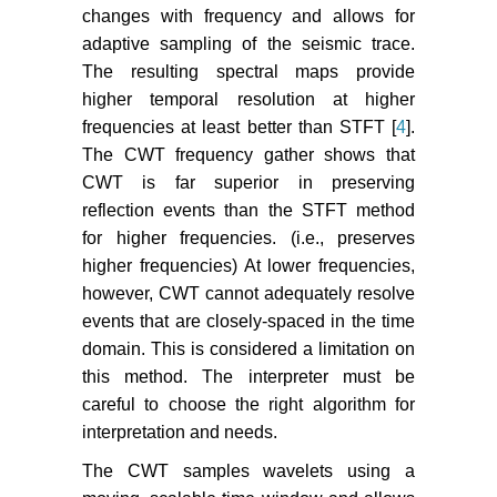
changes with frequency and allows for
adaptive sampling of the seismic trace.
The resulting spectral maps provide
higher temporal resolution at higher
frequencies at least better than STFT [
4
].
The CWT frequency gather shows that
CWT is far superior in preserving
reflection events than the STFT method
for higher frequencies. (i.e., preserves
higher frequencies) At lower frequencies,
however, CWT cannot adequately resolve
events that are closely-spaced in the time
domain. This is considered a limitation on
this method. The interpreter must be
careful to choose the right algorithm for
interpretation and needs.
The CWT samples wavelets using a