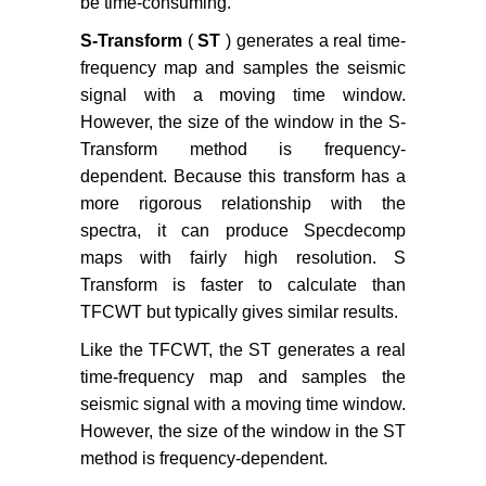
be time-consuming.
S-Transform
(
ST
) generates a real time-
frequency map and samples the seismic
signal with a moving time window.
However, the size of the window in the S-
Transform method is frequency-
dependent. Because this transform has a
more rigorous relationship with the
spectra, it can produce Specdecomp
maps with fairly high resolution. S
Transform is faster to calculate than
TFCWT but typically gives similar results.
Like the TFCWT, the ST generates a real
time-frequency map and samples the
seismic signal with a moving time window.
However, the size of the window in the ST
method is frequency-dependent.