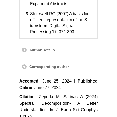
Expanded Abstracts.
Stockwell RG (2007) A basis for
efficient representation of the S-
transform. Digital Signal
Processing 17: 371-393.
Author Details
Corresponding author
Accepted:
June 25, 2024 |
Published
Online:
June 27, 2024
Citation:
Zepeda M, Salinas A (2024)
Spectral Decomposition- A Better
Understanding. Int J Earth Sci Geophys
10:075