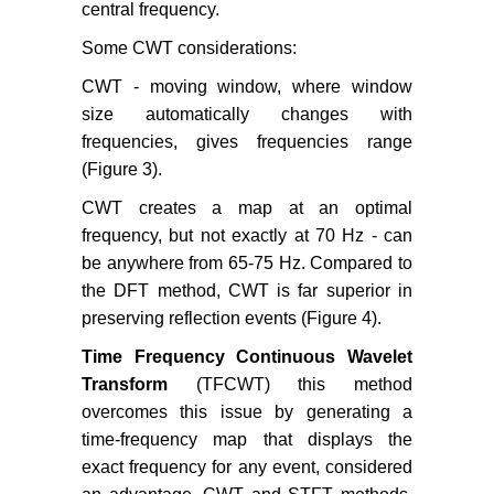
central frequency.
Some CWT considerations:
CWT - moving window, where window
size automatically changes with
frequencies, gives frequencies range
(Figure 3).
CWT creates a map at an optimal
frequency, but not exactly at 70 Hz - can
be anywhere from 65-75 Hz. Compared to
the DFT method, CWT is far superior in
preserving reflection events (Figure 4).
Time Frequency Continuous Wavelet
Transform
(TFCWT) this method
overcomes this issue by generating a
time-frequency map that displays the
exact frequency for any event, considered