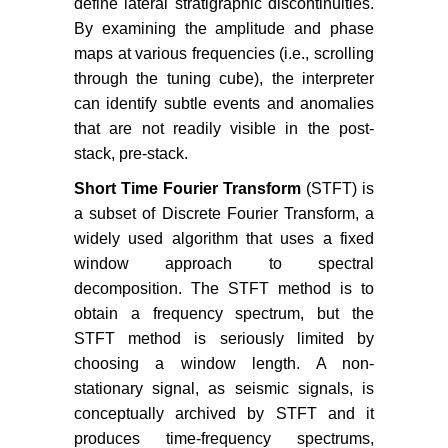
define lateral stratigraphic discontinuities.
By examining the amplitude and phase
maps at various frequencies (i.e., scrolling
through the tuning cube), the interpreter
can identify subtle events and anomalies
that are not readily visible in the post-
stack, pre-stack.
Short Time Fourier Transform
(STFT) is
a subset of Discrete Fourier Transform, a
widely used algorithm that uses a fixed
window approach to spectral
decomposition. The STFT method is to
obtain a frequency spectrum, but the
STFT method is seriously limited by
choosing a window length. A non-
stationary signal, as seismic signals, is
conceptually archived by STFT and it
produces time-frequency spectrums,