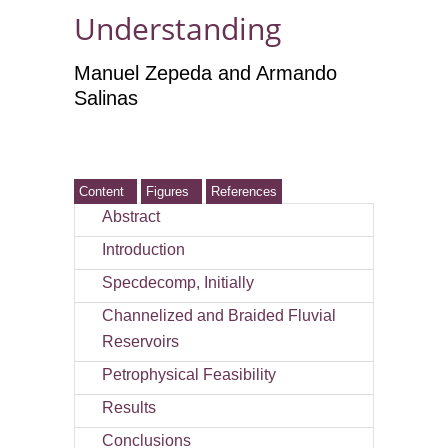
Understanding
Manuel Zepeda and Armando
Salinas
Content
Figures
References
Abstract
Introduction
Specdecomp, Initially
Channelized and Braided Fluvial
Reservoirs
Petrophysical Feasibility
Results
Conclusions