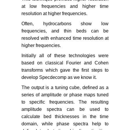
at low frequencies and higher time
resolution at higher frequencies.
Often, hydrocarbons show low
frequencies, and thin beds can be
resolved with enhanced time resolution at
higher frequencies.
Initially all of these technologies were
based on classical Fourier and Cohen
transforms which gave the first steps to
develop Specdecomp as we know it.
The output is a tuning cube, defined as a
series of amplitude or phase maps tuned
to specific frequencies. The resulting
amplitude spectra can be used to
calculate bed thicknesses in the time
domain, while phase spectra help to