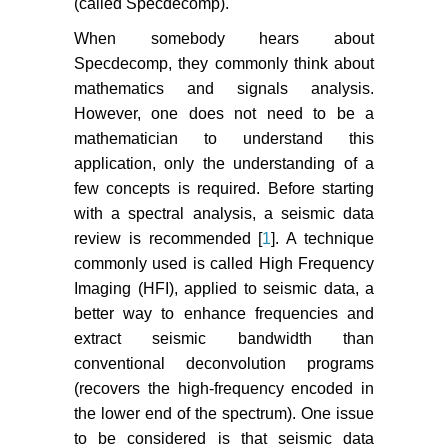
(called Specdecomp).
When somebody hears about
Specdecomp, they commonly think about
mathematics and signals analysis.
However, one does not need to be a
mathematician to understand this
application, only the understanding of a
few concepts is required. Before starting
with a spectral analysis, a seismic data
review is recommended [
1
]. A technique
commonly used is called High Frequency
Imaging (HFI), applied to seismic data, a
better way to enhance frequencies and
extract seismic bandwidth than
conventional deconvolution programs
(recovers the high-frequency encoded in
the lower end of the spectrum). One issue
to be considered is that seismic data