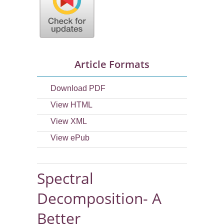
Article Formats
Download PDF
View HTML
View XML
View ePub
Spectral
Decomposition- A
Better