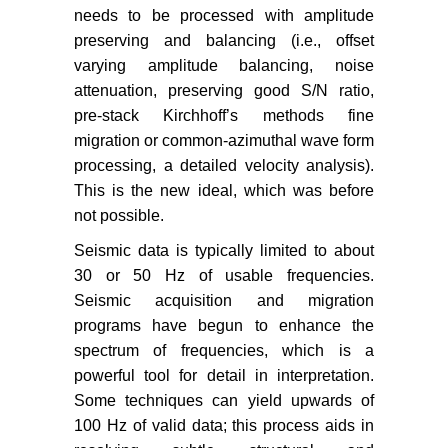
needs to be processed with amplitude
preserving and balancing (i.e., offset
varying amplitude balancing, noise
attenuation, preserving good S/N ratio,
pre-stack Kirchhoff’s methods fine
migration or common-azimuthal wave form
processing, a detailed velocity analysis).
This is the new ideal, which was before
not possible.
Seismic data is typically limited to about
30 or 50 Hz of usable frequencies.
Seismic acquisition and migration
programs have begun to enhance the
spectrum of frequencies, which is a
powerful tool for detail in interpretation.
Some techniques can yield upwards of
100 Hz of valid data; this process aids in