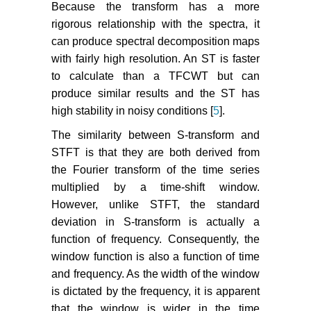
Because the transform has a more
rigorous relationship with the spectra, it
can produce spectral decomposition maps
with fairly high resolution. An ST is faster
to calculate than a TFCWT but can
produce similar results and the ST has
high stability in noisy conditions [
5
].
The similarity between S-transform and
STFT is that they are both derived from
the Fourier transform of the time series
multiplied by a time-shift window.
However, unlike STFT, the standard
deviation in S-transform is actually a
function of frequency. Consequently, the
window function is also a function of time
and frequency. As the width of the window
is dictated by the frequency, it is apparent
that the window is wider in the time