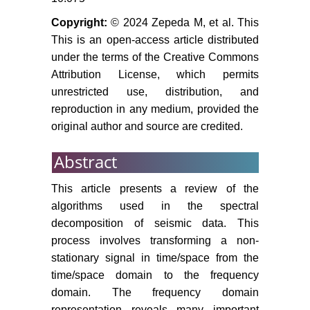
Copyright:
© 2024 Zepeda M, et al. This
This is an open-access article distributed
under the terms of the Creative Commons
Attribution License, which permits
unrestricted use, distribution, and
reproduction in any medium, provided the
original author and source are credited.
Abstract
This article presents a review of the
algorithms used in the spectral
decomposition of seismic data. This
process involves transforming a non-
stationary signal in time/space from the
time/space domain to the frequency
domain. The frequency domain
representation reveals many important