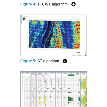
Figure 4:
TFCWT algorithm....
Figure 5:
ST algorithm....