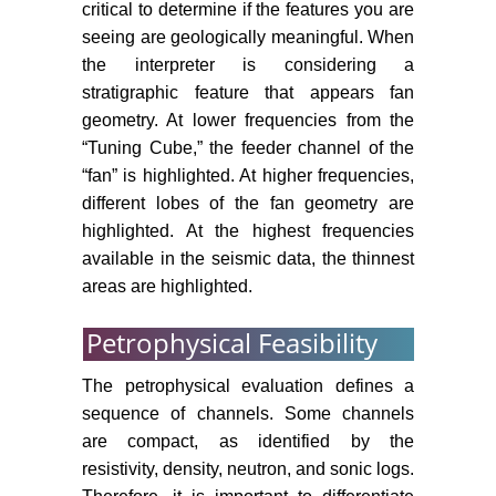
critical to determine if the features you are
seeing are geologically meaningful. When
the interpreter is considering a
stratigraphic feature that appears fan
geometry. At lower frequencies from the
“Tuning Cube,” the feeder channel of the
“fan” is highlighted. At higher frequencies,
different lobes of the fan geometry are
highlighted. At the highest frequencies
available in the seismic data, the thinnest
areas are highlighted.
Petrophysical Feasibility
The petrophysical evaluation defines a
sequence of channels. Some channels
are compact, as identified by the
resistivity, density, neutron, and sonic logs.