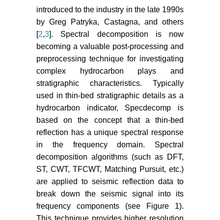
introduced to the industry in the late 1990s
by Greg Patryka, Castagna, and others
[
2
,
3
]. Spectral decomposition is now
becoming a valuable post-processing and
preprocessing technique for investigating
complex hydrocarbon plays and
stratigraphic characteristics. Typically
used in thin-bed stratigraphic details as a
hydrocarbon indicator, Specdecomp is
based on the concept that a thin-bed
reflection has a unique spectral response
in the frequency domain. Spectral
decomposition algorithms (such as DFT,
ST, CWT, TFCWT, Matching Pursuit, etc.)
are applied to seismic reflection data to
break down the seismic signal into its
frequency components (see Figure 1).
This technique provides higher resolution