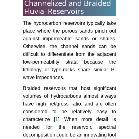
Channelized and Braided
Fluvial Reservoirs
The hydrocarbon reservoirs typically take
place where the porous sands pinch out
against impermeable sands or shales.
Otherwise, the channel sands can be
difficult to differentiate from the adjacent
low-permeability strata because the
lithology or type-rocks share similar P-
wave impedances.
Braided reservoirs that host significant
volumes of hydrocarbons almost always
have high net/gross ratio, and are often
considered to be relatively easy to
characterize [
1
]. When more detail is
needed for the reservoir, spectral
decomposition could be an innovating tool