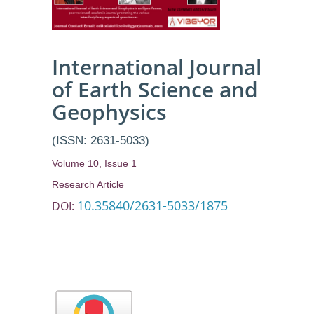
International Journal
of Earth Science and
Geophysics
(ISSN: 2631-5033)
Volume 10, Issue 1
Research Article
10.35840/2631-5033/1875
DOI: