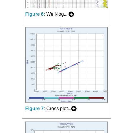
Figure 6:
Well-log....
Figure 7:
Cross plot...