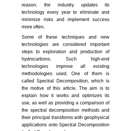
reason, the industry updates its
technology every year to eliminate and
minimize risks and implement success
more often.
Some of these techniques and new
technologies are considered important
steps to exploration and production of
hydrocarbons. Such high-end
technologies improve all existing
methodologies used. One of them is
called Spectral Decomposition, which is
the motive of this article. The aim is to
explain how it works and optimizes its
use, as well as providing a comparison of
the spectral decomposition methods and
their principal transforms with geophysical
applications onto Spectral Decomposition