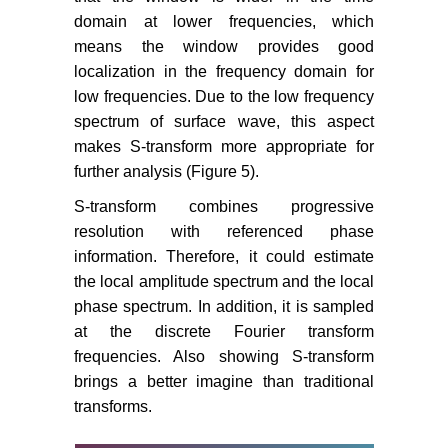
domain at lower frequencies, which
means the window provides good
localization in the frequency domain for
low frequencies. Due to the low frequency
spectrum of surface wave, this aspect
makes S-transform more appropriate for
further analysis (Figure 5).
S-transform combines progressive
resolution with referenced phase
information. Therefore, it could estimate
the local amplitude spectrum and the local
phase spectrum. In addition, it is sampled
at the discrete Fourier transform
frequencies. Also showing S-transform
brings a better imagine than traditional
transforms.