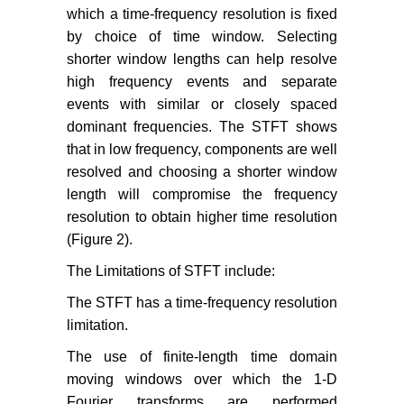
which a time-frequency resolution is fixed
by choice of time window. Selecting
shorter window lengths can help resolve
high frequency events and separate
events with similar or closely spaced
dominant frequencies. The STFT shows
that in low frequency, components are well
resolved and choosing a shorter window
length will compromise the frequency
resolution to obtain higher time resolution
(Figure 2).
The Limitations of STFT include:
The STFT has a time-frequency resolution
limitation.
The use of finite-length time domain
moving windows over which the 1-D
Fourier transforms are performed