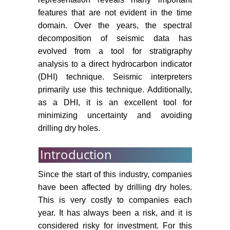
features that are not evident in the time
domain. Over the years, the spectral
decomposition of seismic data has
evolved from a tool for stratigraphy
analysis to a direct hydrocarbon indicator
(DHI) technique. Seismic interpreters
primarily use this technique. Additionally,
as a DHI, it is an excellent tool for
minimizing uncertainty and avoiding
drilling dry holes.
Introduction
Since the start of this industry, companies
have been affected by drilling dry holes.
This is very costly to companies each
year. It has always been a risk, and it is
considered risky for investment. For this