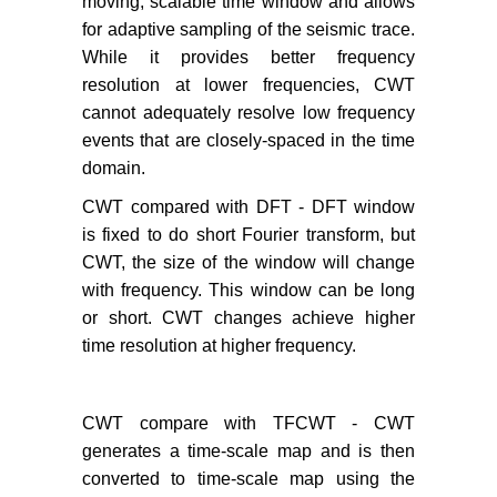
moving, scalable time window and allows
for adaptive sampling of the seismic trace.
While it provides better frequency
resolution at lower frequencies, CWT
cannot adequately resolve low frequency
events that are closely-spaced in the time
domain.
CWT compared with DFT - DFT window
is fixed to do short Fourier transform, but
CWT, the size of the window will change
with frequency. This window can be long
or short. CWT changes achieve higher
time resolution at higher frequency.
CWT compare with TFCWT - CWT
generates a time-scale map and is then
converted to time-scale map using the