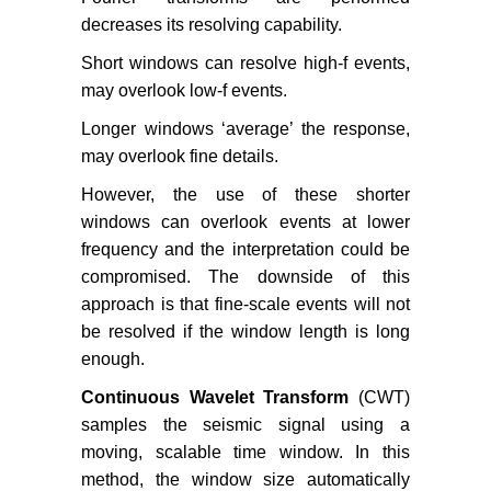
decreases its resolving capability.
Short windows can resolve high-f events,
may overlook low-f events.
Longer windows ‘average’ the response,
may overlook fine details.
However, the use of these shorter
windows can overlook events at lower
frequency and the interpretation could be
compromised. The downside of this
approach is that fine-scale events will not
be resolved if the window length is long
enough.
Continuous Wavelet Transform
(CWT)
samples the seismic signal using a
moving, scalable time window. In this
method, the window size automatically