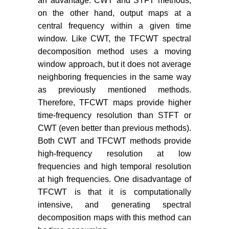
an advantage. CWT and STFT methods,
on the other hand, output maps at a
central frequency within a given time
window. Like CWT, the TFCWT spectral
decomposition method uses a moving
window approach, but it does not average
neighboring frequencies in the same way
as previously mentioned methods.
Therefore, TFCWT maps provide higher
time-frequency resolution than STFT or
CWT (even better than previous methods).
Both CWT and TFCWT methods provide
high-frequency resolution at low
frequencies and high temporal resolution
at high frequencies. One disadvantage of
TFCWT is that it is computationally
intensive, and generating spectral
decomposition maps with this method can