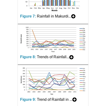
Figure 7:
Rainfall in Makurdi...
Figure 8:
Trends of Rainfall...
Figure 9:
Trend of Rainfall in ...