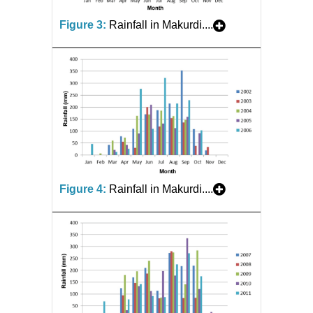
Figure 3:
Rainfall in Makurdi....
Figure 4:
Rainfall in Makurdi....