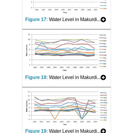
Figure 17:
Water Level in Makurdi...
Figure 18:
Water Level in Makurdi...
Figure 19:
Water Level in Makurdi...