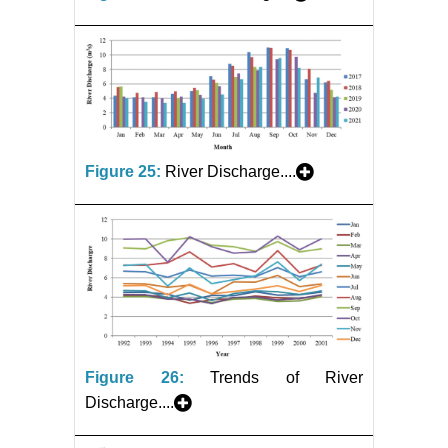
Figure 25:
River Discharge....
Figure 26:
Trends of River
Discharge....