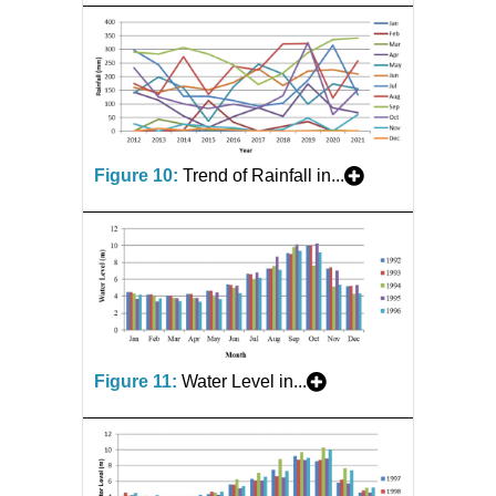
Figure 10:
Trend of Rainfall in...
Figure 11:
Water Level in...