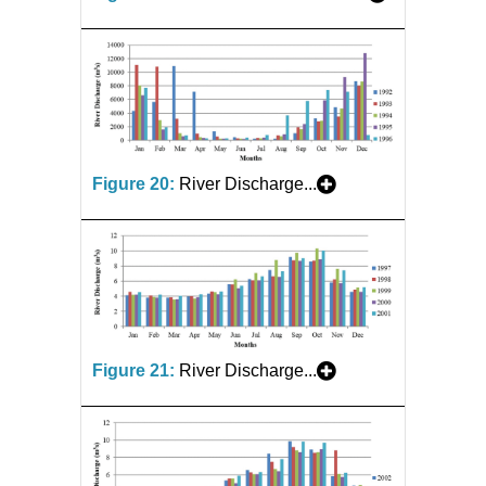
Figure 20:
River Discharge...
Figure 21:
River Discharge...