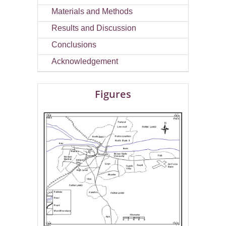
Materials and Methods
Results and Discussion
Conclusions
Acknowledgement
Figures