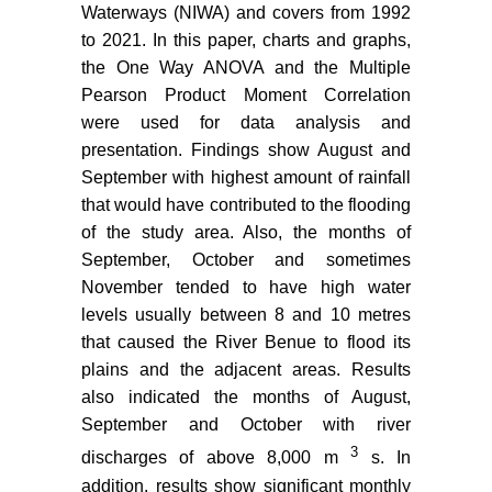
Waterways (NIWA) and covers from 1992
to 2021. In this paper, charts and graphs,
the One Way ANOVA and the Multiple
Pearson Product Moment Correlation
were used for data analysis and
presentation. Findings show August and
September with highest amount of rainfall
that would have contributed to the flooding
of the study area. Also, the months of
September, October and sometimes
November tended to have high water
levels usually between 8 and 10 metres
that caused the River Benue to flood its
plains and the adjacent areas. Results
also indicated the months of August,
September and October with river
3
discharges of above 8,000 m
s. In
addition, results show significant monthly