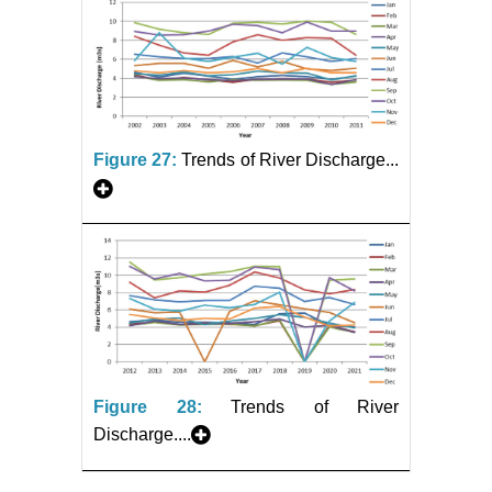
Figure 27:
Trends of River Discharge...
Figure 28:
Trends of River
Discharge....