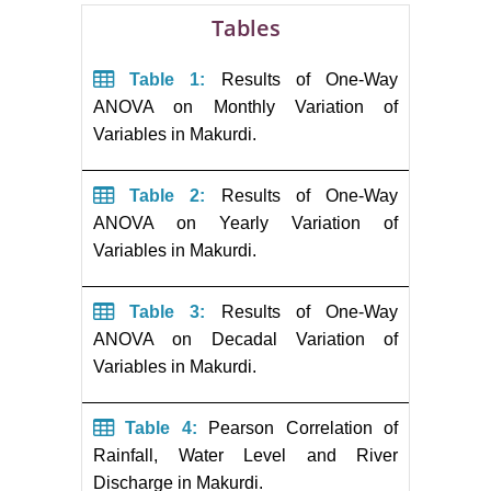
Tables
Table 1:
Results of One-Way
ANOVA on Monthly Variation of
Variables in Makurdi.
Table 2:
Results of One-Way
ANOVA on Yearly Variation of
Variables in Makurdi.
Table 3:
Results of One-Way
ANOVA on Decadal Variation of
Variables in Makurdi.
Table 4:
Pearson Correlation of
Rainfall, Water Level and River
Discharge in Makurdi.