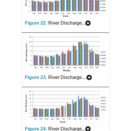
Figure 22:
River Discharge...
Figure 23:
River Discharge....
Figure 24:
River Discharge...