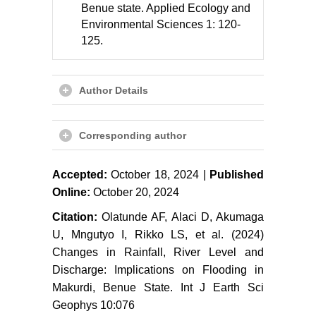
Benue state. Applied Ecology and
Environmental Sciences 1: 120-
125.
Author Details
Corresponding author
Accepted:
October 18, 2024 |
Published
Online:
October 20, 2024
Citation:
Olatunde AF, Alaci D, Akumaga
U, Mngutyo I, Rikko LS, et al. (2024)
Changes in Rainfall, River Level and
Discharge: Implications on Flooding in
Makurdi, Benue State. Int J Earth Sci
Geophys 10:076