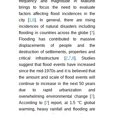
frequency and magnitude in Makurdi
brings to focus the need to evaluate
factors affecting flood incidences in the
city [
1
,
6
]. In general, there are rising
incidences of natural disasters including
flooding in countries across the globe [
7
].
Flooding has contributed to massive
displacements of people and the
destruction of settlements, properties and
critical infrastructure [
2
,
7
,
8
]. Studies
suggest that flood events have increased
since the mid-1970s and it is believed that
the amount and scale of flood events will
continue to increase in the next 50 years
due to rapid urbanization and
overwhelming environmental change [
7
].
According to [
7
] report, at 1.5 °C global
warming, heavy rainfall and flooding are