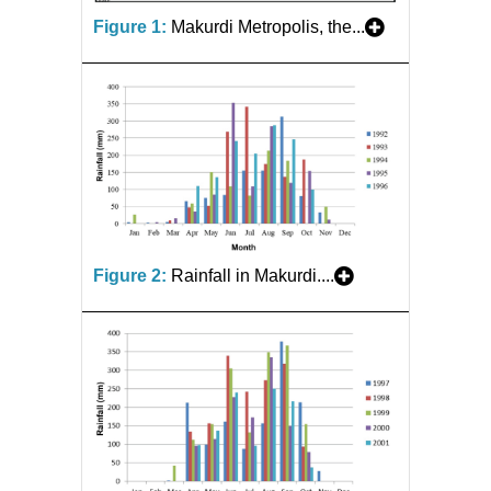
Figure 1:
Makurdi Metropolis, the...
Figure 2:
Rainfall in Makurdi....