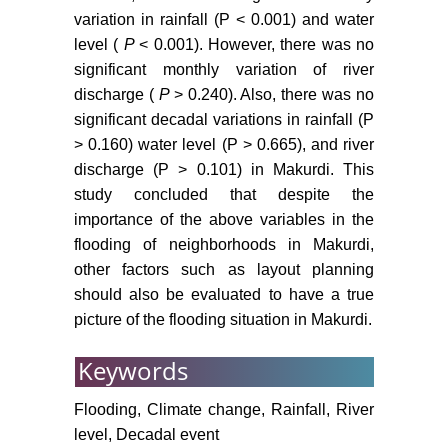
variation in rainfall (P < 0.001) and water
level (
P
< 0.001). However, there was no
significant monthly variation of river
discharge (
P
> 0.240). Also, there was no
significant decadal variations in rainfall (P
> 0.160) water level (P > 0.665), and river
discharge (P > 0.101) in Makurdi. This
study concluded that despite the
importance of the above variables in the
flooding of neighborhoods in Makurdi,
other factors such as layout planning
should also be evaluated to have a true
picture of the flooding situation in Makurdi.
Keywords
Flooding, Climate change, Rainfall, River
level, Decadal event