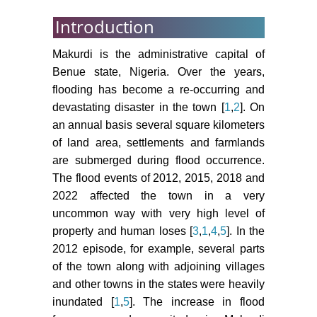
Introduction
Makurdi is the administrative capital of
Benue state, Nigeria. Over the years,
flooding has become a re-occurring and
devastating disaster in the town [
1
,
2
]. On
an annual basis several square kilometers
of land area, settlements and farmlands
are submerged during flood occurrence.
The flood events of 2012, 2015, 2018 and
2022 affected the town in a very
uncommon way with very high level of
property and human loses [
3
,
1
,
4
,
5
]. In the
2012 episode, for example, several parts
of the town along with adjoining villages
and other towns in the states were heavily
inundated [
1
,
5
]. The increase in flood