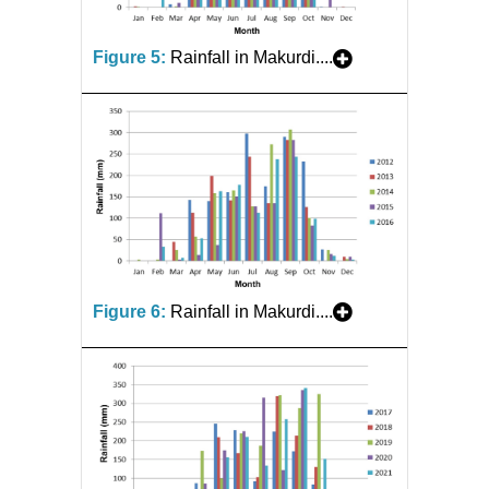
Figure 5:
Rainfall in Makurdi....
Figure 6:
Rainfall in Makurdi....