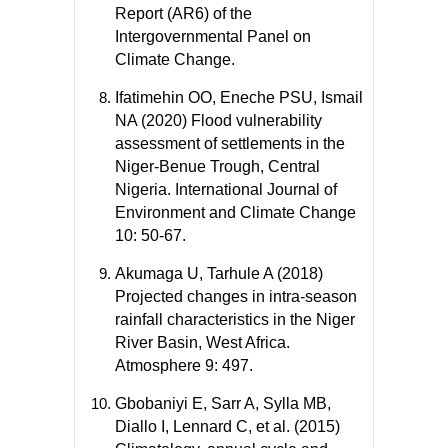
Report (AR6) of the
Intergovernmental Panel on
Climate Change.
Ifatimehin OO, Eneche PSU, Ismail
NA (2020) Flood vulnerability
assessment of settlements in the
Niger-Benue Trough, Central
Nigeria. International Journal of
Environment and Climate Change
10: 50-67.
Akumaga U, Tarhule A (2018)
Projected changes in intra-season
rainfall characteristics in the Niger
River Basin, West Africa.
Atmosphere 9: 497.
Gbobaniyi E, Sarr A, Sylla MB,
Diallo I, Lennard C, et al. (2015)