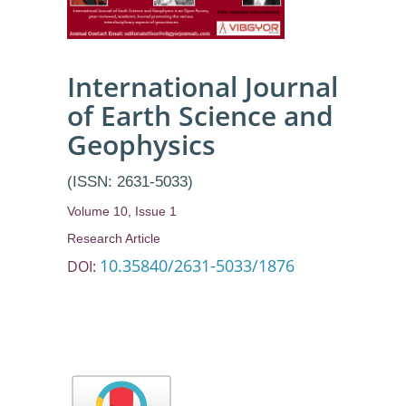
Benue State
International Journal
of Earth Science and
Geophysics
(ISSN: 2631-5033)
Volume 10, Issue 1
Research Article
10.35840/2631-5033/1876
DOI: