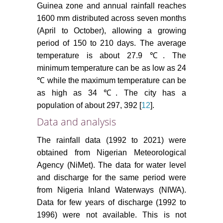
Guinea zone and annual rainfall reaches
1600 mm distributed across seven months
(April to October), allowing a growing
period of 150 to 210 days. The average
temperature is about 27.9 ℃. The
minimum temperature can be as low as 24
℃ while the maximum temperature can be
as high as 34 ℃. The city has a
population of about 297, 392 [
12
].
Data and analysis
The rainfall data (1992 to 2021) were
obtained from Nigerian Meteorological
Agency (NiMet). The data for water level
and discharge for the same period were
from Nigeria Inland Waterways (NIWA).
Data for few years of discharge (1992 to
1996) were not available. This is not