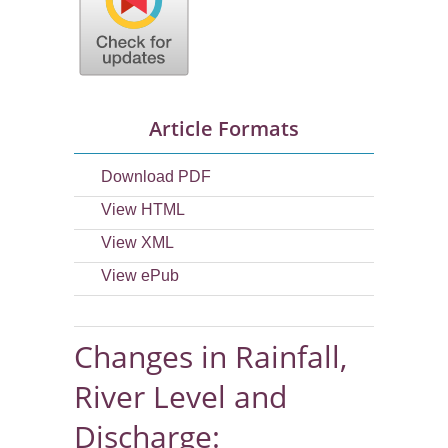
Article Formats
Download PDF
View HTML
View XML
View ePub
Changes in Rainfall,
River Level and
Discharge: