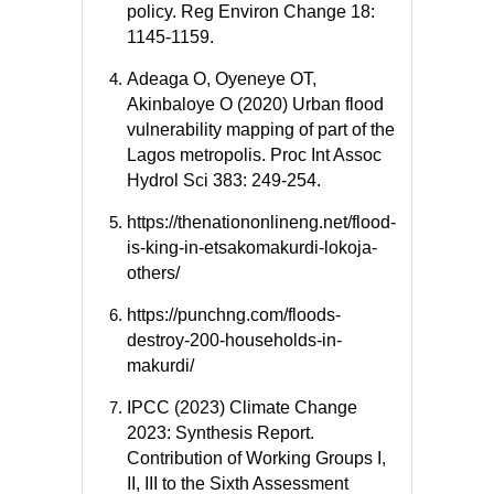
policy. Reg Environ Change 18:
1145-1159.
Adeaga O, Oyeneye OT,
Akinbaloye O (2020) Urban flood
vulnerability mapping of part of the
Lagos metropolis. Proc Int Assoc
Hydrol Sci 383: 249-254.
https://thenationonlineng.net/flood-
is-king-in-etsakomakurdi-lokoja-
others/
https://punchng.com/floods-
destroy-200-households-in-
makurdi/
IPCC (2023) Climate Change
2023: Synthesis Report.
Contribution of Working Groups I,
II, III to the Sixth Assessment