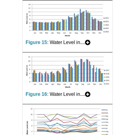
Figure 15:
Water Level in....
Figure 16:
Water Level in....