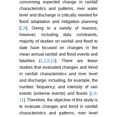
concerning expected change in rainfall
characteristics and patterns, river water
level and discharge is critically needed for
flood adaptation and mitigation planning
[
2
,
9
]. Owing to a variety of reasons,
however, including data constraints,
majority of studies on rainfall and flood to
date have focused on changes in the
mean annual rainfall and flood events and
fatalities [
1
,
2
,
9
,
10
]. There are fewer
studies that evaluated changes and trend
in rainfall characteristics and river level
and discharge, including, for example, the
number, frequency, and intensity of rain
events (extreme events) and floods [
2
,
9
-
11
]. Therefore, the objective of this study is
to evaluate changes and trend in rainfall
characteristics and patterns, river level