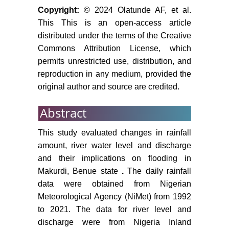
Copyright:
© 2024 Olatunde AF, et al.
This This is an open-access article
distributed under the terms of the Creative
Commons Attribution License, which
permits unrestricted use, distribution, and
reproduction in any medium, provided the
original author and source are credited.
Abstract
This study evaluated changes in rainfall
amount, river water level and discharge
and their implications on flooding in
Makurdi, Benue state
.
The daily rainfall
data were obtained from Nigerian
Meteorological Agency (NiMet) from 1992
to 2021. The data for river level and
discharge were from Nigeria Inland