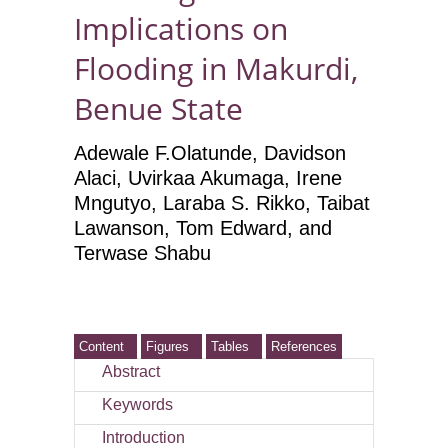
Implications on
Flooding in Makurdi,
Benue State
Adewale F.Olatunde, Davidson
Alaci, Uvirkaa Akumaga, Irene
Mngutyo, Laraba S. Rikko, Taibat
Lawanson, Tom Edward, and
Terwase Shabu
Content
Figures
Tables
References
Abstract
Keywords
Introduction