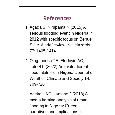
References
Agada S, Nirupama N (2015) A
serious flooding event in Nigeria in
2012 with specific focus on Benue
State. A brief review. Nat Hazards
77: 1405-1414.
Ologunorisa TE, Eludoyin AO,
Lateef B (2022) An evaluation of
flood fatalities in Nigeria. Journal of
Weather, Climate and Society 14:
709-720.
Adekola AO, Lamond J (2018) A
media framing analysis of urban
flooding in Nigeria: Current
narratives and implications for