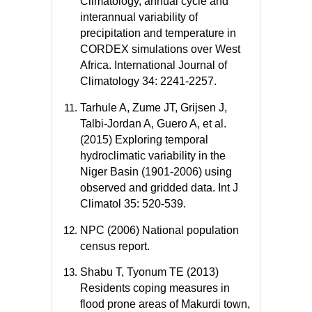
Climatology, annual cycle and
interannual variability of
precipitation and temperature in
CORDEX simulations over West
Africa. International Journal of
Climatology 34: 2241-2257.
Tarhule A, Zume JT, Grijsen J,
Talbi-Jordan A, Guero A, et al.
(2015) Exploring temporal
hydroclimatic variability in the
Niger Basin (1901-2006) using
observed and gridded data. Int J
Climatol 35: 520-539.
NPC (2006) National population
census report.
Shabu T, Tyonum TE (2013)
Residents coping measures in
flood prone areas of Makurdi town,