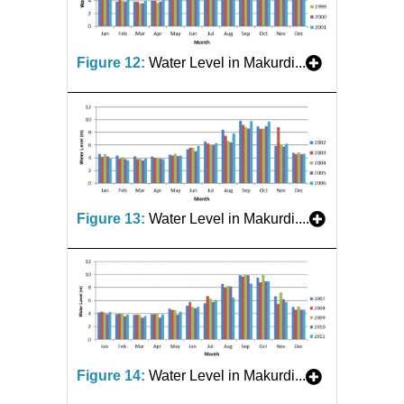
Figure 12:
Water Level in Makurdi...
Figure 13:
Water Level in Makurdi....
Figure 14:
Water Level in Makurdi...