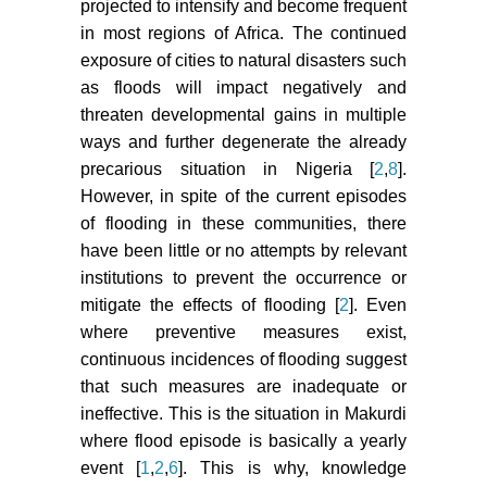
projected to intensify and become frequent
in most regions of Africa. The continued
exposure of cities to natural disasters such
as floods will impact negatively and
threaten developmental gains in multiple
ways and further degenerate the already
precarious situation in Nigeria [
2
,
8
].
However, in spite of the current episodes
of flooding in these communities, there
have been little or no attempts by relevant
institutions to prevent the occurrence or
mitigate the effects of flooding [
2
]. Even
where preventive measures exist,
continuous incidences of flooding suggest
that such measures are inadequate or
ineffective. This is the situation in Makurdi
where flood episode is basically a yearly
event [
1
,
2
,
6
]. This is why, knowledge