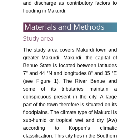
and discharge as contributory factors to
flooding in Makurdi.
Materials and Methods
Study area
The study area covers Makurdi town and
greater Makurdi. Makurdi, the capital of
Benue State is located between latitudes
7° and 44 °N and longitudes 8° and 35 °E
(see Figure 1). The River Benue and
some of its tributaries maintain a
conspicuous present in the city. A large
part of the town therefore is situated on its
floodplains. The climate type of Makurdi is
sub-humid or tropical wet and dry (Aw)
according to Koppen’s climatic
classification. This city lies in the Southern