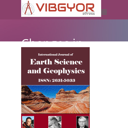
Changes in
Rainfall, River
Level and
Discharge:
Implications
on Flooding in
Makurdi,