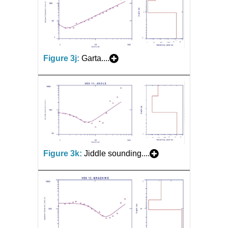
Figure 3j:
Garta....
Figure 3k:
Jiddle sounding....