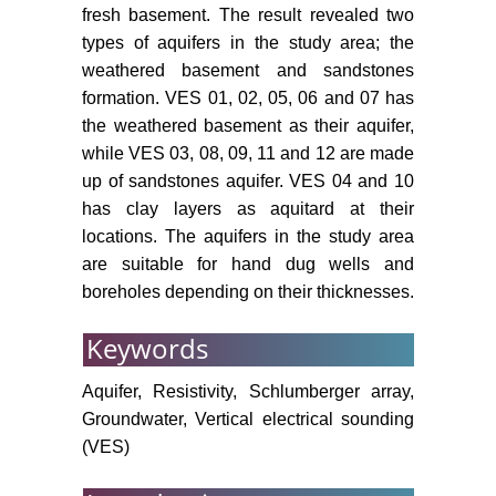
fresh basement. The result revealed two
types of aquifers in the study area; the
weathered basement and sandstones
formation. VES 01, 02, 05, 06 and 07 has
the weathered basement as their aquifer,
while VES 03, 08, 09, 11 and 12 are made
up of sandstones aquifer. VES 04 and 10
has clay layers as aquitard at their
locations. The aquifers in the study area
are suitable for hand dug wells and
boreholes depending on their thicknesses.
Keywords
Aquifer, Resistivity, Schlumberger array,
Groundwater, Vertical electrical sounding
(VES)