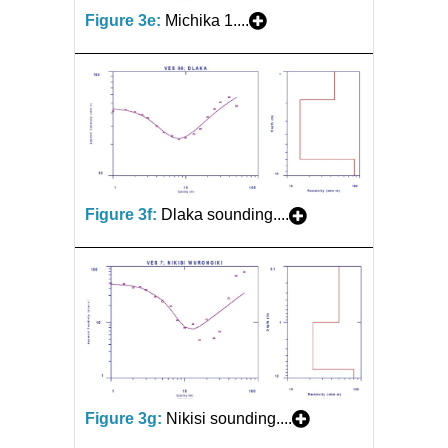
Figure 3e:
Michika 1....
Figure 3f:
Dlaka sounding....
Figure 3g:
Nikisi sounding....