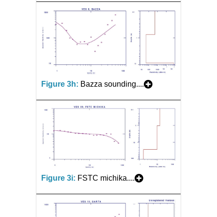
Figure 3h:
Bazza sounding....
Figure 3i:
FSTC michika....