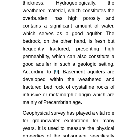
thickness. Hydrogeologically, the
weathered material, which constitutes the
overburden, has high porosity and
contains a significant amount of water,
which serves as a good aquifer. The
bedrock, on the other hand, is fresh but
frequently fractured, presenting high
permeability, which can also constitute a
good aquifer in such a geologic setting.
According to [
9
], Basement aquifers are
developed within the weathered and
fractured bed rock of crystalline rocks of
intrusive or metamorphic origin which are
mainly of Precambrian age.
Geophysical survey has played a vital role
for groundwater exploration for many
years. It is used to measure the physical
properties of the subsurface, specifically