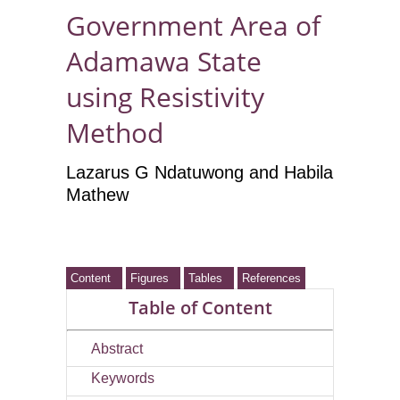
Government Area of
Adamawa State
using Resistivity
Method
Lazarus G Ndatuwong and Habila
Mathew
Content
Figures
Tables
References
Table of Content
Abstract
Keywords