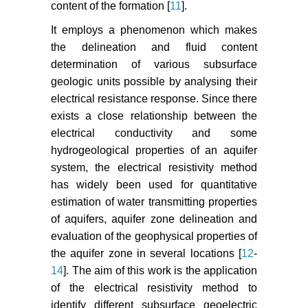
content of the formation [
11
].
It employs a phenomenon which makes
the delineation and fluid content
determination of various subsurface
geologic units possible by analysing their
electrical resistance response. Since there
exists a close relationship between the
electrical conductivity and some
hydrogeological properties of an aquifer
system, the electrical resistivity method
has widely been used for quantitative
estimation of water transmitting properties
of aquifers, aquifer zone delineation and
evaluation of the geophysical properties of
the aquifer zone in several locations [
12
-
14
]. The aim of this work is the application
of the electrical resistivity method to
identify different subsurface geoelectric