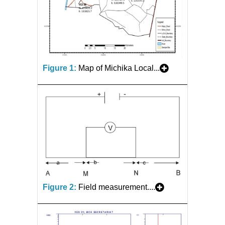
Figure 1:
Map of Michika Local...
Figure 2:
Field measurement....