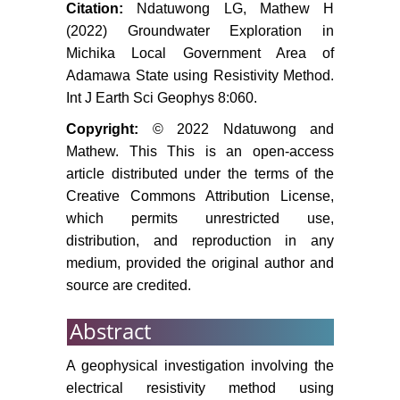
Citation:
Ndatuwong LG, Mathew H
(2022) Groundwater Exploration in
Michika Local Government Area of
Adamawa State using Resistivity Method.
Int J Earth Sci Geophys 8:060.
Copyright:
© 2022 Ndatuwong and
Mathew. This This is an open-access
article distributed under the terms of the
Creative Commons Attribution License,
which permits unrestricted use,
distribution, and reproduction in any
medium, provided the original author and
source are credited.
Abstract
A geophysical investigation involving the
electrical resistivity method using