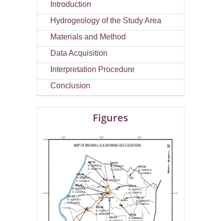
Introduction
Hydrogeology of the Study Area
Materials and Method
Data Acquisition
Interpretation Procedure
Conclusion
Figures