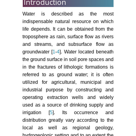
Introduction
Water is described as the most
indispensable natural resource on which
life depends. It can be obtained from the
troposphere as rain, surface flow as rivers
and streams, and subsurface flow as
groundwater [
1
-
4
]. Water located beneath
the ground surface in soil pore spaces and
in the fractures of lithologic formations is
referred to as ground water; it is often
utilized for agricultural, municipal and
industrial purpose by constructing and
operating extraction wells and widely
used as a source of drinking supply and
irrigation [
5
]. Its occurrence and
distribution greatly vary according to the
local as well as regional geology,
hydrogeologic setting and to an extent the