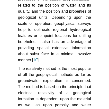
related to the position of water and its
quality, and the position and properties of
geological units. Depending upon the
scale of operation, geophysical surveys
help to delineate regional hydrological
features or pinpoint locations for drilling
boreholes. It also has an advantage of
providing spatial extensive information
about subsurface in a minimal invasive
manner [
10
].
The resistivity method is the most popular
of all the geophysical methods as far as
groundwater exploration is concerned.
The method is based on the principle that
electrical resistivity of a geological
formation is dependent upon the material
as well as upon porosity and water