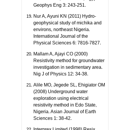
Geophys Eng 3: 243-251.
Nur A, Ayuni KN (2011) Hydro-
geophysical study of michika and
environs, northeast Nigeria.
International Journal of the
Physical Sciences 6: 7816-7827.
Mallam A, Ajayi CO (2000)
Resistivity method for groundwater
investigation in sedimentary area.
Nig J of Physics 12: 34-38.
Alile MO, Jegede SL, Ehigiator OM
(2008) Underground water
exploration using electrical
resistivity method in Edo State,
Nigeria. Asian Journal of Earth
Sciences 1: 38-42.
Interprex Limited (1998) Resix,