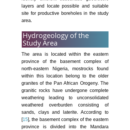
layers and locate possible and suitable
site for productive boreholes in the study
area.
Hydrogeology of the
Study Area
The area is located within the eastern
province of the basement complex of
north-eastern Nigeria, mostrocks found
within this location belong to the older
granites of the Pan African Orogeny. The
granitic rocks have undergone complete
weathering leading to unconsolidated
weathered overburden consisting of
sands, clays and laterite. According to
[
15
], the basement complex of the eastern
province is divided into the Mandara