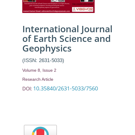
Resistivity
Method
International Journal
of Earth Science and
Geophysics
(ISSN: 2631-5033)
Volume 8, Issue 2
Research Article
10.35840/2631-5033/7560
DOI: