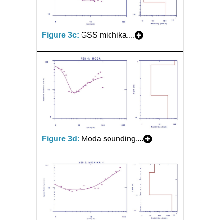
Figure 3c:
GSS michika....
Figure 3d:
Moda sounding....