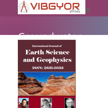
Groundwater
Exploration in
Michika Local
Government
Area of
Adamawa
State using