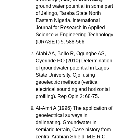
ground water potential in some part
of Jalingo, Taraba State North
Eastern Nigeria. International
Journal for Research in Applied
Science & Engineering Technology
(IJRASET) 5: 588-566.
Alabi AA, Bello R, Ogungbe AS,
Oyerinde HO (2010) Determination
of groundwater potential in Lagos
State University, Ojo; using
geoelectric methods (vertical
electrical sounding and horizontal
profiling). Rep Opin 2: 68-75.
Al-Amri A (1996) The application of
geoelectrical surveys in
delineating. Groundwater in
semiarid terrain, Case history from
central Arabian Shield. M.E.R.C.