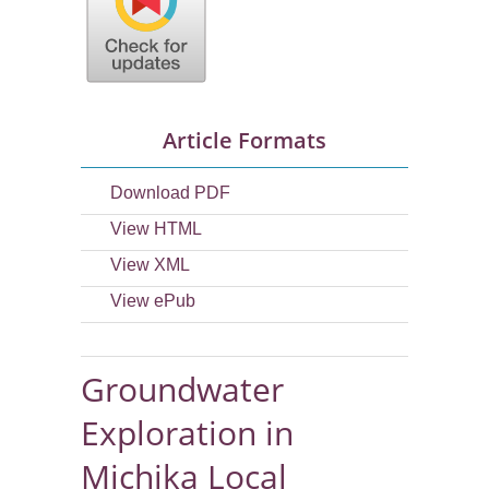
Article Formats
Download PDF
View HTML
View XML
View ePub
Groundwater
Exploration in
Michika Local