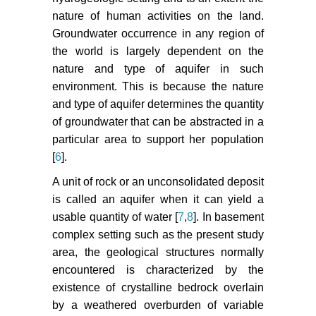
nature of human activities on the land.
Groundwater occurrence in any region of
the world is largely dependent on the
nature and type of aquifer in such
environment. This is because the nature
and type of aquifer determines the quantity
of groundwater that can be abstracted in a
particular area to support her population
[
6
].
A unit of rock or an unconsolidated deposit
is called an aquifer when it can yield a
usable quantity of water [
7
,
8
]. In basement
complex setting such as the present study
area, the geological structures normally
encountered is characterized by the
existence of crystalline bedrock overlain
by a weathered overburden of variable