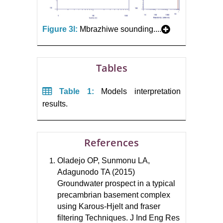
Figure 3l:
Mbrazhiwe sounding....
Tables
Table 1:
Models interpretation
results.
References
Oladejo OP, Sunmonu LA,
Adagunodo TA (2015)
Groundwater prospect in a typical
precambrian basement complex
using Karous-Hjelt and fraser
filtering Techniques. J Ind Eng Res