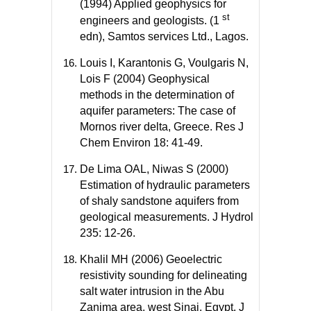
(1994) Applied geophysics for
st
engineers and geologists. (1
edn), Samtos services Ltd., Lagos.
Louis I, Karantonis G, Voulgaris N,
Lois F (2004) Geophysical
methods in the determination of
aquifer parameters: The case of
Mornos river delta, Greece. Res J
Chem Environ 18: 41-49.
De Lima OAL, Niwas S (2000)
Estimation of hydraulic parameters
of shaly sandstone aquifers from
geological measurements. J Hydrol
235: 12-26.
Khalil MH (2006) Geoelectric
resistivity sounding for delineating
salt water intrusion in the Abu
Zanima area, west Sinai, Egypt. J