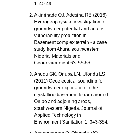
1: 40-49.
Akinrinade OJ, Adesina RB (2016)
Hydrogeophysical investigation of
groundwater potential and aquifer
vulnerability prediction in
Basement complex terrain - a case
study from Akure, southwestern
Nigeria. Materials and
Geoenvironment 63: 55-66.
Anudu GK, Onuba LN, Ufondu LS
(2011) Geoelectrical sounding for
groundwater exploration in the
crystalline basement terrain around
Onipe and adjoining areas,
southwestern Nigeria. Journal of
Applied Technology in
Environment Sanitation 1: 343-354.