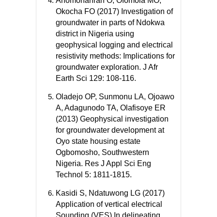
Anomohanran O, Ofomola MO,
Okocha FO (2017) Investigation of
groundwater in parts of Ndokwa
district in Nigeria using
geophysical logging and electrical
resistivity methods: Implications for
groundwater exploration. J Afr
Earth Sci 129: 108-116.
Oladejo OP, Sunmonu LA, Ojoawo
A, Adagunodo TA, Olafisoye ER
(2013) Geophysical investigation
for groundwater development at
Oyo state housing estate
Ogbomosho, Southwestern
Nigeria. Res J Appl Sci Eng
Technol 5: 1811-1815.
Kasidi S, Ndatuwong LG (2017)
Application of vertical electrical
Sounding (VES) In delineating