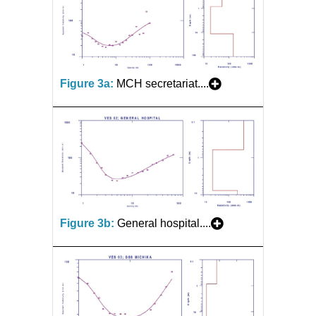
Figure 3a:
MCH secretariat....
Figure 3b:
General hospital....