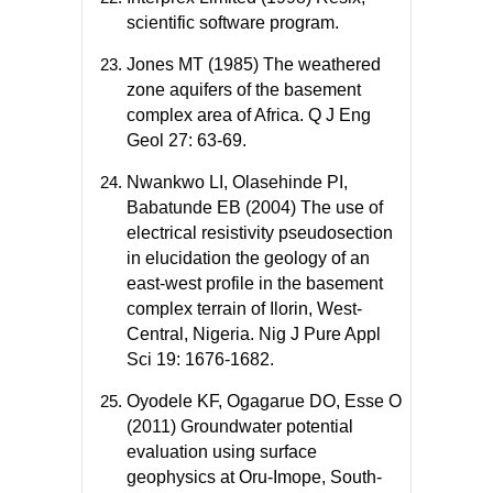
scientific software program.
Jones MT (1985) The weathered
zone aquifers of the basement
complex area of Africa. Q J Eng
Geol 27: 63-69.
Nwankwo LI, Olasehinde PI,
Babatunde EB (2004) The use of
electrical resistivity pseudosection
in elucidation the geology of an
east-west profile in the basement
complex terrain of Ilorin, West-
Central, Nigeria. Nig J Pure Appl
Sci 19: 1676-1682.
Oyodele KF, Ogagarue DO, Esse O
(2011) Groundwater potential
evaluation using surface
geophysics at Oru-Imope, South-