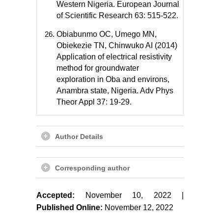
Western Nigeria. European Journal
of Scientific Research 63: 515-522.
Obiabunmo OC, Umego MN,
Obiekezie TN, Chinwuko AI (2014)
Application of electrical resistivity
method for groundwater
exploration in Oba and environs,
Anambra state, Nigeria. Adv Phys
Theor Appl 37: 19-29.
Author Details
Corresponding author
Accepted:
November 10, 2022 |
Published Online:
November 12, 2022