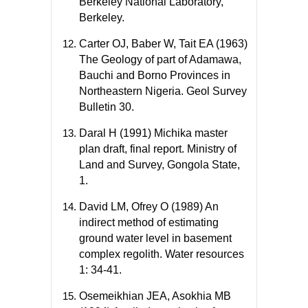
Berkeley National Laboratory,
Berkeley.
Carter OJ, Baber W, Tait EA (1963)
The Geology of part of Adamawa,
Bauchi and Borno Provinces in
Northeastern Nigeria. Geol Survey
Bulletin 30.
Daral H (1991) Michika master
plan draft, final report. Ministry of
Land and Survey, Gongola State,
1.
David LM, Ofrey O (1989) An
indirect method of estimating
ground water level in basement
complex regolith. Water resources
1: 34-41.
Osemeikhian JEA, Asokhia MB