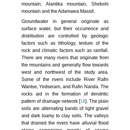
mountain, Alantika mountain, Shebshi
mountain and the Adamawa Massif.
Groundwater in general originate as
surface water, but their occurrence and
distribution are controlled by geologic
factors such as lithology, texture of the
rock and climatic factors such as rainfall.
There are many rivers that originate from
the mountains and generally flow towards
west and northwest of the study area.
Some of the rivers include River Rafin
Wantse, Yedseram, and Rafin Nanda. The
rocks aid in the formation of dendritic
pattern of drainage network [
16
]. The plain
soils are alternating bands of light gravel
and dark loamy to clay soils. The valleys
that drained the rivers have alluvial flood