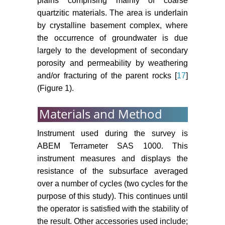
plains comprising mainly of coarse
quartzitic materials. The area is underlain
by crystalline basement complex, where
the occurrence of groundwater is due
largely to the development of secondary
porosity and permeability by weathering
and/or fracturing of the parent rocks [
17
]
(Figure 1).
Materials and Method
Instrument used during the survey is
ABEM Terrameter SAS 1000. This
instrument measures and displays the
resistance of the subsurface averaged
over a number of cycles (two cycles for the
purpose of this study). This continues until
the operator is satisfied with the stability of
the result. Other accessories used include;