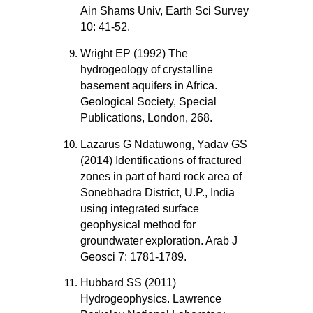
Ain Shams Univ, Earth Sci Survey
10: 41-52.
Wright EP (1992) The
hydrogeology of crystalline
basement aquifers in Africa.
Geological Society, Special
Publications, London, 268.
Lazarus G Ndatuwong, Yadav GS
(2014) Identifications of fractured
zones in part of hard rock area of
Sonebhadra District, U.P., India
using integrated surface
geophysical method for
groundwater exploration. Arab J
Geosci 7: 1781-1789.
Hubbard SS (2011)
Hydrogeophysics. Lawrence