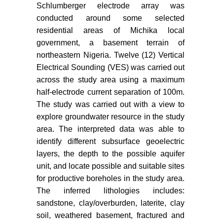
Schlumberger electrode array was
conducted around some selected
residential areas of Michika local
government, a basement terrain of
northeastern Nigeria. Twelve (12) Vertical
Electrical Sounding (VES) was carried out
across the study area using a maximum
half-electrode current separation of 100m.
The study was carried out with a view to
explore groundwater resource in the study
area. The interpreted data was able to
identify different subsurface geoelectric
layers, the depth to the possible aquifer
unit, and locate possible and suitable sites
for productive boreholes in the study area.
The inferred lithologies includes:
sandstone, clay/overburden, laterite, clay
soil, weathered basement, fractured and