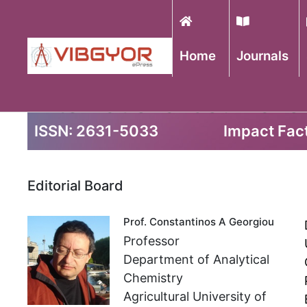
Home
Journals
International Journal 
ISSN: 2631-5033
Impact Fact
Editorial Board
Prof. Constantinos A Georgiou
Professor
Department of Analytical
Chemistry
Agricultural University of