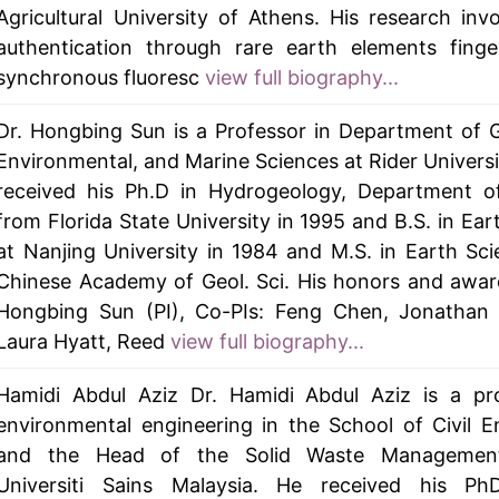
Agricultural University of Athens. His research inv
authentication through rare earth elements finge
synchronous fluoresc
view full biography...
Dr. Hongbing Sun is a Professor in Department of G
Environmental, and Marine Sciences at Rider Universi
received his Ph.D in Hydrogeology, Department o
from Florida State University in 1995 and B.S. in Ear
at Nanjing University in 1984 and M.S. in Earth Sc
Chinese Academy of Geol. Sci. His honors and awar
Hongbing Sun (PI), Co-PIs: Feng Chen, Jonathan
Laura Hyatt, Reed
view full biography...
Hamidi Abdul Aziz Dr. Hamidi Abdul Aziz is a pro
environmental engineering in the School of Civil E
and the Head of the Solid Waste Management
Universiti Sains Malaysia. He received his PhD