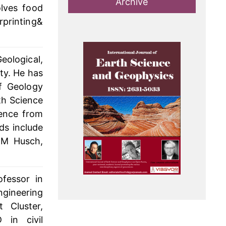
Archive
olves food
rprinting&
eological,
ty. He has
f Geology
th Science
ience from
ds include
 M Husch,
fessor in
ngineering
 Cluster,
 in civil