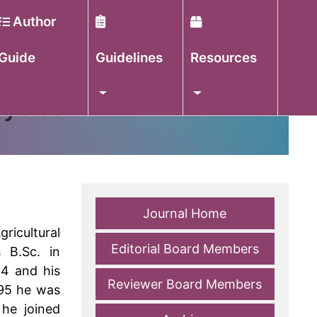
Author
Guide
Guidelines
Resources
hysics
Journal Home
ricultural
Editorial Board Members
 B.Sc. in
84 and his
Reviewer Board Members
995 he was
 he joined