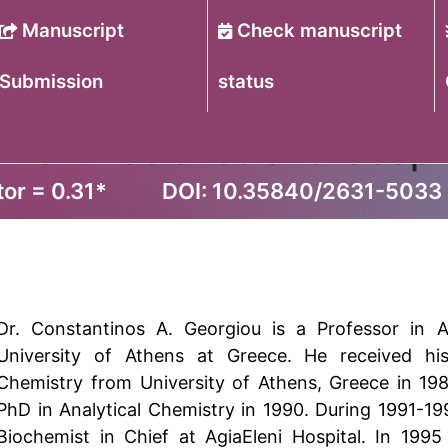
Manuscript
Check manuscript
Submission
status
of Earth Science and Geop
or = 0.31
*
DOI: 10.35840/2631-5033
Dr. Constantinos A. Georgiou is a Professor in Ag
University of Athens at Greece. He received his
Chemistry from University of Athens, Greece in 19
PhD in Analytical Chemistry in 1990. During 1991-1
Biochemist in Chief at AgiaEleni Hospital. In 1995