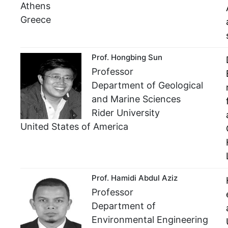
Athens
Greece
Prof. Hongbing Sun
Professor
Department of Geological
and Marine Sciences
Rider University
United States of America
Prof. Hamidi Abdul Aziz
Professor
Department of
Environmental Engineering