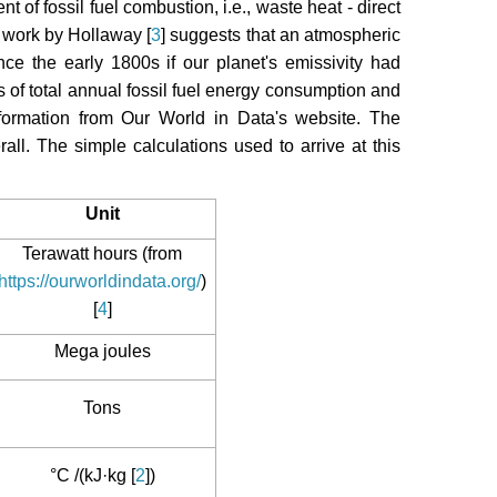
t of fossil fuel combustion, i.e., waste heat - direct
d work by Hollaway [
3
] suggests that an atmospheric
ce the early 1800s if our planet's emissivity had
s of total annual fossil fuel energy consumption and
nformation from Our World in Data's website. The
all. The simple calculations used to arrive at this
Unit
Terawatt hours (from
https://ourworldindata.org/
)
[
4
]
Mega joules
Tons
°C /(kJ·kg [
2
])