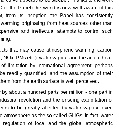
or the Panel) the world is now well aware of this
t, from its inception, the Panel has consistently
 warming originating from heat sources other than
ensive and ineffectual attempts to control such
rming.
oducts that may cause atmospheric warming: carbon
, NOx, PMs etc.), water vapour and the actual heat.
of limitation by international agreement, perhaps
e readily quantified, and the assumption of their
hem from the earth surface is well perceived.
by about a hundred parts per million - one part in
ndustrial revolution and the ensuing exploitation of
 seem to be greatly affected by water vapour, even
he atmosphere as the so-called GHGs. In fact, water
d regulation of local and the global atmospheric