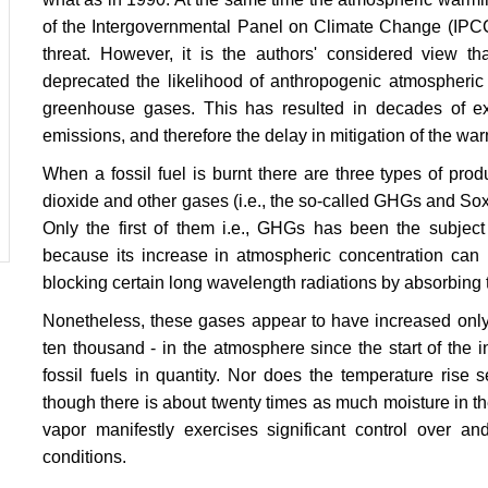
of the Intergovernmental Panel on Climate Change (IPCC 
threat. However, it is the authors' considered view tha
deprecated the likelihood of anthropogenic atmospheric
greenhouse gases. This has resulted in decades of exp
emissions, and therefore the delay in mitigation of the wa
When a fossil fuel is burnt there are three types of pr
dioxide and other gases (i.e., the so-called GHGs and Sox
Only the first of them i.e., GHGs has been the subject 
because its increase in atmospheric concentration can b
blocking certain long wavelength radiations by absorbing t
Nonetheless, these gases appear to have increased only 
ten thousand - in the atmosphere since the start of the i
fossil fuels in quantity. Nor does the temperature rise
though there is about twenty times as much moisture in t
vapor manifestly exercises significant control over an
conditions.