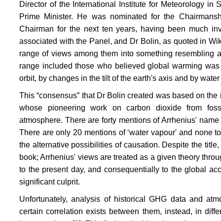
Director of the International Institute for Meteorology i
Prime Minister. He was nominated for the Chairmans
Chairman for the next ten years, having been much invo
associated with the Panel, and Dr Bolin, as quoted in Wiki
range of views among them into something resembling a
range included those who believed global warming was 
orbit, by changes in the tilt of the earth's axis and by wate
This “consensus” that Dr Bolin created was based on the i
whose pioneering work on carbon dioxide from foss
atmosphere. There are forty mentions of Arrhenius' name 
There are only 20 mentions of ‘water vapour' and none to 
the alternative possibilities of causation. Despite the title, 
book; Arrhenius' views are treated as a given theory thro
to the present day, and consequentially to the global a
significant culprit.
Unfortunately, analysis of historical GHG data and atm
certain correlation exists between them, instead, in diffe