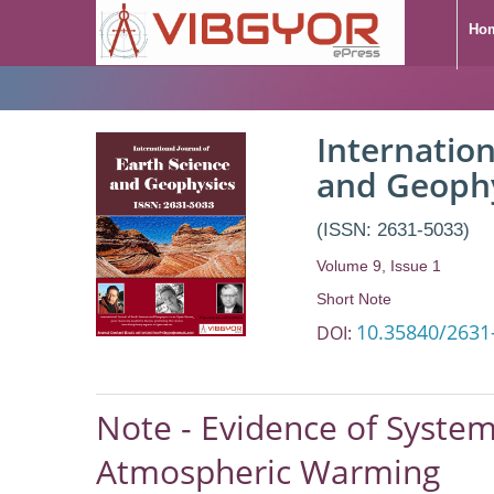
Ho
Note - Evidence of
Internation
Response to Anth
and Geoph
(ISSN: 2631-5033)
Volume 9, Issue 1
Short Note
10.35840/2631
DOI:
Note - Evidence of System
Atmospheric Warming