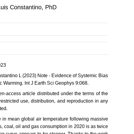
Luis Constantino, PhD
023
tantino L (2023) Note - Evidence of Systemic Bias
c Warming. Int J Earth Sci Geophys 9:068.
n-access article distributed under the terms of the
stricted use, distribution, and reproduction in any
ted.
se in mean global air temperature following massive
ms, coal, oil and gas consumption in 2020 is as twice
ng curve appears to be steeper. Thanks to the work