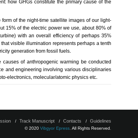
ent: how GHGs constitute the primary cause of the
form of the night-time satellite images of our light-
out 15% of the electric power we use, about 80% of
turbine) with an overall efficiency of perhaps 35%
 that visible illumination represents perhaps a tenth
icity generation from fossil fuels.
he causes of anthropogenic warming be conducted
e and engineering involving various disciplinaries
to-electronics, molecular/atomic physics etc.
ssion
Track Manuscript
Contacts
Guidelines
© 2020
Vibgyor Epress
. All Rights Reserved.