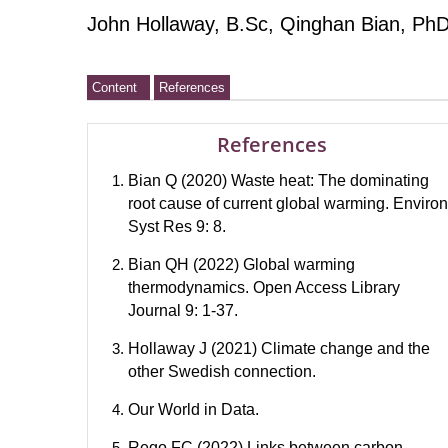
John Hollaway, B.Sc, Qinghan Bian, PhD
Content
References
References
Bian Q (2020) Waste heat: The dominating
root cause of current global warming. Environ
Syst Res 9: 8.
Bian QH (2022) Global warming
thermodynamics. Open Access Library
Journal 9: 1-37.
Hollaway J (2021) Climate change and the
other Swedish connection.
Our World in Data.
Rego FC (2022) Links between carbon