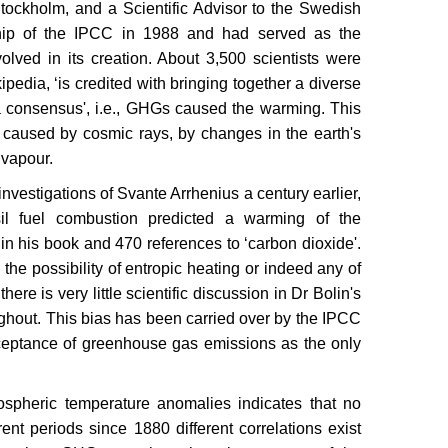
n Stockholm, and a Scientific Advisor to the Swedish
hip of the IPCC in 1988 and had served as the
lved in its creation. About 3,500 scientists were
pedia, ‘is credited with bringing together a diverse
 consensus', i.e., GHGs caused the warming. This
caused by cosmic rays, by changes in the earth's
r vapour.
nvestigations of Svante Arrhenius a century earlier,
il fuel combustion predicted a warming of the
in his book and 470 references to ‘carbon dioxide'.
the possibility of entropic heating or indeed any of
there is very little scientific discussion in Dr Bolin's
ughout. This bias has been carried over by the IPCC
cceptance of greenhouse gas emissions as the only
ospheric temperature anomalies indicates that no
rent periods since 1880 different correlations exist