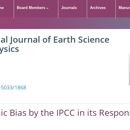
me
Board Members
Journals
Archives
Manus
 Systemic Bias by the IP
al Journal of Earth Science
ropogenic Atmospheri
ysics
-5033/1868
ic Bias by the IPCC in its Respo