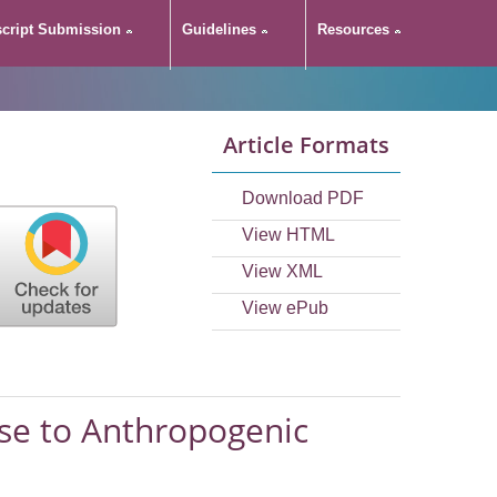
cript Submission
Guidelines
Resources
CC in its
Article Formats
c Warming
Download PDF
View HTML
View XML
View ePub
nse to Anthropogenic