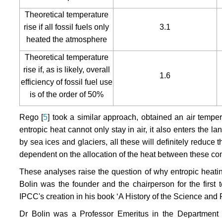
Theoretical temperature
rise if all fossil fuels only
3.1
heated the atmosphere
Theoretical temperature
rise if, as is likely, overall
1.6
efficiency of fossil fuel use
is of the order of 50%
Rego [
5
] took a similar approach, obtained an air temper
entropic heat cannot only stay in air, it also enters th
by sea ices and glaciers, all these will definitely reduce
dependent on the allocation of the heat between these com
These analyses raise the question of why entropic heati
Bolin was the founder and the chairperson for the first 
IPCC's creation in his book ‘A History of the Science and 
Dr Bolin was a Professor Emeritus in the Department o