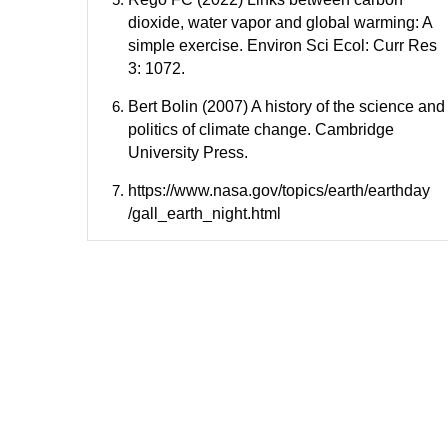
dioxide, water vapor and global warming: A
simple exercise. Environ Sci Ecol: Curr Res
3: 1072.
Bert Bolin (2007) A history of the science and
politics of climate change. Cambridge
University Press.
https://www.nasa.gov/topics/earth/earthday
/gall_earth_night.html