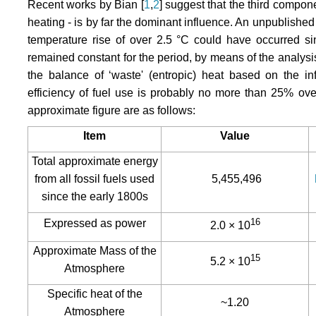
Recent works by Bian [
1
,
2
] suggest that the third componen
heating - is by far the dominant influence. An unpublishe
temperature rise of over 2.5 °C could have occurred sin
remained constant for the period, by means of the analysi
the balance of ‘waste' (entropic) heat based on the i
efficiency of fuel use is probably no more than 25% over
approximate figure are as follows:
Item
Value
Total approximate energy
from all fossil fuels used
5,455,496
since the early 1800s
16
Expressed as power
2.0 × 10
Approximate Mass of the
15
5.2 × 10
Atmosphere
Specific heat of the
~1.20
Atmosphere