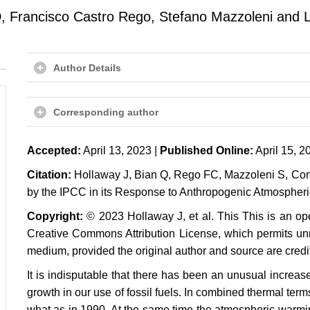
, Francisco Castro Rego, Stefano Mazzoleni and 
Author Details
Corresponding author
Accepted:
April 13, 2023 |
Published Online:
April 15, 2
Citation:
Hollaway J, Bian Q, Rego FC, Mazzoleni S, Cons
by the IPCC in its Response to Anthropogenic Atmospheri
Copyright:
© 2023 Hollaway J, et al. This This is an ope
Creative Commons Attribution License, which permits unre
medium, provided the original author and source are credi
It is indisputable that there has been an unusual increa
growth in our use of fossil fuels. In combined thermal ter
what as in 1990. At the same time the atmospheric warmi