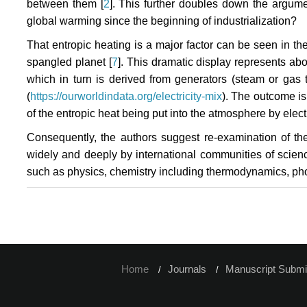
between them [
2
]. This further doubles down the argum
global warming since the beginning of industrialization?
That entropic heating is a major factor can be seen in the 
spangled planet [
7
]. This dramatic display represents ab
which in turn is derived from generators (steam or gas 
(
https://ourworldindata.org/electricity-mix
). The outcome is
of the entropic heat being put into the atmosphere by electr
Consequently, the authors suggest re-examination of t
widely and deeply by international communities of scienc
such as physics, chemistry including thermodynamics, pho
Home
Journals
Manuscript Submi