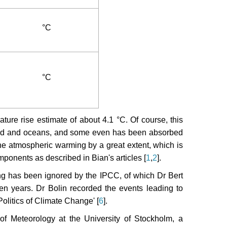
°C
°C
ature rise estimate of about 4.1 °C. Of course, this
e land and oceans, and some even has been absorbed
 the atmospheric warming by a great extent, which is
ponents as described in Bian's articles [
1
,
2
].
ng has been ignored by the IPCC, of which Dr Bert
ten years. Dr Bolin recorded the events leading to
Politics of Climate Change' [
6
].
f Meteorology at the University of Stockholm, a