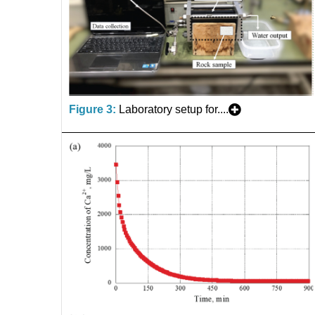
Figure 3:
Laboratory setup for....