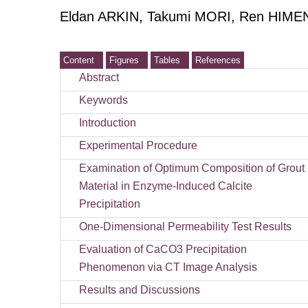
Eldan ARKIN, Takumi MORI, Ren HIMEN
Content
Figures
Tables
References
Abstract
Keywords
Introduction
Experimental Procedure
Examination of Optimum Composition of Grout
Material in Enzyme-Induced Calcite
Precipitation
One-Dimensional Permeability Test Results
Evaluation of CaCO3 Precipitation
Phenomenon via CT Image Analysis
Results and Discussions