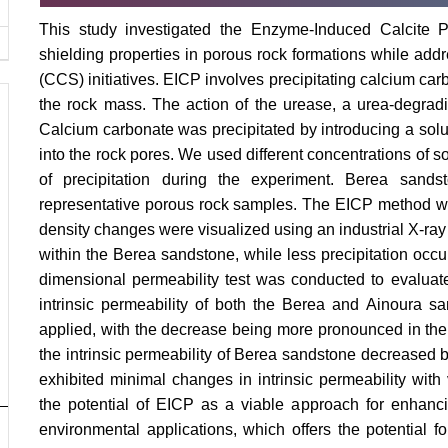
This study investigated the Enzyme-Induced Calcite P
shielding properties in porous rock formations while add
(CCS) initiatives. EICP involves precipitating calcium carb
the rock mass. The action of the urease, a urea-degrad
Calcium carbonate was precipitated by introducing a solu
into the rock pores. We used different concentrations of s
of precipitation during the experiment. Berea san
representative porous rock samples. The EICP method was
density changes were visualized using an industrial X-ray
within the Berea sandstone, while less precipitation occ
dimensional permeability test was conducted to evaluate 
intrinsic permeability of both the Berea and Ainoura
applied, with the decrease being more pronounced in the 
the intrinsic permeability of Berea sandstone decreased 
exhibited minimal changes in intrinsic permeability with
the potential of EICP as a viable approach for enhanci
environmental applications, which offers the potential f