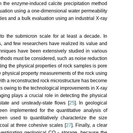
n the enzyme-induced calcite precipitation method
ation using a one-dimensional water permeability
ties and a bulk evaluation using an industrial X-ray
o the submicron scale for at least a decade. In
es, and few researchers have realized its value and
chniques have been extensively studied in various
ethods must be considered, such as noise reduction
ting the physical properties of rock samples is pore
he physical property measurements of the rock using
 with a reconstructed rock microstructure has become
cks owing to the technological improvements in X-ray
aging plays a crucial role in detecting the physical
state and unsteady-state flows [
25
]. In geological
en implemented for the quantitative analysis of
en used to quantitatively characterize the size
 coal at three cohesive scales [
27
]. Finally, a clear
investigating geological CO
storage, because the