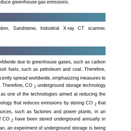
d reduce greenhouse gas emissions.
ation, Sandstone, Industrial X-ray CT scanner,
orldwide due to greenhouse gases, such as carbon
ssil fuels, such as petroleum and coal. Therefore,
ecently spread worldwide, emphasizing measures to
. Therefore, CO
underground storage technology
2
n as one of the technologies aimed at reducing the
nology that reduces emissions by storing CO
that
2
rces, such as factories and power plants, in an
 of CO
have been stored underground annually in
2
pan, an experiment of underground storage is being