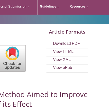
cript Submission
Guidelines
Resources
e Precipitation
Article Formats
Property of
Download PDF
t
View HTML
View XML
View ePub
n Method Aimed to Improve
its Effect