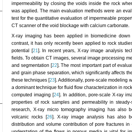
impermeability by closing the voids inside the rock whe
was applied. The main evaluation methods were an evalu
test for the quantitative evaluation of impermeable proper
CT scanner of the void blockage with calcium carbonate.
X-ray imaging has been applied in biomedicine down t
contrast, it has only recently been applied to rock studi
potential [
21
]. In recent years, X-ray image analysis te
fields. To obtain CT images, several image processing m
and segmentation [
22
]. The most important part of evalua
and grain phase separation, which significantly affects t
these techniques [
23
]. Additionally, pore-scale modeling
a dominant technique for fluid flow characterization in ro
computed imaging [
24
]. In addition, pore-scale X-ray im
properties of rock samples and permeability in steady-
research, X-ray micro tomography imaging has also be
volcanic rocks [
26
]. X-ray image analysis has also be
distribution and volume contribution of pore fractures in
understating of the flows in porous media is vital for 