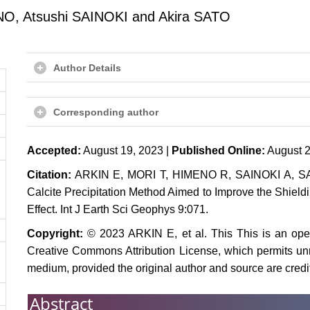
O, Atsushi SAINOKI and Akira SATO
Author Details
Corresponding author
Accepted:
August 19, 2023 |
Published Online:
August 2
Citation:
ARKIN E, MORI T, HIMENO R, SAINOKI A, SAT
Calcite Precipitation Method Aimed to Improve the Shield
Effect. Int J Earth Sci Geophys 9:071.
Copyright:
© 2023 ARKIN E, et al. This This is an open-
Creative Commons Attribution License, which permits unre
medium, provided the original author and source are credi
Abstract