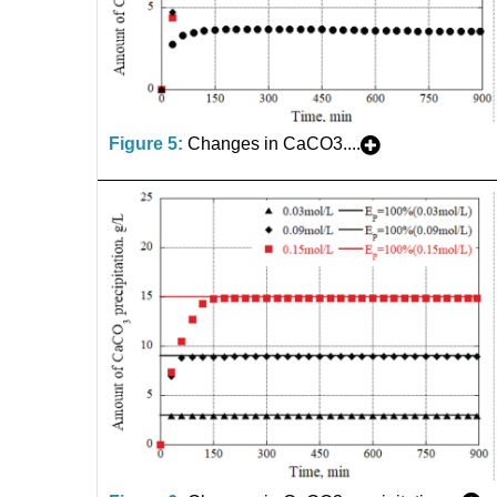
Figure 5:
Changes in CaCO3....