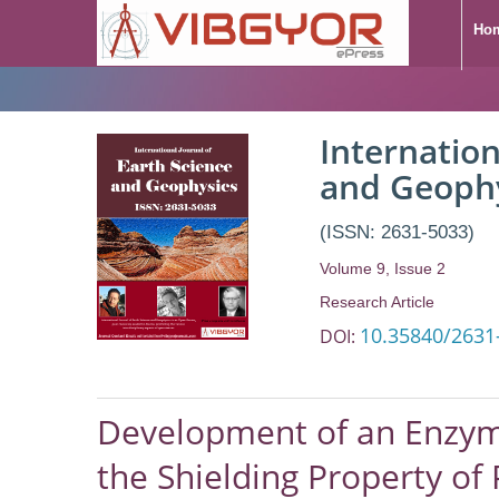
Ho
Development of an
Internation
Method Aimed to I
and Geoph
Porous Rocks and A
(ISSN: 2631-5033)
Volume 9, Issue 2
Research Article
10.35840/2631
DOI:
Development of an Enzyme
the Shielding Property of