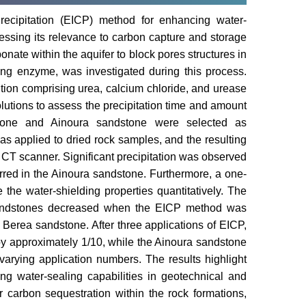
recipitation (EICP) method for enhancing water-
ressing its relevance to carbon capture and storage
onate within the aquifer to block pores structures in
ing enzyme, was investigated during this process.
tion comprising urea, calcium chloride, and urease
olutions to assess the precipitation time and amount
dstone and Ainoura sandstone were selected as
 applied to dried rock samples, and the resulting
 CT scanner. Significant precipitation was observed
urred in the Ainoura sandstone. Furthermore, a one-
the water-shielding properties quantitatively. The
 sandstones decreased when the EICP method was
Berea sandstone. After three applications of EICP,
by approximately 1/10, while the Ainoura sandstone
 varying application numbers. The results highlight
ng water-sealing capabilities in geotechnical and
or carbon sequestration within the rock formations,