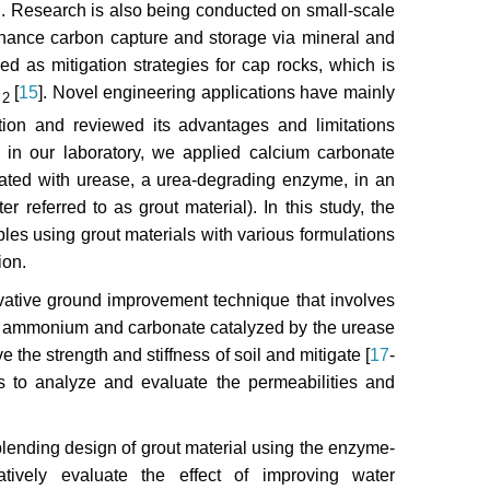
ng. Research is also being conducted on small-scale
nhance carbon capture and storage via mineral and
ed as mitigation strategies for cap rocks, which is
O
[
15
]. Novel engineering applications have mainly
2
ion and reviewed its advantages and limitations
, in our laboratory, we applied calcium carbonate
trated with urease, a urea-degrading enzyme, in an
r referred to as grout material). In this study, the
les using grout materials with various formulations
ion.
vative ground improvement technique that involves
nto ammonium and carbonate catalyzed by the urease
 the strength and stiffness of soil and mitigate [
17
-
s to analyze and evaluate the permeabilities and
lending design of grout material using the enzyme-
atively evaluate the effect of improving water