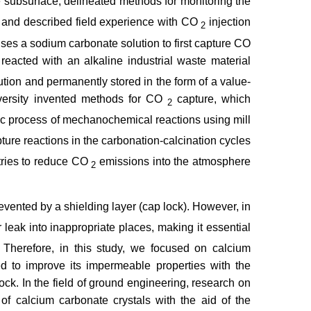
e subsurface, delineated methods for monitoring the
, and described field experience with CO
injection
2
ses a sodium carbonate solution to first capture CO
reacted with an alkaline industrial waste material
tion and permanently stored in the form of a value-
niversity invented methods for CO
capture, which
2
lic process of mechanochemical reactions using mill
ture reactions in the carbonation-calcination cycles
stries to reduce CO
emissions into the atmosphere
2
revented by a shielding layer (cap lock). However, in
 leak into inappropriate places, making it essential
. Therefore, in this study, we focused on calcium
d to improve its impermeable properties with the
rock. In the field of ground engineering, research on
of calcium carbonate crystals with the aid of the