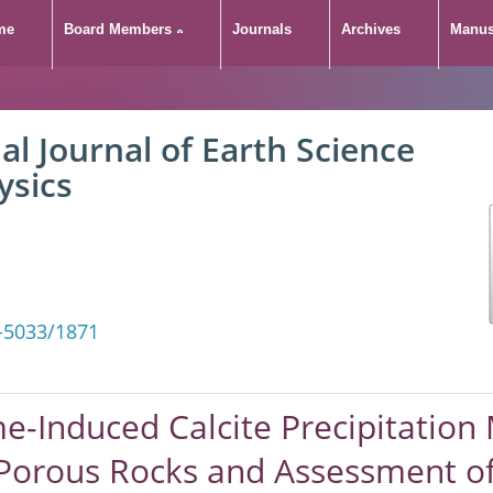
me
Board Members
Journals
Archives
Manus
 Enzyme-Induced Calcit
al Journal of Earth Science
mprove the Shielding 
ysics
ssessment of its Effec
-5033/1871
-Induced Calcite Precipitatio
 Porous Rocks and Assessment of 