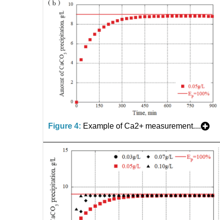
Figure 4:
Example of Ca2+ measurement....