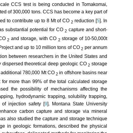
-scale CCS test is being conducted in Tomakomai,
cted of 300,000 tons. CCS has become a key part of
ted to contribute up to 8 Mt of CO
reduction [
5
]. In
2
s substantial potential for CO
capture and short-
2
d CO
and storage, with CO
storage of 10-50,000t
2
2
roject and up to 10 million tons of CO
per annum
2
ration between researchers in the United States and
y dispersed theoretical deep geologic CO
storage
2
n additional 780,000 Mt CO
in offshore basins near
2
 for more than 99% of the total calculated storage
sed the possibility of mechanisms affecting the
rapping, hydrodynamic trapping, solubility trapping,
of injection safety [
9
]. Montana State University
 enhance carbon capture and storage via mineral
 has also studied the capture and storage technique
rage in geologic formations, described the physical