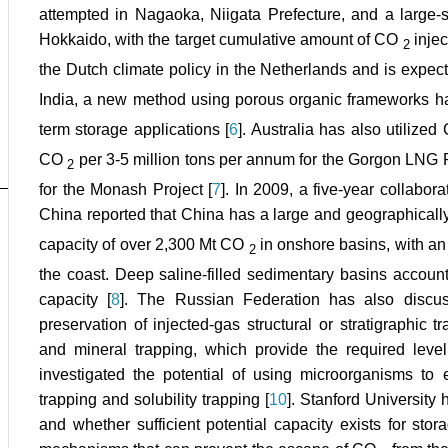
attempted in Nagaoka, Niigata Prefecture, and a large
Hokkaido, with the target cumulative amount of CO
inje
2
the Dutch climate policy in the Netherlands and is expec
India, a new method using porous organic frameworks ha
term storage applications [
6
]. Australia has also utilize
CO
per 3-5 million tons per annum for the Gorgon LNG P
2
for the Monash Project [
7
]. In 2009, a five-year collabo
China reported that China has a large and geographicall
capacity of over 2,300 Mt CO
in onshore basins, with a
2
the coast. Deep saline-filled sedimentary basins account
capacity [
8
]. The Russian Federation has also discus
preservation of injected-gas structural or stratigraphic t
and mineral trapping, which provide the required level 
investigated the potential of using microorganisms to
trapping and solubility trapping [
10
]. Stanford University
and whether sufficient potential capacity exists for sto