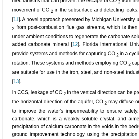
mechanisms that can prevent the escape of CO
from th
2
movement of CO
in the subsurface and detecting leaks
2
[
11
]. A novel approach presented by Michigan University u
from post-combustion flue gas streams, which is then 
2
under ambient conditions to regenerate the carbonate solu
added carbonate mineral [
12
]. Florida International U
provide systems and methods for capturing CO
in a cyc
2
rotation. These systems and methods employing CO
cap
2
are suitable for use in the iron, steel, and non-steel indu
[
13
].
In CCS, leakage of CO
in the vertical direction can be p
2
the horizontal direction of the aquifer, CO
may diffuse or
2
to improve the water's impermeability to ensure safety
carbonate, which is a weakly soluble crystal, and aime
precipitation of calcium carbonate in the voids in the bed
ground improvement technology using the precipitation 