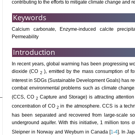
contributing to the efforts to mitigate climate change an
Keywords
Calcium carbonate, Enzyme-induced calcite precipit
Permeability
Introduction
In recent years, global warming has been progressing w
dioxide (CO
), emitted by the mass consumption of fo
2
interest in SDGs (Sustainable Development Goals) has r
combat environmental problems such as climate change
(CCS, CO
Capture and Storage) is attracting attentio
2
concentration of CO
in the atmosphere. CCS is a tech
2
has been separated and recovered from large-scale sou
underground aquifer. With this initiative, 1 million tons
Sleipner in Norway and Weyburn in Canada [
1
-
4
]. In Ja