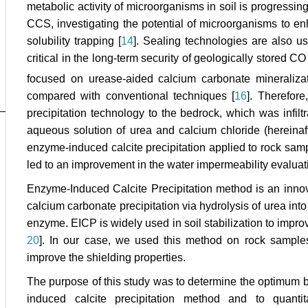
metabolic activity of microorganisms in soil is progressi
CCS, investigating the potential of microorganisms to e
solubility trapping [
14
]. Sealing technologies are also us
critical in the long-term security of geologically stored C
focused on urease-aided calcium carbonate mineralizat
compared with conventional techniques [
16
]. Therefore
precipitation technology to the bedrock, which was infil
aqueous solution of urea and calcium chloride (hereinafte
enzyme-induced calcite precipitation applied to rock samp
led to an improvement in the water impermeability evaluat
Enzyme-Induced Calcite Precipitation method is an inno
calcium carbonate precipitation via hydrolysis of urea i
enzyme. EICP is widely used in soil stabilization to improve
20
]. In our case, we used this method on rock sample
improve the shielding properties.
The purpose of this study was to determine the optimum b
induced calcite precipitation method and to quantit