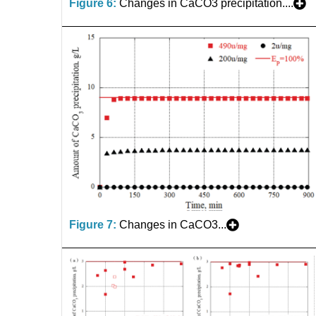
Figure 6:
Changes in CaCO3 precipitation....
Figure 7:
Changes in CaCO3...