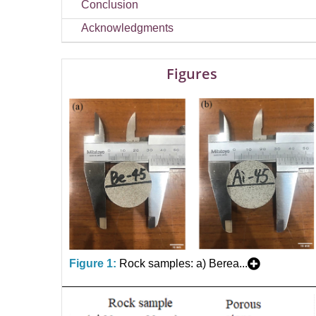
Conclusion
Acknowledgments
Figures
Figure 1:
Rock samples: a) Berea...