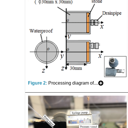
Figure 2:
Processing diagram of....