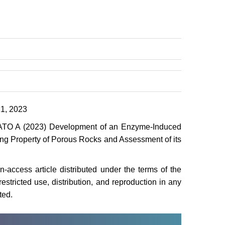
1, 2023
O A (2023) Development of an Enzyme-Induced
ing Property of Porous Rocks and Assessment of its
access article distributed under the terms of the
stricted use, distribution, and reproduction in any
ted.