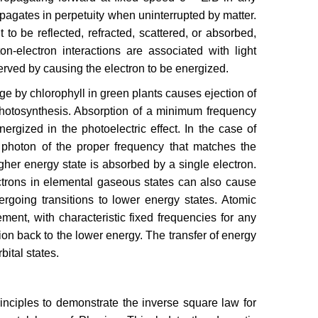
pagates in perpetuity when uninterrupted by matter.
 to be reflected, refracted, scattered, or absorbed,
n-electron interactions are associated with light
erved by causing the electron to be energized.
ge by chlorophyll in green plants causes ejection of
 photosynthesis. Absorption of a minimum frequency
rgized in the photoelectric effect. In the case of
 photon of the proper frequency that matches the
gher energy state is absorbed by a single electron.
ctrons in elemental gaseous states can also cause
rgoing transitions to lower energy states. Atomic
ent, with characteristic fixed frequencies for any
ion back to the lower energy. The transfer of energy
ital states.
rinciples to demonstrate the inverse square law for