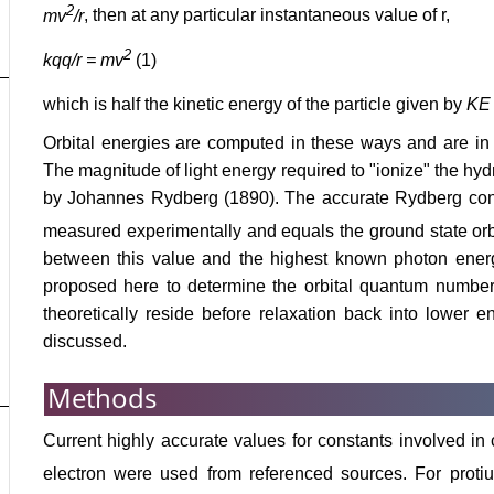
2
mv
/r
, then at any particular instantaneous value of r,
2
kqq/r = mv
(1)
which is half the kinetic energy of the particle given by
KE
Orbital energies are computed in these ways and are in 
The magnitude of light energy required to "ionize" the hyd
by Johannes Rydberg (1890). The accurate Rydberg co
measured experimentally and equals the ground state orb
between this value and the highest known photon ener
proposed here to determine the orbital quantum number
theoretically reside before relaxation back into lower e
discussed.
Methods
Current highly accurate values for constants involved in
electron were used from referenced sources. For prot