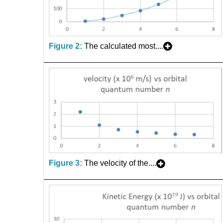
Figure 2:
The calculated most....
Figure 3:
The velocity of the....