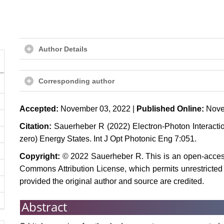
Author Details
Corresponding author
Accepted:
November 03, 2022 |
Published Online:
Nove
Citation:
Sauerheber R (2022) Electron-Photon Interactio
zero) Energy States. Int J Opt Photonic Eng 7:051.
Copyright:
© 2022 Sauerheber R. This is an open-access 
Commons Attribution License, which permits unrestricted 
provided the original author and source are credited.
Abstract