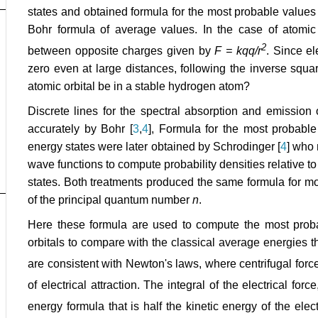
states and obtained formula for the most probable values
Bohr formula of average values. In the case of atomic e
2
between opposite charges given by
F = kqq/r
. Since el
zero even at large distances, following the inverse squa
atomic orbital be in a stable hydrogen atom?
Discrete lines for the spectral absorption and emission 
accurately by Bohr [
3
,
4
], Formula for the most probable
energy states were later obtained by Schrodinger [
4
] who 
wave functions to compute probability densities relative to 
states. Both treatments produced the same formula for mo
of the principal quantum number
n
.
Here these formula are used to compute the most proba
orbitals to compare with the classical average energies th
are consistent with Newton's laws, where centrifugal forc
of electrical attraction. The integral of the electrical forc
energy formula that is half the kinetic energy of the ele