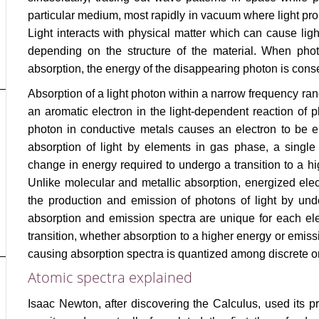
particular medium, most rapidly in vacuum where light pro
Light interacts with physical matter which can cause light
depending on the structure of the material. When photo
absorption, the energy of the disappearing photon is cons
Absorption of a light photon within a narrow frequency ran
an aromatic electron in the light-dependent reaction of
photon in conductive metals causes an electron to be ene
absorption of light by elements in gas phase, a single
change in energy required to undergo a transition to a hi
Unlike molecular and metallic absorption, energized ele
the production and emission of photons of light by unde
absorption and emission spectra are unique for each elem
transition, whether absorption to a higher energy or emiss
causing absorption spectra is quantized among discrete orb
Atomic spectra explained
Isaac Newton, after discovering the Calculus, used its p