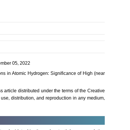
mber 05, 2022
ns in Atomic Hydrogen: Significance of High (near
article distributed under the terms of the Creative
use, distribution, and reproduction in any medium,