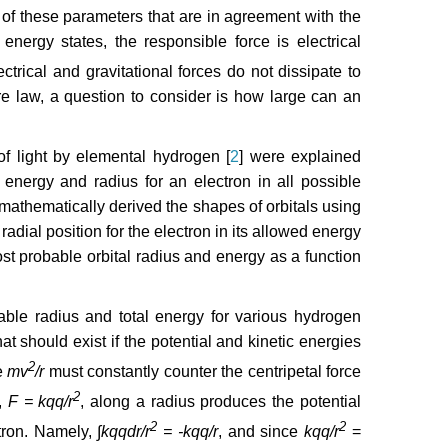
 of these parameters that are in agreement with the
nergy states, the responsible force is electrical
ectrical and gravitational forces do not dissipate to
re law, a question to consider is how large can an
of light by elemental hydrogen [
2
] were explained
 energy and radius for an electron in all possible
mathematically derived the shapes of orbitals using
radial position for the electron in its allowed energy
st probable orbital radius and energy as a function
ble radius and total energy for various hydrogen
at should exist if the potential and kinetic energies
2
e
mv
/r
must constantly counter the centripetal force
2
e,
F = kqq/r
, along a radius produces the potential
2
2
ctron. Namely,
∫kqqdr/r
= -kqq/r
, and since
kqq/r
=