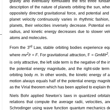
gravity and eventually formulated the first three fund
description of the nature of planets orbiting the sun, whe
oppositely directed gravitational force, and potential an
planet velocity continuously varies in rhythmic fashion,
planets, their velocities inversely decrease. Potential 
radius, and kinetic energy decreases due to slower velo
atoms and molecules.
rd
From the 3
Law, stable orbiting bodies experience equa
2
2
where
mv
/r = F
. For gravitational attraction, F =
GmM/r
.
is only attractive, the left side term is the negative of the i
the potential energy magnitude, and the right-side term 
orbiting body
m
. In other words, the kinetic energy of 
motion always equals half of the potential energy magni
as the Virial theorem which has been applied to explain th
Niels Bohr applied Newton's laws in quantized orbitals
relations that compute the average radii, velocities, 
Schrodinger using wave function quantum mechanics des