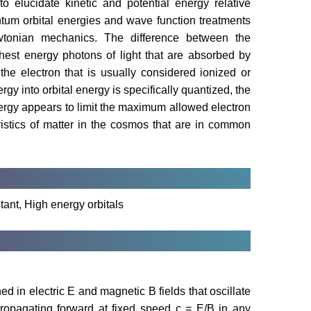
 elucidate kinetic and potential energy relative
ntum orbital energies and wave function treatments
tonian mechanics. The difference between the
ghest energy photons of light that are absorbed by
he electron that is usually considered ionized or
rgy into orbital energy is specifically quantized, the
energy appears to limit the maximum allowed electron
istics of matter in the cosmos that are in common
tant, High energy orbitals
ed in electric E and magnetic B fields that oscillate
propagating forward at fixed speed c = E/B in any