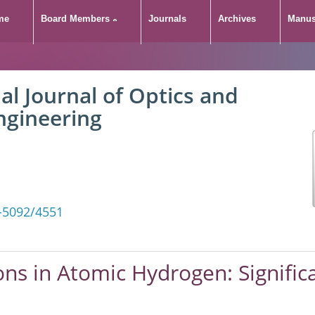
me
Board Members
Journals
Archives
Manus
al Journal of Optics and
ngineering
-5092/4551
ons in Atomic Hydrogen: Signific