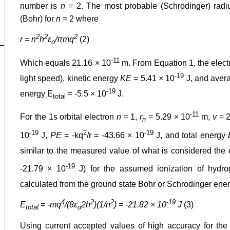
number is
n
= 2. The most probable (Schrodinger) radius 
(Bohr) for
n
= 2 where
2
2
2
r = n
h
ε
/πmq
(2)
o
-11
Which equals 21.16 × 10
m. From Equation 1, the elect
-19
light speed), kinetic energy
KE
= 5.41 × 10
J, and aver
-19
energy E
= -5.5 × 10
J.
total
-11
For the 1s orbital electron
n
= 1,
r
= 5.29 × 10
m,
v
= 2
n
-19
2
-19
10
J,
PE
= -kq
/r = -43.66 × 10
J, and total energy
similar to the measured value of what is considered the
-19
-21.79 × 10
J) for the assumed ionization of hydrog
calculated from the ground state Bohr or Schrodinger ener
4
2
2
-19
E
=
-mq
/(8ε
2h
)(1/n
) = -21.82 × 10
J
(3)
total
o
Using current accepted values of high accuracy for th