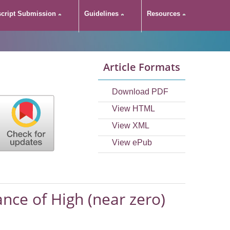
cript Submission
Guidelines
Resources
Article Formats
Download PDF
View HTML
View XML
View ePub
ance of High (near zero)