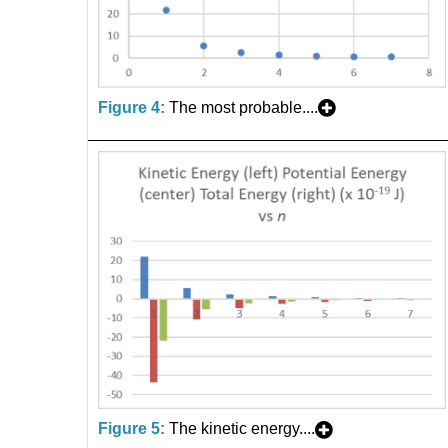
Figure 4:
The most probable....
Figure 5:
The kinetic energy....