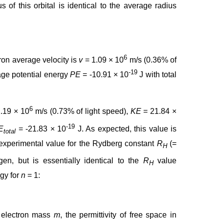
of this orbital is identical to the average radius
6
ron average velocity is
v
= 1.09 × 10
m/s (0.36% of
-19
age potential energy
PE
= -10.91 × 10
J with total
6
.19 × 10
m/s (0.73% of light speed),
KE
= 21.84 ×
-19
E
= -21.83 × 10
J. As expected, this value is
total
 experimental value for the Rydberg constant
R
(=
H
en, but is essentially identical to the
R
value
H
gy for
n
= 1:
e electron mass
m
, the permittivity of free space in