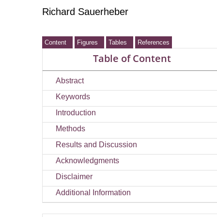
Richard Sauerheber
Content
Figures
Tables
References
Table of Content
Abstract
Keywords
Introduction
Methods
Results and Discussion
Acknowledgments
Disclaimer
Additional Information