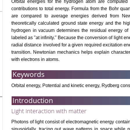
Orbital energies for the hydrogen atom are computed to
contributions to total energy. Formula from the Bohr qua
are compared to average energies derived from New
theoretically calculated ground state energy and the hi
hydrogen in vacuum determines the residual energy of t
labeled as "at infinity." Because the conversion of light ene
radial distance involved for a given required excitation 
transition. Newtonian mechanics helps explain character
with electrons in atoms.
Keywords
Orbital energy, Potential and kinetic energy, Rydberg cons
Introduction
Light interaction with matter
Photons of light consist of electromagnetic energy contain
sinusoidally, tracing out wave patterns in space while 