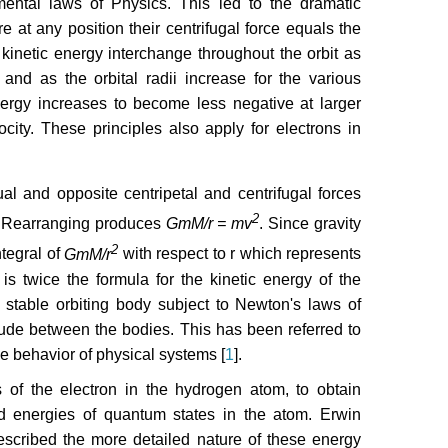
amental laws of Physics. This led to the dramatic
re at any position their centrifugal force equals the
d kinetic energy interchange throughout the orbit as
 and as the orbital radii increase for the various
energy increases to become less negative at larger
city. These principles also apply for electrons in
l and opposite centripetal and centrifugal forces
2
 Rearranging produces
GmM/r = mv
. Since gravity
2
ntegral of
GmM/r
with respect to r which represents
is twice the formula for the kinetic energy of the
a stable orbiting body subject to Newton's laws of
tude between the bodies. This has been referred to
e behavior of physical systems [
1
].
 of the electron in the hydrogen atom, to obtain
and energies of quantum states in the atom. Erwin
cribed the more detailed nature of these energy