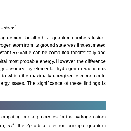
2
 = ½mv
.
agreement for all orbital quantum numbers tested.
rogen atom from its ground state was first estimated
nstant
R
value can be computed theoretically and
H
ital most probable energy. However, the difference
gy absorbed by elemental hydrogen in vacuum is
 to which the maximally energized electron could
nergy states. The significance of these findings is
 computing orbital properties for the hydrogen atom
1
ium,
H
, the
2p
orbital electron principal quantum
1