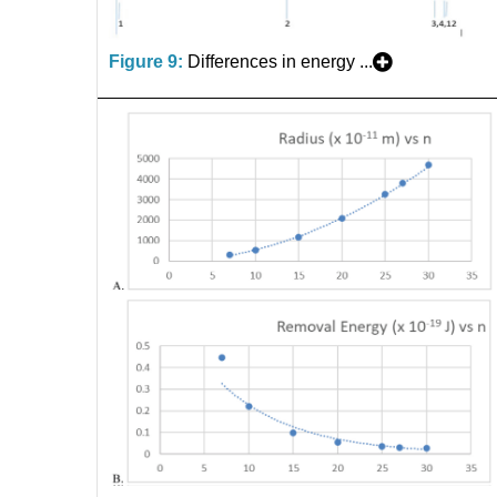
Figure 9:
Differences in energy ...