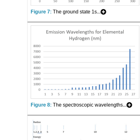
Figure 7:
The ground state 1s...
Figure 8:
The spectroscopic wavelengths...