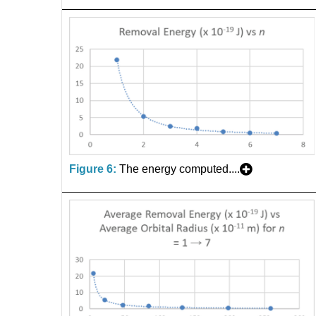
Figure 6:
The energy computed....