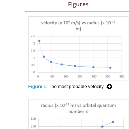
Figures
Figure 1:
The most probable velocity...