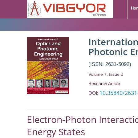
Ho
Internation
Photonic E
(ISSN: 2631-5092)
Volume 7, Issue 2
Research Article
10.35840/2631
DOI:
Electron-Photon Interacti
Energy States