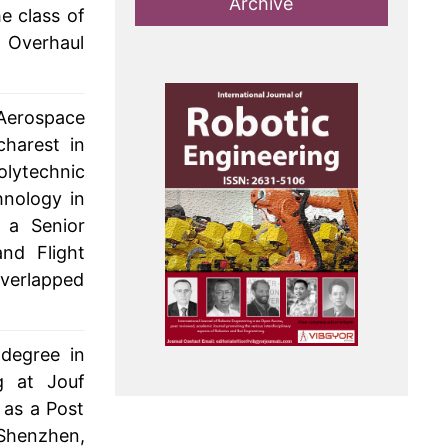
Archive
e class of
e Overhaul
Aerospace
charest in
olytechnic
hnology in
 a Senior
and Flight
verlapped
degree in
g at Jouf
 as a Post
 Shenzhen,