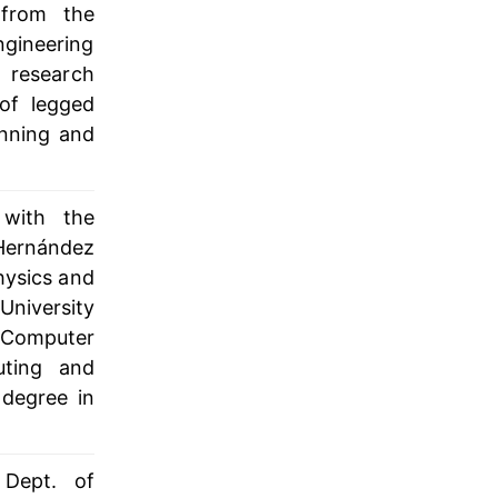
 from the
ngineering
 research
of legged
anning and
 with the
Hernández
hysics and
University
d Computer
uting and
 degree in
 Dept. of