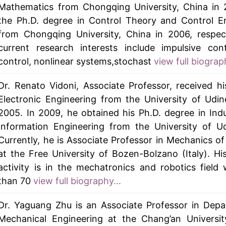
Mathematics from Chongqing University, China in 
the Ph.D. degree in Control Theory and Control E
from Chongqing University, China in 2006, respect
current research interests include impulsive cont
control, nonlinear systems,stochast
view full biograph
Dr. Renato Vidoni, Associate Professor, received hi
Electronic Engineering from the University of Udine,
2005. In 2009, he obtained his Ph.D. degree in Indu
Information Engineering from the University of Udi
Currently, he is Associate Professor in Mechanics o
at the Free University of Bozen-Bolzano (Italy). Hi
activity is in the mechatronics and robotics field
than 70
view full biography...
Dr. Yaguang Zhu is an Associate Professor in Dep
Mechanical Engineering at the Chang’an Universit