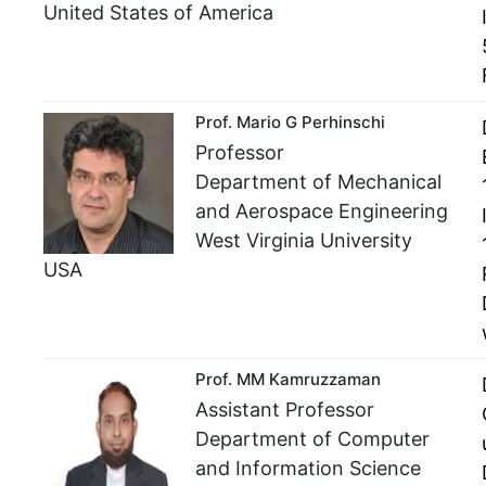
United States of America
Prof. Mario G Perhinschi
Professor
Department of Mechanical
and Aerospace Engineering
West Virginia University
USA
Prof. MM Kamruzzaman
Assistant Professor
Department of Computer
and Information Science