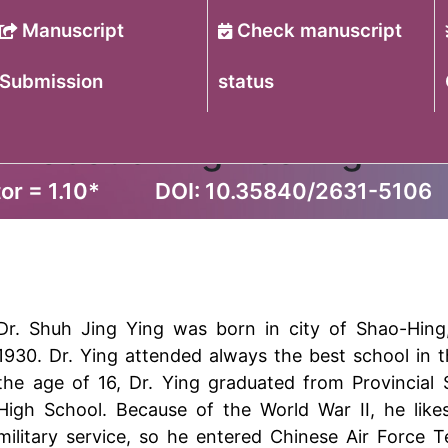
Manuscript
Check manuscript
Submission
status
f Robotic Engineering
or = 1.10
*
DOI: 10.35840/2631-5106
Dr. Shuh Jing Ying was born in city of Shao-Hing
1930. Dr. Ying attended always the best school in th
the age of 16, Dr. Ying graduated from Provincial
High School. Because of the World War II, he like
military service, so he entered Chinese Air Force 