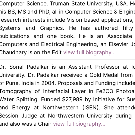
Computer Science, Truman State University, USA. H
his BS, MS and PhD, all in Computer Science & Engine
research interests include Vision based applications, 
Systems and Graphics. He has authored fifty
publications and one book. He is an Associate 
Computers and Electrical Engineering, an Elsevier Jo
Chaudhary is on the Edit
view full biography...
Dr. Sonal Padalkar is an Assistant Professor at 
University. Dr. Padalkar received a Gold Medal from 
of Pune, India in 2004. Proposals and Funding includ
Tomography of Interfacial Layer in Fe2O3 Photoa
Water Splitting. Funded $27,989 by Initiative for Sus
and Energy at Northwestern (ISEN). She attend
Session Judge at Northwestern University during 
and also was a Chair
view full biography...