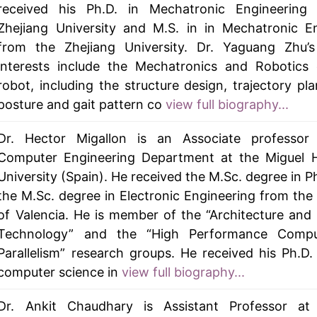
received his Ph.D. in Mechatronic Engineering
Zhejiang University and M.S. in in Mechatronic E
from the Zhejiang University. Dr. Yaguang Zhu’s
interests include the Mechatronics and Robotics 
robot, including the structure design, trajectory pl
posture and gait pattern co
view full biography...
Dr. Hector Migallon is an Associate professor
Computer Engineering Department at the Miguel 
University (Spain). He received the M.Sc. degree in P
the M.Sc. degree in Electronic Engineering from the 
of Valencia. He is member of the “Architecture an
Technology” and the “High Performance Comp
Parallelism” research groups. He received his Ph.D.
computer science in
view full biography...
Dr. Ankit Chaudhary is Assistant Professor at