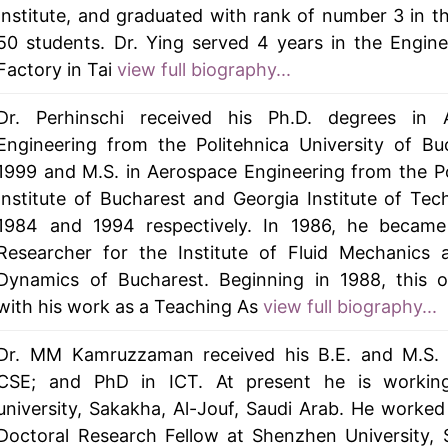
Institute, and graduated with rank of number 3 in th
50 students. Dr. Ying served 4 years in the Engin
Factory in Tai
view full biography...
Dr. Perhinschi received his Ph.D. degrees in 
Engineering from the Politehnica University of Bu
1999 and M.S. in Aerospace Engineering from the P
Institute of Bucharest and Georgia Institute of Tec
1984 and 1994 respectively. In 1986, he became
Researcher for the Institute of Fluid Mechanics 
Dynamics of Bucharest. Beginning in 1988, this o
with his work as a Teaching As
view full biography...
Dr. MM Kamruzzaman received his B.E. and M.S. 
CSE; and PhD in ICT. At present he is workin
university, Sakakha, Al-Jouf, Saudi Arab. He worked
Doctoral Research Fellow at Shenzhen University,