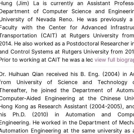
Hung (Jim) La is currently an Assistant Profess
Department of Computer Science and Engineeri
University of Nevada Reno. He was previously a
Faculty with the Center for Advanced Infrastru
Transportation (CAIT) at Rutgers University fro
2014. He also worked as a Postdoctoral Researcher i
and Control Systems at Rutgers University from 201
Prior to working at CAIT he was a lec
view full biogra
Dr. Huihuan Qian received his B. Eng. (2004) in 
from University of Science and Technology 
Thereafter, he joined the Department of Autom
Computer-Aided Engineering at the Chinese Univ
Hong Kong as Research Assistant (2004-2005), and
his Ph.D. (2010) in Automation and Comput
Engineering. He worked in the Department of Mech
Automation Engineering at the same university as