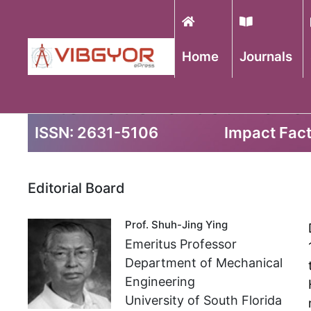
Home
Journals
International Journal o
ISSN: 2631-5106
Impact Fact
Editorial Board
Prof. Shuh-Jing Ying
Emeritus Professor
Department of Mechanical
Engineering
University of South Florida