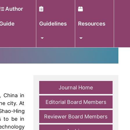
Author
Guide
Guidelines
Resources
Journal Home
, China in
Editorial Board Members
e city. At
 Shao-Hing
Reviewer Board Members
s to be in
Technology