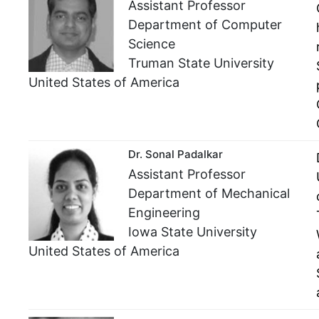
Assistant Professor
Department of Computer
Science
Truman State University
United States of America
Dr. Sonal Padalkar
Assistant Professor
Department of Mechanical
Engineering
Iowa State University
United States of America