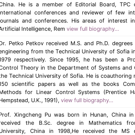
China. He is a member of Editorial Board, TPC o
international conferences and reviewer of few int
journals and conferences. His areas of interest i
Artificial Intelligence, Rem
view full biography...
Dr. Petko Petkov received M.S. and Ph.D. degrees 
engineering from the Technical University of Sofia i
1979 respectively. Since 1995, he has been a Pro
Control Theory in the Department of Systems and 
the Technical University of Sofia. He is coauthoring
150 scientific papers as well as the books Comp
Methods for Linear Control Systems (Prentice Ha
Hempstead, U.K., 1991),
view full biography...
Prof. Xingcheng Pu was born in Hunan, China in
received the B.Sc. degree in Mathematics fr
University, China in 1998,He received the MS 