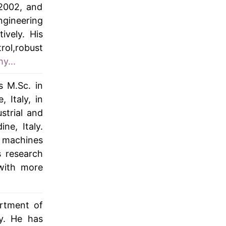
2002, and
ngineering
ively. His
rol,robust
y...
s M.Sc. in
 Italy, in
strial and
ne, Italy.
f machines
s research
 with more
artment of
y. He has