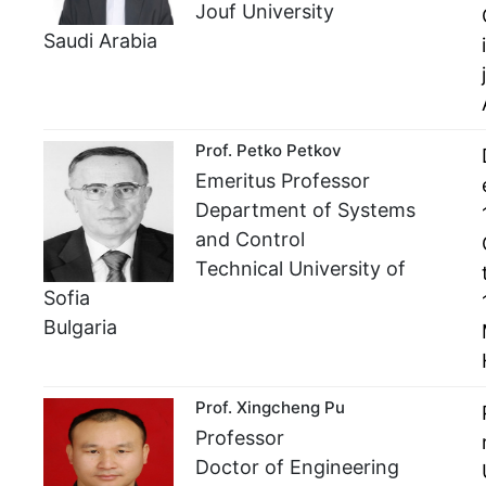
Jouf University
Saudi Arabia
Prof. Petko Petkov
Emeritus Professor
Department of Systems
and Control
Technical University of
Sofia
Bulgaria
Prof. Xingcheng Pu
Professor
Doctor of Engineering