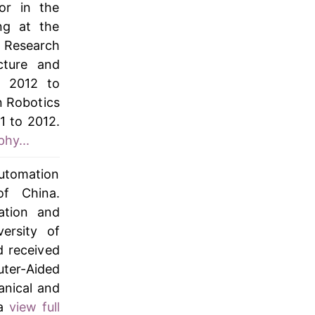
or in the
ng at the
 Research
cture and
m 2012 to
n Robotics
1 to 2012.
phy...
Automation
of China.
ation and
ersity of
 received
er-Aided
anical and
 a
view full