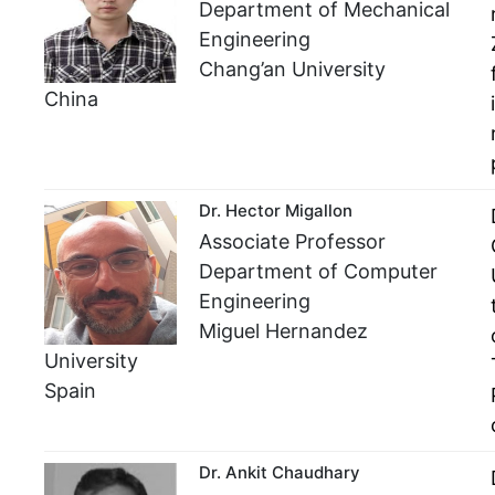
Department of Mechanical
Engineering
Chang’an University
China
Dr. Hector Migallon
Associate Professor
Department of Computer
Engineering
Miguel Hernandez
University
Spain
Dr. Ankit Chaudhary