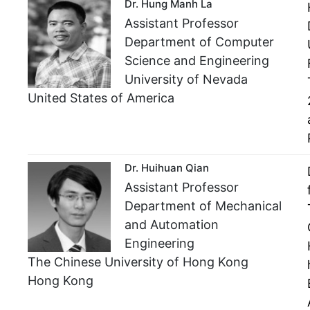
Dr. Hung Manh La
Assistant Professor
Department of Computer
Science and Engineering
University of Nevada
United States of America
Dr. Huihuan Qian
Assistant Professor
Department of Mechanical
and Automation
Engineering
The Chinese University of Hong Kong
Hong Kong