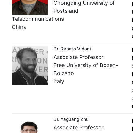
Chongqing University of
Posts and
Telecommunications
China
Dr. Renato Vidoni
Associate Professor
Free University of Bozen-
Bolzano
Italy
Dr. Yaguang Zhu
Associate Professor