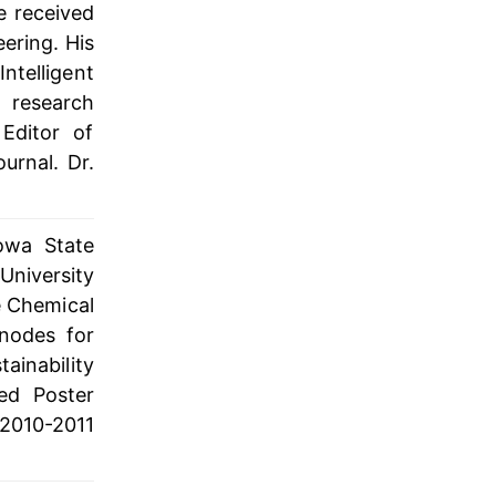
e received
ering. His
Intelligent
 research
Editor of
urnal. Dr.
Iowa State
University
e Chemical
nodes for
tainability
ed Poster
2010-2011