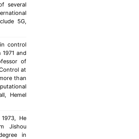
f several
ernational
nclude 5G,
in control
n 1971 and
fessor of
Control at
 more than
utational
ll, Hemel
 1973, He
om Jishou
degree in