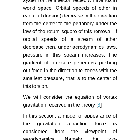
system of the interconnected whirlwinds in
world space. Orbital speeds of ether in
each tuft (torsion) decrease in the direction
from the center to the periphery under the
law of the return square of this removal. If
orbital speeds of a stream of ether
decrease then, under aerodynamics laws,
pressure in this stream increases. The
gradient of pressure generates pushing
out force in the direction to zones with the
smallest pressure, that is to the center of
this torsion.
We will consider the equation of vortex
gravitation received in the theory [
3
].
In this section, a model of appearance of
the gravitation attraction force is
considered from the viewpoint of
aerodynamics. Namely, the two-