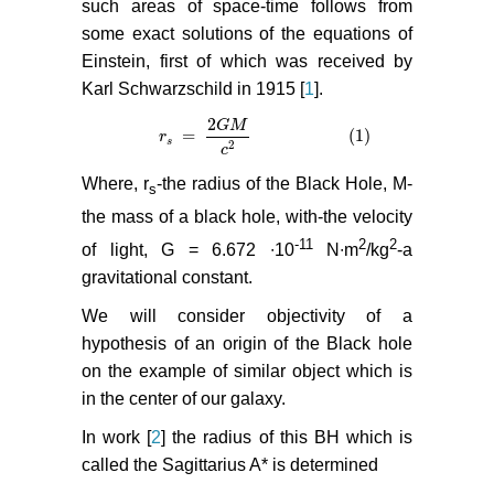
such areas of space-time follows from
some exact solutions of the equations of
Einstein, first of which was received by
Karl Schwarzschild in 1915 [
1
].
2
G
M
=
(1)
r
r
s
=
2
G
M
c
2
(1)
s
2
c
Where, r
-the radius of the Black Hole, M-
s
the mass of a black hole, with-the velocity
-11
2
2
of light, G = 6.672 ∙10
N∙m
/kg
-a
gravitational constant.
We will consider objectivity of a
hypothesis of an origin of the Black hole
on the example of similar object which is
in the center of our galaxy.
In work [
2
] the radius of this BH which is
called the Sagittarius A* is determined