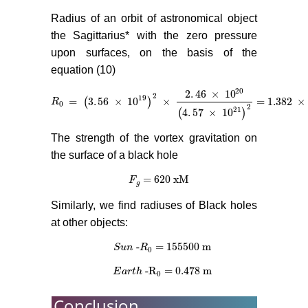
Radius of an orbit of astronomical object
the Sagittarius* with the zero pressure
upon surfaces, on the basis of the
equation (10)
20
2
.
46
×
10
2
19
=
3
.
56
×
10
×
= 1.382
×
(
)
R
R
0
=
(
3
.
56
×
10
19
)
2
×
2
.
46
×
10
20
(
4
.
57
×
10
21
)
2
= 1.382
×
10
1
0
2
21
4
.
57
×
10
(
)
The strength of the vortex gravitation on
the surface of a black hole
= 620 xM
F
F
g
= 620 xM
g
Similarly, we find radiuses of Black holes
at other objects:
-
= 155500 m
S
S
u
u
n
n
-
R
R
0
= 155500 m
0
-R
= 0.478 m
E
E
a
a
r
r
t
h
t
-R
h
0
= 0.478 m
0
Conclusion