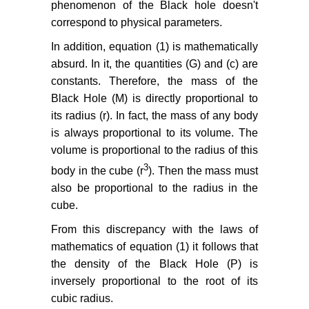
phenomenon of the Black hole doesn't
correspond to physical parameters.
In addition, equation (1) is mathematically
absurd. In it, the quantities (G) and (c) are
constants. Therefore, the mass of the
Black Hole (M) is directly proportional to
its radius (r). In fact, the mass of any body
is always proportional to its volume. The
volume is proportional to the radius of this
3
body in the cube (r
). Then the mass must
also be proportional to the radius in the
cube.
From this discrepancy with the laws of
mathematics of equation (1) it follows that
the density of the Black Hole (P) is
inversely proportional to the root of its
cubic radius.