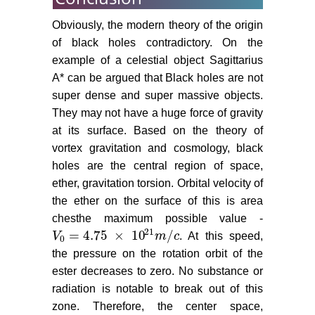
Obviously, the modern theory of the origin
of black holes contradictory. On the
example of a celestial object Sagittarius
A* can be argued that Black holes are not
super dense and super massive objects.
They may not have a huge force of gravity
at its surface. Based on the theory of
vortex gravitation and cosmology, black
holes are the central region of space,
ether, gravitation torsion. Orbital velocity of
the ether on the surface of this is area
chesthe maximum possible value -
21
= 4.75
×
10
/
V
m
c
. At this speed,
V
0
= 4.75
×
10
21
m
/
c
0
the pressure on the rotation orbit of the
ester decreases to zero. No substance or
radiation is notable to break out of this
zone. Therefore, the center space,