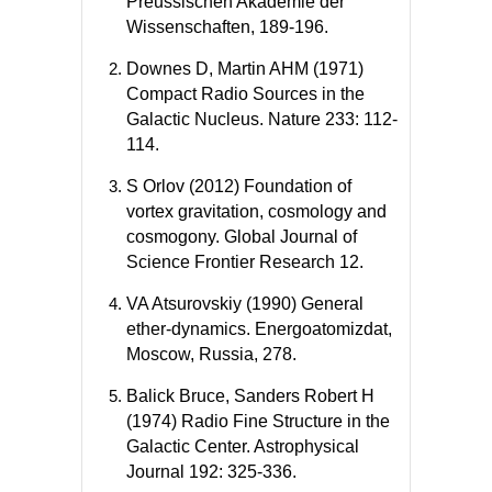
Preussischen Akademie der
Wissenschaften, 189-196.
Downes D, Martin AHM (1971)
Compact Radio Sources in the
Galactic Nucleus. Nature 233: 112-
114.
S Orlov (2012) Foundation of
vortex gravitation, cosmology and
cosmogony. Global Journal of
Science Frontier Research 12.
VA Atsurovskiy (1990) General
ether-dynamics. Energoatomizdat,
Moscow, Russia, 278.
Balick Bruce, Sanders Robert H
(1974) Radio Fine Structure in the
Galactic Center. Astrophysical
Journal 192: 325-336.