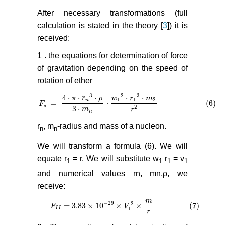
After necessary transformations (full
calculation is stated in the theory [
3
]) it is
received:
1 . the equations for determination of force
of gravitation depending on the speed of
rotation of ether
3
2
3
4
⋅
⋅
⋅
⋅
⋅
π
r
ρ
w
r
m
1
1
2
n
=
⋅
(6)
F
F
п
=
4
⋅
π
⋅
r
n
3
⋅
ρ
3
⋅
m
n
⋅
w
1
2
⋅
r
1
3
⋅
m
2
r
2
(6)
п
3
⋅
2
m
r
n
r
, m
-radius and mass of a nucleon.
n
n
We will transform a formula (6). We will
equate r
= r. We will substitute w
r
= v
1
1
1
1
and numerical values rn, mn,ρ, we
receive:
m
−
29
2
= 3.83
×
10
×
×
(7)
F
F
I
I
= 3.83
×
10
−
29
×
V
1
2
×
m
V
r
(7)
I
I
1
r