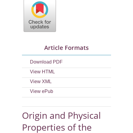
Article Formats
Download PDF
View HTML
View XML
View ePub
Origin and Physical
Properties of the