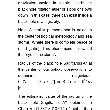
gravitation torsion in visible. Inside the
black hole rotation ether or stops or slows
down. In this case, there can exist inside a
black hole of antigravity.
Note: A similar phenomenon is noted in
the center of tropical meteorology and sea
storms. Where there is complete peace of
mind (calm). This phenomenon is called
the "eye of the storm".
Radius of the black hole Sagittarius A* at
the center of our galaxy observations to
determine the magnitude-
12
12
6
.
75
×
10
8,25
×
10
m
[
2
] or
m
6
.
75
×
10
12
m
8,25
×
10
12
m
[
6
]
The estimated value of the radius of the
black hole Sagittarius A*, obtained in
Chapter 4(1,382 × [10]^14 m) higher than