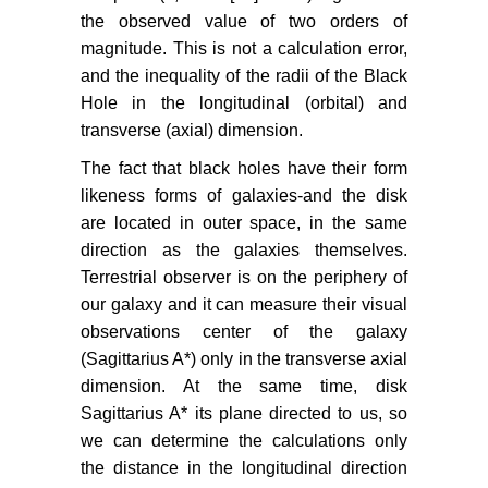
the observed value of two orders of
magnitude. This is not a calculation error,
and the inequality of the radii of the Black
Hole in the longitudinal (orbital) and
transverse (axial) dimension.
The fact that black holes have their form
likeness forms of galaxies-and the disk
are located in outer space, in the same
direction as the galaxies themselves.
Terrestrial observer is on the periphery of
our galaxy and it can measure their visual
observations center of the galaxy
(Sagittarius A*) only in the transverse axial
dimension. At the same time, disk
Sagittarius A* its plane directed to us, so
we can determine the calculations only
the distance in the longitudinal direction