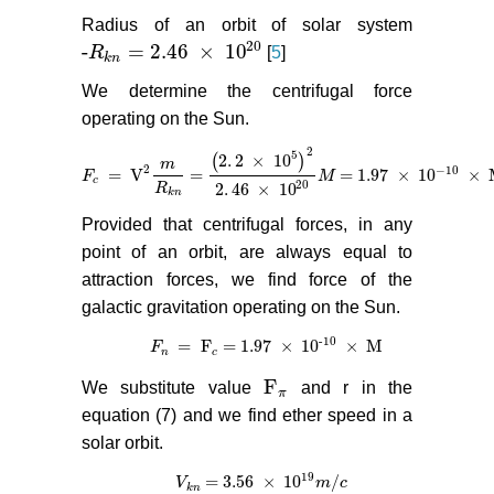
Radius of an orbit of solar system
20
-
= 2.46
×
10
R
[
5
]
-
R
k
n
= 2.46
×
10
20
k
n
We determine the centrifugal force
operating on the Sun.
2
5
2
.
2
×
10
(
)
m
2
−
10
=
V
=
= 1.97
×
10
×
F
F
c
=
V
2
m
R
k
n
=
(
2
.
2
×
10
5
)
2
2
.
46
×
10
M
20
M
= 1.97
×
10
−
10
×
M
c
20
2
.
46
×
10
R
k
n
Provided that centrifugal forces, in any
point of an orbit, are always equal to
attraction forces, we find force of the
galactic gravitation operating on the Sun.
-
10
=
F
= 1.97
×
10
×
M
F
F
n
=
F
c
= 1.97
×
10
-
10
×
M
n
c
F
We substitute value
and r in the
F
π
π
equation (7) and we find ether speed in a
solar orbit.
19
= 3.56
×
10
/
V
V
k
n
= 3.56
×
10
19
m
/
c
m
c
k
n