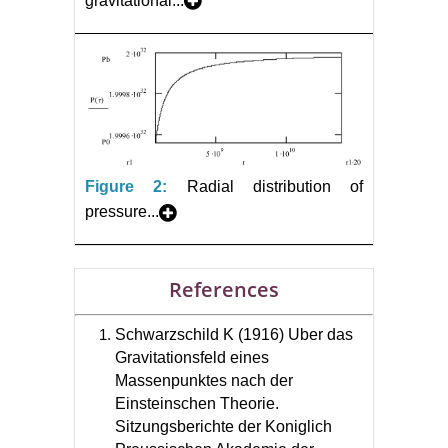
gravitational...
Figure 2:
Radial distribution of
pressure...
References
Schwarzschild K (1916) Uber das
Gravitationsfeld eines
Massenpunktes nach der
Einsteinschen Theorie.
Sitzungsberichte der Koniglich