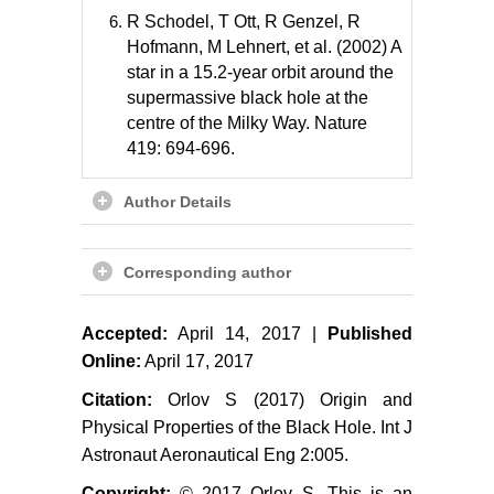
R Schodel, T Ott, R Genzel, R
Hofmann, M Lehnert, et al. (2002) A
star in a 15.2-year orbit around the
supermassive black hole at the
centre of the Milky Way. Nature
419: 694-696.
Author Details
Corresponding author
Accepted:
April 14, 2017 |
Published
Online:
April 17, 2017
Citation:
Orlov S (2017) Origin and
Physical Properties of the Black Hole. Int J
Astronaut Aeronautical Eng 2:005.
Copyright:
© 2017 Orlov S. This is an