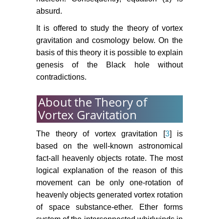
absurd.
It is offered to study the theory of vortex
gravitation and cosmology below. On the
basis of this theory it is possible to explain
genesis of the Black hole without
contradictions.
About the Theory of
Vortex Gravitation
The theory of vortex gravitation [
3
] is
based on the well-known astronomical
fact-all heavenly objects rotate. The most
logical explanation of the reason of this
movement can be only one-rotation of
heavenly objects generated vortex rotation
of space substance-ether. Ether forms