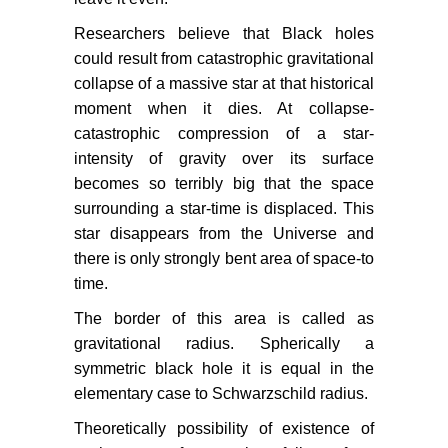
Researchers believe that Black holes
could result from catastrophic gravitational
collapse of a massive star at that historical
moment when it dies. At collapse-
catastrophic compression of a star-
intensity of gravity over its surface
becomes so terribly big that the space
surrounding a star-time is displaced. This
star disappears from the Universe and
there is only strongly bent area of space-to
time.
The border of this area is called as
gravitational radius. Spherically a
symmetric black hole it is equal in the
elementary case to Schwarzschild radius.
Theoretically possibility of existence of