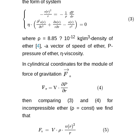
the form of system
⎧
⎪
2
(
)
v
r
P
1
d
−
=
−
⎨
r
ρ
d
r
(3)
⎩
⎪
{
−
v
(
r
)
2
r
=
−
1
ρ
d
P
d
r
η
⋅
(
∂
2
v
(
r
)
∂
r
2
+
∂
v
(
r
)
r
∂
r
−
v
(
r
)
r
2
)
= 0
(
(
)
2
∂
(
)
∂
(
)
(
)
v
r
v
r
v
r
⋅
+
−
= 0
η
∂
2
2
∂
r
r
r
r
-12
3
where ρ = 8.85 ? 10
kg\m
-density of
ether [
4
], -a vector of speed of ether, P-
pressure of ether, η-viscosity.
In cylindrical coordinates for the module of
→
force of gravitation
F
F
→
п
п
∂
P
F
= V
⋅
(4)
F
π
= V
⋅
∂
P
∂
r
(4)
π
∂
r
then comparing (3) and (4) for
incompressible ether (ρ = const) we find
that
2
(
)
v
r
=
⋅
⋅
(5)
F
F
п
=
V
⋅
V
ρ
⋅
v
(
ρ
r
)
2
r
(5)
п
r