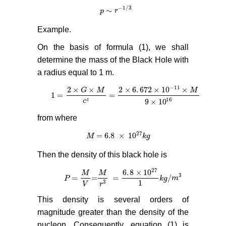
−
1
/
3
∼
p
p
∼
r
−
r
1
/
3
Example.
On the basis of formula (1), we shall
determine the mass of the Black Hole with
a radius equal to 1 m.
−
11
2
×
×
2
×
6
.
672
×
10
×
G
M
M
1
=
=
1
=
2
×
G
×
M
c
z
=
2
×
6
.
672
×
10
−
11
×
M
9
×
10
16
16
z
9
×
10
c
from where
27
= 6.8
×
10
M
M
= 6.8
×
10
27
k
g
k
g
Then the density of this black hole is
27
6
.
8
×
10
M
M
3
=
=
=
/
P
P
=
M
V
=
M
r
3
=
6
.
8
×
10
27
1
k
g
/
m
3
k
g
m
1
3
V
r
This density is several orders of
magnitude greater than the density of the
nucleon. Consequently, equation (1) is