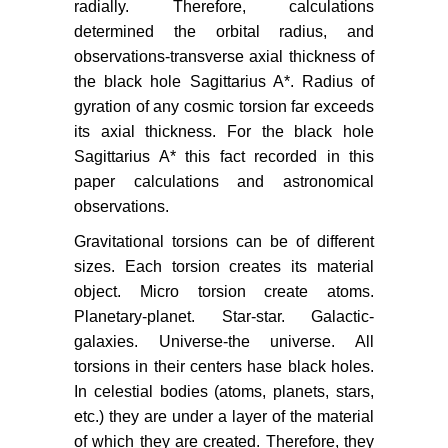
radially. Therefore, calculations
determined the orbital radius, and
observations-transverse axial thickness of
the black hole Sagittarius A*. Radius of
gyration of any cosmic torsion far exceeds
its axial thickness. For the black hole
Sagittarius A* this fact recorded in this
paper calculations and astronomical
observations.
Gravitational torsions can be of different
sizes. Each torsion creates its material
object. Micro torsion create atoms.
Planetary-planet. Star-star. Galactic-
galaxies. Universe-the universe. All
torsions in their centers hase black holes.
In celestial bodies (atoms, planets, stars,
etc.) they are under a layer of the material
of which they are created. Therefore, they