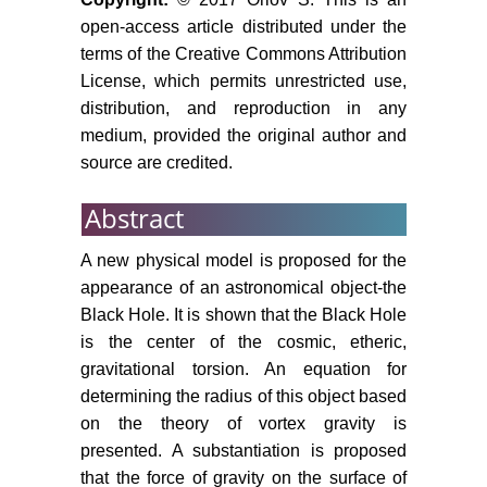
open-access article distributed under the
terms of the Creative Commons Attribution
License, which permits unrestricted use,
distribution, and reproduction in any
medium, provided the original author and
source are credited.
Abstract
A new physical model is proposed for the
appearance of an astronomical object-the
Black Hole. It is shown that the Black Hole
is the center of the cosmic, etheric,
gravitational torsion. An equation for
determining the radius of this object based
on the theory of vortex gravity is
presented. A substantiation is proposed
that the force of gravity on the surface of