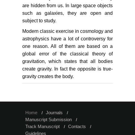
are hidden from us. In large space objects
such as galaxies, they are open and
subject to study.
Modern classic exercise in cosmology and
astrophysics have a lot of controversy for
one reason. All of them are based on a
global error of the classical theory of
gravitation, which states that all bodies
create gravity. In fact the opposite is true-
gravity creates the body.
Home
Journals
Manuscript Submission
Track Manuscript
Contacts
Guidelines