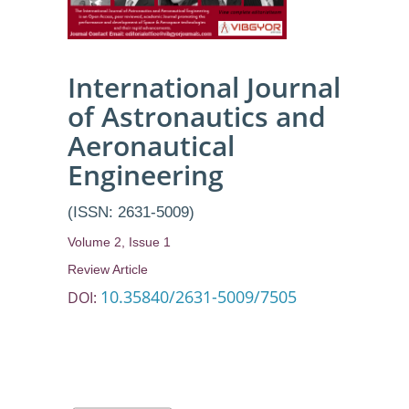
International Journal
of Astronautics and
Aeronautical
Engineering
(ISSN: 2631-5009)
Volume 2, Issue 1
Review Article
10.35840/2631-5009/7505
DOI: