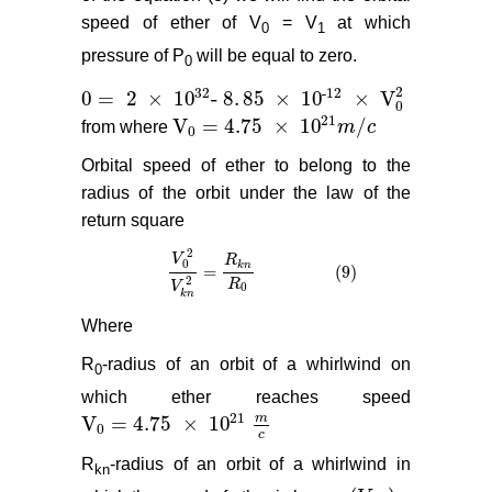
speed of ether of V
= V
at which
0
1
pressure of P
will be equal to zero.
0
2
32
-
12
0
=
2
×
10
-
8
.
85
×
10
×
V
0
=
2
×
10
32
-
8
.
85
×
10
-
12
×
V
0
2
0
21
V
= 4.75
×
10
/
from where
m
c
V
0
= 4.75
×
10
21
m
/
c
0
Orbital speed of ether to belong to the
radius of the orbit under the law of the
return square
2
V
R
0
k
n
=
(9)
V
0
2
V
k
n
2
=
R
k
n
R
0
(9)
2
R
V
0
k
n
Where
R
-radius of an orbit of a whirlwind on
0
which ether reaches speed
21
m
V
= 4.75
×
10
V
0
= 4.75
×
10
21
m
c
0
c
R
-radius of an orbit of a whirlwind in
kn