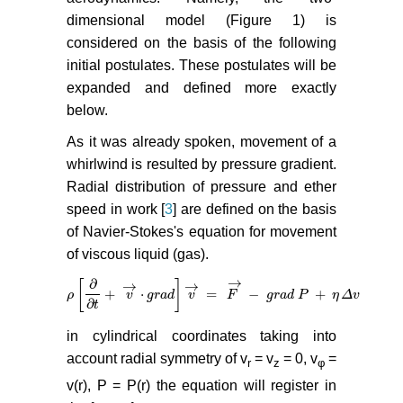
dimensional model (Figure 1) is
considered on the basis of the following
initial postulates. These postulates will be
expanded and defined more exactly
below.
As it was already spoken, movement of a
whirlwind is resulted by pressure gradient.
Radial distribution of pressure and ether
speed in work [
3
] are defined on the basis
of Navier-Stokes's equation for movement
of viscous liquid (gas).
→
∂
→
→
[
]
+
⋅
=
−
+
(
ρ
ρ
[
∂
∂
t
+
v
→
v
⋅
g
r
a
d
g
]
r
v
a
→
d
=
v
F
→
−
g
F
r
a
d
P
+
g
η
r
Δ
a
v
d
(2)
P
η
Δ
v
∂
t
in cylindrical coordinates taking into
account radial symmetry of v
= v
= 0, v
=
r
z
φ
v(r), P = P(r) the equation will register in