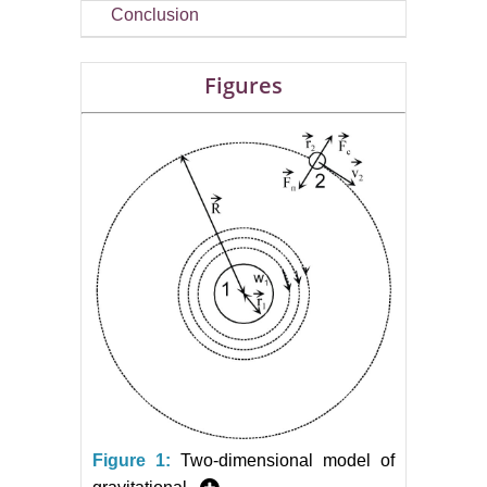
Conclusion
Figures
Figure 1:
Two-dimensional model of