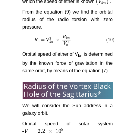
(
)
.
which the speed of ether is known
V
(
V
k
n
)
.
k
n
From the equation (9) we find the orbital
radius of the radio torsion with zero
pressure.
R
2
k
n
= V
×
(10)
R
R
0
= V
k
n
2
×
R
k
n
V
0
z
(10)
0
k
n
z
V
0
Orbital speed of ether of V
is determined
kn
by the known force of gravitation in the
same orbit, by means of the equation (7).
Radius of the Vortex Black
Hole of the Sagittarius*
We will consider the Sun address in a
galaxy orbit.
Orbital speed of solar system
5
-
=
2.2
×
10
V
-
V
=
2.2
×
10
5