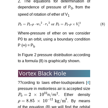
2. The equations for determination of
dependence of pressure of P
, from the
0
speed of rotation of ether of V
1
2
2
2
=
-
⋅
⋅
or
=
-
×
(8)
P
P
0
=
P
P
b
-
ρ
ρ
⋅
w
1
w
2
⋅
r
1
2
or
r
P
0
=
P
P
b
-
ρ
×
P
V
1
2
ρ
(8)
V
0
1
1
0
b
b
1
Where-pressure of ether on we consider
P0 to an orbit, using a boundary condition
P (∞) = P
b
In Figure 2 pressure distribution according
to a formula (8) is graphically shown.
Vortex Black Hole
??cording to laws ether-loudspeakers [
4
]
pressure in motionless air is accepted size
32
2
= 2
×
10
/
P
n
m
. Ether density
P
0
= 2
×
10
32
n
/
m
2
0
3
−
12
= 8.85
×
10
kg/m
ρ
. By means
ρ
= 8.85
×
10
−
12
kg/m
3
of the equation (8) we will find the orbital