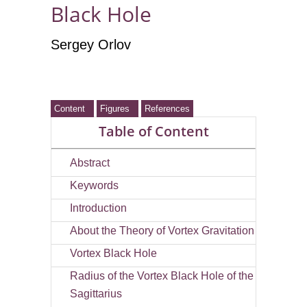
Black Hole
Sergey Orlov
Content
Figures
References
Table of Content
Abstract
Keywords
Introduction
About the Theory of Vortex Gravitation
Vortex Black Hole
Radius of the Vortex Black Hole of the
Sagittarius