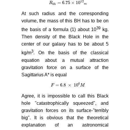
12
= 6.75
×
10
R
R
b
h
= 6.75
×
10
12
m
b
h
m
At such radius and the corresponding
volume, the mass of this BH has to be on
39
the basis of a formula (1) about 10
kg.
Then density of the Black Hole in the
center of our galaxy has to be about 5
3
kg/m
. On the basis of the classical
equation about a mutual attraction
gravitation force on a surface of the
Sagittarius A* is equal
4
= 6.8
×
10
F
F
= 6.8
×
10
4
M
M
Agree, it is impossible to call this Black
hole "catastrophically squeezed", and
gravitation forces on its surface-"terribly
big". It is obvious that the theoretical
explanation of an astronomical