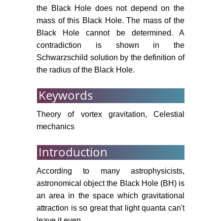
the Black Hole does not depend on the
mass of this Black Hole. The mass of the
Black Hole cannot be determined. A
contradiction is shown in the
Schwarzschild solution by the definition of
the radius of the Black Hole.
Keywords
Theory of vortex gravitation, Celestial
mechanics
Introduction
According to many astrophysicists,
astronomical object the Black Hole (BH) is
an area in the space which gravitational
attraction is so great that light quanta can't
leave it even.