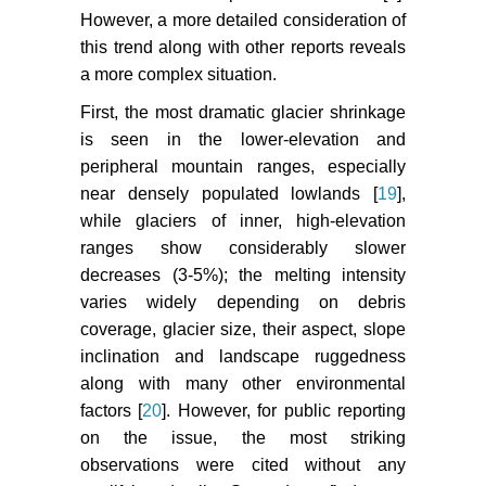
However, a more detailed consideration of
this trend along with other reports reveals
a more complex situation.
First, the most dramatic glacier shrinkage
is seen in the lower-elevation and
peripheral mountain ranges, especially
near densely populated lowlands [
19
],
while glaciers of inner, high-elevation
ranges show considerably slower
decreases (3-5%); the melting intensity
varies widely depending on debris
coverage, glacier size, their aspect, slope
inclination and landscape ruggedness
along with many other environmental
factors [
20
]. However, for public reporting
on the issue, the most striking
observations were cited without any