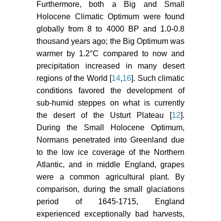
Furthermore, both a Big and Small
Holocene Climatic Optimum were found
globally from 8 to 4000 BP and 1.0-0.8
thousand years ago; the Big Optimum was
warmer by 1.2°C compared to now and
precipitation increased in many desert
regions of the World [
14
,
16
]. Such climatic
conditions favored the development of
sub-humid steppes on what is currently
the desert of the Usturt Plateau [
12
].
During the Small Holocene Optimum,
Normans penetrated into Greenland due
to the low ice coverage of the Northern
Atlantic, and in middle England, grapes
were a common agricultural plant. By
comparison, during the small glaciations
period of 1645-1715, England
experienced exceptionally bad harvests,