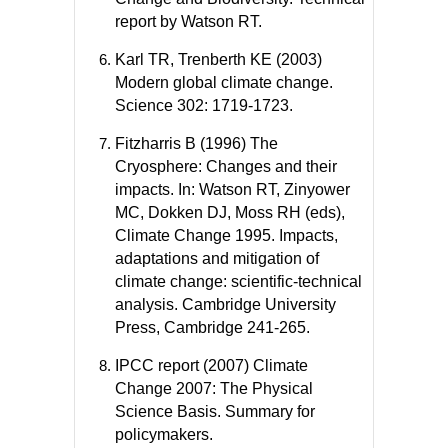
report by Watson RT.
Karl TR, Trenberth KE (2003)
Modern global climate change.
Science 302: 1719-1723.
Fitzharris B (1996) The
Cryosphere: Changes and their
impacts. In: Watson RT, Zinyower
MC, Dokken DJ, Moss RH (eds),
Climate Change 1995. Impacts,
adaptations and mitigation of
climate change: scientific-technical
analysis. Cambridge University
Press, Cambridge 241-265.
IPCC report (2007) Climate
Change 2007: The Physical
Science Basis. Summary for
policymakers.