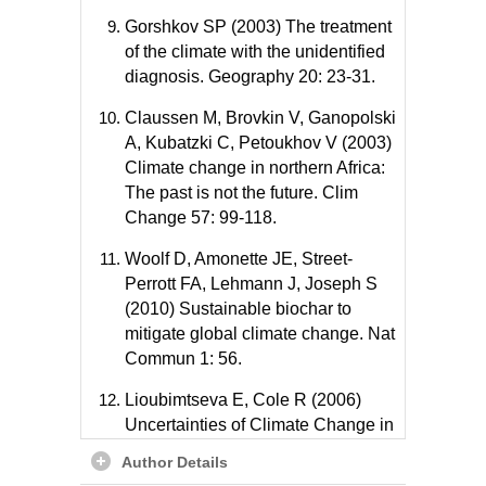
Gorshkov SP (2003) The treatment
of the climate with the unidentified
diagnosis. Geography 20: 23-31.
Claussen M, Brovkin V, Ganopolski
A, Kubatzki C, Petoukhov V (2003)
Climate change in northern Africa:
The past is not the future. Clim
Change 57: 99-118.
Woolf D, Amonette JE, Street-
Perrott FA, Lehmann J, Joseph S
(2010) Sustainable biochar to
mitigate global climate change. Nat
Commun 1: 56.
Lioubimtseva E, Cole R (2006)
Uncertainties of Climate Change in
Arid Environments of Central Asia.
Author Details
Reviews Fisher Sci 14: 29-49.