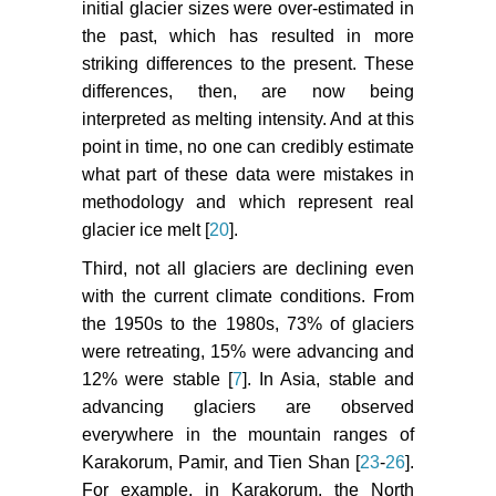
initial glacier sizes were over-estimated in
the past, which has resulted in more
striking differences to the present. These
differences, then, are now being
interpreted as melting intensity. And at this
point in time, no one can credibly estimate
what part of these data were mistakes in
methodology and which represent real
glacier ice melt [
20
].
Third, not all glaciers are declining even
with the current climate conditions. From
the 1950s to the 1980s, 73% of glaciers
were retreating, 15% were advancing and
12% were stable [
7
]. In Asia, stable and
advancing glaciers are observed
everywhere in the mountain ranges of
Karakorum, Pamir, and Tien Shan [
23
-
26
].
For example, in Karakorum, the North