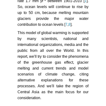
rate 1.7 mm yr
between 1901-2010 [
1
].
233-244.
So, ocean levels will continue to rise by
Mayer C, Fowler AC, Lambrecht A,
up to 50 cm, because melting mountain
Scharrer K (2011) A surge of North
glaciers provide the major water
Gasherbrum Glacier, Karakoram,
contribution to ocean levels [
7
,
8
].
China. J Glaciol 57: 904-916.
This model of global warming is supported
IPCC reports 2000.
by many scientists, national and
Zolotokrylin AN (2003) Climatic
international organizations, media and the
desertification. Nauka Publishers,
public from all over the World. In this
Moscow 1-246.
report, we'll try to consider the phenomena
of the greenhouse gas effect, glacier
Kharin N, Tateishi GR, Gringgof IG
melting and current trends and model
(1998) Use of NOAA AVHRR data
scenarios of climate change, citing
for assessment of precipitation and
alternative explanations for these
land degradation in Central Asia.
processes. And we'll take the region of
Arid Ecos 4: 25-34.
Central Asia as the main focus for our
Shiklomanov IA (1999) Climate
consideration.
change, hydrology and water