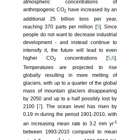
atmospheric concentrations of
anthropogenic CO
have increased by an
Kotlyakov V, Osipova G, Tsvetkov
2
DG (2008) Monitoring surging
additional 25 billion tons per year,
glaciers of the Pamirs, Central Asia
reaching 370 parts per million [
5
]. Since
from space. Ann Glaciol 48: 125-
people do not want to decrease industrial
134.
development - and instead continue to
intensify it, the future will lead to even
Hewitt K (2011) Glacier change,
concentration, and elevation effects
higher CO
concentrations [
5
,
6
].
2
in the Karakoram Himalaya, upper
Temperatures are projected to rise
Indus Basin. Mount Res Develop
globally resulting in more melting of
31: 188-200.
glaciers, with up to a quarter of the global
mass of mountain glaciers disappearing
Pieczonka T, Bolch T, Junfeng W,
Shiyin L (2013) Heterogeneous
by 2050 and up to a half possibly lost by
mass loss of glaciers in the Aksu-
2100 [
7
]. The ocean level has risen by
Tarim Carchment (central Tien
0.19 m during the period 1901-2010, with
Shan) revealed by 1976 KH-9
-1
an increasing mean rate to 3.2 mm yr
Hexagon and 2009 SPOT-5 stereo
between 1993-2010 compared to mean
imagery. Rem Sens Envir 130:
-1