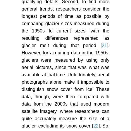
qualifying details. Second, to find more
general trends, researchers consider the
longest periods of time as possible by
comparing glacier sizes measured during
the 1950s to current sizes, with the
resulting differences represented as
glacier melt during that period [
21
].
However, for acquiring data in the 1950s,
glaciers were measured by using only
aerial pictures, since that was what was
available at that time. Unfortunately, aerial
photographs alone make it impossible to
distinguish snow cover from ice. These
data, though, were then compared with
data from the 2000s that used modern
satellite imagery, where researchers can
quite accurately measure the size of a
glacier, excluding its snow cover [
22
]. So,