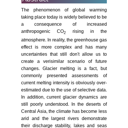
thesis, Moscow State University,
Moscow, Russia.
The phenomenon of global warming
taking place today is widely believed to be
Dolukhanov PM (1985) Arid zone
of the Old World in the Late
a consequence of increased
Pleistocene and Holocene. Bul All-
anthropogenic CO
rising in the
2
Rus Geogr Soc 117: 16-23.
atmosphere. In reality, the greenhouse gas
effect is more complex and has many
Bindoff NL, Willebrand J, Artale V,
uncertainties that still don't allow us to
Cazenave A, Gregory JM, et al.
(2007) Observations: Oceanic
create a verisimilar scenario of future
Climate Change and Sea Level. In:
changes. Glacier melting is a fact, but
Solomon S, Qin D, Manning M,
commonly presented assessments of
Chen Z, Marquis M, et al. (eds.)
current melting intensity is obviously over-
Climate Change 2007. The
estimated due to the use of selective data.
Physical Science Basis.
In addition, current glacier dynamics are
Cambridge University Press 385-
still poorly understood. In the deserts of
432.
Central Asia, the climate has become less
Kutuzov S, Shahgedanova M
arid and the largest rivers demonstrate
(2009) Changes in the extent of
their discharge stability, lakes and seas