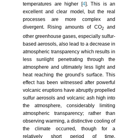
Nezlin NP, Kostianov AG, Lebedev
temperatures are higher [
4
]. This is an
SA (2004) Inter-annual variations of
excellent and clear model, but the real
the discharge of Amu-Darya and
processes are more complex and
Sir-Darya estimated from global
divergent. Rising amounts of CO
and
2
atmospheric precipitation. J Marine
other greenhouse gases, especially sulfur-
Syst 47: 67-75.
based aerosols, also lead to a decrease in
Klige RK, Myagkov MS (1992)
atmospheric transparency which results in
Changes in the water regime of the
less sunlight penetrating through the
Caspian Sea. GeoJournal 27: 229-
atmosphere and ultimately less light and
307.
heat reaching the ground's surface. This
effect has been witnessed after powerful
Maksimov MV (1995) Rhythms on
volcanic eruptions have abruptly propelled
the Earth and in the cosmos. Sant-
Peterborough University Press,
sulfur aerosols and volcanic ash high into
Sant-Peterborough 1-323.
the atmosphere, considerably limiting
atmospheric transparency; rather than
observing warming, a distinctive cooling of
the climate occurred, though for a
relatively short period of time.