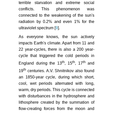
terrible starvation and extreme social
conflicts. This phenomenon was
connected to the weakening of the sun's
radiation by 0.2% and even 1% for the
ultraviolet spectrum [
9
].
As everyone knows, the sun actively
impacts Earth's climate. Apart from 11 and
22 year-cycles, there is also a 200 year-
cycle that triggered the cold periods in
th
th
th
England during the 13
, 15
, 17
and
th
19
centuries. A.V. Shnitnikov also found
an 1850-year cycle, during which short,
cool, wet periods alternated with long,
warm, dry periods. This cycle is connected
with disturbances in the hydrosphere and
lithosphere created by the summation of
flow-creating forces from the moon and