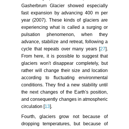
Gasherbrum Glacier showed especially
fast expansion by advancing 400 m per
year (2007). These kinds of glaciers are
experiencing what is called a surging or
pulsation phenomenon, when they
advance, stabilize and retreat, following a
cycle that repeats over many years [
27
].
From here, it is possible to suggest that
glaciers won't disappear completely, but
rather will change their size and location
according to fluctuating environmental
conditions. They find a new stability until
the next changes of the Earth's position,
and consequently changes in atmospheric
circulation [
13
].
Fourth, glaciers grow not because of
dropping temperatures, but because of