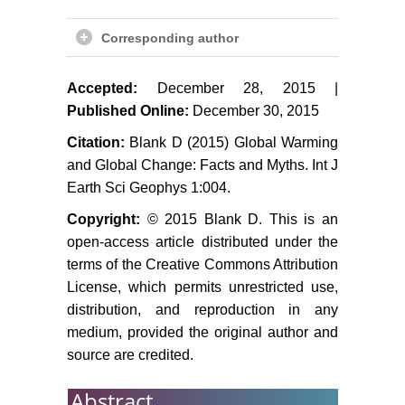
Berger AL (1978) Long-term
Corresponding author
variations of caloric solar radiation
resulting from the Earth's orbital
elements. Quat Res 9: 139-167.
Accepted:
December 28, 2015 |
Published Online:
December 30, 2015
Kes AS, Mamedov ED,
Khondkaryan SO, Trafimov GN,
Citation:
Blank D (2015) Global Warming
Kremenetsky KV (1993) Plains of
and Global Change: Facts and Myths. Int J
northern Central Asia during Late
Earth Sci Geophys 1:004.
Pleistocene and Holocene:
Copyright:
© 2015 Blank D. This is an
Stratigraphy and paleography. In:
open-access article distributed under the
Velichko AA (ed) Evolution of
terms of the Creative Commons Attribution
Landscapes and Climates of
License, which permits unrestricted use,
Northern Eurasia Nauka Press,
Moscow 82-87.
distribution, and reproduction in any
medium, provided the original author and
Tarasov PE (1992) Climatic and
source are credited.
landscape evolution of northern
and central Kazakhstan. PhD
Abstract