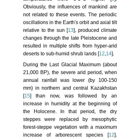
Obviously, the influences of mankind are
not related to these events. The periodic
oscillations in the Earth's orbit and axial tilt
relative to the sun [
13
], produced climate
changes through the late Pleistocene and
resulted in multiple shifts from hyper-arid
deserts to sub-humid shrub lands [
12
,
14
].
During the Last Glacial Maximum (about
21,000 BP), the severe arid period, when
annual rainfall was lower (by 100-150
mm) in northern and central Kazakhstan
[
15
] than now, was followed by an
increase in humidity at the beginning of
the Holocene. In that period, the dry
steppes were replaced by mesophytic
forest-steppe vegetation with a maximum
increase of arborescent species [
12
].