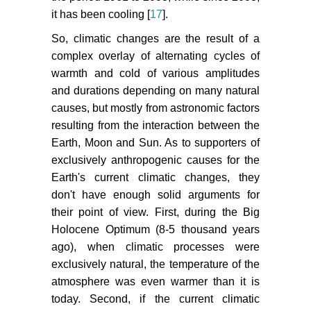
it has been cooling [
17
].
So, climatic changes are the result of a
complex overlay of alternating cycles of
warmth and cold of various amplitudes
and durations depending on many natural
causes, but mostly from astronomic factors
resulting from the interaction between the
Earth, Moon and Sun. As to supporters of
exclusively anthropogenic causes for the
Earth's current climatic changes, they
don't have enough solid arguments for
their point of view. First, during the Big
Holocene Optimum (8-5 thousand years
ago), when climatic processes were
exclusively natural, the temperature of the
atmosphere was even warmer than it is
today. Second, if the current climatic