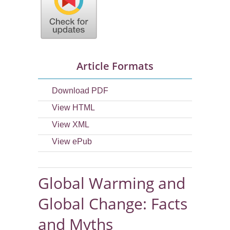
Article Formats
Download PDF
View HTML
View XML
View ePub
Global Warming and
Global Change: Facts
and Myths