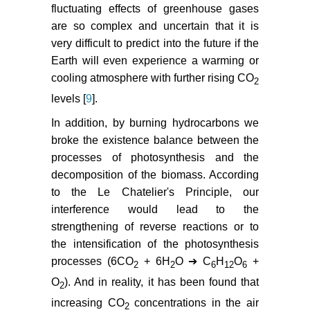
fluctuating effects of greenhouse gases
are so complex and uncertain that it is
very difficult to predict into the future if the
Earth will even experience a warming or
cooling atmosphere with further rising CO
2
levels [
9
].
In addition, by burning hydrocarbons we
broke the existence balance between the
processes of photosynthesis and the
decomposition of the biomass. According
to the Le Chatelier's Principle, our
interference would lead to the
strengthening of reverse reactions or to
the intensification of the photosynthesis
processes (6CO
+ 6H
O ➔ C
H
O
+
2
2
6
12
6
O
). And in reality, it has been found that
2
increasing CO
concentrations in the air
2