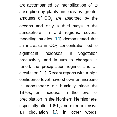
are accompanied by intensification of its
absorption by plants and oceans: greater
amounts of CO
are absorbed by the
2
oceans and only a third stays in the
atmosphere. In arid regions, several
modeling studies [
10
] demonstrated that
an increase in CO
concentration led to
2
significant increases in vegetation
productivity, and in turn to changes in
runoff, the precipitation regime, and air
circulation [
11
]. Recent reports with a high
confidence level have shown an increase
in tropospheric air humidity since the
1970s, an increase in the level of
precipitation in the Northern Hemisphere,
especially after 1951, and more intensive
air circulation [
1
]. In other words,