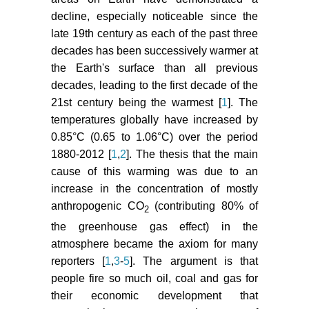
Nat Clim Change 2: 725-731.
decline, especially noticeable since the
Bolch T (2007) Climate change
late 19th century as each of the past three
and glacier retreat in northern Tien
decades has been successively warmer at
Shan (Kazakhstan/Kyrgyzstan)
the Earth's surface than all previous
using remote sensing data. Glob
decades, leading to the first decade of the
Planetary Change 56: 1-12.
21st century being the warmest [
1
]. The
temperatures globally have increased by
Paul F, Huggel C, Kaab A,
Kellenberger T, Maisch M (2002)
0.85°C (0.65 to 1.06°C) over the period
Comparison of TM-derived glacier
1880-2012 [
1
,
2
]. The thesis that the main
areas with higher resolution data
cause of this warming was due to an
sets. Proceedings of EARSeL-
increase in the concentration of mostly
LISSING-Workshop Observing our
anthropogenic CO
(contributing 80% of
2
Cryosphere from Space, Bern 15-
the greenhouse gas effect) in the
21.
atmosphere became the axiom for many
Dolgushin LD, Osipova GB (1982)
reporters [
1
,
3
-
5
]. The argument is that
Pulsatory glaciers.
people fire so much oil, coal and gas for
Gidrometeoizdat Press, Moscow
their economic development that
(in Russian).