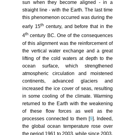
sun when they become aligned - in a
straight line - with the Earth. The last time
this phenomenon occurred was during the
th
early 15
century, and before that in the
th
4
century BC. One of the consequences
of this alignment was the reinforcement of
the vertical water exchange and a great
lifting of the cold waters at depth to the
ocean surface, which strengthened
atmospheric circulation and moistened
continents, advanced glaciers and
increased the ice cover of seas, resulting
in some cooling of the climate. Warming
returned to the Earth with the weakening
of these flow forces as well as the
processes connected to them [
9
]. Indeed,
the global ocean temperature rose over
the period 1961 to 2003, while since 2003,