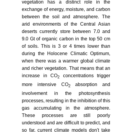
vegetation has a distinct role in the
exchange of energy, moisture, and carbon
between the soil and atmosphere. The
arid environments of the Central Asian
deserts currently store between 7.0 and
9.0 Gt of organic carbon in the top 50 cm
of soils. This is 3 or 4 times lower than
during the Holocene Climatic Optimum,
when there was a warmer global climate
and richer vegetation. That means that an
increase in CO
concentrations trigger
2
more intensive CO
absorption and
2
involvement in the photosynthesis
processes, resulting in the inhibition of this
gas accumulating in the atmosphere.
These processes are still poorly
understood and are difficult to predict, and
so far, current climate models don't take