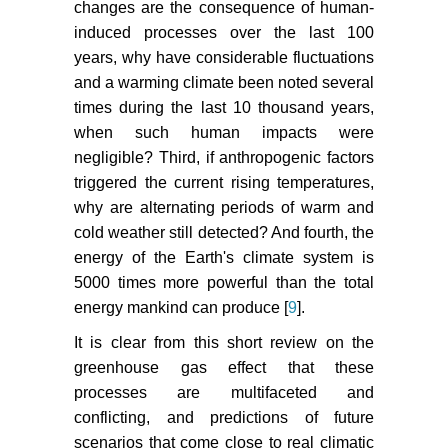
changes are the consequence of human-
induced processes over the last 100
years, why have considerable fluctuations
and a warming climate been noted several
times during the last 10 thousand years,
when such human impacts were
negligible? Third, if anthropogenic factors
triggered the current rising temperatures,
why are alternating periods of warm and
cold weather still detected? And fourth, the
energy of the Earth's climate system is
5000 times more powerful than the total
energy mankind can produce [
9
].
It is clear from this short review on the
greenhouse gas effect that these
processes are multifaceted and
conflicting, and predictions of future
scenarios that come close to real climatic