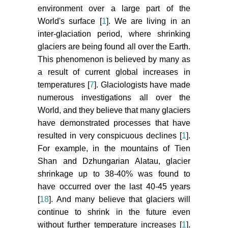
environment over a large part of the
World's surface [
1
]. We are living in an
inter-glaciation period, where shrinking
glaciers are being found all over the Earth.
This phenomenon is believed by many as
a result of current global increases in
temperatures [
7
]. Glaciologists have made
numerous investigations all over the
World, and they believe that many glaciers
have demonstrated processes that have
resulted in very conspicuous declines [
1
].
For example, in the mountains of Tien
Shan and Dzhungarian Alatau, glacier
shrinkage up to 38-40% was found to
have occurred over the last 40-45 years
[
18
]. And many believe that glaciers will
continue to shrink in the future even
without further temperature increases [
1
].