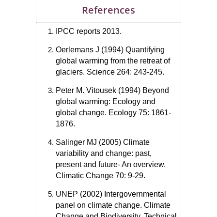
References
IPCC reports 2013.
Oerlemans J (1994) Quantifying
global warming from the retreat of
glaciers. Science 264: 243-245.
Peter M. Vitousek (1994) Beyond
global warming: Ecology and
global change. Ecology 75: 1861-
1876.
Salinger MJ (2005) Climate
variability and change: past,
present and future- An overview.
Climatic Change 70: 9-29.
UNEP (2002) Intergovernmental
panel on climate change. Climate
Change and Biodiversity. Technical