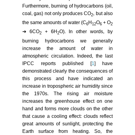
Furthermore, burning of hydrocarbons (oil,
coal, gas) not only produces CO
, but also
2
the same amounts of water (C
H
O
+ O
6
12
6
2
➔ 6CO
+ 6H
O). In other words, by
2
2
burning hydrocarbons we generally
increase the amount of water in
atmospheric circulation. Indeed, the last
IPCC reports published [
1
] have
demonstrated clearly the consequences of
this process and have indicated an
increase in tropospheric air humidity since
the 1970s. The rising air moisture
increases the greenhouse effect on one
hand and forms more clouds on the other
that cause a cooling effect: clouds reflect
great amounts of sunlight, protecting the
Earth surface from heating. So, the