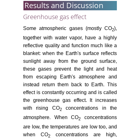
resources: The work of the IPCC,
Results and Discussion
1988-94. In: Van Dam JC (ed)
Impacts of Climate Change and
Greenhouse gas effect
Climate Variability on Hydrological
Some atmospheric gases (mostly CO
),
Regimes. Cambridge University
2
Press, Cambridge 8-20.
together with water vapor, have a highly
reflective quality and function much like a
Palmer MA, Lierman CAR, Nilsson
blanket: when the Earth's surface reflects
C, Florke M, Alcamo J, et al. (2008)
sunlight away from the ground surface,
Climate change and the world's
these gases prevent the light and heat
river basins: anticipating
management options. Fron Ecol
from escaping Earth's atmosphere and
Envir 6: 81-89.
instead return them back to Earth. This
effect is constantly occurring and is called
Berg LS (1958) The problem of
the greenhouse gas effect. It increases
climate change in the historic
with rising CO
concentrations in the
2
epoch. In: Geller SU (ed) Selected
transactions. Natural Geography,
atmosphere. When CO
concentrations
2
Academy of Sciences USSR
are low, the temperatures are low too, and
Press, Moscow 2: 5-75.
when CO
concentrations are high,
2