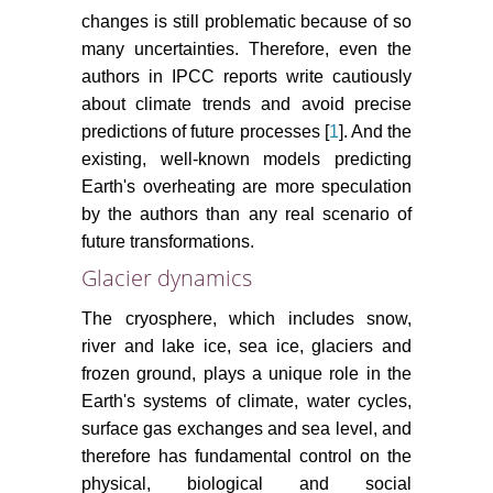
changes is still problematic because of so
many uncertainties. Therefore, even the
authors in IPCC reports write cautiously
about climate trends and avoid precise
predictions of future processes [
1
]. And the
existing, well-known models predicting
Earth's overheating are more speculation
by the authors than any real scenario of
future transformations.
Glacier dynamics
The cryosphere, which includes snow,
river and lake ice, sea ice, glaciers and
frozen ground, plays a unique role in the
Earth's systems of climate, water cycles,
surface gas exchanges and sea level, and
therefore has fundamental control on the
physical, biological and social