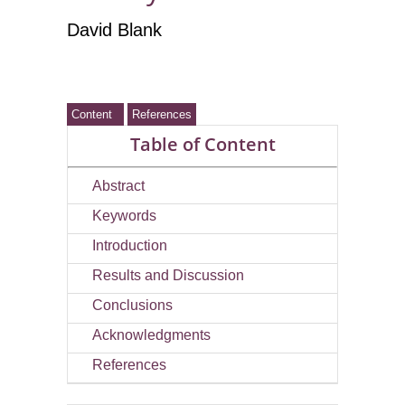
David Blank
Content
References
Table of Content
Abstract
Keywords
Introduction
Results and Discussion
Conclusions
Acknowledgments
References