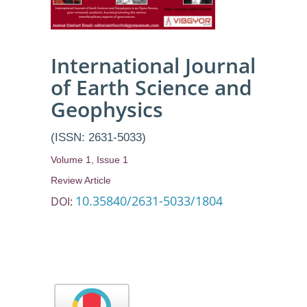
International Journal
of Earth Science and
Geophysics
(ISSN: 2631-5033)
Volume 1, Issue 1
Review Article
10.35840/2631-5033/1804
DOI: