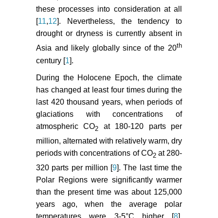
these processes into consideration at all
[
11
,
12
]. Nevertheless, the tendency to
drought or dryness is currently absent in
th
Asia and likely globally since of the 20
century [
1
].
During the Holocene Epoch, the climate
has changed at least four times during the
last 420 thousand years, when periods of
glaciations with concentrations of
atmospheric CO
at 180-120 parts per
2
million, alternated with relatively warm, dry
periods with concentrations of CO
at 280-
2
320 parts per million [
9
]. The last time the
Polar Regions were significantly warmer
than the present time was about 125,000
years ago, when the average polar
temperatures were 3-5°C higher [
8
].