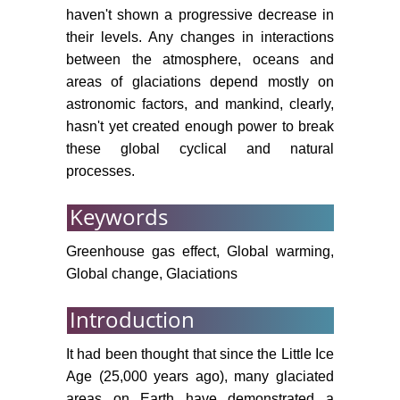
glaciers in the Eastern Terskey
haven't shown a progressive decrease in
Alatoo, the Central Tien-Shan, in
their levels. Any changes in interactions
response to climatic fluctuations in
between the atmosphere, oceans and
between the end of the 19th and
areas of glaciations depend mostly on
the beginning of the 21st century.
astronomic factors, and mankind, clearly,
Glob Planet Change 69: 59-70.
hasn't yet created enough power to break
Narama C, Kaab A,
these global cyclical and natural
Duishonakunov M, Abdrakhmatov
processes.
K (2010) Spatial variability of
recent glacier area changes in the
Keywords
Tien Shan Mountains, Central Asia,
using Corona (~1970), Landsat
Greenhouse gas effect, Global warming,
(~2000) and (~2007) satellite data.
Global change, Glaciations
Glob Planet Change 71: 42-54.
Introduction
Sorg A, Bolch T, Stoffel M,
Solomina O, Beniston M (2012)
It had been thought that since the Little Ice
Climate change impacts on
Age (25,000 years ago), many glaciated
glaciers and runoff in Central Asia.
areas on Earth have demonstrated a