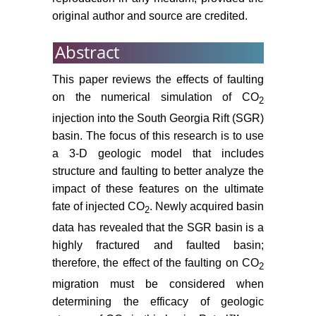
recovery, Environmental Science &
original author and source are credited.
Technology Letters 1: 49-54.
Abstract
Riaz A, Cinar Y (2014) Carbon
dioxide sequestration in saline
This paper reviews the effects of faulting
formations: Part 1-Review of the
on the numerical simulation of CO
2
modeling of solubility trapping.
injection into the South Georgia Rift (SGR)
Journal of Petroleum Science and
basin. The focus of this research is to use
Engineering 124: 367-380.
a 3-D geologic model that includes
Park Y, Kim DY, Lee JW, Huh DG,
structure and faulting to better analyze the
Park KP, et al. (2006) Sequestering
impact of these features on the ultimate
carbon dioxide into complex
fate of injected CO
. Newly acquired basin
2
structures of naturally occurring
gas hydrates. Proc Natl Acad Sci U
data has revealed that the SGR basin is a
S A 103: 12690-12694.
highly fractured and faulted basin;
therefore, the effect of the faulting on CO
2
Akintunde OM, Knapp C, Knapp
migration must be considered when
JH (2013) Petrophysical
determining the efficacy of geologic
characterization of the South