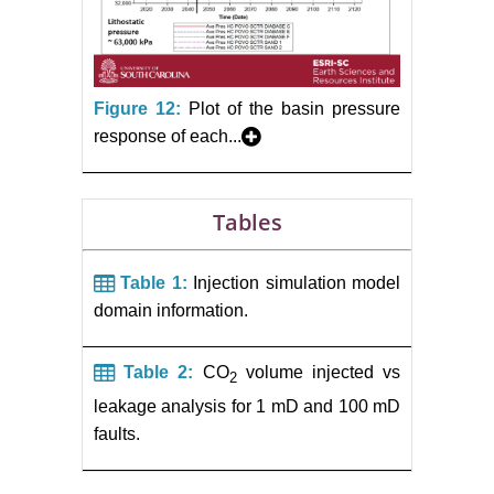
Figure 12:
Plot of the basin pressure
response of each...
Tables
Table 1:
Injection simulation model
domain information.
Table 2:
CO
volume injected vs
2
leakage analysis for 1 mD and 100 mD
faults.