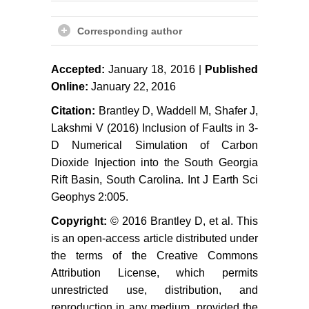
Leung DCY, Caramanna G,
Maroto-Valer MM (2014) An
Corresponding author
overview of current status of carbon
dioxide capture and storage
Accepted:
January 18, 2016 |
Published
technologies. Renewable and
Online:
January 22, 2016
Sustainable Energy Reviews 39:
426-443.
Citation:
Brantley D, Waddell M, Shafer J,
Lakshmi V (2016) Inclusion of Faults in 3-
Cinar Y, Riaz A (2014) Carbon
D Numerical Simulation of Carbon
dioxide sequestration in saline
Dioxide Injection into the South Georgia
formations: Part 2-Review of
Rift Basin, South Carolina. Int J Earth Sci
multiphase flow modeling. Journal
Geophys 2:005.
of Petroleum Science and
Engineering 124: 381-398.
Copyright:
© 2016 Brantley D, et al. This
is an open-access article distributed under
Dai Z, Middleton R, Viswanathan
the terms of the Creative Commons
H, Fessenden-Rahn J, Bauman J,
et al. (2014) An integrated
Attribution License, which permits
framework for optimizing CO
unrestricted use, distribution, and
2
sequestration and enhanced oil
reproduction in any medium, provided the