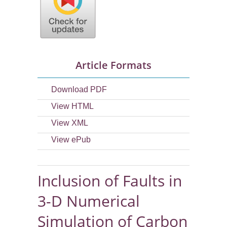
Article Formats
Download PDF
View HTML
View XML
View ePub
Inclusion of Faults in
3-D Numerical
Simulation of Carbon