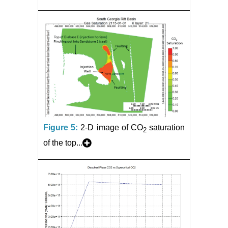
Figure 5:
2-D image of CO
saturation
2
of the top...