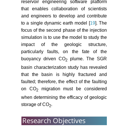
reservoir engineering software platform
mode of the South Carolina rift
that enables collaboration of scientists
extension in eastern Georgia, USA.
and engineers to develop and contribute
Tectonophysics 608: 613-621.
to a single dynamic earth model [
19
]. The
Heffner DM (2013) Tectonics of the
focus of the second phase of the injection
South Georgia Rift. University of
simulation is to use the model to study the
South Carolina, Columbia, SAC
impact of the geologic structure,
29208.
particularly faults, on the fate of the
buoyancy driven CO
plume. The SGR
Hollon B, Mainali P, Dix M, Fu R,
2
Houghton N et al. (2014) Whole
basin characterization study has revealed
Rock Bulk Geochemistry in
that the basin is highly fractured and
Evaluating a CO
Injection Well.
2
faulted; therefore, the effect of the faulting
Proceedings from the AAPG
on CO
migration must be considered
2
Annual Convention and Exhibit
when determining the efficacy of geologic
2014, Houston, TX.
storage of CO
.
2
Rine JM, Hollon B, Fu R, Houghton
N, Waddell M (2014) Diagenetic
Research Objectives
and Burial History of a Portion of