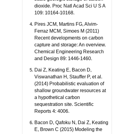
dioxide. Proc Natl Acad Sci U S A
109: 10164-10168.
Pires JCM, Martins FG, Alvim-
Ferraz MCM, Simoes M (2011)
Recent developments on carbon
capture and storage: An overview.
Chemical Engineering Research
and Design 89: 1446-1460.
Dai Z, Keating E, Bacon D,
Viswanathan H, Stauffer P, et al.
(2014) Probabilistic evaluation of
shallow groundwater resources at
a hypothetical carbon
sequestration site. Scientific
Reports 4: 4006.
Bacon D, Qafoku N, Dai Z, Keating
E, Brown C (2015) Modeling the