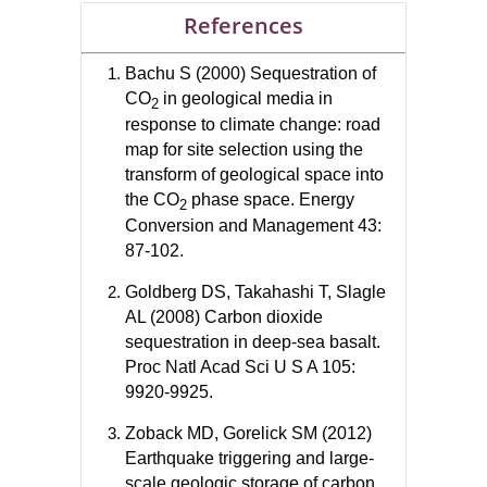
References
Bachu S (2000) Sequestration of
CO
in geological media in
2
response to climate change: road
map for site selection using the
transform of geological space into
the CO
phase space. Energy
2
Conversion and Management 43:
87-102.
Goldberg DS, Takahashi T, Slagle
AL (2008) Carbon dioxide
sequestration in deep-sea basalt.
Proc Natl Acad Sci U S A 105:
9920-9925.
Zoback MD, Gorelick SM (2012)
Earthquake triggering and large-
scale geologic storage of carbon