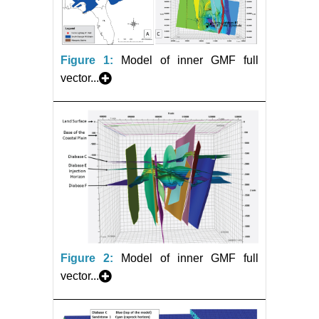
Figure 1:
Model of inner GMF full
vector...
Figure 2:
Model of inner GMF full
vector...