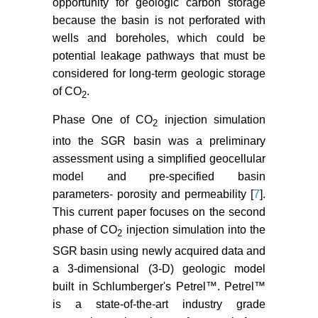
opportunity for geologic carbon storage
SeisData6 seismic profile across
because the basin is not perforated with
the Southeast Georgia coastal
wells and boreholes, which could be
plain. Environmental Geosciences
20: 17-29.
potential leakage pathways that must be
considered for long-term geologic storage
Dai Z, Stauffer PH, Carey JW,
of CO
.
2
Middleton RS, Lu Z, et al. (2014)
Pre-site characterization risk
Phase One of CO
injection simulation
2
analysis for commercial-scale
into the SGR basin was a preliminary
carbon sequestration.
assessment using a simplified geocellular
Environmental Science &
model and pre-specified basin
Technology 48: 3908-3915.
parameters- porosity and permeability [
7
].
Clendenin CW, Waddell MG,
This current paper focuses on the second
Addison AD (2011) Reactivation
phase of CO
injection simulation into the
2
and overprinting of the South
SGR basin using newly acquired data and
Georgia Rift Extension. Geological
a 3-dimensional (3-D) geologic model
Society of AmericaAnnual Meeting
built in Schlumberger's Petrel™. Petrel™
Abstracts with Program 43: 551.
is a state-of-the-art industry grade
Clendenin CW (2013) Insights into