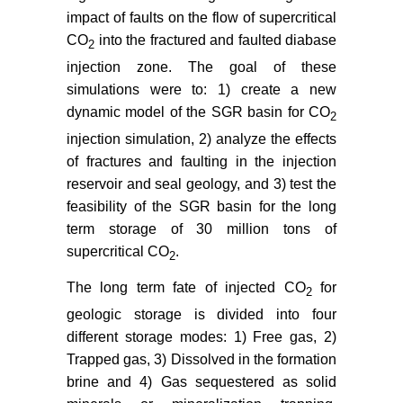
impact of faults on the flow of supercritical
CO
into the fractured and faulted diabase
2
injection zone. The goal of these
simulations were to: 1) create a new
dynamic model of the SGR basin for CO
2
injection simulation, 2) analyze the effects
of fractures and faulting in the injection
reservoir and seal geology, and 3) test the
feasibility of the SGR basin for the long
term storage of 30 million tons of
supercritical CO
.
2
The long term fate of injected CO
for
2
geologic storage is divided into four
different storage modes: 1) Free gas, 2)
Trapped gas, 3) Dissolved in the formation
brine and 4) Gas sequestered as solid