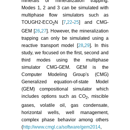
minerals or mineralization trapping.
Modes 1, 2 and 3 can be simulated with
multiphase flow simulators such as
TOUGH2-ECO
N [
7
,
22
-
25
] and CMG-
2
GEM [
26
,
27
]. However, the mineralization
trapping can only be simulated using a
reactive transport model [
28
,
29
]. In this
study, we focused on the first, second and
third modes using the multiphase
simulator CMG-GEM. GEM is the
Computer Modeling Group's (CMG)
Generalized equation-of-state Model
(GEM) compositional simulator which
includes options such as CO
, miscible
2
gases, volatile oil, gas condensate,
horizontal wells, well management,
complex phase behavior among others
(
http://www.cmgl.ca/software/gem2014
,