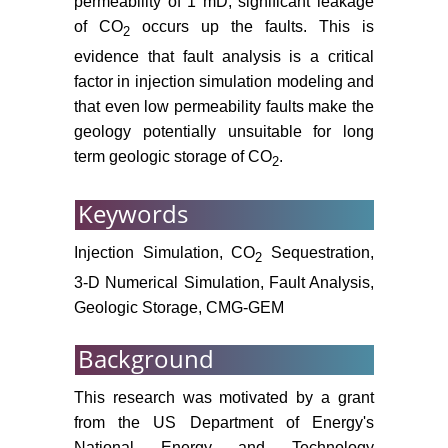
permeability of 1 mD, significant leakage
file report 03-420: Denver,
of CO
occurs up the faults. This is
2
Colorado, Department of the
evidence that fault analysis is a critical
Interior.
factor in injection simulation modeling and
United States Department of
that even low permeability faults make the
Energy (2006) Carbon
geology potentially unsuitable for long
Sequestration Atlas of the United
term geologic storage of CO
.
2
States and Canada. Appendix A -
Methodology for Development of
Keywords
Carbon Sequestration Capacity
Estimates. National Energy and
Injection Simulation, CO
Sequestration,
2
Technology Laboratory.
3-D Numerical Simulation, Fault Analysis,
Schlumberger (2015) Petrel™ E&P
Geologic Storage, CMG-GEM
Software Platform. Accessed
November 2014.
Background
Rutqvist J, Birkholzer J, Cappa F,
This research was motivated by a grant
Tsang CF (2007) Estimating
from the US Department of Energy's
maximum sustainable injection
National Energy and Technology