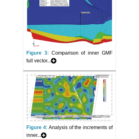
Figure 3:
Comparison of inner GMF
full vector...
Figure 4:
Analysis of the increments of
inner...