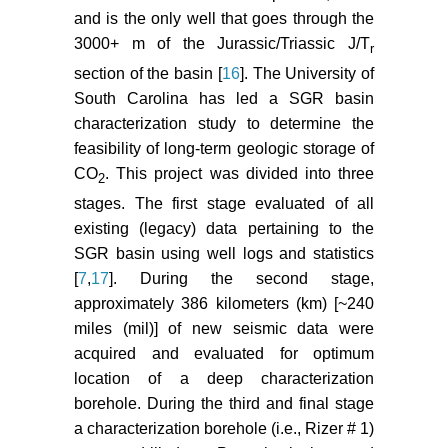
modeling of carbon dioxide
and is the only well that goes through the
sequestration in deep saline
3000+ m of the Jurassic/Triassic J/T
r
aquifers in Wangchang Oilfield-
section of the basin [
16
]. The University of
Jianghan Basin, China. Journal of
South Carolina has led a SGR basin
American Science 6: 178-187.
characterization study to determine the
Basburg B, Gumrah F (2005)
feasibility of long-term geologic storage of
Simulating the effects of deep
CO
. This project was divided into three
2
saline aquifer properties on CO
2
stages. The first stage evaluated of all
sequestration. 6th Canadian
existing (legacy) data pertaining to the
International Petroleum
SGR basin using well logs and statistics
Conference, Calgary Canada.
[
7
,
17
]. During the second stage,
Frangeul J, Nghiem L, Caroli E,
approximately 386 kilometers (km) [~240
Thibeau S (2004) Sleipner/Utsira
miles (mil)] of new seismic data were
CO
geological storage: full field
acquired and evaluated for optimum
2
flow and geochemical coupling to
location of a deep characterization
assess the long term fate of the
borehole. During the third and final stage
CO
. Proceedings AAPG Annual
2
a characterization borehole (i.e., Rizer # 1)
Conference, Paper AAPG.