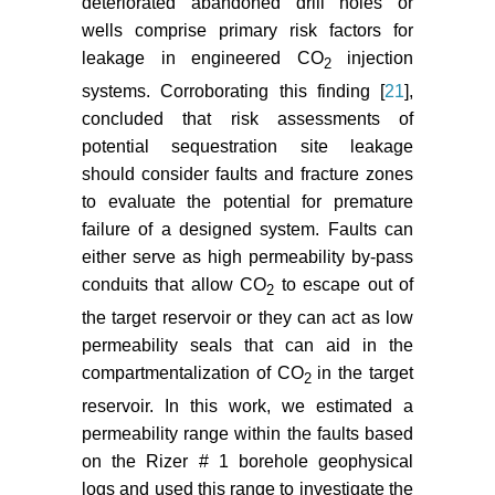
deteriorated abandoned drill holes or
Mammoli AA, Brebbia CA (2011)
wells comprise primary risk factors for
Computational Methods in
leakage in engineered CO
injection
2
Multiphase Flow VI. WIT
systems. Corroborating this finding [
21
],
Transactions on Engineering
concluded that risk assessments of
Sciences 70: 312.
potential sequestration site leakage
should consider faults and fracture zones
to evaluate the potential for premature
failure of a designed system. Faults can
either serve as high permeability by-pass
conduits that allow CO
to escape out of
2
the target reservoir or they can act as low
permeability seals that can aid in the
compartmentalization of CO
in the target
2
reservoir. In this work, we estimated a
permeability range within the faults based
on the Rizer # 1 borehole geophysical
logs and used this range to investigate the