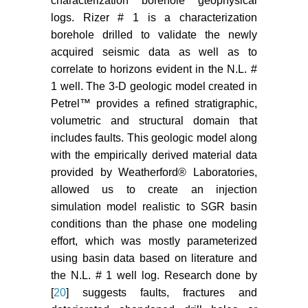
characterization borehole geophysical
AD (2014) Characterization of the
logs. Rizer # 1 is a characterization
South Georgia Rift Basin for
borehole drilled to validate the newly
Source Proximal CO
Storage.
2
acquired seismic data as well as to
Final Technical Report, South
Carolina Research Foundation,
correlate to horizons evident in the N.L. #
1600 Hampton Street, Columbia,
1 well. The 3-D geologic model created in
SC 29208.
Petrel™ provides a refined stratigraphic,
volumetric and structural domain that
Delshad M, Wheeler MF, Kong X
includes faults. This geologic model along
(2010) A Critical Assessment of
with the empirically derived material data
CO
Injection Strategies in Saline
2
provided by Weatherford® Laboratories,
Aquifers. Society of Petroleum
allowed us to create an injection
Engineers Western Regional
Meeting 1: 205-222.
simulation model realistic to SGR basin
conditions than the phase one modeling
Saadatpoor E, Bryant SL,
effort, which was mostly parameterized
Sepehrnoori K (2009) New
using basin data based on literature and
Trapping Mechanism in Carbon
the N.L. # 1 well log. Research done by
Sequestration. Transp Porous Med
[
20
] suggests faults, fractures and
83: 3-17.