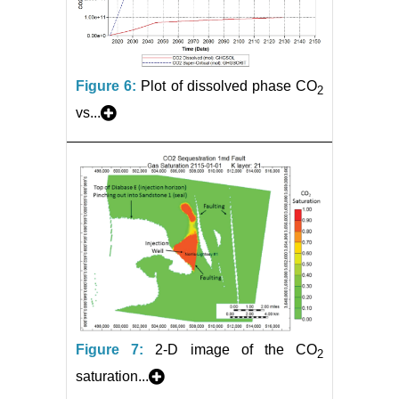
Figure 6:
Plot of dissolved phase CO
2
vs...
Figure 7:
2-D image of the CO
2
saturation...