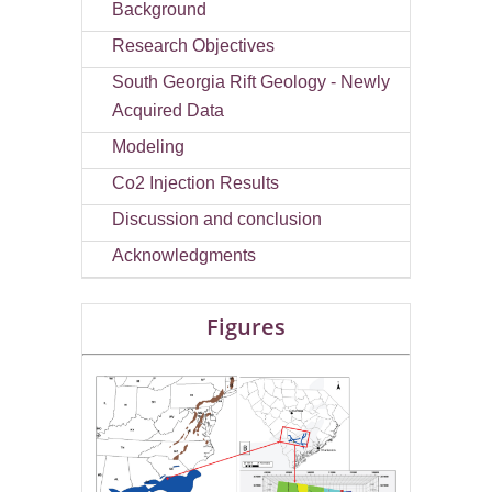
Background
Research Objectives
South Georgia Rift Geology - Newly
Acquired Data
Modeling
Co2 Injection Results
Discussion and conclusion
Acknowledgments
Figures