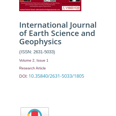
International Journal
of Earth Science and
Geophysics
(ISSN: 2631-5033)
Volume 2, Issue 1
Research Article
10.35840/2631-5033/1805
DOI: