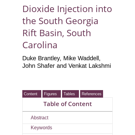
Dioxide Injection into
the South Georgia
Rift Basin, South
Carolina
Duke Brantley
, Mike Waddell
,
John Shafer
and Venkat Lakshmi
Content
Figures
Tables
References
Table of Content
Abstract
Keywords