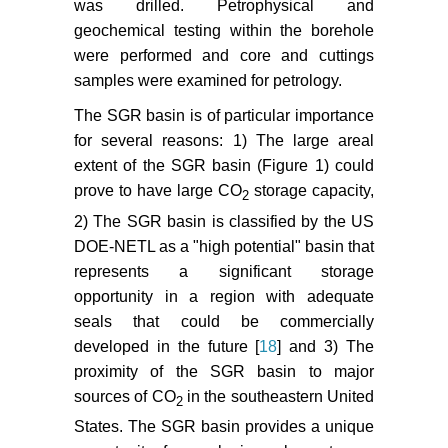
was drilled. Petrophysical and
geochemical testing within the borehole
Shu L, Ruina X, Peixue J (2012)
Effect of reactive surface area of
were performed and core and cuttings
minerals on mineralization trapping
samples were examined for petrology.
of CO
in saline aquifers.
2
The SGR basin is of particular importance
Petroleum Science 9: 400-407.
for several reasons: 1) The large areal
Thibeau S, Nghiem L (2007) A
extent of the SGR basin (Figure 1) could
modeling study of the role of
prove to have large CO
storage capacity,
2
selected minerals in enhancing
2) The SGR basin is classified by the US
CO
mineralization during CO
2
2
DOE-NETL as a "high potential" basin that
aquifer storage. SPE Annual
represents a significant storage
Technical Conference and
opportunity in a region with adequate
Exhibition, Anaheim, USA.
seals that could be commercially
Akintunde OM, Knapp C, Knapp
developed in the future [
18
] and 3) The
JH, Heffner DM (2013) New
proximity of the SGR basin to major
constraints on buried Triassic
sources of CO
in the southeastern United
2
basins and regional implication for
States. The SGR basin provides a unique
subsurface CO
storage from the
2