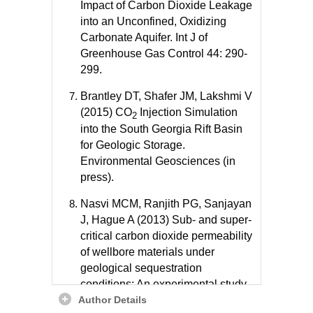
Impact of Carbon Dioxide Leakage
into an Unconfined, Oxidizing
Carbonate Aquifer. Int J of
Greenhouse Gas Control 44: 290-
299.
Brantley DT, Shafer JM, Lakshmi V
(2015) CO
Injection Simulation
2
into the South Georgia Rift Basin
for Geologic Storage.
Environmental Geosciences (in
press).
Nasvi MCM, Ranjith PG, Sanjayan
J, Hague A (2013) Sub- and super-
critical carbon dioxide permeability
of wellbore materials under
geological sequestration
conditions: An experimental study.
Author Details
Energy 54: 231-239.