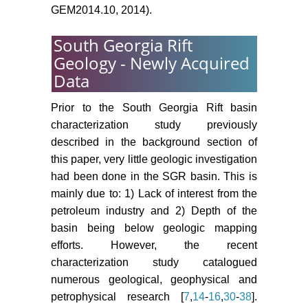
GEM2014.10, 2014).
South Georgia Rift
Geology - Newly Acquired
Data
Prior to the South Georgia Rift basin
characterization study previously
described in the background section of
this paper, very little geologic investigation
had been done in the SGR basin. This is
mainly due to: 1) Lack of interest from the
petroleum industry and 2) Depth of the
basin being below geologic mapping
efforts. However, the recent
characterization study catalogued
numerous geological, geophysical and
petrophysical research [
7
,
14
-
16
,
30
-
38
].