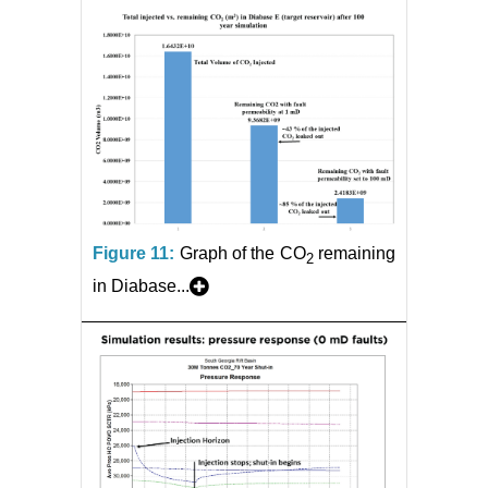
Figure 11:
Graph of the CO
remaining
2
in Diabase...