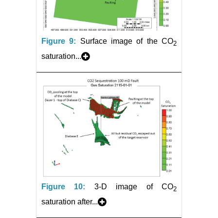
Figure 9:
Surface image of the CO
2
saturation...
Figure 10:
3-D image of CO
2
saturation after...