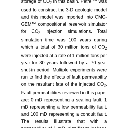
Georgia Rift Basin for supercritical
storage of CO
in this basin. Petrel™ was
2
CO
storage: a preliminary
2
used to construct the 3-D geologic model
assessment. Environmental Earth
and this model was imported into CMG-
Science 70: 2971-2985.
GEM™ compositional reservoir simulator
for CO
injection simulations. Total
Heffner DM, Knapp JH, Akintunde
2
OM, Knapp CC (2011) Preserved
simulation time was 100 years during
extent of Jurassic flood basalt in
which a total of 30 million tons of CO
2
the South Georgia Rift: A new
were injected at a rate of 1 million tons per
interpretation of the J horizon.
year for 30 years followed by a 70 year
Geology 40: 167-170.
shut-in period. Multiple experiments were
Shafer JM, Brantley DT (2011)
run to find the effects of fault permeability
Characterizing a Geologic
on the resultant fate of the injected CO
.
2
Formation. Chemical Engineering
Fault permeabilities reviewed in this paper
Progress 50-52.
are: 0 mD representing a sealing fault, 1
Nelson PH, Kibler, JE (2003) A
mD representing a low permeability fault,
Catalog of Porosity and
and 100 mD representing a conduit fault.
Permeability from Core Plugs in
The results illustrate that with a
Siliciclastic Rocks. USGS, open