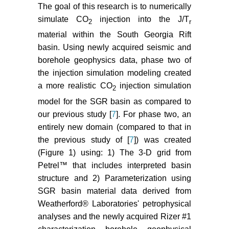
the Late Triassic South Georgia
The goal of this research is to numerically
Rift Basin Based on Petrologic and
simulate CO
injection into the J/T
2
r
Isotopic (o18) Analyses of
material within the South Georgia Rift
Sandstones from Test Borehole
basin. Using newly acquired seismic and
Rizer #1, Colleton County, SC.
borehole geophysics data, phase two of
Proceedings from the AAPG
the injection simulation modeling created
Annual Convention and Exhibit
a more realistic CO
injection simulation
2014, Houston, TX.
2
model for the SGR basin as compared to
Waddell MG, Addison AD, Brantley
our previous study [
7
]. For phase two, an
D, Knapp C (2011) Reservoir and
entirely new domain (compared to that in
caprock assessment using existing
the previous study of [
7
]) was created
seismic and well data for CO
2
(Figure 1) using: 1) The 3-D grid from
geologic sequestration in the South
Petrel™ that includes interpreted basin
Georgia Rift basins of the lower
Coastal Plain of SC. AAPG Annual
structure and 2) Parameterization using
Conference and Exhibition,
SGR basin material data derived from
Houston TX.
Weatherford® Laboratories' petrophysical
analyses and the newly acquired Rizer #1
Waddell MG, Brantley D Addison