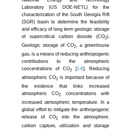
pressure during geological
Laboratory (US DOE-NETL) for the
sequestration of CO
using
2
characterization of the South Georgia Rift
coupled fluid flow and
geomechanical fault-slip analysis.
(SGR) basin to determine the feasibility
Energy Conversion and
and efficacy of long term geologic storage
Management 48: 1798-1807.
of supercritical carbon dioxide (CO
).
2
Geologic storage of CO
, a greenhouse
Deng H, Stauffer PH, Dai Z, Jiao Z,
2
Surdam RC (2012) Simulation of
gas, is a means of reducing anthropogenic
industrial-scale CO
storage: multi-
contributions to the atmospheric
2
scale heterogeneity and its impacts
concentrations of CO
[
1
-
6
]. Reducing
2
on storage capacity, injectivity and
atmospheric CO
is important because of
2
leakage. International Journal of
the evidence that links increased
Greenhouse Gas Control 10: 397-
atmospheric CO
concentrations with
418.
2
increased atmospheric temperature. In a
Pruess K (2005) ECO
: A TOUGH2
2
global effort to mitigate the anthropogenic
Fluid Property Module for Mixtures
release of CO
into the atmosphere,
of Water, NaCl, and CO
.
2
2
University of California, Berkeley,
carbon capture, utilization and storage