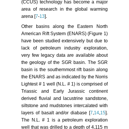
CA 64720: Lawrence Berkeley
(CCUS) technology has become a major
National Laboratory - Earth
area of research in the global warming
Sciences Division.
arena [
7
-
13
].
Hou ZM, Gou Y, Taron J, Gorke UJ,
Other basins along the Eastern North
Kolditz O (2012) Thermo-hydro-
American Rift System (ENARS) (Figure 1)
mechanical modeling of carbon
have been studied extensively but due to
dioxide injection for enhanced gas-
lack of petroleum industry exploration,
recovery (CO
-EGR): a
2
very few legacy data are available about
benchmarking study for code
the geology of the SGR basin. The SGR
comparison. Environmental Earth
basin is the southernmost rift basin along
Science 67: 549-561.
the ENARS and as indicated by the Norris
Zang K, Moridis G, Pruess K (2011)
Lightest # 1 well (N.L. # 1) is comprised of
TOUGH+CO
: A multiphase fluid-
Triassic and Early Jurassic continent
2
flow simulation for CO
geologic
2
derived fluvial and lacustrine sandstone,
storage sequestration in saline
siltstone and mudstones intercalated with
aquifers. Computers and
layers of basalt and/or diabase [
7
,
14
,
15
].
Geosciences 37: 714-723.
The N.L. # 1 is a petroleum exploration
well that was drilled to a depth of 4,115 m
Omambia AN, Li Y (2010) Numeric