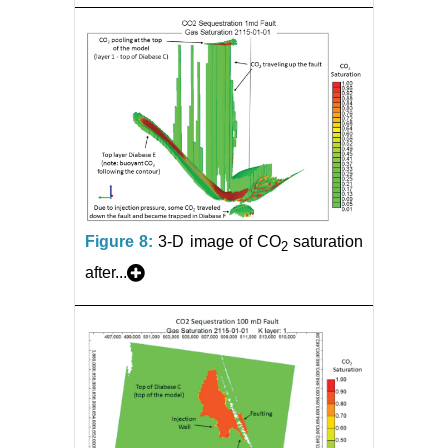
Figure 8:
3-D image of CO
saturation
2
after...