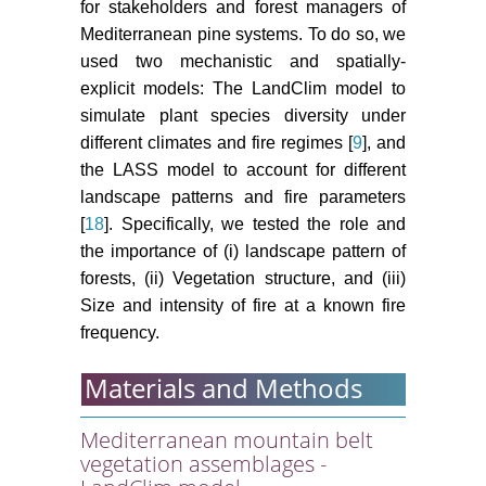
for stakeholders and forest managers of
Mediterranean pine systems. To do so, we
used two mechanistic and spatially-
explicit models: The LandClim model to
simulate plant species diversity under
different climates and fire regimes [
9
], and
the LASS model to account for different
landscape patterns and fire parameters
[
18
]. Specifically, we tested the role and
the importance of (i) landscape pattern of
forests, (ii) Vegetation structure, and (iii)
Size and intensity of fire at a known fire
frequency.
Materials and Methods
Mediterranean mountain belt
vegetation assemblages -