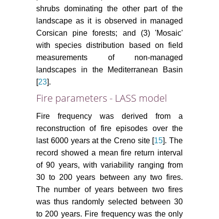
shrubs dominating the other part of the
landscape as it is observed in managed
Corsican pine forests; and (3) 'Mosaic'
with species distribution based on field
measurements of non-managed
landscapes in the Mediterranean Basin
[
23
].
Fire parameters - LASS model
Fire frequency was derived from a
reconstruction of fire episodes over the
last 6000 years at the Creno site [
15
]. The
record showed a mean fire return interval
of 90 years, with variability ranging from
30 to 200 years between any two fires.
The number of years between two fires
was thus randomly selected between 30
to 200 years. Fire frequency was the only