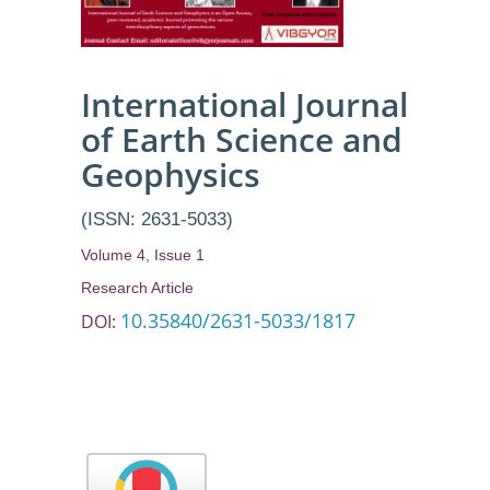
International Journal
of Earth Science and
Geophysics
(ISSN: 2631-5033)
Volume 4, Issue 1
Research Article
10.35840/2631-5033/1817
DOI: