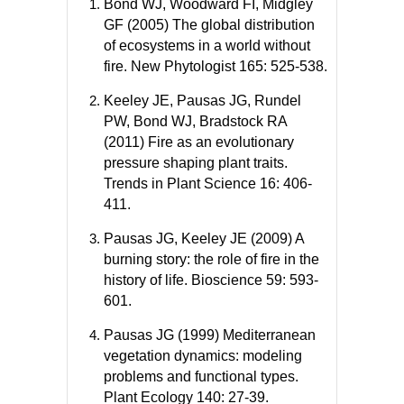
Bond WJ, Woodward FI, Midgley
GF (2005) The global distribution
of ecosystems in a world without
fire. New Phytologist 165: 525-538.
Keeley JE, Pausas JG, Rundel
PW, Bond WJ, Bradstock RA
(2011) Fire as an evolutionary
pressure shaping plant traits.
Trends in Plant Science 16: 406-
411.
Pausas JG, Keeley JE (2009) A
burning story: the role of fire in the
history of life. Bioscience 59: 593-
601.
Pausas JG (1999) Mediterranean
vegetation dynamics: modeling
problems and functional types.
Plant Ecology 140: 27-39.