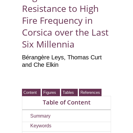
Resistance to High
Fire Frequency in
Corsica over the Last
Six Millennia
Bérangère Leys
, Thomas Curt
and Che Elkin
Content
Figures
Tables
References
Table of Content
Summary
Keywords