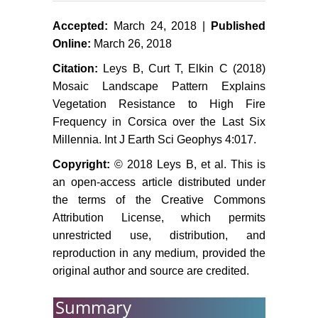
Henne PD, Elkin C, Colombaroli D,
Accepted:
March 24, 2018 |
Published
Samartin S, Bugmann H, et al.
Online:
March 26, 2018
(2013) Impacts of changing climate
Citation:
Leys B, Curt T, Elkin C (2018)
and land use on vegetation
Mosaic Landscape Pattern Explains
dynamics in a Mediterranean
Vegetation Resistance to High Fire
ecosystem: insights from
Frequency in Corsica over the Last Six
paleoecology and dynamic
Millennia. Int J Earth Sci Geophys 4:017.
modeling. Landscape Ecology 28:
819-833.
Copyright:
© 2018 Leys B, et al. This is
an open-access article distributed under
Barbet-Massin M, Jiguet F (2011)
Back from a predicted climatic
the terms of the Creative Commons
extinction of an Island endemic: a
Attribution License, which permits
future for the corsican nuthatch.
unrestricted use, distribution, and
PLoS One 6: e18228.
reproduction in any medium, provided the
original author and source are credited.
Kerr G (2000) Natural regeneration
of Corsican pine (Pinus nigra
Summary
subsp. laricio) in Great Britain.