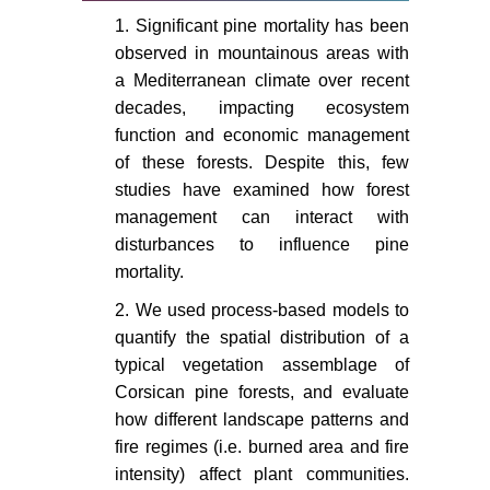
Forestry 73: 479-488.
1. Significant pine mortality has been
Bergeron Y, Leduc A, Harvey BD,
observed in mountainous areas with
Gauthier S (2002) Natural fire
a Mediterranean climate over recent
regime: A guide for sustainable
decades, impacting ecosystem
management of the Canadian
function and economic management
boreal forest. Silva Fennica 36: 81-
of these forests. Despite this, few
95.
studies have examined how forest
management can interact with
Bergeron Y, Vijayakumar IP, Babu
D, Ouzennou H, Raulier F, et al.
disturbances to influence pine
(2017) Projections of future forest
mortality.
age class structure under the
2. We used process-based models to
influence of fire and harvesting:
quantify the spatial distribution of a
implications for forest management
typical vegetation assemblage of
in the boreal forest of eastern
Corsican pine forests, and evaluate
Canada. Forestry: An International
how different landscape patterns and
Journal of Forest Research 90:
485-495.
fire regimes (i.e. burned area and fire
intensity) affect plant communities.
Leys B, Finsinger W, Carcaillet C