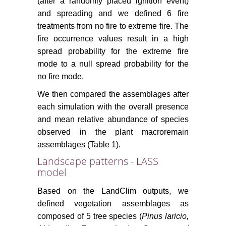
(after a randomly placed ignition event)
and spreading and we defined 6 fire
treatments from no fire to extreme fire. The
fire occurrence values result in a high
spread probability for the extreme fire
mode to a null spread probability for the
no fire mode.
We then compared the assemblages after
each simulation with the overall presence
and mean relative abundance of species
observed in the plant macroremain
assemblages (Table 1).
Landscape patterns - LASS
model
Based on the LandClim outputs, we
defined vegetation assemblages as
composed of 5 tree species (
Pinus laricio,