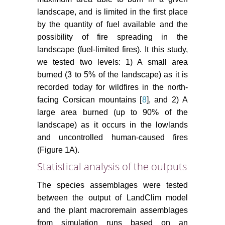
landscape, and is limited in the first place
by the quantity of fuel available and the
possibility of fire spreading in the
landscape (fuel-limited fires). It this study,
we tested two levels: 1) A small area
burned (3 to 5% of the landscape) as it is
recorded today for wildfires in the north-
facing Corsican mountains [
8
], and 2) A
large area burned (up to 90% of the
landscape) as it occurs in the lowlands
and uncontrolled human-caused fires
(Figure 1A).
Statistical analysis of the outputs
The species assemblages were tested
between the output of LandClim model
and the plant macroremain assemblages
from simulation runs based on an