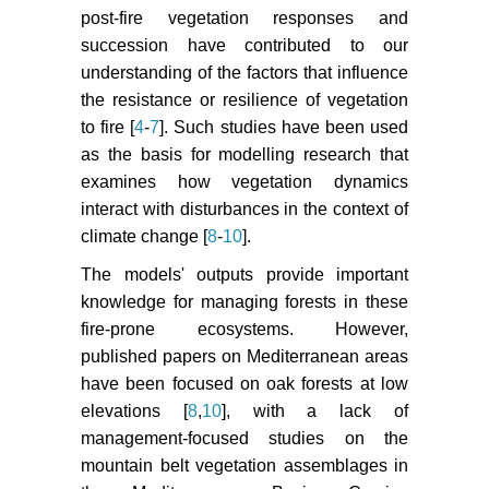
(2011) Fire-vegetation interplay in
post-fire vegetation responses and
a mosaic structure of Quercus
succession have contributed to our
suber woodlands and
understanding of the factors that influence
Mediterranean maquis under
the resistance or resilience of vegetation
recurrent fires. Forest Ecology and
to fire [
4
-
7
]. Such studies have been used
Management 262: 730-738.
as the basis for modelling research that
Pausas JG, Keeley JE, Verdu M
examines how vegetation dynamics
(2006) Inferring differential
interact with disturbances in the context of
evolutionary processes of plant
climate change [
8
-
10
].
persistence traits in Northern
The models' outputs provide important
Hemisphere Mediterranean fire
prone ecosystems. Journal of
knowledge for managing forests in these
Ecology 94: 31-39.
fire-prone ecosystems. However,
published papers on Mediterranean areas
Pausas JG, Fernández-Muñoz S
have been focused on oak forests at low
(2011) Fire regime changes in the
elevations [
8
,
10
], with a lack of
Western Mediterranean Basin: from
management-focused studies on the
fuel-limited to drought-driven fire
mountain belt vegetation assemblages in
regime. Climatic Change 110: 215-