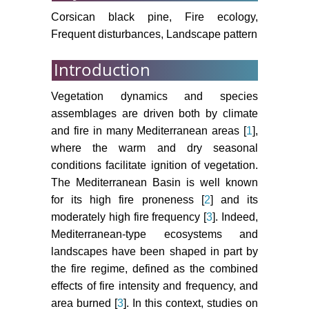
safe for ecosystem services in the
Corsican black pine, Fire ecology,
European Alps. Global Change
Frequent disturbances, Landscape pattern
Biology 19: 1827-1840.
Introduction
Elkin C, Giuggiola A, Rigling A,
Bugmann H (2015) Short-and long-
Vegetation dynamics and species
term efficacy of forest thinning to
assemblages are driven both by climate
mitigate drought impacts in
and fire in many Mediterranean areas [
1
],
mountain forests in the European
where the warm and dry seasonal
Alps. Ecol Appl 25: 1083-1098.
conditions facilitate ignition of vegetation.
Schaffhauser A, Curt T, Véla E,
The Mediterranean Basin is well known
Tatoni T (2012) Fire recurrence
for its high fire proneness [
2
] and its
effects on the abundance of plants
moderately high fire frequency [
3
]. Indeed,
grouped by traits in Quercus suber
Mediterranean-type ecosystems and
L. woodlands and maquis. Forest
landscapes have been shaped in part by
Ecology and Management 282:
the fire regime, defined as the combined
157-166.
effects of fire intensity and frequency, and
Schaffhauser A, Curt T, Tatoni T
area burned [
3
]. In this context, studies on