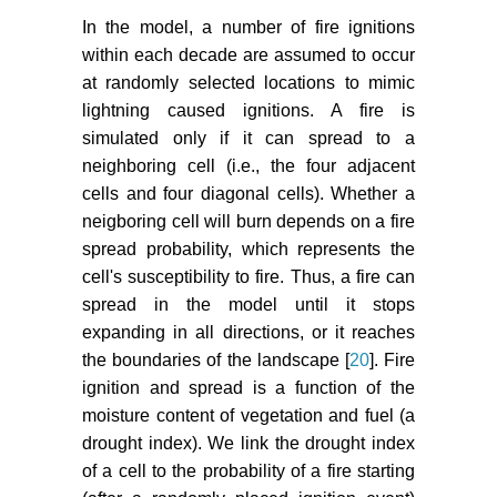
In the model, a number of fire ignitions
within each decade are assumed to occur
at randomly selected locations to mimic
lightning caused ignitions. A fire is
simulated only if it can spread to a
neighboring cell (i.e., the four adjacent
cells and four diagonal cells). Whether a
neigboring cell will burn depends on a fire
spread probability, which represents the
cell's susceptibility to fire. Thus, a fire can
spread in the model until it stops
expanding in all directions, or it reaches
the boundaries of the landscape [
20
]. Fire
ignition and spread is a function of the
moisture content of vegetation and fuel (a
drought index). We link the drought index
of a cell to the probability of a fire starting