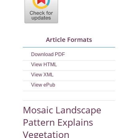
Article Formats
Download PDF
View HTML
View XML
View ePub
Mosaic Landscape
Pattern Explains
Vegetation