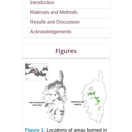
Introduction
Materials and Methods
Results and Discussion
Acknowledgements
Figures
Figure 1:
Locations of areas burned in