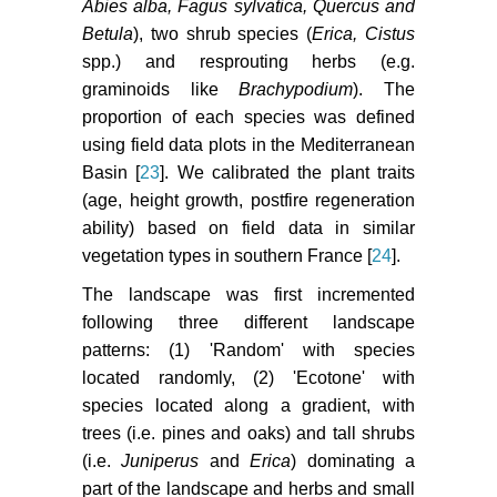
Abies alba, Fagus sylvatica, Quercus and
Betula
), two shrub species (
Erica, Cistus
spp.) and resprouting herbs (e.g.
graminoids like
Brachypodium
). The
proportion of each species was defined
using field data plots in the Mediterranean
Basin [
23
]. We calibrated the plant traits
(age, height growth, postfire regeneration
ability) based on field data in similar
vegetation types in southern France [
24
].
The landscape was first incremented
following three different landscape
patterns: (1) 'Random' with species
located randomly, (2) 'Ecotone' with
species located along a gradient, with
trees (i.e. pines and oaks) and tall shrubs
(i.e.
Juniperus
and
Erica
) dominating a
part of the landscape and herbs and small