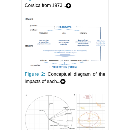
Corsica from 1973...
Figure 2:
Conceptual diagram of the
impacts of each...