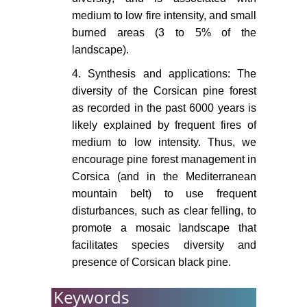
819-833.
medium to low fire intensity, and small
burned areas (3 to 5% of the
Pausas JG, Ramos JI (2006)
landscape).
Landscape analysis and simulation
shell (LASS). Environmental
4. Synthesis and applications: The
Modelling & Software 21: 629-639.
diversity of the Corsican pine forest
as recorded in the past 6000 years is
Gamisans J, I Badia JN, I Rafols
likely explained by frequent fires of
ES (2000) La Végétation de La
Corse. Edisud.
medium to low intensity. Thus, we
encourage pine forest management in
Schumacher S, Reineking B,
Corsica (and in the Mediterranean
Sibold J, Bugmann H (2006)
mountain belt) to use frequent
Modeling the impact of climate and
disturbances, such as clear felling, to
vegetation on fire regimes in
promote a mosaic landscape that
mountain landscapes. Landscape
facilitates species diversity and
Ecology 21: 539-554.
presence of Corsican black pine.
Elkin C, Gutiérrez AG, Leuzinger S,
Manusch C, Temperli C, et al.
Keywords
(2013) A 2 C warmer world is not