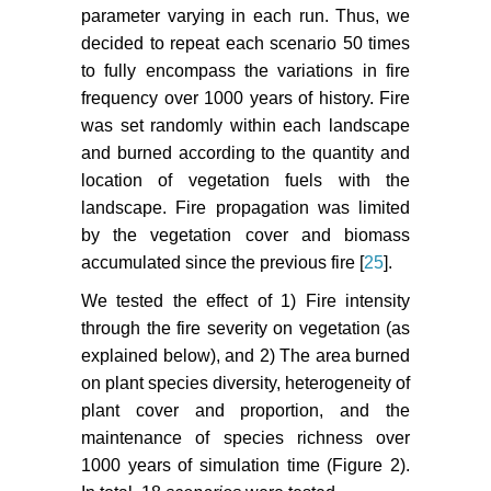
parameter varying in each run. Thus, we
decided to repeat each scenario 50 times
to fully encompass the variations in fire
frequency over 1000 years of history. Fire
was set randomly within each landscape
and burned according to the quantity and
location of vegetation fuels with the
landscape. Fire propagation was limited
by the vegetation cover and biomass
accumulated since the previous fire [
25
].
We tested the effect of 1) Fire intensity
through the fire severity on vegetation (as
explained below), and 2) The area burned
on plant species diversity, heterogeneity of
plant cover and proportion, and the
maintenance of species richness over
1000 years of simulation time (Figure 2).