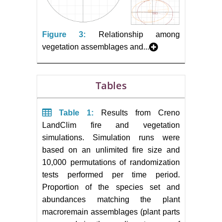
Figure 3:
Relationship among
vegetation assemblages and...
Tables
Table 1:
Results from Creno
LandClim fire and vegetation
simulations. Simulation runs were
based on an unlimited fire size and
10,000 permutations of randomization
tests performed per time period.
Proportion of the species set and
abundances matching the plant
macroremain assemblages (plant parts