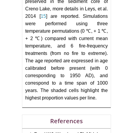
preserved in the sediment core of
Creno Lake, more details in Leys, et al.
2014 [
15
] are reported. Simulations
were performed using three
temperature permutations (0 ℃, + 1 ℃,
+ 2 ℃) compared with current mean
temperature, and 6 fire-frequency
treatments (from no fire to extreme).
The age reported are expressed in age
calibrated before present (with 0
corresponding to 1950 AD), and
correspond to a time span of 1000
years. The shaded cells highlight the
highest proportion values per line.
References