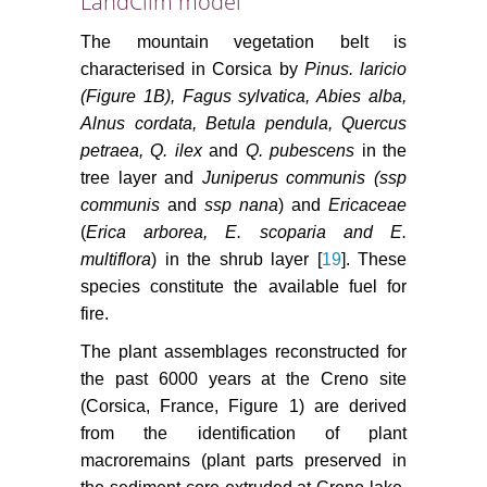
LandClim model
The mountain vegetation belt is
characterised in Corsica by
Pinus. laricio
(Figure 1B), Fagus sylvatica, Abies alba,
Alnus cordata, Betula pendula, Quercus
petraea, Q. ilex
and
Q. pubescens
in the
tree layer and
Juniperus communis (ssp
communis
and
ssp nana
) and
Ericaceae
(
Erica arborea, E. scoparia and E.
multiflora
) in the shrub layer [
19
]. These
species constitute the available fuel for
fire.
The plant assemblages reconstructed for
the past 6000 years at the Creno site
(Corsica, France, Figure 1) are derived
from the identification of plant
macroremains (plant parts preserved in