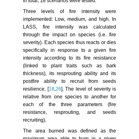
In total, 18
scenarios
were tested.
Three levels of fire intensity were
implemented: Low, medium, and high. In
LASS, fire intensity was calculated
through the impact on species (i.e. fire
severity). Each species thus reacts or dies
specifically in response to a given fire
intensity according to its fire resistance
(linked to plant traits such as bark
thickness), its resprouting ability and its
postfire ability to recruit from seeds
resilience, [
18
,
26
]. The level of severity is
relative from one species to another for
each of the three parameters (fire
resistance, resprouting, and seeds
recruiting).
The area burned was defined as the
maximum area able to burn in a given