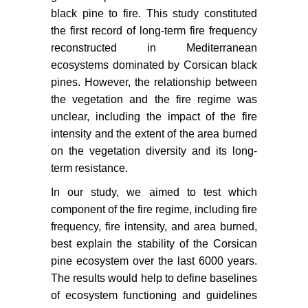
black pine to fire. This study constituted
the first record of long-term fire frequency
reconstructed in Mediterranean
ecosystems dominated by Corsican black
pines. However, the relationship between
the vegetation and the fire regime was
unclear, including the impact of the fire
intensity and the extent of the area burned
on the vegetation diversity and its long-
term resistance.
In our study, we aimed to test which
component of the fire regime, including fire
frequency, fire intensity, and area burned,
best explain the stability of the Corsican
pine ecosystem over the last 6000 years.
The results would help to define baselines
of ecosystem functioning and guidelines