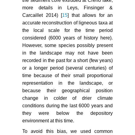
the sediment core extruded at Creno lake,
more details in Leys, Finsinger &
Carcaillet 2014) [
15
] that allows for an
accurate reconstruction of ligneous taxa at
the local scale for the time period
considered (6000 years of history here).
However, some species possibly present
in the landscape may not have been
recorded in the past for a short (few years)
or a longer period (several centuries) of
time because of their small proportional
representation in the landscape, or
because their geographical position
change in colder of drier climate
conditions during the last 6000 years and
they were below the depository
environment at this time.
To avoid this bias, we used common