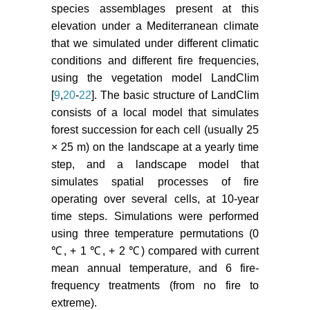
species assemblages present at this
elevation under a Mediterranean climate
that we simulated under different climatic
conditions and different fire frequencies,
using the vegetation model LandClim
[
9
,
20
-
22
]. The basic structure of LandClim
consists of a local model that simulates
forest succession for each cell (usually 25
× 25 m) on the landscape at a yearly time
step, and a landscape model that
simulates spatial processes of fire
operating over several cells, at 10-year
time steps. Simulations were performed
using three temperature permutations (0
℃, + 1 ℃, + 2 ℃) compared with current
mean annual temperature, and 6 fire-
frequency treatments (from no fire to
extreme).