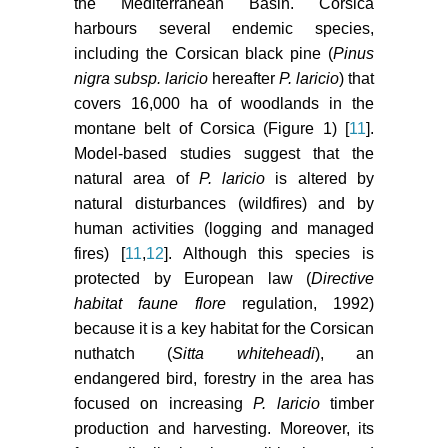
226.
the Mediterranean Basin. Corsica
harbours several endemic species,
Spellerberg IF, Fedor PJ (2003) A
including the Corsican black pine (
Pinus
tribute to Claude Shannon (1916-
nigra subsp. laricio
hereafter
P. laricio
) that
2001) and a plea for more rigorous
covers 16,000 ha of woodlands in the
use of species richness, species
montane belt of Corsica (Figure 1) [
11
].
diversity and the 'Shannon-
Model-based studies suggest that the
Wiener'Index. Global Ecology and
Biogeography 12: 177-179.
natural area of
P. laricio
is altered by
natural disturbances (wildfires) and by
Hill MO, Smith AJE (1976)
human activities (logging and managed
Principal component analysis of
fires) [
11
,
12
]. Although this species is
taxonomic data with multi-state
protected by European law (
Directive
discrete characters. Taxon 249-
habitat faune flore
regulation, 1992)
255.
because it is a key habitat for the Corsican
Carcaillet C, Leys B (2012) Une
nuthatch (
Sitta whiteheadi
), an
intime relation lie le feu et la forêt
endangered bird, forestry in the area has
corse depuis plus de 11000 ans.
focused on increasing
P. laricio
timber
Feu et foret en Corse.
production and harvesting. Moreover, its