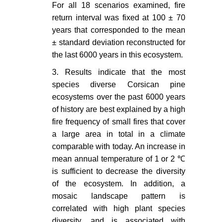
For all 18 scenarios examined, fire
(2014) Historical range of fire
return interval was fixed at 100 ± 70
frequency is not the Achilles' heel
years that corresponded to the mean
of the Corsican black pine
± standard deviation reconstructed for
ecosystem. Journal of Ecology
the last 6000 years in this ecosystem.
102: 381-395.
3. Results indicate that the most
Pausas JG (2006) Simulating
species diverse Corsican pine
Mediterranean landscape pattern
ecosystems over the past 6000 years
and vegetation dynamics under
different fire regimes. Plant Ecol
of history are best explained by a high
187: 249-259.
fire frequency of small fires that cover
a large area in total in a climate
Henne PD, Elkin C, Colombaroli D,
comparable with today. An increase in
Samartin S, Bugmann H, et al.
mean annual temperature of 1 or 2 ℃
(2012) Impacts of changing climate
is sufficient to decrease the diversity
and land use on vegetation
of the ecosystem. In addition, a
dynamics in a Mediterranean
ecosystem: insights from
mosaic landscape pattern is
paleoecology and dynamic
correlated with high plant species
modeling. Landscape Ecology 28:
diversity, and is associated with