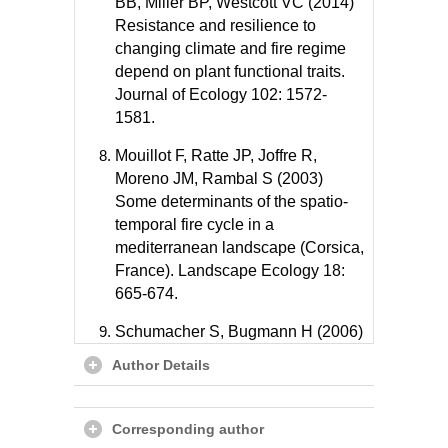
BB, Miller BP, Westcott VC (2014)
Resistance and resilience to
changing climate and fire regime
depend on plant functional traits.
Journal of Ecology 102: 1572-
1581.
Mouillot F, Ratte JP, Joffre R,
Moreno JM, Rambal S (2003)
Some determinants of the spatio-
temporal fire cycle in a
mediterranean landscape (Corsica,
France). Landscape Ecology 18:
665-674.
Schumacher S, Bugmann H (2006)
The relative importance of climatic
Author Details
effects, wildfires and management
for future forest landscape
dynamics in the Swiss Alps. Global
Corresponding author
Change Biology 12: 1435-1450.