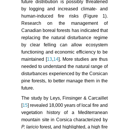
future distribution is possibly threatened
by logging and increased climate- and
human-induced fire risks (Figure 1).
Research on the management of
Canadian boreal forests has indicated that
replacing the natural disturbance regime
by clear felling can allow ecosystem
functioning and economic efficiency to be
maintained [
13
,
14
]. More studies are thus
needed to understand the natural range of
disturbances experienced by the Corsican
pine forests, to better manage them in the
future.
The study by Leys, Finsinger & Carcaillet
[
15
] revealed 18,000 years of local fire and
vegetation history of a Mediterranean
mountain site in Corsica characterized by
P. laricio
forest, and highlighted, a high fire