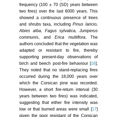
frequency (100 ± 70 (SD) years between
two fires) over the last 6000 years. This
showed a continuous presence of trees
and shrubs taxa, including
Pinus laricio,
Abies alba, Fagus sylvatica, Juniperus
communis
, and
Erica multiflora
. The
authors concluded that the vegetation was
adapted or resistant to fire, thereby
supporting present-day observations of
birch and beech post-fire behaviour [
16
].
They noted that no stand-replacing fires
occurred during the 18,000 years over
which the Corsican pine was recorded.
However, a short fire-return interval (30
years between two fires) was indicated,
suggesting that either fire intensity was
low or that burned areas were small [
17
]
given the poor resistant of the Corsican