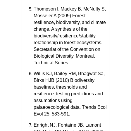
Thompson I, Mackey B, McNulty S,
Mosseler A (2009) Forest
resilience, biodiversity, and climate
change. A synthesis of the
biodiversity/resilience/stability
relationship in forest ecosystems.
Secretariat of the Convention on
Biological Diversity, Montreal.
Technical Series.
Willis KJ, Bailey RM, Bhagwat Sa,
Birks HJB (2010) Biodiversity
baselines, thresholds and
resilience: testing predictions and
assumptions using
palaeoecological data. Trends Ecol
Evol 25: 583-591.
Enright NJ, Fontaine JB, Lamont