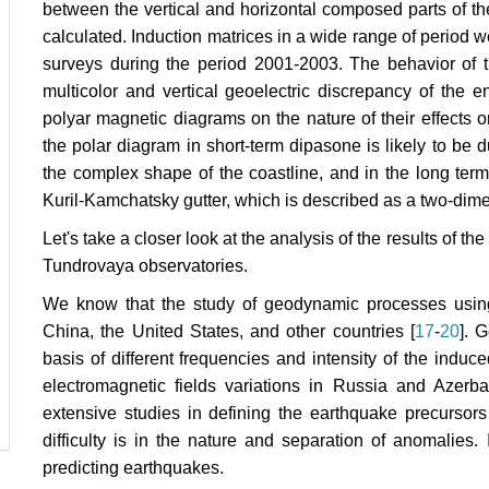
between the vertical and horizontal composed parts of t
calculated. Induction matrices in a wide range of period 
surveys during the period 2001-2003. The behavior of 
multicolor and vertical geoelectric discrepancy of the 
polyar magnetic diagrams on the nature of their effects o
the polar diagram in short-term dipasone is likely to be 
the complex shape of the coastline, and in the long term
Kuril-Kamchatsky gutter, which is described as a two-dime
Let's take a closer look at the analysis of the results of
Tundrovaya observatories.
We know that the study of geodynamic processes using 
China, the United States, and other countries [
17
-
20
]. 
basis of different frequencies and intensity of the induc
electromagnetic fields variations in Russia and Azerba
extensive studies in defining the earthquake precursors
difficulty is in the nature and separation of anomalie
predicting earthquakes.