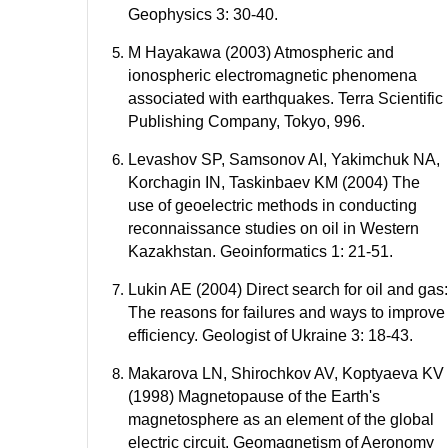
Geophysics 3: 30-40.
M Hayakawa (2003) Atmospheric and
ionospheric electromagnetic phenomena
associated with earthquakes. Terra Scientific
Publishing Company, Tokyo, 996.
Levashov SP, Samsonov AI, Yakimchuk NA,
Korchagin IN, Taskinbaev KM (2004) The
use of geoelectric methods in conducting
reconnaissance studies on oil in Western
Kazakhstan. Geoinformatics 1: 21-51.
Lukin AE (2004) Direct search for oil and gas:
The reasons for failures and ways to improve
efficiency. Geologist of Ukraine 3: 18-43.
Makarova LN, Shirochkov AV, Koptyaeva KV
(1998) Magnetopause of the Earth's
magnetosphere as an element of the global
electric circuit. Geomagnetism of Aeronomy