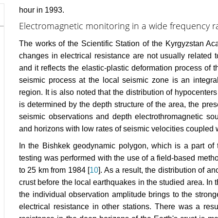
hour in 1993.
Electromagnetic monitoring in a wide frequency r
The works of the Scientific Station of the Kyrgyzstan A
changes in electrical resistance are not usually related 
and it reflects the elastic-plastic deformation process of
seismic process at the local seismic zone is an integra
region. It is also noted that the distribution of hypocente
is determined by the depth structure of the area, the pre
seismic observations and depth electrothromagnetic sou
and horizons with low rates of seismic velocities coupled 
In the Bishkek geodynamic polygon, which is a part of 
testing was performed with the use of a field-based metho
to 25 km from 1984 [
10
]. As a result, the distribution of
crust before the local earthquakes in the studied area. I
the individual observation amplitude brings to the strong
electrical resistance in other stations. There was a resu