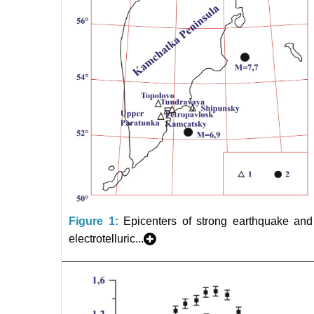
Figure 1:
Epicenters of strong earthquake and
electrotelluric...