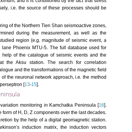
ximum, and it is conditioned by the fact that stress
ely, i.e. the source of these processes should be
oring of the Northern Tien Shan seismoactive zones,
termined during the measurement, as well as the
studied region (e.g. magnitude of seismic event, a
ge lane Phoenix MTU-5. The full database used for
help of the catalogue of seismic events and the
at the Aksu station. The search for correlation
logue and the transformations of the magnetic field
p of the neuronal network approach, i.e. the method
 perseptron [
13
-
15
].
ninsula
d variation monitoring in Kamchatka Peninsula [
16
].
e form of H, D, Z components over the last decades.
etion by the help of a digital geomagnetic station.
kinson's induction matrix, the induction vectors