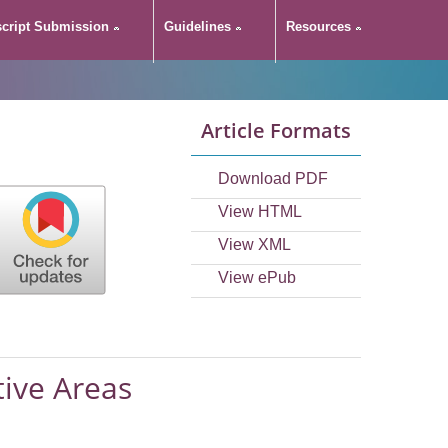
cript Submission
Guidelines
Resources
Article Formats
Download PDF
View HTML
View XML
View ePub
tive Areas