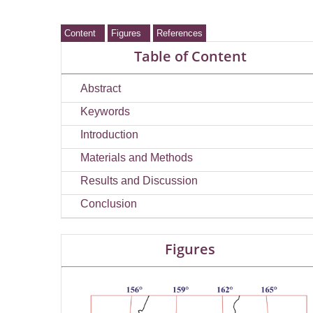
Content
Figures
References
Table of Content
Abstract
Keywords
Introduction
Materials and Methods
Results and Discussion
Conclusion
Figures