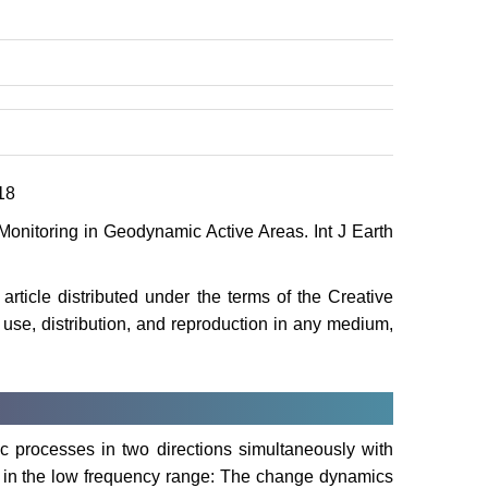
18
Monitoring in Geodynamic Active Areas. Int J Earth
rticle distributed under the terms of the Creative
use, distribution, and reproduction in any medium,
ic processes in two directions simultaneously with
ds in the low frequency range: The change dynamics