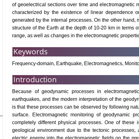
of geoelectrical sections over time and electromagnetic 
characterized by the existence of linear dependence on
generated by the internal processes. On the other hand, 
structure of the Earth at the depth of 10-20 km in terms
range, as well as changes in the electromagnetic propertie
Keywords
Frequency-domain, Earthquake, Electromagnetics, Monito
Introduction
Because of geodynamic processes in electromagnetic f
earthquakes, and the modern interpretation of the geodyn
is that these processes can be observed by following natura
surface. Electromagnetic monitoring of geodynamic pr
completely different physical processes. One of these i
geological environment due to the tectonic processes, 
electric energy into the electromagnetic fields on the pr