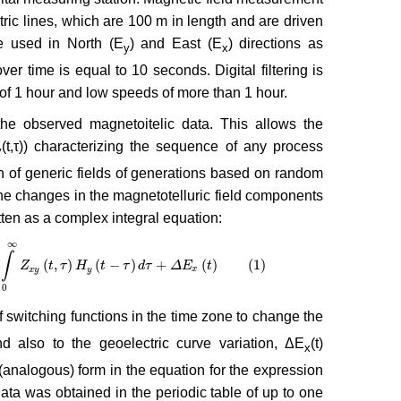
ric lines, which are 100 m in length and are driven
e used in North (E
) and East (E
) directions as
y
x
ver time is equal to 10 seconds. Digital filtering is
of 1 hour and low speeds of more than 1 hour.
he observed magnetoitelic data. This allows the
(t,τ)) characterizing the sequence of any process
y
n of generic fields of generations based on random
the changes in the magnetotelluric field components
itten as a complex integral equation:
∞
∫
(
,
)
(
−
)
+
(
)
(1)
(
t
,
τ
)
H
Z
y
(
t
−
τ
t
)
d
τ
τ
+
Δ
H
E
x
(
t
t
)
(1)
τ
d
τ
Δ
E
t
x
y
y
x
0
 of switching functions in the time zone to change the
d also to the geoelectric curve variation, ΔE
(t)
x
 (analogous) form in the equation for the expression
data was obtained in the periodic table of up to one