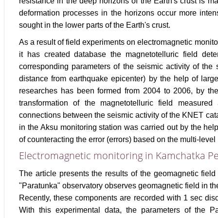
resistance in the deep horizons of the Earth's crust is ma
deformation processes in the horizons occur more intens
sought in the lower parts of the Earth's crust.
As a result of field experiments on electromagnetic monit
it has created database the magnetotelluric field de
corresponding parameters of the seismic activity of the 
distance from earthquake epicenter) by the help of lar
researches has been formed from 2004 to 2006, by the 
transformation of the magnetotelluric field measured 
connections between the seismic activity of the KNET cata
in the Aksu monitoring station was carried out by the hel
of counteracting the error (errors) based on the multi-level
Electromagnetic monitoring in Kamchatka Pe
The article presents the results of the geomagnetic fiel
"Paratunka" observatory observes geomagnetic field in th
Recently, these components are recorded with 1 sec discr
With this experimental data, the parameters of the Par