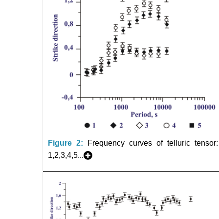
Figure 2:
Frequency curves of telluric tensor:
1,2,3,4,5...