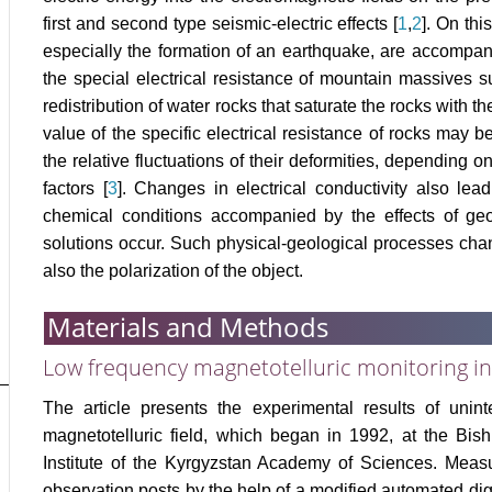
first and second type seismic-electric effects [
1
,
2
]. On th
especially the formation of an earthquake, are accompan
the special electrical resistance of mountain massives s
redistribution of water rocks that saturate the rocks with t
value of the specific electrical resistance of rocks may
the relative fluctuations of their deformities, depending o
factors [
3
]. Changes in electrical conductivity also lea
chemical conditions accompanied by the effects of geo
solutions occur. Such physical-geological processes chang
also the polarization of the object.
Materials and Methods
Low frequency magnetotelluric monitoring in
The article presents the experimental results of unin
magnetotelluric field, which began in 1992, at the Bis
Institute of the Kyrgyzstan Academy of Sciences. Meas
observation posts by the help of a modified automated di