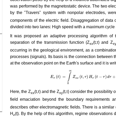
was performed by the magnetostatic device. The two elect
by the "Travers" system with nonpolar electrodes, wer
components of the electric field. Disaggregation of data o
divided into two lanes: High speed with a maximum cycle 
It was proposed an adaptive processing algorithm of t
separation of the transmission function (Z
(t,τ) and Z
xx
x
occurring in the geological environment, as a combinatio
processes (signals). Its basis is the connection between 
at the observation point on the Earth's surface and it is wr
∞
∫
(
)
=
(
,
)
(
−
)
+
E
t
E
x
(
t
)
=
Z
∫
0
∞
Z
x
t
x
(
τ
t
,
τ
)
H
H
x
(
t
−
t
τ
)
d
τ
+
τ
∫
0
d
∞
τ
Z
x
y
x
x
x
x
0
Here, the Z
(t,τ) and the Z
(t,τ) consider the possibility
xx
xy
field emaciation beyond the boundary requirements an
describes other electromagnetic fields. There is a similar
H
(t). By the help of this algorithm, regime observations 
z