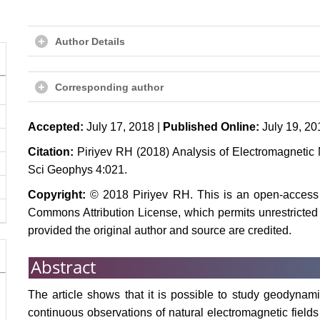
Author Details
Corresponding author
Accepted:
July 17, 2018 |
Published Online:
July 19, 20
Citation:
Piriyev RH (2018) Analysis of Electromagnetic 
Sci Geophys 4:021.
Copyright:
© 2018 Piriyev RH. This is an open-access a
Commons Attribution License, which permits unrestricted 
provided the original author and source are credited.
Abstract
The article shows that it is possible to study geodynam
continuous observations of natural electromagnetic fiel