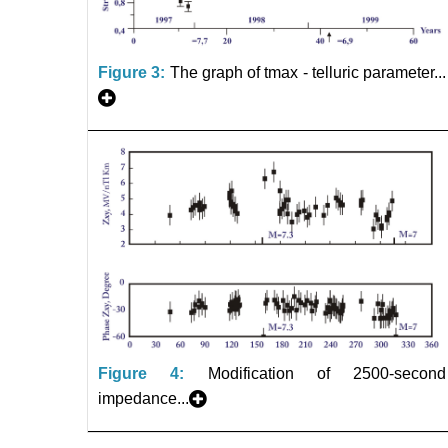
Figure 3:
The graph of tmax - telluric parameter...
Figure 4:
Modification of 2500-second
impedance...