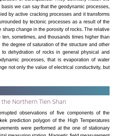
is basis we can say that the geodynamic processes,
ied by active cracking processes and it transforms
urrounded by tectonic processes as a result of the
he sharp change in the porosity of rocks. The relative
 be ten, sometimes, and thousands times higher than
n the degree of saturation of the structure and other
d to dehydration of rocks in general physical and
dynamic processes, that is evaporation of water
e not only the value of electrical conductivity, but
 the Northern Tien Shan
terrupted observations of five components of the
hkek prediction polygon of the High Temperatures
urements were performed at the one of stationary
gital measuring station. Magnetic field measurement