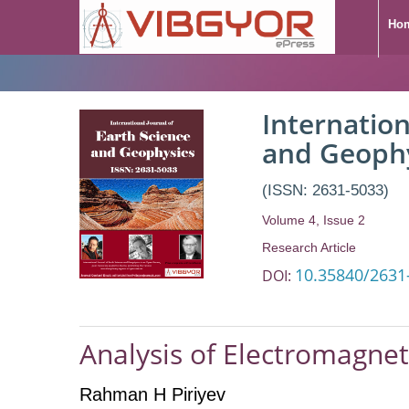
Ho
Internation
and Geoph
(ISSN: 2631-5033)
Volume 4, Issue 2
Research Article
10.35840/2631
DOI:
Analysis of Electromagne
Rahman H Piriyev