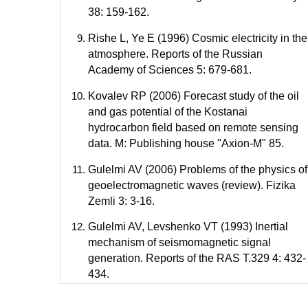
38: 159-162.
Rishe L, Ye E (1996) Cosmic electricity in the
atmosphere. Reports of the Russian
Academy of Sciences 5: 679-681.
Kovalev RP (2006) Forecast study of the oil
and gas potential of the Kostanai
hydrocarbon field based on remote sensing
data. M: Publishing house "Axion-M" 85.
Gulelmi AV (2006) Problems of the physics of
geoelectromagnetic waves (review). Fizika
Zemli 3: 3-16.
Gulelmi AV, Levshenko VT (1993) Inertial
mechanism of seismomagnetic signal
generation. Reports of the RAS T.329 4: 432-
434.
Davidov VA, Zykov VS, Mikhailov AS (1991)