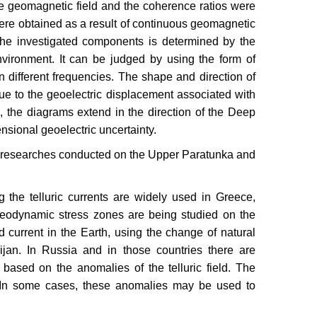
he geomagnetic field and the coherence ratios were
were obtained as a result of continuous geomagnetic
the investigated components is determined by the
environment. It can be judged by using the form of
n different frequencies. The shape and direction of
due to the geoelectric displacement associated with
, the diagrams extend in the direction of the Deep
nsional geoelectric uncertainty.
 the researches conducted on the Upper Paratunka and
the telluric currents are widely used in Greece,
Geodynamic stress zones are being studied on the
ed current in the Earth, using the change of natural
ijan. In Russia and in those countries there are
 based on the anomalies of the telluric field. The
s. In some cases, these anomalies may be used to