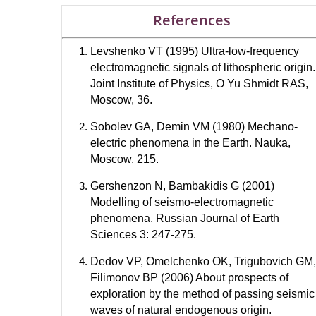
References
Levshenko VT (1995) Ultra-low-frequency
electromagnetic signals of lithospheric origin.
Joint Institute of Physics, O Yu Shmidt RAS,
Moscow, 36.
Sobolev GA, Demin VM (1980) Mechano-
electric phenomena in the Earth. Nauka,
Moscow, 215.
Gershenzon N, Bambakidis G (2001)
Modelling of seismo-electromagnetic
phenomena. Russian Journal of Earth
Sciences 3: 247-275.
Dedov VP, Omelchenko OK, Trigubovich GM,
Filimonov BP (2006) About prospects of
exploration by the method of passing seismic
waves of natural endogenous origin.