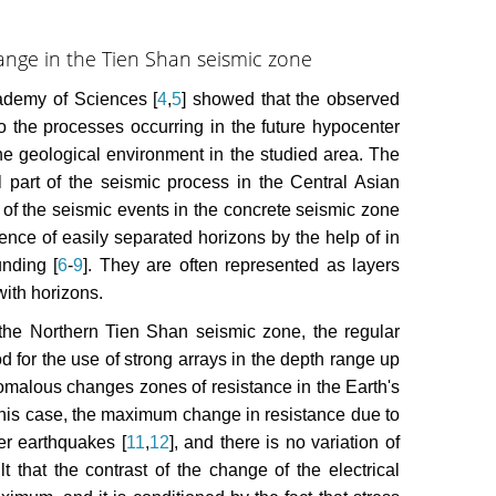
ange in the Tien Shan seismic zone
cademy of Sciences [
4
,
5
] showed that the observed
to the processes occurring in the future hypocenter
 the geological environment in the studied area. The
l part of the seismic process in the Central Asian
rs of the seismic events in the concrete seismic zone
sence of easily separated horizons by the help of in
nding [
6
-
9
]. They are often represented as layers
with horizons.
the Northern Tien Shan seismic zone, the regular
d for the use of strong arrays in the depth range up
 anomalous changes zones of resistance in the Earth's
n this case, the maximum change in resistance due to
er earthquakes [
11
,
12
], and there is no variation of
lt that the contrast of the change of the electrical