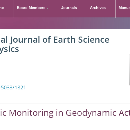
me
Board Members
Journals
Archives
Manus
al Journal of Earth Science
ysics
-5033/1821
tic Monitoring in Geodynamic Ac