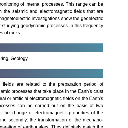
monitoring of internal processes. This range can be
 the seismic and electromagnetic fields that are
magnetoelectric investigations show the geoelectric
 of studying geodynamic processes in this frequency
s of rocks.
ring, Geology
ields are related to the preparation period of
amic processes that take place in the Earth's crust
l or artificial electromagnetic fields on the Earth's
ocesses can be carried out on the basis of two
s the change of electromagnetic properties of the
and secondly, the transformation of the mechano-
eparation of earthquakes. They definitely match the