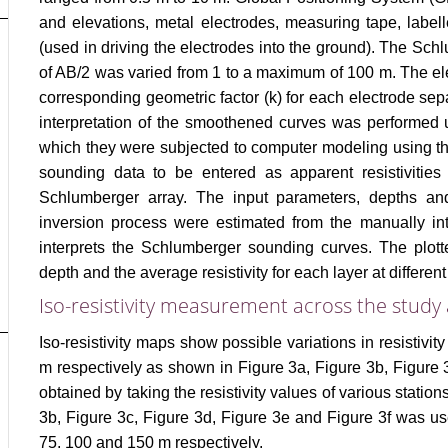
and elevations, metal electrodes, measuring tape, labell
(used in driving the electrodes into the ground). The Sc
of AB/2 was varied from 1 to a maximum of 100 m. The ele
corresponding geometric factor (k) for each electrode separ
interpretation of the smoothened curves was performed 
which they were subjected to computer modeling using th
sounding data to be entered as apparent resistivities 
Schlumberger array. The input parameters, depths and 
inversion process were estimated from the manually inte
interprets the Schlumberger sounding curves. The plott
depth and the average resistivity for each layer at differen
Iso-resistivity measurement across the study
Iso-resistivity maps show possible variations in resistivity
m respectively as shown in Figure 3a, Figure 3b, Figure 
obtained by taking the resistivity values of various station
3b, Figure 3c, Figure 3d, Figure 3e and Figure 3f was u
75, 100 and 150 m respectively.