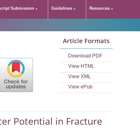
cript Submission
Guidelines
Resources
Article Formats
Download PDF
View HTML
View XML
View ePub
er Potential in Fracture