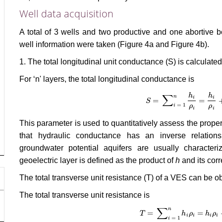
Well data acquisition
A total of 3 wells and two productive and one abortive
well information were taken (Figure 4a and Figure 4b).
1. The total longitudinal unit conductance (S) is calculate
For ‘n' layers, the total longitudinal conductance is
∑
h
h
n
i
i
=
=
S
S
=
∑
i
= 1
n
h
i
ρ
i
=
h
i
ρ
i
+
h
2
ρ
= 1
i
ρ
ρ
i
i
This parameter is used to quantitatively assess the prope
that hydraulic conductance has an inverse relationshi
groundwater potential aquifers are usually characte
geoelectric layer is defined as the product of
h
and its cor
The total transverse unit resistance (T) of a VES can be o
The total transverse unit resistance is
∑
n
=
=
T
T
=
∑
i
= 1
n
h
h
i
ρ
i
ρ
=
h
i
ρ
h
i
+
h
ρ
2
ρ
i
i
i
i
= 1
i