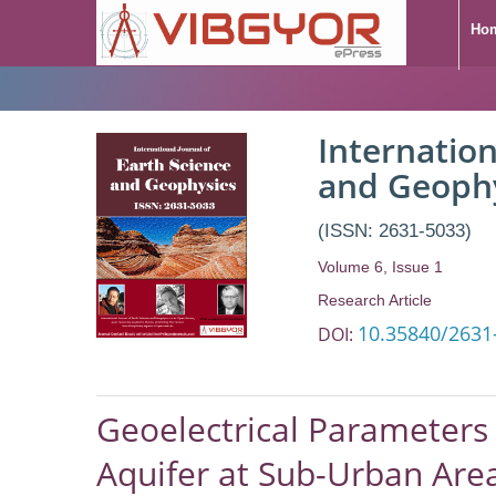
Ho
Internation
and Geoph
(ISSN: 2631-5033)
Volume 6, Issue 1
Research Article
10.35840/2631
DOI:
Geoelectrical Parameters 
Aquifer at Sub-Urban Area