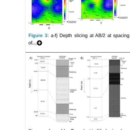
Figure 3:
a-f) Depth slicing at AB/2 at spacing
of....