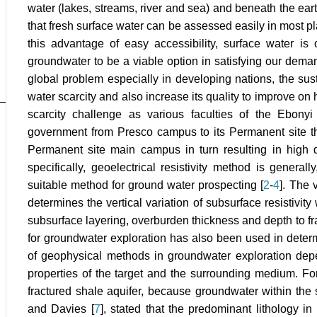
water (lakes, streams, river and sea) and beneath the ea
that fresh surface water can be assessed easily in most pl
this advantage of easy accessibility, surface water is 
groundwater to be a viable option in satisfying our demand
global problem especially in developing nations, the su
water scarcity and also increase its quality to improve on 
scarcity challenge as various faculties of the Ebony
government from Presco campus to its Permanent site th
Permanent site main campus in turn resulting in high
specifically, geoelectrical resistivity method is gener
suitable method for ground water prospecting [
2
-
4
]. The 
determines the vertical variation of subsurface resistivit
subsurface layering, overburden thickness and depth to fra
for groundwater exploration has also been used in determi
of geophysical methods in groundwater exploration dep
properties of the target and the surrounding medium. Fo
fractured shale aquifer, because groundwater within the s
and Davies [
7
], stated that the predominant lithology in