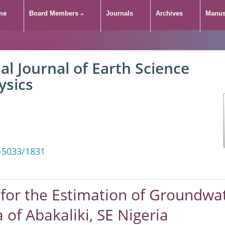
me
Board Members
Journals
Archives
Manus
al Journal of Earth Science
ysics
-5033/1831
for the Estimation of Groundwat
 of Abakaliki, SE Nigeria