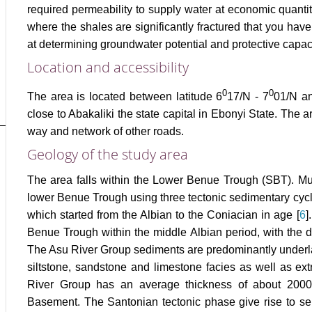
required permeability to supply water at economic quanti
where the shales are significantly fractured that you have
at determining groundwater potential and protective capaci
Location and accessibility
0
0
The area is located between latitude 6
17/N - 7
01/N an
close to Abakaliki the state capital in Ebonyi State. The
way and network of other roads.
Geology of the study area
The area falls within the Lower Benue Trough (SBT). Mur
lower Benue Trough using three tectonic sedimentary cyc
which started from the Albian to the Coniacian in age [
6
]
Benue Trough within the middle Albian period, with the d
The Asu River Group sediments are predominantly underla
siltstone, sandstone and limestone facies as well as extr
River Group has an average thickness of about 2000
Basement. The Santonian tectonic phase give rise to seri