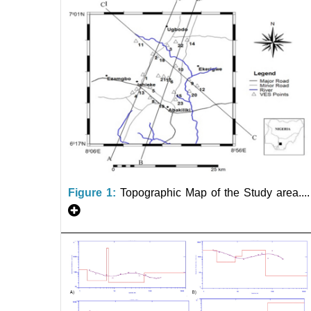
Figure 1:
Topographic Map of the Study area....