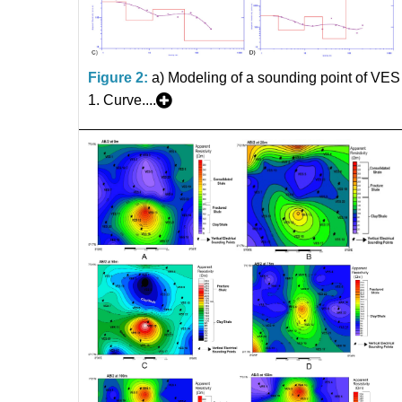
Figure 2:
a) Modeling of a sounding point of VES
1. Curve....