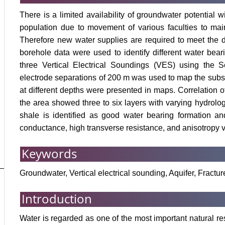
There is a limited availability of groundwater potential w
population due to movement of various faculties to mai
Therefore new water supplies are required to meet the d
borehole data were used to identify different water bear
three Vertical Electrical Soundings (VES) using the 
electrode separations of 200 m was used to map the subsurf
at different depths were presented in maps. Correlation of
the area showed three to six layers with varying hydrologi
shale is identified as good water bearing formation an
conductance, high transverse resistance, and anisotropy 
Keywords
Groundwater, Vertical electrical sounding, Aquifer, Fract
Introduction
Water is regarded as one of the most important natural reso