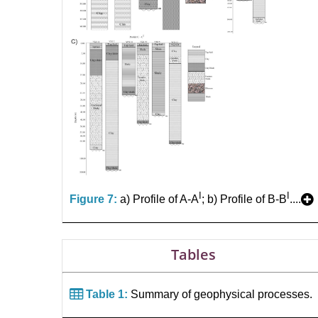
I
I
Figure 7:
a) Profile of A-A
; b) Profile of B-B
....
Tables
Table 1:
Summary of geophysical processes.