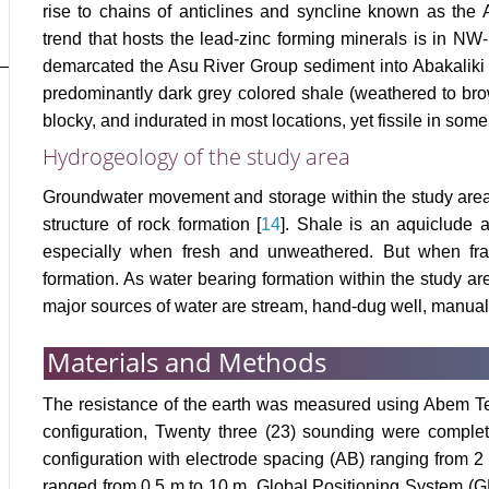
rise to chains of anticlines and syncline known as the A
trend that hosts the lead-zinc forming minerals is in 
demarcated the Asu River Group sediment into Abakaliki 
predominantly dark grey colored shale (weathered to brown
blocky, and indurated in most locations, yet fissile in some
Hydrogeology of the study area
Groundwater movement and storage within the study area i
structure of rock formation [
14
]. Shale is an aquiclude 
especially when fresh and unweathered. But when frac
formation. As water bearing formation within the study are
major sources of water are stream, hand-dug well, manua
Materials and Methods
The resistance of the earth was measured using Abem T
configuration, Twenty three (23) sounding were comple
configuration with electrode spacing (AB) ranging from 2
ranged from 0.5 m to 10 m. Global Positioning System (GP