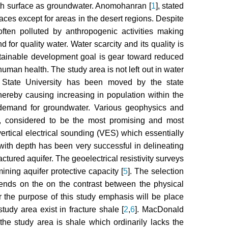
rth surface as groundwater. Anomohanran [
1
], stated
aces except for areas in the desert regions. Despite
often polluted by anthropogenic activities making
 for quality water. Water scarcity and its quality is
stainable development goal is gear toward reduced
human health. The study area is not left out in water
i State University has been moved by the state
ereby causing increasing in population within the
 demand for groundwater. Various geophysics and
ally, considered to be the most promising and most
vertical electrical sounding (VES) which essentially
y with depth has been very successful in delineating
ctured aquifer. The geoelectrical resistivity surveys
ning aquifer protective capacity [
5
]. The selection
ends on the on the contrast between the physical
r the purpose of this study emphasis will be place
tudy area exist in fracture shale [
2
,
6
]. MacDonald
 the study area is shale which ordinarily lacks the