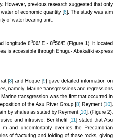
ty. However, previous research suggested that only
 water of economic quantity [
6
]. The study was aim
ty of water bearing unit.
0
0
d longitude 8
06/ E - 8
56/E (Figure 1). It located
 area is accessible through Enugu- Abakaliki express
at [
8
] and Hoque [
9
] gave detailed information on
les, namely: Marine transgressions and regressions
. Marine transgression was the first that occurred in
eposition of the Asu River Group [
8
] Reyment [
10
].
in by shales as stated by Reyment [
10
]. (Figure 2),
usive and intrusive. Benkhelil [
11
] stated that Asu
 m and uncomfortably overlies the Precambrian
es of fracturing and folding of these rocks, giving