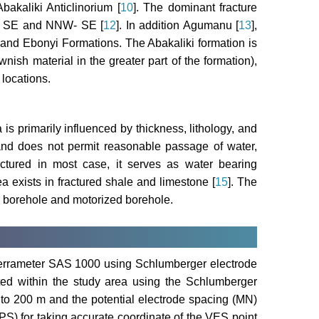
bakaliki Anticlinorium [
10
]. The dominant fracture
NW- SE and NNW- SE [
12
]. In addition Agumanu [
13
],
and Ebonyi Formations. The Abakaliki formation is
ish material in the greater part of the formation),
 locations.
s primarily influenced by thickness, lithology, and
and does not permit reasonable passage of water,
tured in most case, it serves as water bearing
a exists in fractured shale and limestone [
15
]. The
l borehole and motorized borehole.
errameter SAS 1000 using Schlumberger electrode
ted within the study area using the Schlumberger
 to 200 m and the potential electrode spacing (MN)
S) for taking accurate coordinate of the VES point