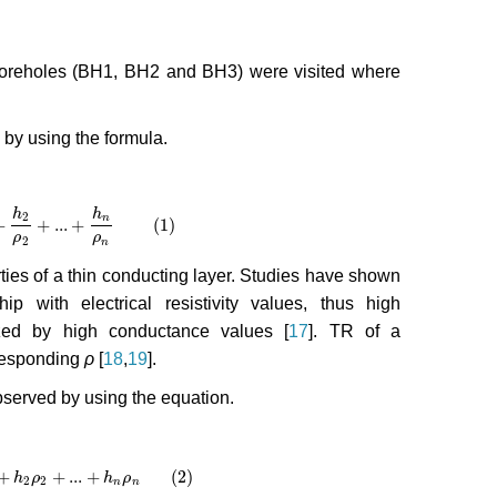
 boreholes (BH1, BH2 and BH3) were visited where
d by using the formula.
h
h
2
n
+
+
...
+
(1)
2
+
...
+
h
n
ρ
n
(1)
ρ
ρ
2
n
rties of a thin conducting layer. Studies have shown
p with electrical resistivity values, thus high
rized by high conductance values [
17
]. TR of a
responding
ρ
[
18
,
19
].
bserved by using the equation.
+
+
...
+
(2)
2
+
h
...
+
ρ
h
n
ρ
n
(2)
h
ρ
2
2
n
n