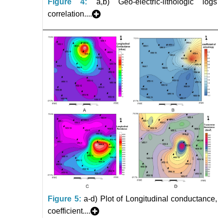
Figure 4:
a,b) Geo-electric-lithologic logs
correlation....
Figure 5:
a-d) Plot of Longitudinal conductance,
coefficient....