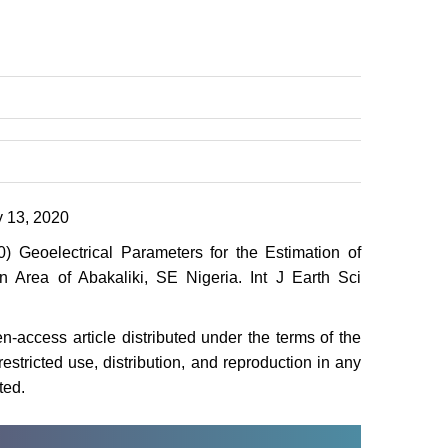
 13, 2020
eoelectrical Parameters for the Estimation of
n Area of Abakaliki, SE Nigeria. Int J Earth Sci
-access article distributed under the terms of the
stricted use, distribution, and reproduction in any
ted.