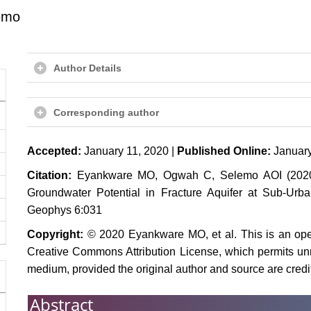
emo
Author Details
Corresponding author
Accepted:
January 11, 2020 |
Published Online:
January
Citation:
Eyankware MO, Ogwah C, Selemo AOI (2020) G
Groundwater Potential in Fracture Aquifer at Sub-Urba
Geophys 6:031
Copyright:
© 2020 Eyankware MO, et al. This is an open
Creative Commons Attribution License, which permits unre
medium, provided the original author and source are credi
Abstract