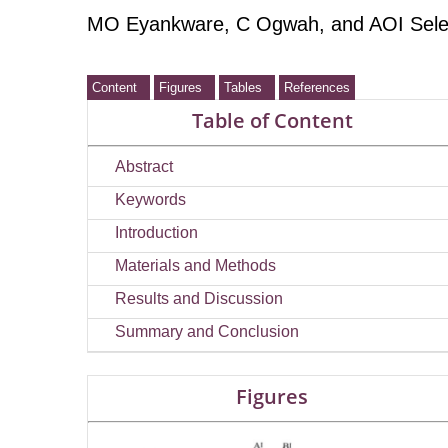
MO Eyankware
, C Ogwah
, and AOI Sel
Content
Figures
Tables
References
Table of Content
Abstract
Keywords
Introduction
Materials and Methods
Results and Discussion
Summary and Conclusion
Figures