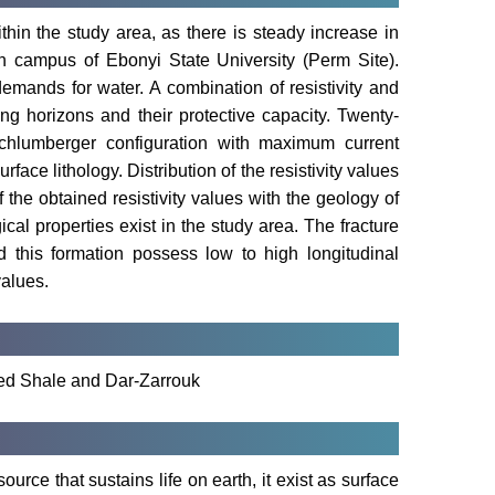
ithin the study area, as there is steady increase in
n campus of Ebonyi State University (Perm Site).
emands for water. A combination of resistivity and
ing horizons and their protective capacity. Twenty-
Schlumberger configuration with maximum current
ace lithology. Distribution of the resistivity values
 the obtained resistivity values with the geology of
cal properties exist in the study area. The fracture
d this formation possess low to high longitudinal
values.
ured Shale and Dar-Zarrouk
urce that sustains life on earth, it exist as surface