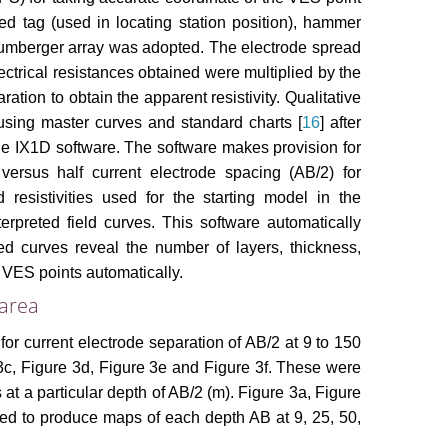
ed tag (used in locating station position), hammer
hlumberger array was adopted. The electrode spread
ctrical resistances obtained were multiplied by the
ation to obtain the apparent resistivity. Qualitative
using master curves and standard charts [
16
] after
e IX1D software. The software makes provision for
versus half current electrode spacing (AB/2) for
resistivities used for the starting model in the
rpreted field curves. This software automatically
ed curves reveal the number of layers, thickness,
t VES points automatically.
 area
 for current electrode separation of AB/2 at 9 to 150
3c, Figure 3d, Figure 3e and Figure 3f. These were
s at a particular depth of AB/2 (m). Figure 3a, Figure
sed to produce maps of each depth AB at 9, 25, 50,