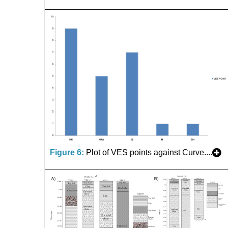
Figure 6:
Plot of VES points against Curve....