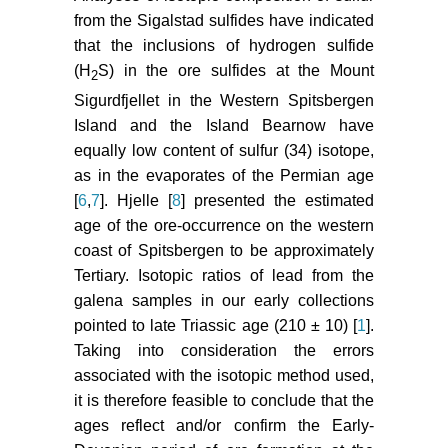
from the Sigalstad sulfides have indicated
that the inclusions of hydrogen sulfide
(H
S) in the ore sulfides at the Mount
2
Sigurdfjellet in the Western Spitsbergen
Island and the Island Bearnow have
equally low content of sulfur (34) isotope,
as in the evaporates of the Permian age
[
6
,
7
]. Hjelle [
8
] presented the estimated
age of the ore-occurrence on the western
coast of Spitsbergen to be approximately
Tertiary. Isotopic ratios of lead from the
galena samples in our early collections
pointed to late Triassic age (210 ± 10) [
1
].
Taking into consideration the errors
associated with the isotopic method used,
it is therefore feasible to conclude that the
ages reflect and/or confirm the Early-