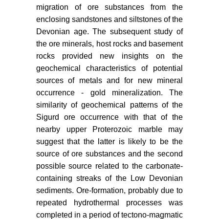
migration of ore substances from the
enclosing sandstones and siltstones of the
Devonian age. The subsequent study of
the ore minerals, host rocks and basement
rocks provided new insights on the
geochemical characteristics of potential
sources of metals and for new mineral
occurrence - gold mineralization. The
similarity of geochemical patterns of the
Sigurd ore occurrence with that of the
nearby upper Proterozoic marble may
suggest that the latter is likely to be the
source of ore substances and the second
possible source related to the carbonate-
containing streaks of the Low Devonian
sediments. Ore-formation, probably due to
repeated hydrothermal processes was
completed in a period of tectono-magmatic