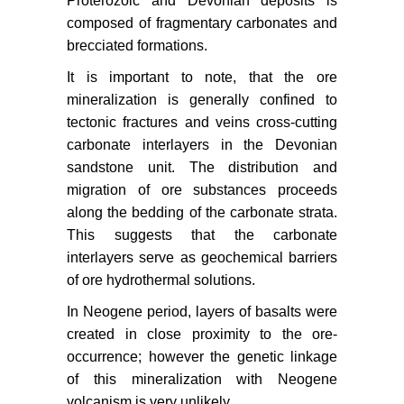
Proterozoic and Devonian deposits is
composed of fragmentary carbonates and
brecciated formations.
It is important to note, that the ore
mineralization is generally confined to
tectonic fractures and veins cross-cutting
carbonate interlayers in the Devonian
sandstone unit. The distribution and
migration of ore substances proceeds
along the bedding of the carbonate strata.
This suggests that the carbonate
interlayers serve as geochemical barriers
of ore hydrothermal solutions.
In Neogene period, layers of basalts were
created in close proximity to the ore-
occurrence; however the genetic linkage
of this mineralization with Neogene
volcanism is very unlikely.