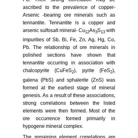
ascribed to the prevalence of copper-
Arsenic -bearing ore minerals such as
tennantite. Tennantite is a copper and
arsenic sulfosalt mineral- Cu
As
S
with
12
3
13
impurities of Sb, Bi, Fe, Zn, Ag, Hg, Co,
Pb. The relationship of ore minerals in
polished sections have shown that
tennantite occurring in association with
chalcopyrite (CuFeS
), pyrite (FeS
),
2
2
galena (PbS) and sphalerite (ZnS) was
formed at the earliest stage of mineral
genesis. As a result of these associations,
strong correlations between the listed
elements were then formed. Most of the
ore occurrence formed primarily in
hypogene mineral complex.
The remaining element correlations are