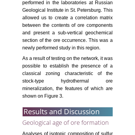
performed in the laboratories at Russian
Geological Institute in St. Petersburg. This
allowed us to create a correlation matrix
between the contents of ore components
and present a sub-vertical geochemical
section of the ore occurrence. This was a
newly performed study in this region.
As a result of testing on the network, it was
possible to establish the presence of a
classical zoning characteristic of the
stock-type hydrothermal ore
mineralization, the features of which are
shown on Figure 3.
Results and Discussion
Geological age of ore formation
Analyses of isotopic composition of sulfur