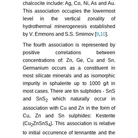
chalcocite include: Ag, Co, Ni, As and Au.
This association occupies the lowermost
level in the vertical zonality of
hydrothermal minerogenesis established
by V. Emmons and S.S. Smirnov [
9
,
10
].
The fourth association is represented by
positive correlations between
concentrations of: Zn, Ge, Cu and Sn.
Germanium occurs as a constituent in
most silicate minerals and as isomorphic
impurity in sphalerite up to 1000 g/t in
most cases. There are tin sulphides - SnS
and SnS
which naturally occur in
2
association with Cu and Zn in the form of
Cu, Zn and Sn sulphides: Kesterite
(Cu
ZnSnS
). This association is relative
2
4
to initial occurrence of tennantite and the