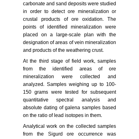
carbonate and sand deposits were studied
in order to detect ore mineralization or
crustal products of ore oxidation. The
points of identified mineralization were
placed on a large-scale plan with the
designation of areas of vein mineralization
and products of the weathering crust.
At the third stage of field work, samples
from the identified areas of ore
mineralization were collected and
analyzed. Samples weighing up to 100-
150 grams were tested for subsequent
quantitative spectral analysis and
absolute dating of galena samples based
on the ratio of lead isotopes in them.
Analytical work on the collected samples
from the Sigurd ore occurrence was