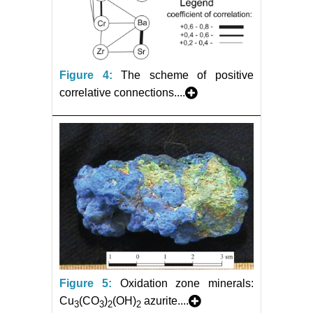
Figure 4:
The scheme of positive
correlative connections....
Figure 5:
Oxidation zone minerals:
Cu
(CO
)
(OH)
azurite....
3
3
2
2