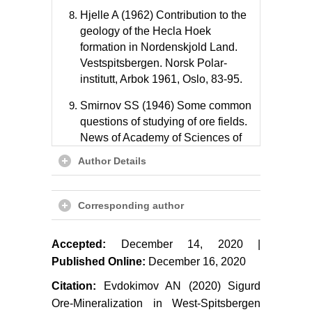
Hjelle A (1962) Contribution to the
geology of the Hecla Hoek
formation in Nordenskjold Land.
Vestspitsbergen. Norsk Polar-
institutt, Arbok 1961, Oslo, 83-95.
Smirnov SS (1946) Some common
questions of studying of ore fields.
News of Academy of Sciences of
the USSR, geol 5: 17-34.
Author Details
Emmons WH (1937) Gold deposits
of the World. McGraw - Hill Book
Corresponding author
Company, New York, London, 562.
Evdokimov AN (2013) Late
Accepted:
December 14, 2020 |
Paleozoic alkaline and ultramaphic
Published Online:
December 16, 2020
magmatism Svalbard archipelago.
Citation:
Evdokimov AN (2020) Sigurd
In: Evdokimov AN, Sirotkin AN,
Chebayevsky VS, Notes of mining
Ore-Mineralization in West-Spitsbergen