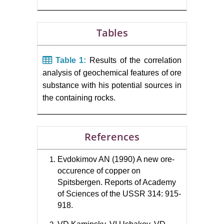
Tables
Table 1:
Results of the correlation
analysis of geochemical features of ore
substance with his potential sources in
the containing rocks.
References
Evdokimov AN (1990) A new ore-
occurence of copper on
Spitsbergen. Reports of Academy
of Sciences of the USSR 314: 915-
918.