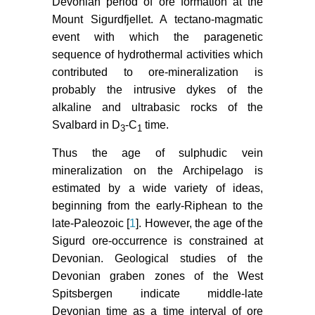
Devonian period of ore formation at the
Mount Sigurdfjellet. A tectano-magmatic
event with which the paragenetic
sequence of hydrothermal activities which
contributed to ore-mineralization is
probably the intrusive dykes of the
alkaline and ultrabasic rocks of the
Svalbard in D
-C
time.
3
1
Thus the age of sulphudic vein
mineralization on the Archipelago is
estimated by a wide variety of ideas,
beginning from the early-Riphean to the
late-Paleozoic [
1
]. However, the age of the
Sigurd ore-occurrence is constrained at
Devonian. Geological studies of the
Devonian graben zones of the West
Spitsbergen indicate middle-late
Devonian time as a time interval of ore