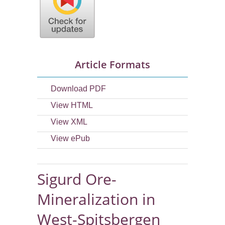
Article Formats
Download PDF
View HTML
View XML
View ePub
Sigurd Ore-
Mineralization in
West-Spitsbergen