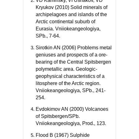
VD Kaminsky, VI Ushakov, VD
Kryukov (2010) Solid minerals of
archipelagoes and islands of the
Arctic continental suburb of
Eurasia. Vniiokeangeologiya,
SPb., 7-64.
Sirotkin AN (2006) Problems metal
geniuses and prospects of a ore-
bearing of the Central Spitsbergen
polymetallic area. Geologic-
geophysical characteristics of a
litosphere of the Arctic region.
Vniiokeangeologiya, SPb., 241-
254.
Evdokimov AN (2000) Volcanoes
of Spitsbergen/SPb.
Vniiokeangeologiya, Prod., 123.
Flood B (1967) Sulphide