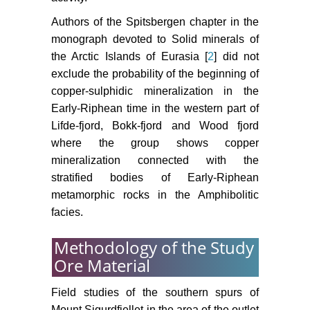
Authors of the Spitsbergen chapter in the
monograph devoted to Solid minerals of
the Arctic Islands of Eurasia [
2
] did not
exclude the probability of the beginning of
copper-sulphidic mineralization in the
Early-Riphean time in the western part of
Lifde-fjord, Bokk-fjord and Wood fjord
where the group shows copper
mineralization connected with the
stratified bodies of Early-Riphean
metamorphic rocks in the Amphibolitic
facies.
Methodology of the Study
Ore Material
Field studies of the southern spurs of
Mount Sigurdfjellet in the area of the outlet