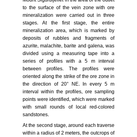
to the surface of the vein zone with ore
mineralization were carried out in three
stages. At the first stage, the entire
mineralization area, which is marked by
deposits of rubbles and fragments of
azurite, malachite, barite and galena, was
divided using a measuring tape into a
series of profiles with a 5 m interval
between profiles. The profiles were
oriented along the strike of the ore zone in
the direction of 20° NE. In every 5 m
interval within the profiles, ore sampling
points were identified, which were marked
with small rounds of local red-colored
sandstones.
At the second stage, around each traverse
within a radius of 2 meters, the outcrops of