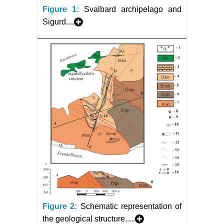
Figure 1:
Svalbard archipelago and
Sigurd....
Figure 2:
Schematic representation of
the geological structure.....