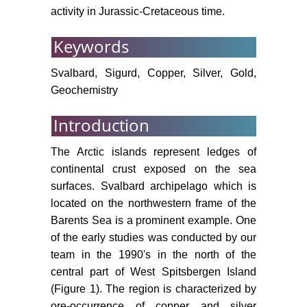
activity in Jurassic-Cretaceous time.
Keywords
Svalbard, Sigurd, Copper, Silver, Gold,
Geochemistry
Introduction
The Arctic islands represent ledges of
continental crust exposed on the sea
surfaces. Svalbard archipelago which is
located on the northwestern frame of the
Barents Sea is a prominent example. One
of the early studies was conducted by our
team in the 1990's in the north of the
central part of West Spitsbergen Island
(Figure 1). The region is characterized by
ore-occurrence of copper and silver