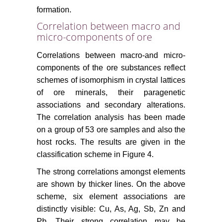
formation.
Correlation between macro and
micro-components of ore
Correlations between macro-and micro-
components of the ore substances reflect
schemes of isomorphism in crystal lattices
of ore minerals, their paragenetic
associations and secondary alterations.
The correlation analysis has been made
on a group of 53 ore samples and also the
host rocks. The results are given in the
classification scheme in Figure 4.
The strong correlations amongst elements
are shown by thicker lines. On the above
scheme, six element associations are
distinctly visible: Cu, As, Ag, Sb, Zn and
Pb. Their strong correlation may be