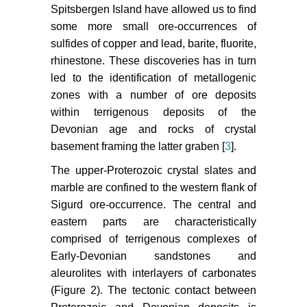
Spitsbergen Island have allowed us to find
some more small ore-occurrences of
sulfides of copper and lead, barite, fluorite,
rhinestone. These discoveries has in turn
led to the identification of metallogenic
zones with a number of ore deposits
within terrigenous deposits of the
Devonian age and rocks of crystal
basement framing the latter graben [
3
].
The upper-Proterozoic crystal slates and
marble are confined to the western flank of
Sigurd ore-occurrence. The central and
eastern parts are characteristically
comprised of terrigenous complexes of
Early-Devonian sandstones and
aleurolites with interlayers of carbonates
(Figure 2). The tectonic contact between