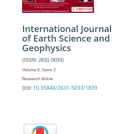
International Journal
of Earth Science and
Geophysics
(ISSN: 2631-5033)
Volume 6, Issue 2
Research Article
10.35840/2631-5033/1839
DOI: