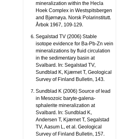
mineralization within the Hecla
Hoek Complex in Westspitsbergen
and Bjørnøya. Norsk Polarinstitutt.
Årbok 1967, 109-129.
Segalstad TV (2006) Stable
isotope evidence for Ba-Pb-Zn vein
mineralizations by fluid circulation
in the sedimentary basin at
Svalbard. In: Segalstad TV,
Sundblad K, Kjærnet T, Geological
Survey of Finland Bulletin, 143.
Sundblad K (2006) Source of lead
in Mesozoic baryte-galena-
sphalerite mineralization at
Svalbard. In: Sundblad K,
Andersen T, Kjærnet T, Segalstad
TV, Aasum L, et al. Geological
Survey of Finland Bulletin, 157.