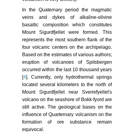
In the Quaternary period the magmatic
veins and dykes of alkaline-olivine
basaltic composition which constitutes
Mount Sigurdfjellet were formed. This
represents the most southern flank of the
four volcanic centers on the archipelago.
Based on the estimates of various authors;
eruption of volcanoes of Spitsbergen
occurred within the last 10 thousand years
[
4
]. Currently, only hydrothermal springs
located several kilometers to the north of
Mount Sigurdfjellet near Sverrefyellet's
volcano on the seashore of Bokk-fyord are
still active. The geological bases on the
influence of Quarternary volcanism on the
formation of ore substance remain
equivocal.