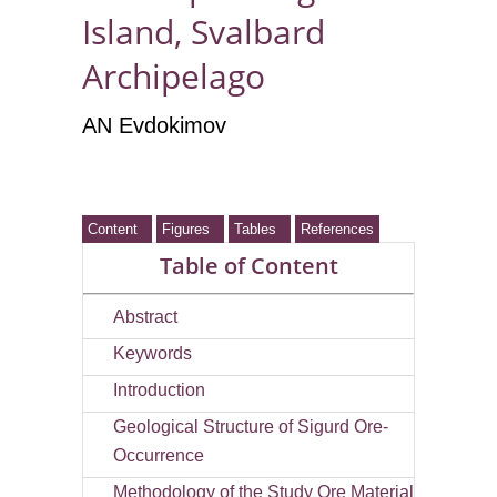
Island, Svalbard
Archipelago
AN Evdokimov
Content
Figures
Tables
References
Table of Content
Abstract
Keywords
Introduction
Geological Structure of Sigurd Ore-
Occurrence
Methodology of the Study Ore Material