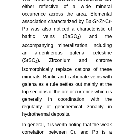
either reflective of a wide mineral
occurrence across the area. Elemental
association characterized by Ba-Sr-Zr-Cr-
Pb was also noticed a characteristic of
baritic veins (BaSO
) and the
4
accompanying mineralization, including
an argentiferous galena, celestine
(SrSO
). Zirconium and chrome
4
isomorphically replace cations of these
minerals. Baritic and carbonate veins with
galena as a rule settles out mainly at the
top sections of the ore occurrence which is
generally in coordination with the
regularity of geochemical zonality in
hydrothermal deposits.
In general, it is worth noting that the weak
correlation between Cu and Pb is a