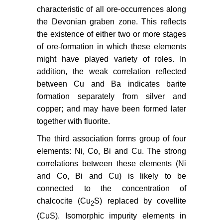
characteristic of all ore-occurrences along
the Devonian graben zone. This reflects
the existence of either two or more stages
of ore-formation in which these elements
might have played variety of roles. In
addition, the weak correlation reflected
between Cu and Ba indicates barite
formation separately from silver and
copper; and may have been formed later
together with fluorite.
The third association forms group of four
elements: Ni, Co, Bi and Cu. The strong
correlations between these elements (Ni
and Co, Bi and Cu) is likely to be
connected to the concentration of
chalcocite (Cu
S) replaced by covellite
2
(CuS). Isomorphic impurity elements in