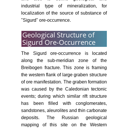
industrial type of mineralization, for
localization of the source of substance of
"Sigurd" ore-occurrence.
Geological Structure of
Sigurd Ore-Occurrence
The Sigurd ore-occurrence is located
along the sub-meridian zone of the
Breibogen fracture. This zone is framing
the western flank of large graben structure
of ore manifestation. The graben formation
was caused by the Caledonian tectonic
events; during which similar rift structure
has been filled with conglomerates,
sandstones, aleurolites and thin carbonate
deposits. The Russian geological
mapping of this site on the Western