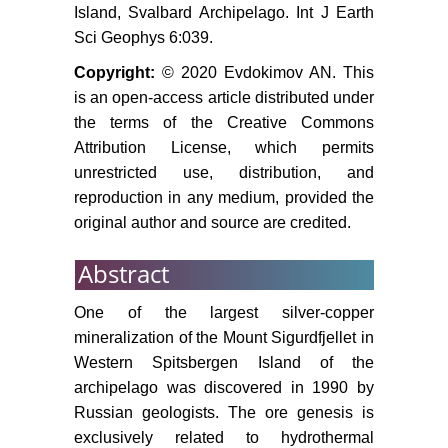
institute, 201-209.
Island, Svalbard Archipelago. Int J Earth
Sci Geophys 6:039.
Copyright:
© 2020 Evdokimov AN. This
is an open-access article distributed under
the terms of the Creative Commons
Attribution License, which permits
unrestricted use, distribution, and
reproduction in any medium, provided the
original author and source are credited.
Abstract
One of the largest silver-copper
mineralization of the Mount Sigurdfjellet in
Western Spitsbergen Island of the
archipelago was discovered in 1990 by
Russian geologists. The ore genesis is
exclusively related to hydrothermal