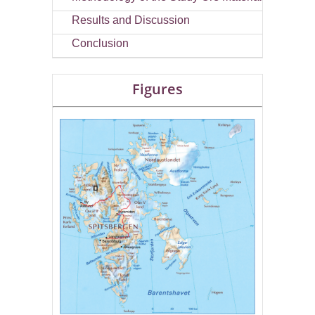
Results and Discussion
Conclusion
Figures