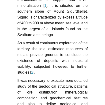
mineralization [
1
]. It is situated on the
southern slope of Mount Sigurdfjellet.
Sigurd is characterized by excess altitude
of 400 to 900 m above mean sea level and
is the largest of all islands found on the
Svalbard archipelago.
As a result of continuous exploration of the
territory, the total estimated resources of
metals provide grounds to conclude the
existence of deposits with industrial
viability; subjected however, to further
studies [
2
].
It was necessary to execute more detailed
study of the geological structure, patterns
of ore distribution, mineralogical
composition and geochemical features
and also to define geological and