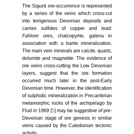
The Sigurd ore-occurrence is represented
by a series of the veins which cross-cut
into terrigenous Devonian deposits and
carries sulfides of copper and lead:
Fahlore ores
, chalcopyrite, galena in
association with a barite mineralization.
The main vein minerals are calcite, quartz,
dolomite and magnetite. The evidence of
ore veins cross-cutting the Low Devonian
layers, suggest that the ore formation
occurred much later in the post-Early
Devonian time. However, the identification
of sulphidic mineralization in Precambrian
metamorphic rocks of the archipelago by
Flud in 1969 [
5
] may be suggestive of pre-
Devonian stage of ore genesis in similar
veins caused by the Caledonian tectonic
activity.