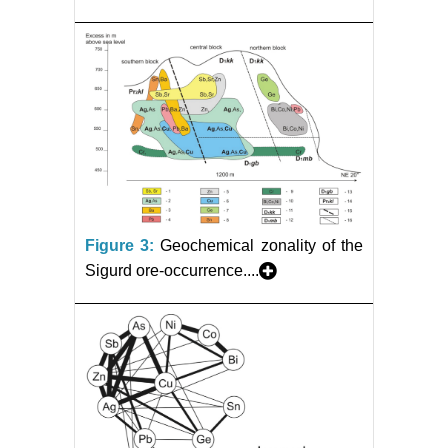
Figure 3:
Geochemical zonality of the
Sigurd ore-occurrence....