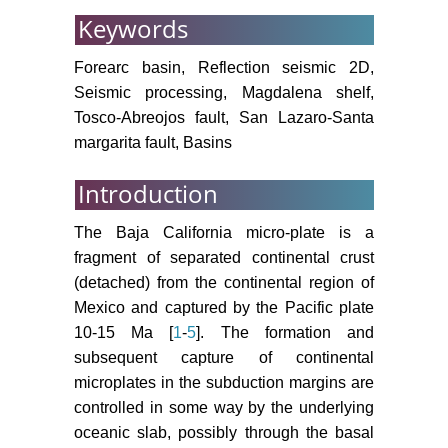
Ophiolite and volcanic arc
Keywords
assemblages on the Vizcaino
Peninsula and Cedros Island, Baja
Forearc basin, Reflection seismic 2D,
California Sur, Mexico: Mesozoic
Seismic processing, Magdalena shelf,
forearc lithosphere of the
Tosco-Abreojos fault, San Lazaro-Santa
Cordilleran magmatic arc. Tectonic
margarita fault, Basins
Evolution of Northwestern México
and the Southwestern USA 374:
Introduction
43.
The Baja California micro-plate is a
Bailey EH, Blake MC Jr, Jones DL
fragment of separated continental crust
(2970) On land oceanic crust in
(detached) from the continental region of
California coast ranges. US Geol
Mexico and captured by the Pacific plate
Survey, Prof. Paper, 2970, 700-c,
70-81.
10-15 Ma [
1
-
5
]. The formation and
subsequent capture of continental
Fletcher JM, Grove M, Kimbrough
microplates in the subduction margins are
D, Lovera O, Gehrels GE (2007)
controlled in some way by the underlying
Ridge-trench interactions and the
oceanic slab, possibly through the basal
Neogene tectonic evolution of the