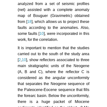
analyzed from a set of seismic profiles
(net) assisted with a complete anomaly
map of Bouguer (Gravimetric) obtained
from [
18
], which allows us to project these
faults according to the anomalies. Also,
some faults [
10
], were incorporated in this
work, for the correlation.
It is important to mention that the studies
carried out to the south of the study area
[
2
,
10
], show reflectors associated to three
main stratigraphic units of the Neogene
(A, B and C), where the reflector C is
considered as the angular unconformity
that separates the Neogene sequence of
the Paleocene-Eocene sequence that fills
the forearc basin. Below the unconformity,
there is a huge packet of Miocene