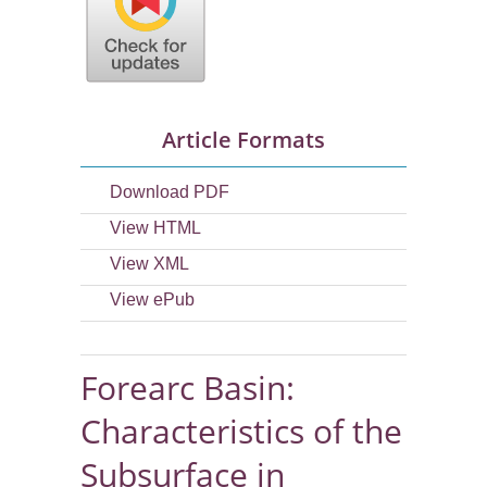
Article Formats
Download PDF
View HTML
View XML
View ePub
Forearc Basin:
Characteristics of the
Subsurface in