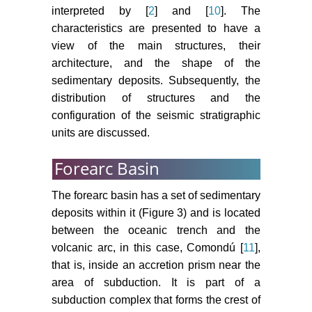
interpreted by [
2
] and [
10
]. The
characteristics are presented to have a
view of the main structures, their
architecture, and the shape of the
sedimentary deposits. Subsequently, the
distribution of structures and the
configuration of the seismic stratigraphic
units are discussed.
Forearc Basin
The forearc basin has a set of sedimentary
deposits within it (Figure 3) and is located
between the oceanic trench and the
volcanic arc, in this case, Comondú [
11
],
that is, inside an accretion prism near the
area of subduction. It is part of a
subduction complex that forms the crest of