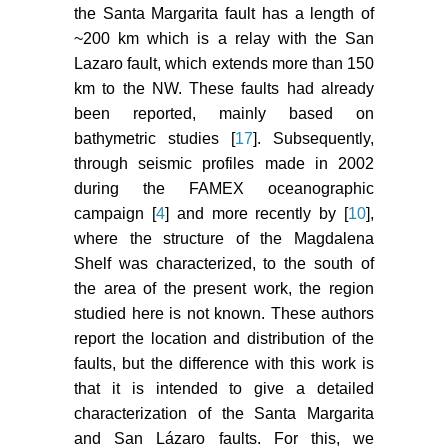
the Santa Margarita fault has a length of
~200 km which is a relay with the San
Lazaro fault, which extends more than 150
km to the NW. These faults had already
been reported, mainly based on
bathymetric studies [
17
]. Subsequently,
through seismic profiles made in 2002
during the FAMEX oceanographic
campaign [
4
] and more recently by [
10
],
where the structure of the Magdalena
Shelf was characterized, to the south of
the area of the present work, the region
studied here is not known. These authors
report the location and distribution of the
faults, but the difference with this work is
that it is intended to give a detailed
characterization of the Santa Margarita
and San Lázaro faults. For this, we