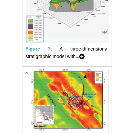
Figure 7:
A three-dimensional
stratigraphic model with...