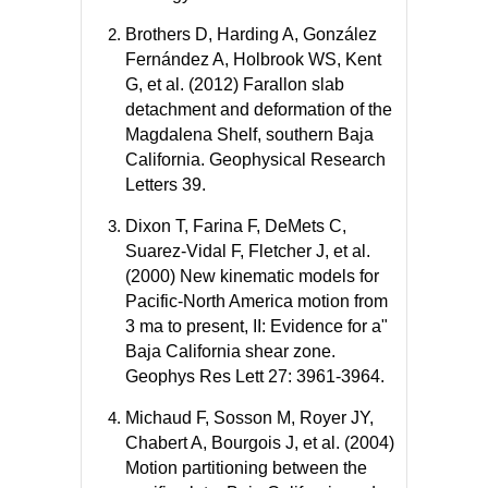
Brothers D, Harding A, González
Fernández A, Holbrook WS, Kent
G, et al. (2012) Farallon slab
detachment and deformation of the
Magdalena Shelf, southern Baja
California. Geophysical Research
Letters 39.
Dixon T, Farina F, DeMets C,
Suarez-Vidal F, Fletcher J, et al.
(2000) New kinematic models for
Pacific-North America motion from
3 ma to present, II: Evidence for a"
Baja California shear zone.
Geophys Res Lett 27: 3961-3964.
Michaud F, Sosson M, Royer JY,
Chabert A, Bourgois J, et al. (2004)
Motion partitioning between the