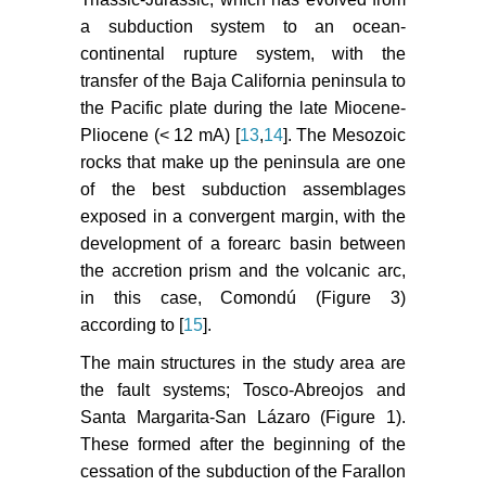
a subduction system to an ocean-
continental rupture system, with the
transfer of the Baja California peninsula to
the Pacific plate during the late Miocene-
Pliocene (< 12 mA) [
13
,
14
]. The Mesozoic
rocks that make up the peninsula are one
of the best subduction assemblages
exposed in a convergent margin, with the
development of a forearc basin between
the accretion prism and the volcanic arc,
in this case, Comondú (Figure 3)
according to [
15
].
The main structures in the study area are
the fault systems; Tosco-Abreojos and
Santa Margarita-San Lázaro (Figure 1).
These formed after the beginning of the
cessation of the subduction of the Farallon