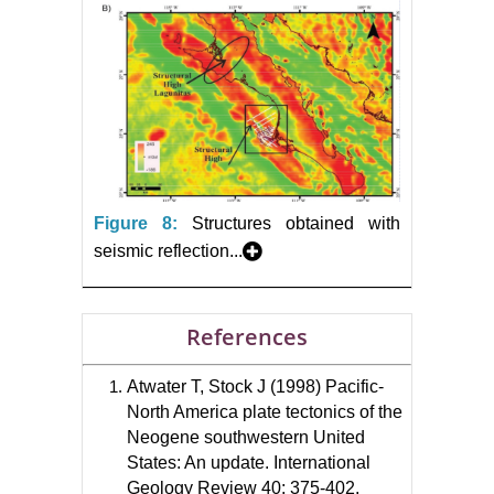
Figure 8:
Structures obtained with
seismic reflection...
References
Atwater T, Stock J (1998) Pacific-
North America plate tectonics of the
Neogene southwestern United
States: An update. International
Geology Review 40: 375-402.