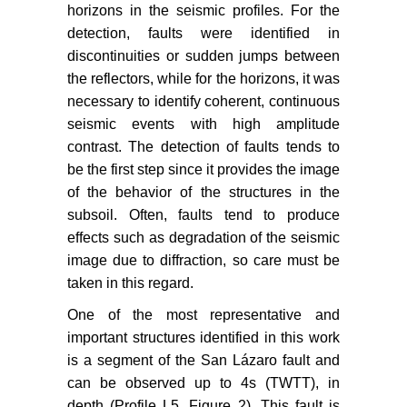
horizons in the seismic profiles. For the
detection, faults were identified in
discontinuities or sudden jumps between
the reflectors, while for the horizons, it was
necessary to identify coherent, continuous
seismic events with high amplitude
contrast. The detection of faults tends to
be the first step since it provides the image
of the behavior of the structures in the
subsoil. Often, faults tend to produce
effects such as degradation of the seismic
image due to diffraction, so care must be
taken in this regard.
One of the most representative and
important structures identified in this work
is a segment of the San Lázaro fault and
can be observed up to 4s (TWTT), in
depth (Profile L5, Figure 2). This fault is