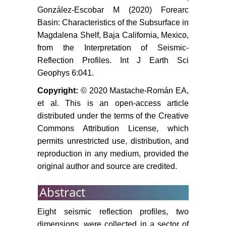
reflection data. Geodynamics of the
González-Escobar M (2020) Forearc
Latin American Pacific Margin 173:
Basin: Characteristics of the Subsurface in
3645-3661.
Magdalena Shelf, Baja California, Mexico,
Paul J Umhoefer, Rebecca J
from the Interpretation of Seismic-
Dorsey, Shawn Willsey, Larry
Reflection Profiles. Int J Earth Sci
Mayer, Paul Renne (2001)
Geophys 6:041.
Stratigraphy and geochronology of
the Comondú Group near Loreto,
Copyright:
© 2020 Mastache-Román EA,
Baja California Sur, Mexico.
et al. This is an open-access article
Sediment Geol 144: 125-147.
distributed under the terms of the Creative
Commons Attribution License, which
Miall AD (1990) Principles of
permits unrestricted use, distribution, and
nd
sedimentary basin analysis. (2
reproduction in any medium, provided the
edn), Springer-Verlag, New York,
original author and source are credited.
633: 499.
Stock JM, Hodges KV (1989) Pre-
Abstract
pliocene extension around the Gulf
of California and the transfer of
Eight seismic reflection profiles, two
Baja California to the Pacific Plate.
dimensions, were collected in a sector of