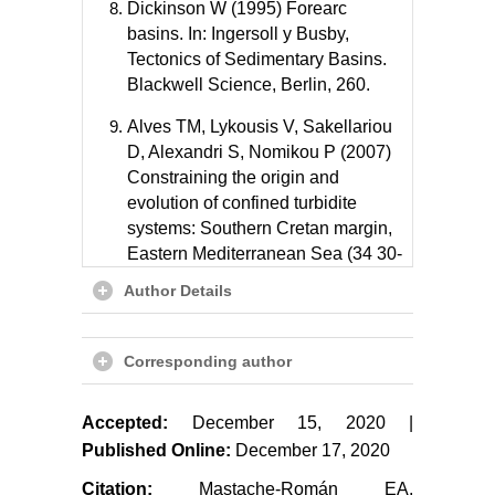
Dickinson W (1995) Forearc
basins. In: Ingersoll y Busby,
Tectonics of Sedimentary Basins.
Blackwell Science, Berlin, 260.
Alves TM, Lykousis V, Sakellariou
D, Alexandri S, Nomikou P (2007)
Constraining the origin and
evolution of confined turbidite
systems: Southern Cretan margin,
Eastern Mediterranean Sea (34 30-
36 N). Geo-Marine Letters 27: 41.
Author Details
González-Escobar M, Salazar-
Cárdenas R, Munguía L, Martín A,
Corresponding author
Suárez-Vidal F (2016) Structural
and seismic stratigraphic study in
the center of the Magdalena shelf
Accepted:
December 15, 2020 |
in the western margin of Baja
Published Online:
December 17, 2020
California based on seismic
Citation:
Mastache-Román EA,