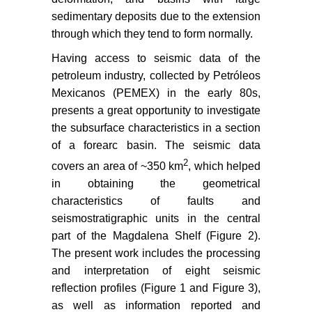
sedimentary deposits due to the extension
through which they tend to form normally.
Having access to seismic data of the
petroleum industry, collected by Petróleos
Mexicanos (PEMEX) in the early 80s,
presents a great opportunity to investigate
the subsurface characteristics in a section
of a forearc basin. The seismic data
2
covers an area of ~350 km
, which helped
in obtaining the geometrical
characteristics of faults and
seismostratigraphic units in the central
part of the Magdalena Shelf (Figure 2).
The present work includes the processing
and interpretation of eight seismic
reflection profiles (Figure 1 and Figure 3),
as well as information reported and