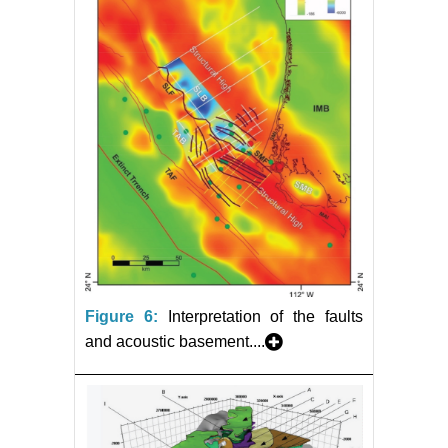
Figure 6:
Interpretation of the faults
and acoustic basement....