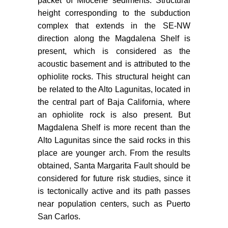
packet of Miocene sediments. Structural
al. (2015) Active crustal
height corresponding to the subduction
deformation in the area of San
complex that extends in the SE-NW
Carlos, Baja California Sur, Mexico
direction along the Magdalena Shelf is
as shown by data of local
present, which is considered as the
earthquake sequences. Pure Appl
acoustic basement and is attributed to the
Geophys 173: 3631-3644.
ophiolite rocks. This structural height can
Yilmaz Ö (2001) Seismic data
be related to the Alto Lagunitas, located in
analysis. Tulsa, Ok: Society of
the central part of Baja California, where
Exploration Geophysicists.
an ophiolite rock is also present. But
Magdalena Shelf is more recent than the
Badley ME (1985) Practical
seismic interpretation. International
Alto Lagunitas since the said rocks in this
Human Resources Development
place are younger arch. From the results
Corporation, Boston, 257.
obtained, Santa Margarita Fault should be
considered for future risk studies, since it
Landmark Software (2003)
is tectonically active and its path passes
Landmark Graphics Corporation,
near population centers, such as Puerto
2001-2003.
San Carlos.
Kimbrough DL, Moore TE (2003)