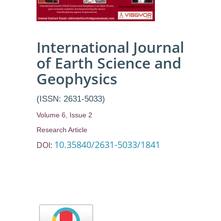
International Journal
of Earth Science and
Geophysics
(ISSN: 2631-5033)
Volume 6, Issue 2
Research Article
10.35840/2631-5033/1841
DOI: