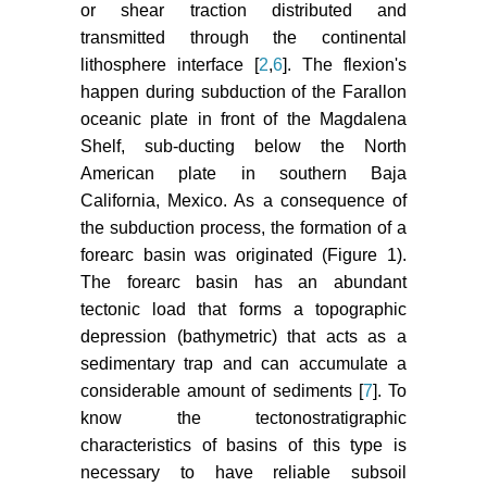
or shear traction distributed and
Magdalena shelf and southern Gulf
transmitted through the continental
of California: Insights from detrital
zircon U-Pb ages from the
lithosphere interface [
2
,
6
]. The flexion's
Magdalena fan and adjacent areas.
happen during subduction of the Farallon
Geological Society of America
oceanic plate in front of the Magdalena
Bulletin 119: 1313-1336.
Shelf, sub-ducting below the North
American plate in southern Baja
Ingersoll RV, Busby C (1995)
California, Mexico. As a consequence of
Tectonics of sedimentary basins.
the subduction process, the formation of a
Blackwell Science 35-46.
forearc basin was originated (Figure 1).
Lozano-Romen F (1975)
The forearc basin has an abundant
Evaluación petrolífera de la
tectonic load that forms a topographic
península de Baja California, ???.
depression (bathymetric) that acts as a
Boletín De La Asociación
sedimentary trap and can accumulate a
Mexicana De Geólogos Petroleros
considerable amount of sediments [
7
]. To
27: 4-6.
know the tectonostratigraphic
characteristics of basins of this type is
necessary to have reliable subsoil