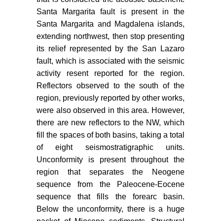
break off: Plate tectonic evolution
Santa Margarita fault is present in the
along the Baja California Sur
Santa Margarita and Magdalena islands,
continental margin since 15 Ma.
Geology 34: 13-16.
extending northwest, then stop presenting
its relief represented by the San Lazaro
Spencer JE, Normark WR (1979)
fault, which is associated with the seismic
Tosco-Abreojos fault zone: A
activity resent reported for the region.
Neogene transform plate boundary
Reflectors observed to the south of the
within the Pacific margin of
region, previously reported by other works,
southern Baja California, Mexico.
were also observed in this area. However,
Geology 7: 554-557.
there are new reflectors to the NW, which
Sandwell DT, Müller RD, Smith
fill the spaces of both basins, taking a total
WHF, Garcia E, Francis R (2014)
of eight seismostratigraphic units.
New global marine gravity model
Unconformity is present throughout the
from CryoSat-2 and Jason-1
region that separates the Neogene
reveals buried tectonic structure.
sequence from the Paleocene-Eocene
Science 346: 65-67.
sequence that fills the forearc basin.
Munguía L, González-Escobar M,
Below the unconformity, there is a huge
Navarro M, Valdez T, Mayer S, et