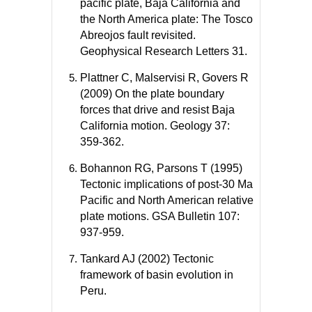
pacific plate, Baja California and
the North America plate: The Tosco
Abreojos fault revisited.
Geophysical Research Letters 31.
Plattner C, Malservisi R, Govers R
(2009) On the plate boundary
forces that drive and resist Baja
California motion. Geology 37:
359-362.
Bohannon RG, Parsons T (1995)
Tectonic implications of post-30 Ma
Pacific and North American relative
plate motions. GSA Bulletin 107:
937-959.
Tankard AJ (2002) Tectonic
framework of basin evolution in
Peru.