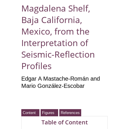
Magdalena Shelf,
Baja California,
Mexico, from the
Interpretation of
Seismic-Reflection
Profiles
Edgar A Mastache-Román
and
Mario González-Escobar
Content
Figures
References
Table of Content