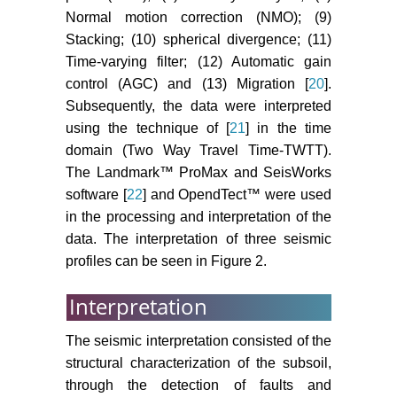
Normal motion correction (NMO); (9)
Stacking; (10) spherical divergence; (11)
Time-varying filter; (12) Automatic gain
control (AGC) and (13) Migration [
20
].
Subsequently, the data were interpreted
using the technique of [
21
] in the time
domain (Two Way Travel Time-TWTT).
The Landmark™ ProMax and SeisWorks
software [
22
] and OpendTect™ were used
in the processing and interpretation of the
data. The interpretation of three seismic
profiles can be seen in Figure 2.
Interpretation
The seismic interpretation consisted of the
structural characterization of the subsoil,
through the detection of faults and