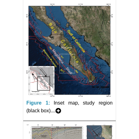
Figure 1:
Inset map, study region
(black box)....