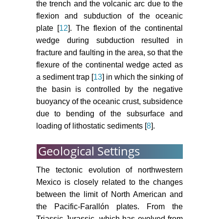
the trench and the volcanic arc due to the
flexion and subduction of the oceanic
plate [
12
]. The flexion of the continental
wedge during subduction resulted in
fracture and faulting in the area, so that the
flexure of the continental wedge acted as
a sediment trap [
13
] in which the sinking of
the basin is controlled by the negative
buoyancy of the oceanic crust, subsidence
due to bending of the subsurface and
loading of lithostatic sediments [
8
].
Geological Settings
The tectonic evolution of northwestern
Mexico is closely related to the changes
between the limit of North American and
the Pacific-Farallón plates. From the
Triassic-Jurassic, which has evolved from