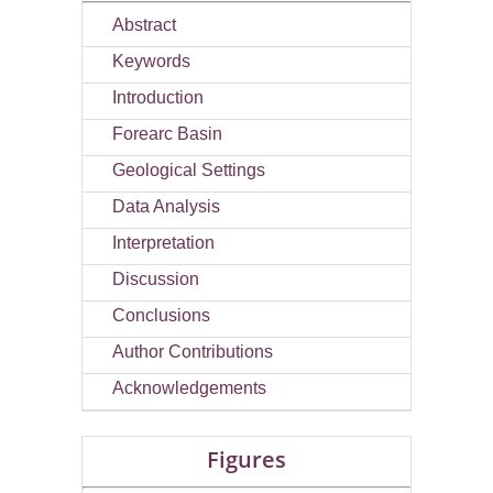
Abstract
Keywords
Introduction
Forearc Basin
Geological Settings
Data Analysis
Interpretation
Discussion
Conclusions
Author Contributions
Acknowledgements
Figures