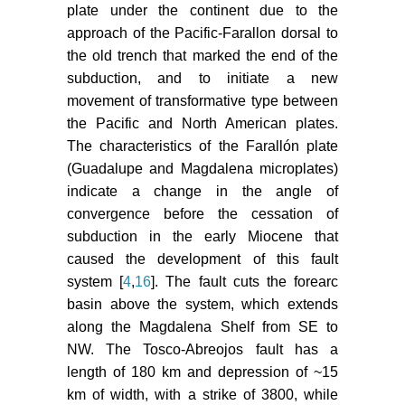
plate under the continent due to the
approach of the Pacific-Farallon dorsal to
the old trench that marked the end of the
subduction, and to initiate a new
movement of transformative type between
the Pacific and North American plates.
The characteristics of the Farallón plate
(Guadalupe and Magdalena microplates)
indicate a change in the angle of
convergence before the cessation of
subduction in the early Miocene that
caused the development of this fault
system [
4
,
16
]. The fault cuts the forearc
basin above the system, which extends
along the Magdalena Shelf from SE to
NW. The Tosco-Abreojos fault has a
length of 180 km and depression of ~15
km of width, with a strike of 3800, while