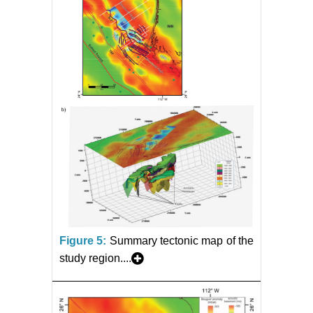
Figure 5:
Summary tectonic map of the
study region....