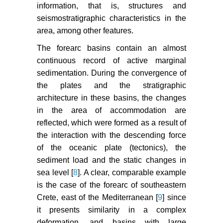
information, that is, structures and
seismostratigraphic characteristics in the
area, among other features.
The forearc basins contain an almost
continuous record of active marginal
sedimentation. During the convergence of
the plates and the stratigraphic
architecture in these basins, the changes
in the area of accommodation are
reflected, which were formed as a result of
the interaction with the descending force
of the oceanic plate (tectonics), the
sediment load and the static changes in
sea level [
8
]. A clear, comparable example
is the case of the forearc of southeastern
Crete, east of the Mediterranean [
9
] since
it presents similarity in a complex
deformation, and basins with large