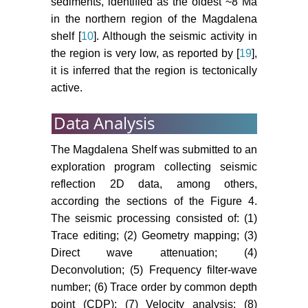
sediments, identified as the oldest ~8 Ma
in the northern region of the Magdalena
shelf [
10
]. Although the seismic activity in
the region is very low, as reported by [
19
],
it is inferred that the region is tectonically
active.
Data Analysis
The Magdalena Shelf was submitted to an
exploration program collecting seismic
reflection 2D data, among others,
according the sections of the Figure 4.
The seismic processing consisted of: (1)
Trace editing; (2) Geometry mapping; (3)
Direct wave attenuation; (4)
Deconvolution; (5) Frequency filter-wave
number; (6) Trace order by common depth
point (CDP); (7) Velocity analysis; (8)