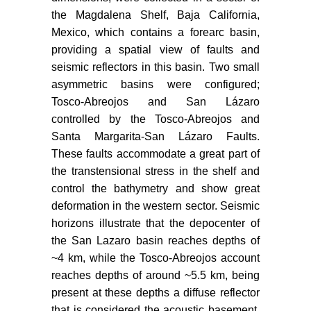
Tectonics 8: 99-115.
the Magdalena Shelf, Baja California,
Mexico, which contains a forearc basin,
Lonsdale P (1991) Structural
providing a spatial view of faults and
patterns of the pacific floor offshore
seismic reflectors in this basin. Two small
of peninsular California. The gulf
asymmetric basins were configured;
and peninsular province of the
Californias 47: 87-125.
Tosco-Abreojos and San Lázaro
controlled by the Tosco-Abreojos and
Kimbrough DL, Smith DP,
Santa Margarita-San Lázaro Faults.
Mahoney JB, Moore TE, Grove M,
These faults accommodate a great part of
et al. (2001) Forearc-basin
the transtensional stress in the shelf and
sedimentary response to rapid Late
control the bathymetry and show great
Cretaceous batholith emplacement
deformation in the western sector. Seismic
in the Peninsular Ranges of
southern and Baja California.
horizons illustrate that the depocenter of
Geology 29: 491-494.
the San Lazaro basin reaches depths of
~4 km, while the Tosco-Abreojos account
Michaud F, Royer JY, Bourgois J,
reaches depths of around ~5.5 km, being
Dyment J, Calmus T, et al. (2006)
present at these depths a diffuse reflector
Oceanic-ridge subduction vs. slab
that is considered the acoustic basement.