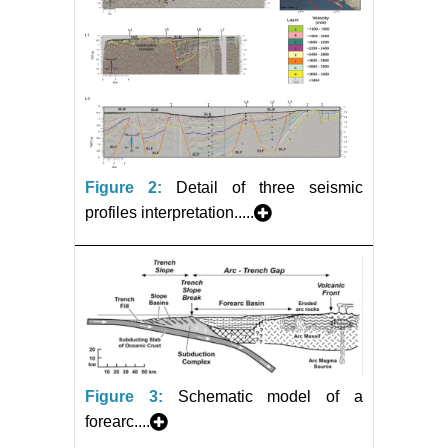
Figure 2:
Detail of three seismic
profiles interpretation.....
Figure 3:
Schematic model of a
forearc....