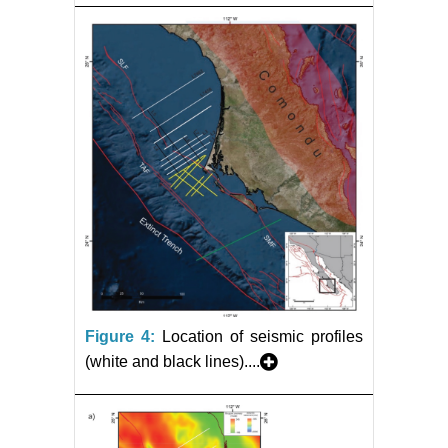
Figure 4:
Location of seismic profiles
(white and black lines)....