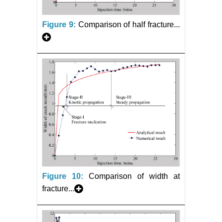
Figure 9:
Comparison of half fracture...
Figure 10:
Comparison of width at
fracture...