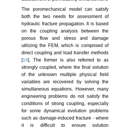
band theory for fracture of concrete.
Materials and Structures 16: 155-
The poromechanical model can satisfy
177.
both the two needs for assessment of
hydraulic fracture propagation. It is based
Oda M, Takemura T, Aoki T (2002)
on the coupling analysis between the
Damage growth and permeability
change in triaxial compression
porous flow and stress and damage
tests of Inada granite. Mechanics of
utilizing the FEM, which is comprised of
Materials 34: 313-331.
direct coupling and load transfer methods
[
14
]. The former is also referred to as
Zhou CB, Xiong WL (1996)
strongly coupled, where the final solution
Permeability tensor for jointed rock
of the unknown multiple physical field
masses in coupled seepage and
variables are recovered by solving the
stress field. Chinese Journal of
simultaneous equations. However, many
Rock Mechanics and Engineering
15: 338-344.
engineering problems do not satisfy the
conditions of strong coupling, especially
Meng ZP, Zhang JC, Wang R
for some dynamical evolution problems
(2011) In-situ stress, pore pressure
such as damage-induced fracture - where
and stress-dependent permeability
it is difficult to ensure solution
in Southern Qin shui Basin.