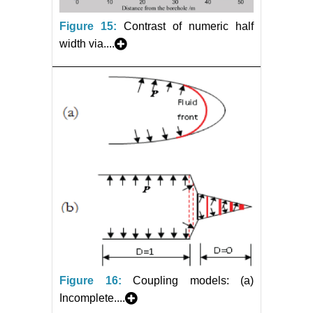
Figure 15:
Contrast of numeric half
width via....
Figure 16:
Coupling models: (a)
Incomplete....