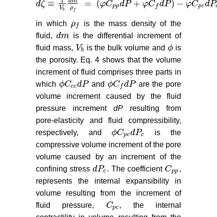
1
d
m
≡
=
(
+
)
−
d
ζ
φ
C
d
P
φ
C
d
P
φ
C
d
P
d
ζ
≡
1
V
b
d
m
ρ
f
=
(
φ
C
p
p
d
P
+
φ
C
f
d
P
)
−
φ
C
p
c
d
P
c
(4
p
p
p
c
f
ρ
V
b
f
in which
ρ
is the mass density of the
ρ
f
f
fluid,
d
m
is the differential increment of
d
m
fluid mass,
V
is the bulk volume and
ϕ
is
V
b
ϕ
b
the porosity. Eq. 4 shows that the volume
increment of fluid comprises three parts in
which
ϕ
C
d
P
and
ϕ
C
d
P
are the pore
ϕ
C
c
c
d
P
ϕ
C
f
d
P
c
c
f
volume increment caused by the fluid
pressure increment
dP
resulting from
pore-elasticity and fluid compressibility,
respectively, and
ϕ
C
d
P
is the
ϕ
C
p
c
d
P
c
p
c
c
compressive volume increment of the pore
volume caused by an increment of the
confining stress
d
P
. The coefficient
C
,
d
P
c
C
p
p
c
p
p
represents the internal expansibility in
volume resulting from the increment of
fluid pressure,
C
, the internal
C
p
c
p
c