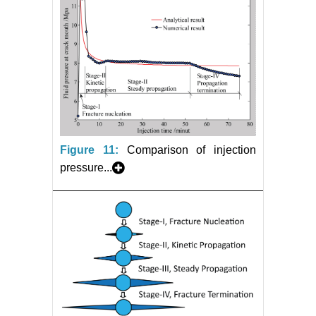
Figure 11:
Comparison of injection
pressure...