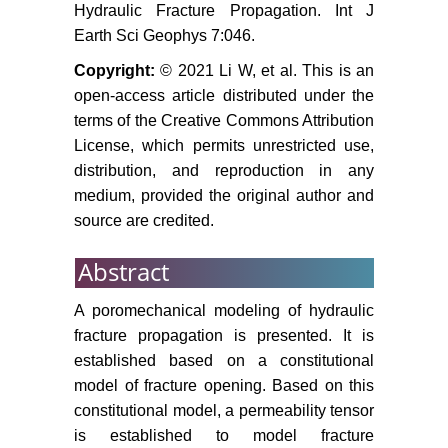
Hydraulic Fracture Propagation. Int J
parameters. Journal of University of
Earth Sci Geophys 7:046.
Science and Technology of China
41: 820-825.
Copyright:
© 2021 Li W, et al. This is an
open-access article distributed under the
Biao FJ, Liu H, Zhang SC, Zhang
terms of the Creative Commons Attribution
H (2011) A numerical study of
License, which permits unrestricted use,
parameter influences on horizontal
distribution, and reproduction in any
hydraulic fracture. Engineering
medium, provided the original author and
Mechanics 28: 228-236.
source are credited.
http://www.ansys.com.
Abstract
Yang TH, Tang CA, Liang ZC, et al.
(2003) Brittleness damage of rock
A poromechanical modeling of hydraulic
failure process and seepage
fracture propagation is presented. It is
coupling numerical model study.
established based on a constitutional
Acta Mechanica Sinica 35: 533-
model of fracture opening. Based on this
541.
constitutional model, a permeability tensor
Li LC, Liang ZC, Li G, Ma T (2010)
is established to model fracture