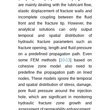
Wang L, Mao YC, Ye JS, Yang JH,
are mainly dealing with the lubricant flow,
Rui DH (2013) Models for
elastic displacement of fracture walls and
microcracks extension and
incomplete coupling between the fluid
damage evolution based on
front and the fracture tip. However, the
number series of microdefects
analytical solutions can only output
nucleation. Engineering Mechanics
temporal and spatial distribution of
30: 278-286.
hydraulic fracture parameters such as
Zimmerman RW (2000) Coupling
fracture opening, length and fluid pressure
in poroelasticity and
on a predefined propagation path. Even
thermoelasticity. International
some FEM methods [
10
-
13
] based on
Journal of Rock Mechanics and
cohesive zone model also need to
Mining Sciences 37: 79-87.
predefine the propagation path on lined
Kong XY (2000) Advanced
nodes. These models ignore the temporal
poromechanics. Press of University
and spatial distribution of stress, damage,
of Science and Technology of
pore fluid pressure around the injection
China, Hefei, China.
hole, which are significant in monitoring
hydraulic fracture zone growth and
Bazant ZP, Oh BH (1983) Crack
assessment of permeability enhancement.