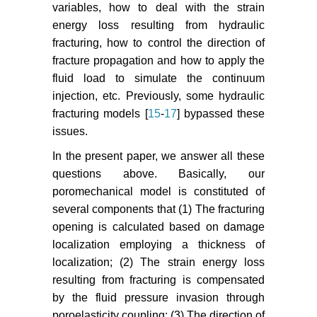
variables, how to deal with the strain
of Solid Mechanics 37: 34-38.
energy loss resulting from hydraulic
Peirce A (2015) Modeling multi-
fracturing, how to control the direction of
scale processes in hydraulic
fracture propagation and how to apply the
fracture propagation using the
fluid load to simulate the continuum
implicit level set algorithm. Comput
injection, etc. Previously, some hydraulic
Methods Appl Mech Engrg 283:
fracturing models [
15
-
17
] bypassed these
881-908.
issues.
Geertsma J, Haafkens R (1979) A
In the present paper, we answer all these
comparison of the theories for
questions above. Basically, our
predicting width and extent of
poromechanical model is constituted of
vertical hydraulically induced
several components that (1) The fracturing
fractures. J Energy Res Technol
opening is calculated based on damage
101: 8-19.
localization employing a thickness of
Zeng XH, Guo DL, Wang ZW, Zhao
localization; (2) The strain energy loss
JZ (2005) Study on the calculating
resulting from fracturing is compensated
method of the total fracturing fluid
by the fluid pressure invasion through
leak-off coefficient. Journal of
poroelasticity coupling; (3) The direction of