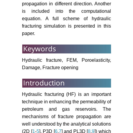
Three-dimensional numerical
propagation in different direction. Another
analysis of traversing and twisted
is included into the computational
fractures in hydraulic fracturing.
equation. A full scheme of hydraulic
Chinese Journal of Rock
fracturing simulation is presented in this
Mechanics and Engineering 29:
paper.
S3208-S3216.
Lu YL, Elsworth D, Wang LG
Keywords
(2013) Microcrack-based coupled
damage and flow modeling of
Hydraulic fracture, FEM, Poroelasticity,
fracturing evolution in permeability
Damage, Fracture opening
brittle rocks. Computers and
Geotechnics 49: 226-244.
Introduction
Wang L, Ye JS, Mao YC, Yang JH,
Hydraulic fracturing (HF) is an important
Rui DH (2013) Microcracks size
technique in enhancing the permeability of
growth prediction based on
petroleum and gas reservoirs. The
microdefects nucleation number.
mechanisms of fracture propagation are
International Journal of Fracture
well understood by the analytical solutions
182: 239-249.
(2D [
1
-
5
], P3D [
6
,
7
] and PL3D [
8
,
9
]) which