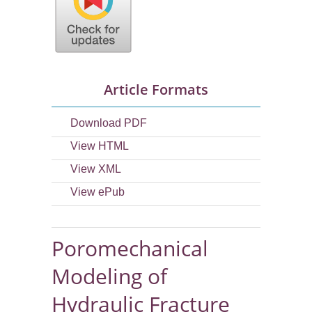
Article Formats
Download PDF
View HTML
View XML
View ePub
Poromechanical
Modeling of
Hydraulic Fracture