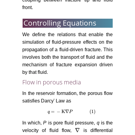
front.
Controlling Equations
We define the relations that enable the
simulation of fluid-pressure effects on the
propagation of a fluid-driven fracture. This
involves both the transport of fluid and the
mechanism of fracture expansion driven
by that fluid.
Flow in porous media
In the reservoir formation, the porous flow
satisfies Darcy' Law as
=
−
K
∇
(1)
q
q
=
−
K
∇
P
(1)
P
In which,
P
is pore fluid pressure,
q
is the
∇
velocity of fluid flow,
is differential
∇