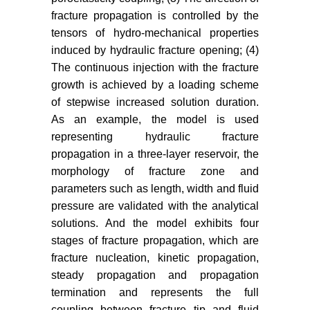
Southwest Petroleum Institute 27:
fracture propagation is controlled by the
53-57.
tensors of hydro-mechanical properties
Adachi JI, Detournay E (2008)
induced by hydraulic fracture opening; (4)
Plane strain propagation of a
The continuous injection with the fracture
hydraulic fracture in a permeable
growth is achieved by a loading scheme
rock. Engineering Fracture
of stepwise increased solution duration.
Mechanics 75: 4666-4694.
As an example, the model is used
representing hydraulic fracture
Desroches J, Detournay E,
propagation in a three-layer reservoir, the
Lenoach B, Papanastasiou P,
Thiercelin M, et al. (1990) The
morphology of fracture zone and
crack tip region in hydraulic
parameters such as length, width and fluid
fracturing. Proc Soc London Ser A
pressure are validated with the analytical
447: 39-48.
solutions. And the model exhibits four
stages of fracture propagation, which are
Peirce A (2010) A hermite cubic
fracture nucleation, kinetic propagation,
collocation scheme for plane strain
steady propagation and propagation
hydraulic fractures. Computer
termination and represents the full
Methods in Applied Mechanics and
Engineering 199: 1949-1962.
coupling between fracture tip and fluid