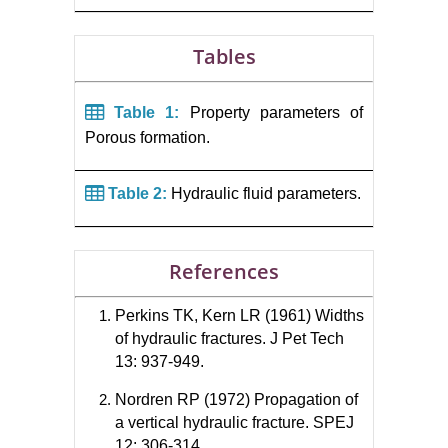
Tables
Table 1:
Property parameters of
Porous formation.
Table 2:
Hydraulic fluid parameters.
References
Perkins TK, Kern LR (1961) Widths
of hydraulic fractures. J Pet Tech
13: 937-949.
Nordren RP (1972) Propagation of
a vertical hydraulic fracture. SPEJ
12: 306-314.