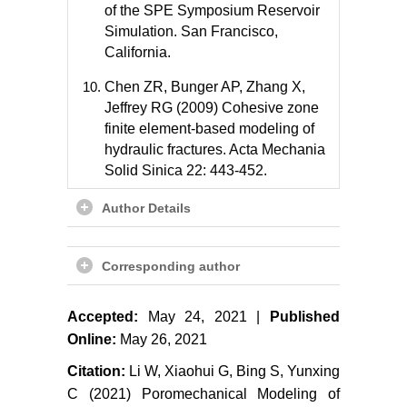
of the SPE Symposium Reservoir
Simulation. San Francisco,
California.
Chen ZR, Bunger AP, Zhang X,
Jeffrey RG (2009) Cohesive zone
finite element-based modeling of
hydraulic fractures. Acta Mechania
Solid Sinica 22: 443-452.
Zhang GM, Liu H, Zhang J, Biao F
Author Details
(2009) Simulation of hydraulic
fracturing of oil well based on fluid-
Corresponding author
solid coupling equation and non-
linear finite element. Acta Petrolei
Sinica 30: 113-114.
Accepted:
May 24, 2021 |
Published
Online:
May 26, 2021
Wang H, Liu H, Zhang J, Wu H,
Wang X (2011) Numerical
Citation:
Li W, Xiaohui G, Bing S, Yunxing
simulation of hydraulic fracture
C (2021) Poromechanical Modeling of
height control with different