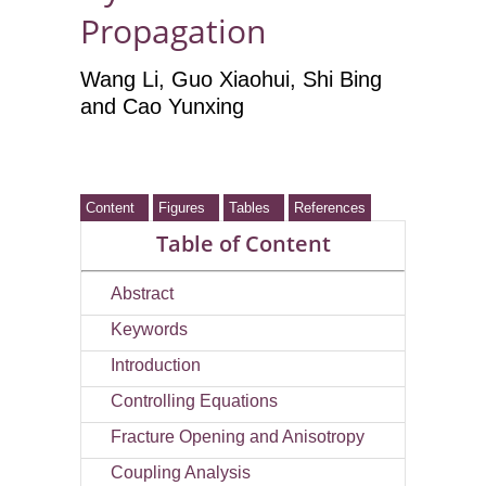
Propagation
Wang Li
, Guo Xiaohui
, Shi Bing
and Cao Yunxing
Content
Figures
Tables
References
Table of Content
Abstract
Keywords
Introduction
Controlling Equations
Fracture Opening and Anisotropy
Coupling Analysis