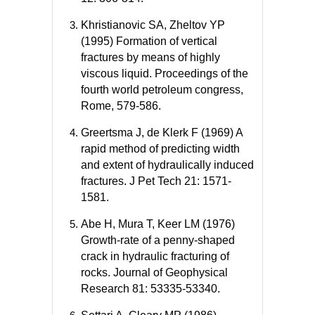
Khristianovic SA, Zheltov YP
(1995) Formation of vertical
fractures by means of highly
viscous liquid. Proceedings of the
fourth world petroleum congress,
Rome, 579-586.
Greertsma J, de Klerk F (1969) A
rapid method of predicting width
and extent of hydraulically induced
fractures. J Pet Tech 21: 1571-
1581.
Abe H, Mura T, Keer LM (1976)
Growth-rate of a penny-shaped
crack in hydraulic fracturing of
rocks. Journal of Geophysical
Research 81: 53335-53340.