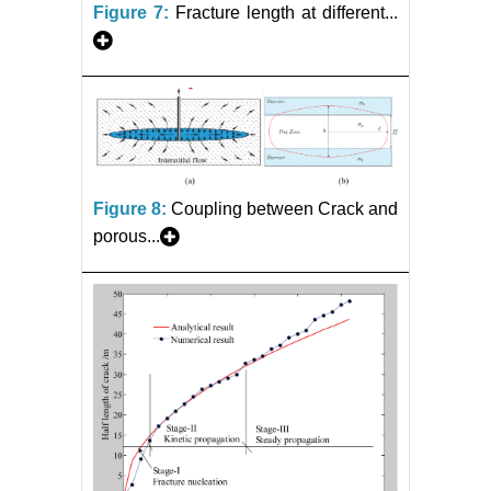
Figure 7:
Fracture length at different...
Figure 8:
Coupling between Crack and
porous...