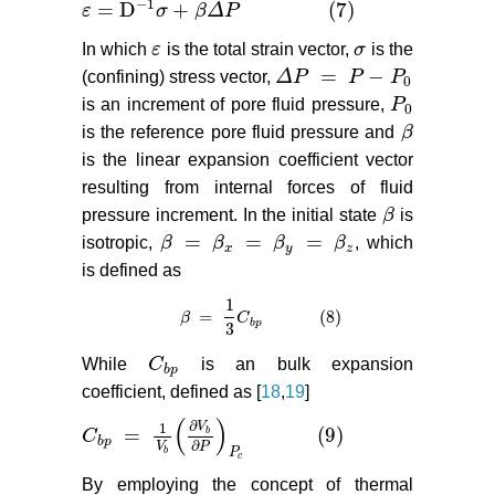
−
1
=
D
+
(7)
ε
σ
β
Δ
P
ε
=
D
−
1
σ
+
β
Δ
P
(7)
In which
ε
is the total strain vector,
σ
is the
ε
σ
=
−
(confining) stress vector,
Δ
P
P
P
Δ
P
=
P
−
P
0
0
is an increment of pore fluid pressure,
P
P
0
0
is the reference pore fluid pressure and
β
β
is the linear expansion coefficient vector
resulting from internal forces of fluid
pressure increment. In the initial state
β
is
β
=
=
=
isotropic,
β
β
β
β
, which
β
=
β
x
=
β
y
=
β
z
x
y
z
is defined as
1
=
(8)
β
β
=
1
3
C
b
C
p
(8)
b
p
3
While
C
is an bulk expansion
C
b
p
b
p
coefficient, defined as [
18
,
19
]
(
)
∂
V
1
=
(9)
b
C
C
b
p
=
1
V
b
∂
V
b
∂
P
P
c
(9)
b
p
∂
V
P
b
P
c
By employing the concept of thermal