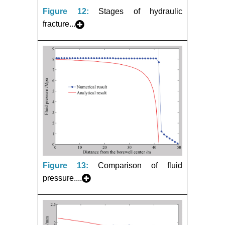
Figure 12:
Stages of hydraulic
fracture...
Figure 13:
Comparison of fluid
pressure....