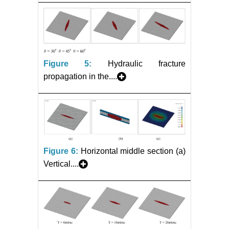
Figure 5:
Hydraulic fracture
propagation in the....
Figure 6:
Horizontal middle section (a)
Vertical....