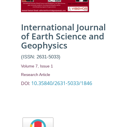
International Journal
of Earth Science and
Geophysics
(ISSN: 2631-5033)
Volume 7, Issue 1
Research Article
10.35840/2631-5033/1846
DOI: