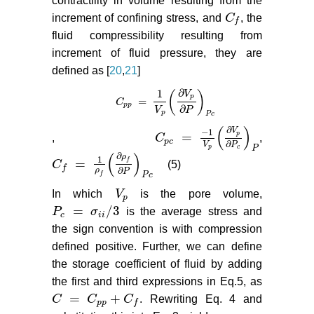
contractility in volume resulting from the
increment of confining stress, and
C
, the
C
f
f
fluid compressibility resulting from
increment of fluid pressure, they are
defined as [
20
,
21
]
∂
1
V
(
)
p
=
C
C
p
p
=
1
V
p
∂
V
p
∂
P
P
c
p
p
∂
V
P
p
P
c
(
)
∂
V
−
1
=
p
,
C
,
C
p
c
=
−
1
V
p
∂
V
p
∂
P
c
P
p
c
∂
V
P
p
c
P
(
)
∂
ρ
1
=
f
C
(5)
C
f
=
1
ρ
f
∂
ρ
f
∂
P
P
c
f
∂
ρ
P
f
P
c
In which
V
is the pore volume,
V
p
p
=
/
3
P
σ
is the average stress and
P
c
=
σ
i
i
/
3
c
i
i
the sign convention is with compression
defined positive. Further, we can define
the storage coefficient of fluid by adding
the first and third expressions in Eq.5, as
=
+
C
C
C
. Rewriting Eq. 4 and
C
=
C
p
p
+
C
f
p
p
f