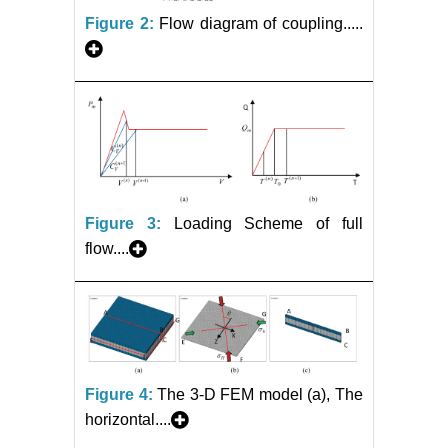
Figure 2:
Flow diagram of coupling.....
Figure 3:
Loading Scheme of full
flow....
Figure 4:
The 3-D FEM model (a), The
horizontal....