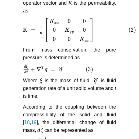
operator vector and
K
is the permeability,
as,
⎡
⎤
0
0
K
x
x
⎢
⎥
1
K
=
(2)
0
0
K
K
=
1
μ
K
x
x
0
0
0
K
y
y
0
0
0
K
z
z
(2)
⎣
⎦
y
y
μ
0
0
K
z
z
From mass conservation, the pore
pressure is determined as
...
d
ξ
+
∇
=
(3)
T
q
q
d
ξ
d
t
+
∇
T
q
=
q
(3)
d
t
...
Where
ξ
is the mass of fluid,
q
is fluid
ξ
q
generation rate of a unit solid volume and
t
is time.
According to the coupling between the
compressibility of the solid and fluid
[
18
,
19
], the differential change of fluid
mass,
d
ζ
can be represented as
d
ζ