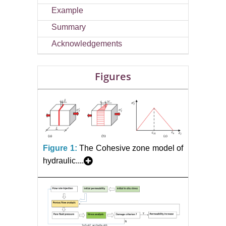
Example
Summary
Acknowledgements
Figures
Figure 1:
The Cohesive zone model of
hydraulic....