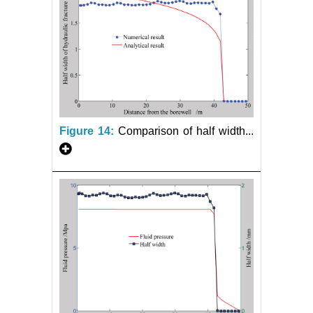
Figure 14:
Comparison of half width...