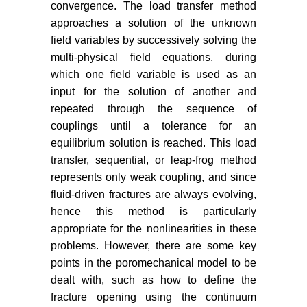
convergence. The load transfer method
International Journal of Rock
approaches a solution of the unknown
Mechanics & Mining Sciences 48:
122-131.
field variables by successively solving the
multi-physical field equations, during
Zimmerman RW, Bodvarsson GS
which one field variable is used as an
(1994) Hydraulic conductivity of
input for the solution of another and
rock fractures. Earth Sciences
repeated through the sequence of
Division, Lawrence Berkeley
couplings until a tolerance for an
Laboratory, University of California,
equilibrium solution is reached. This load
Berkeley.
transfer, sequential, or leap-frog method
Witherspoon PA, Wang JSY, Iwai
represents only weak coupling, and since
K, Gale JE (1980) Validity of cubic
fluid-driven fractures are always evolving,
law for fluid flow in a deformable
hence this method is particularly
rock fracture. Water Resour Res
appropriate for the nonlinearities in these
16: 1016-1024.
problems. However, there are some key
Liu ZL, Wang T, Gao Y, Zhuang Z,
points in the poromechanical model to be
Wang Y, et al. (2016) The key
dealt with, such as how to define the
mechanics problems on hydraulic
fracture opening using the continuum
fracture in shale. Chinese Journal