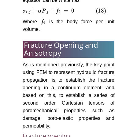
equation can be written as
+
+
=
0
(13)
σ
α
P
f
σ
i
,
j
+
α
P
,
j
+
f
i
=
0
(13)
,
,
i
j
j
i
Where
f
is the body force per unit
f
i
i
volume.
Fracture Opening and
Anisotropy
As is mentioned previously, the key point
using FEM to represent hydraulic fracture
propagation is to establish the fracture
opening in a continuum element, and
based on this, to establish a series of
second order Cartesian tensors of
poromechanical properties such as
damage, poro-elastic properties and
permeability.
Fracture opening