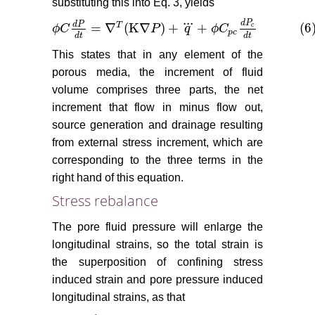
substituting this into Eq. 3, yields
...
d
P
d
P
=
∇
(
K
∇
)
+
+
(6
T
c
ϕ
C
P
q
ϕ
C
ϕ
C
d
P
d
t
=
∇
T
(
K
∇
P
)
+
q
+
ϕ
C
p
c
d
P
c
d
t
(6)
p
c
d
t
d
t
This states that in any element of the
porous media, the increment of fluid
volume comprises three parts, the net
increment that flow in minus flow out,
source generation and drainage resulting
from external stress increment, which are
corresponding to the three terms in the
right hand of this equation.
Stress rebalance
The pore fluid pressure will enlarge the
longitudinal strains, so the total strain is
the superposition of confining stress
induced strain and pore pressure induced
longitudinal strains, as that