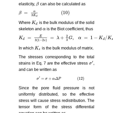
elasticity,
β
can also be calculated as
β
α
=
(10)
β
β
=
α
3
K
d
(10)
3
K
d
Where
K
is the bulk modulus of the solid
K
d
d
skeleton and
α
is the Biot coefficient, thus
α
2
E
=
=
+
,
=
1
−
/
K
λ
G
α
K
K
K
d
=
E
3
(
1
−
2
v
)
=
λ
+
2
3
G
,
α
=
1
−
K
d
/
K
s
(11)
d
d
3
3
(
1
−
2
)
v
In which
K
is the bulk modulus of matrix.
K
s
s
The stresses corresponding to the total
′
strains in Eq. 7 are the effective stress
σ
,
σ
′
and can be written as
′
=
+
(12)
σ
σ
′
=
σ
σ
+
α
Δ
P
α
(12)
Δ
P
Since the pore fluid pressure is not
uniformly distributed, so the effective
stress will cause stress redistribution. The
tensor form of the stress differential