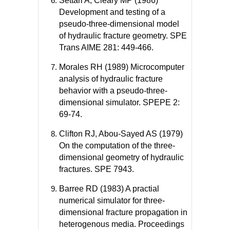
Settari A, Cleary MP (1986)
Development and testing of a
pseudo-three-dimensional model
of hydraulic fracture geometry. SPE
Trans AIME 281: 449-466.
Morales RH (1989) Microcomputer
analysis of hydraulic fracture
behavior with a pseudo-three-
dimensional simulator. SPEPE 2:
69-74.
Clifton RJ, Abou-Sayed AS (1979)
On the computation of the three-
dimensional geometry of hydraulic
fractures. SPE 7943.
Barree RD (1983) A practial
numerical simulator for three-
dimensional fracture propagation in
heterogenous media. Proceedings