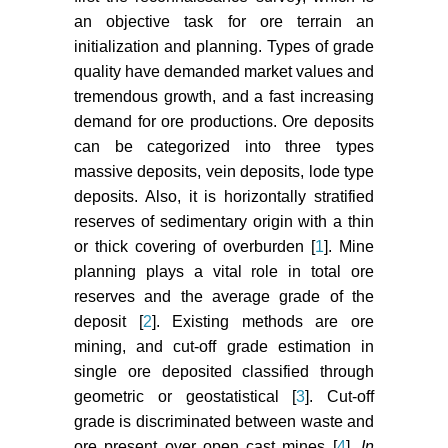
mines. Procedia Earth Planet Sci
an objective task for ore terrain an
11: 76-83.
initialization and planning. Types of grade
Kumar A, Rathee R (2017)
quality have demanded market values and
Monitoring and evaluating of slope
tremendous growth, and a fast increasing
stability for setting out of critical
demand for ore productions. Ore deposits
limit at slope stability radar. Int J
can be categorized into three types
Geo-Engineering 8: 1-16.
massive deposits, vein deposits, lode type
Staples M (1995) Whittle the
deposits. Also, it is horizontally stratified
muppets. In: Proceedings of
reserves of sedimentary origin with a thin
Optimizing with Whittle
or thick covering of overburden [
1
]. Mine
Conference, 135-142.
planning plays a vital role in total ore
reserves and the average grade of the
Verly G (2005) Grade control
deposit [
2
]. Existing methods are ore
classification of ore and waste: a
mining, and cut-off grade estimation in
critical review of estimation and
simulation-based procedures. Math
single ore deposited classified through
Geol 37: 451-475.
geometric or geostatistical [
3
]. Cut-off
grade is discriminated between waste and
Diehl P, David M (1982)
ore present over open cast mines [
4
].
In