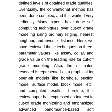
defined levels of obtained grade qualities.
prediction and Cut-off optimization.
In: Mine to Mill Conference 53-55.
Eventually, the conventional method has
been done complex, and this worked very
Shinkuma T (1998) The Cut-off
tediously. Many experts have done soft
grade and the rationality of ‘The
computing techniques over cut-off grade
Rule of Thumb of Mines. Stud Reg
modeling using ordinary kriging, nearest
Sci 28: 55-66.
neighbor, and inverse distance. Here, we
Ajay Kumar VS, Kumar L, Vardhan
have reviewed these techniques on three-
A, Kumar R (2014) A GIS based
parameter values like assay, collar, and
application and analysis features of
grade value on the leading role for cut-off
land survey of urban area of raster
grade modeling. Also, the estimated
data map. Int Conf Adv Eng
reserved is represented as a graphical for
Technol.
open-pit models like borehole, section
Kumar A, Gorai AK (2018) Geo-
model, surface model, block model, etc.,
spatial estimation and forecasting
and computed results. Therefore, this
of LULC vulnerability assessment
review paper has expressed an interest in
of mining activity: A case study of
cut-off grade monitoring and emphasized
Jharia coal field, India. J Remote
advanced performance-based soft