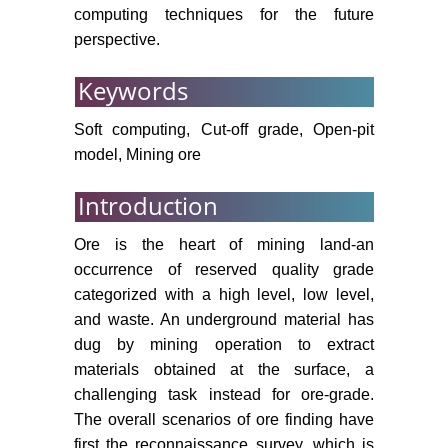
Sens GIS 7: 1-16.
computing techniques for the future
Gai K, Qiu M (2018) Optimal
perspective.
resource allocation using
Keywords
reinforcement learning for IoT
content-centric services. Appl Soft
Soft computing, Cut-off grade, Open-pit
Comput 70: 12-21.
model, Mining ore
Gai K, Qiu M (2018) Reinforcement
learning-based content-centric
Introduction
services in mobile sensing. IEEE
Netw 32: 34-39.
Ore is the heart of mining land-an
occurrence of reserved quality grade
Gai K, Lu Z, Qiu M, Zhu L (2019)
categorized with a high level, low level,
Toward smart treatment
and waste. An underground material has
management for personalized
dug by mining operation to extract
healthcare. IEEE Netw 33: 30-36.
materials obtained at the surface, a
Kumar A, Villuri VGK (2015) Role
challenging task instead for ore-grade.
of mining radar in mine slope
The overall scenarios of ore finding have
stability monitoring at open cast
first the reconnaissance survey, which is