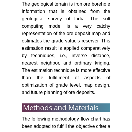
The geological terrain is iron ore borehole
information that is obtained from the
geological survey of India. The soft
computing model is a very catchy
representation of the ore deposit map and
estimates the grade value's reserver. This
estimation result is applied comparatively
by techniques, i.e., inverse distance,
nearest neighbor, and ordinary kriging.
The estimation technique is more effective
than the fulfillment of aspects of
optimization of grade level, map design,
and future planning of ore deposits.
Methods and Materials
The following methodology flow chart has
been adopted to fulfill the objective criteria