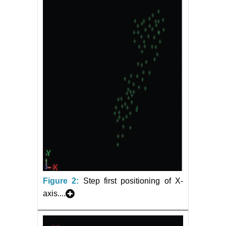
Figure 2:
Step first positioning of X-
axis....