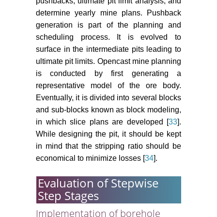
pushbacks, ultimate pit limit analysis, and
determine yearly mine plans. Pushback
generation is part of the planning and
scheduling process. It is evolved to
surface in the intermediate pits leading to
ultimate pit limits. Opencast mine planning
is conducted by first generating a
representative model of the ore body.
Eventually, it is divided into several blocks
and sub-blocks known as block modeling,
in which slice plans are developed [
33
].
While designing the pit, it should be kept
in mind that the stripping ratio should be
economical to minimize losses [
34
].
Evaluation of Stepwise
Step Stages
Implementation of borehole