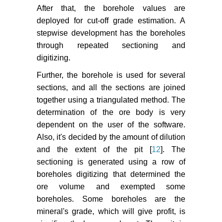
After that, the borehole values are
deployed for cut-off grade estimation. A
stepwise development has the boreholes
through repeated sectioning and
digitizing.
Further, the borehole is used for several
sections, and all the sections are joined
together using a triangulated method. The
determination of the ore body is very
dependent on the user of the software.
Also, it's decided by the amount of dilution
and the extent of the pit [
12
]. The
sectioning is generated using a row of
boreholes digitizing that determined the
ore volume and exempted some
boreholes. Some boreholes are the
mineral's grade, which will give profit, is