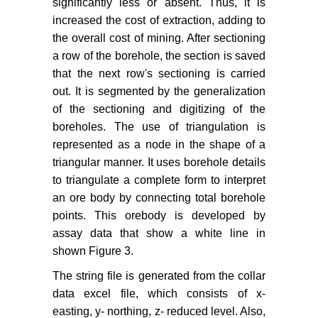
significantly less or absent. Thus, it is
increased the cost of extraction, adding to
the overall cost of mining. After sectioning
a row of the borehole, the section is saved
that the next row's sectioning is carried
out. It is segmented by the generalization
of the sectioning and digitizing of the
boreholes. The use of triangulation is
represented as a node in the shape of a
triangular manner. It uses borehole details
to triangulate a complete form to interpret
an ore body by connecting total borehole
points. This orebody is developed by
assay data that show a white line in
shown Figure 3.
The string file is generated from the collar
data excel file, which consists of x-
easting, y- northing, z- reduced level. Also,