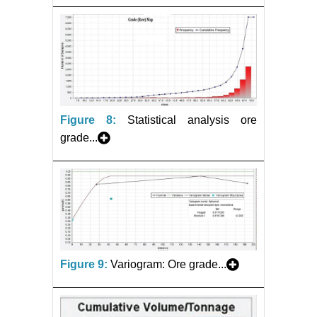
Figure 8:
Statistical analysis ore
grade...
Figure 9:
Variogram: Ore grade...