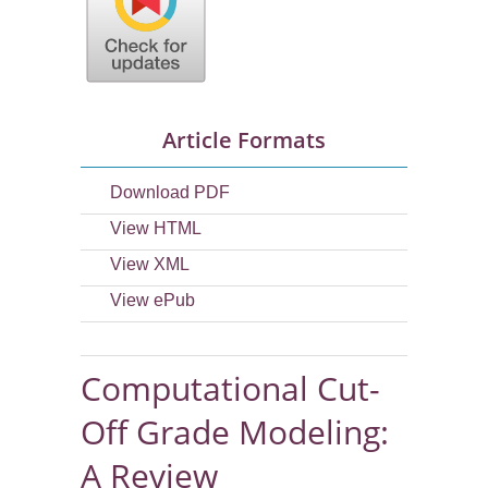
Article Formats
Download PDF
View HTML
View XML
View ePub
Computational Cut-
Off Grade Modeling:
A Review