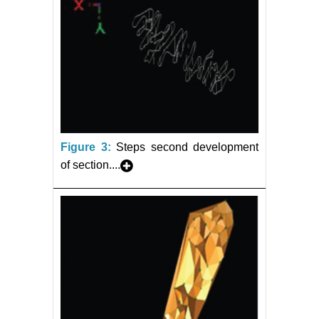
Figure 3:
Steps second development
of section....