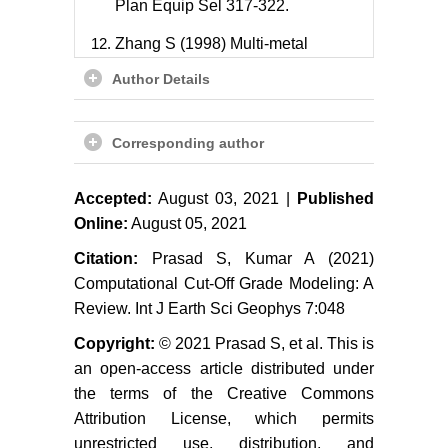
Plan Equip Sel 317-322.
Zhang S (1998) Multi-metal
recoverable reserve estimation and
Author Details
its impact on the Cove ultimate pit
design. Mining Engineering 79-79.
Corresponding author
Baird BK, Satchwell PC (2001)
Application of economic
parameters and cut-offs during and
Accepted:
August 03, 2021 |
Published
after pit optimization. Mining
Online:
August 05, 2021
Engineering 33-40.
Citation:
Prasad S, Kumar A (2021)
Malewski J, Krzeminska M (2012)
Computational Cut-Off Grade Modeling: A
Dependence of mine revenue on
Review. Int J Earth Sci Geophys 7:048
the grade of copper concentrate.
Copyright:
© 2021 Prasad S, et al. This is
Physicochem Probl Miner Process
an open-access article distributed under
48: 545-554.
the terms of the Creative Commons
Ataei M, Osanloo M (2003)
Attribution License, which permits
Determination of optimum cut-off
unrestricted use, distribution, and