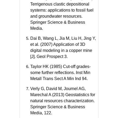
Terrigenous clastic depositional
systems: applications to fossil fuel
and groundwater resources.
Springer Science & Business
Media.
Dai B, Wang L, Jia M, Liu H, Jing Y,
et al. (2007) Application of 3D
digital modeling in a copper mine
[J]. Geol Prospect 3.
Taylor HK (1985) Cut-off grades-
some further reflections. Inst Min
Metall Trans Sect A Min Ind 94.
Verly G, David M, Journel AG,
Marechal A (2013) Geostatistics for
natural resources characterization.
Springer Science & Business
Media, 122.