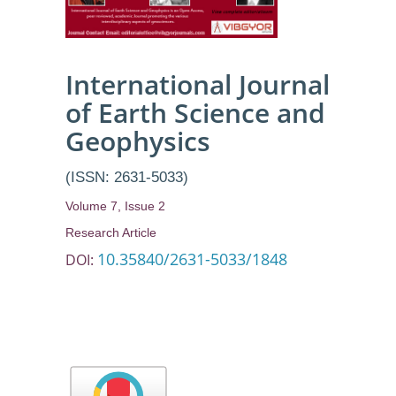
International Journal
of Earth Science and
Geophysics
(ISSN: 2631-5033)
Volume 7, Issue 2
Research Article
10.35840/2631-5033/1848
DOI: