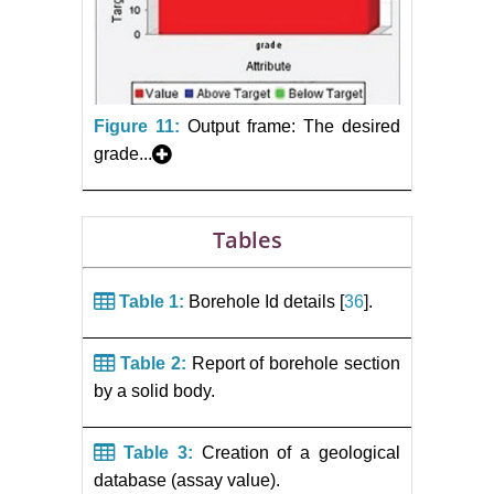
Figure 11:
Output frame: The desired
grade...
Tables
Table 1:
Borehole Id details [
36
].
Table 2:
Report of borehole section
by a solid body.
Table 3:
Creation of a geological
database (assay value).