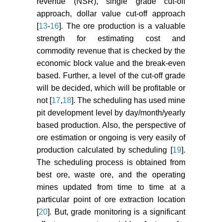
revenue (NSR), single grade cut-off
Rardin RL, Rardin RL (1998)
approach, dollar value cut-off approach
Optimization in operations
[
13
-
16
]. The ore production is a valuable
research. Prentice Hall, Upper
strength for estimating cost and
Saddle River, NJ.
commodity revenue that is checked by the
economic block value and the break-even
Wheeler AJ, Rodrigues RL (2002)
Cutoff-grade analysis at Fazenda
based. Further, a level of the cut-off grade
Brasileiro: Mine planning for
will be decided, which will be profitable or
declining gold prices. Min Technol
not [
17
,
18
]. The scheduling has used mine
111: 35-46.
pit development level by day/month/yearly
based production. Also, the perspective of
Nalder IA, Wein RW (1998) Spatial
ore estimation or ongoing is very easily of
interpolation of climatic normals:
production calculated by scheduling [
19
].
Test of a new method in the
Canadian boreal forest. Agric For
The scheduling process is obtained from
Meteorol 92: 211-225.
best ore, waste ore, and the operating
mines updated from time to time at a
particular point of ore extraction location
[
20
]. But, grade monitoring is a significant