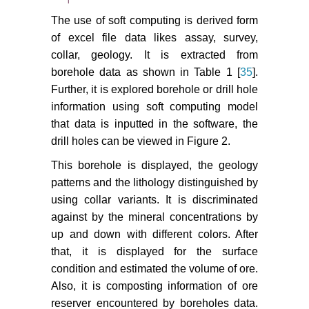
The use of soft computing is derived form
of excel file data likes assay, survey,
collar, geology. It is extracted from
borehole data as shown in Table 1 [
35
].
Further, it is explored borehole or drill hole
information using soft computing model
that data is inputted in the software, the
drill holes can be viewed in Figure 2.
This borehole is displayed, the geology
patterns and the lithology distinguished by
using collar variants. It is discriminated
against by the mineral concentrations by
up and down with different colors. After
that, it is displayed for the surface
condition and estimated the volume of ore.
Also, it is composting information of ore
reserver encountered by boreholes data.