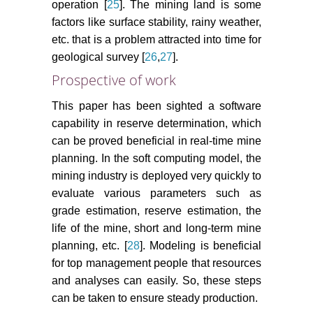
operation [
25
]. The mining land is some
factors like surface stability, rainy weather,
etc. that is a problem attracted into time for
geological survey [
26
,
27
].
Prospective of work
This paper has been sighted a software
capability in reserve determination, which
can be proved beneficial in real-time mine
planning. In the soft computing model, the
mining industry is deployed very quickly to
evaluate various parameters such as
grade estimation, reserve estimation, the
life of the mine, short and long-term mine
planning, etc. [
28
]. Modeling is beneficial
for top management people that resources
and analyses can easily. So, these steps
can be taken to ensure steady production.