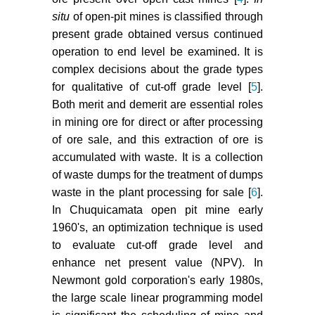
Classification of ore
situ
of open-pit mines is classified through
reserves/resources based on
present grade obtained versus continued
geostatistical methods. CIM Bull
operation to end level be examined. It is
75: 127-136.
complex decisions about the grade types
Dowd PA, Xu C (1999) The
for qualitative of cut-off grade level [
5
].
financial evaluation of polymetallic
Both merit and demerit are essential roles
mining projects. In: K Dagdalen,
in mining ore for direct or after processing
th
Proceedings of the 28
of ore sale, and this extraction of ore is
International Symposium on
accumulated with waste. It is a collection
Application of Computers and
of waste dumps for the treatment of dumps
Mathematics in the Mineral
waste in the plant processing for sale [
6
].
Industries.
In Chuquicamata open pit mine early
Cetin E, Dowd PA (2016) Multiple
1960's, an optimization technique is used
cut-off grade optimization by
to evaluate cut-off grade level and
genetic algorithms and comparison
enhance net present value (NPV). In
with grid search method and
Newmont gold corporation's early 1980s,
dynamic programming. J South
the large scale linear programming model
African Inst Min Metall 116: 681-