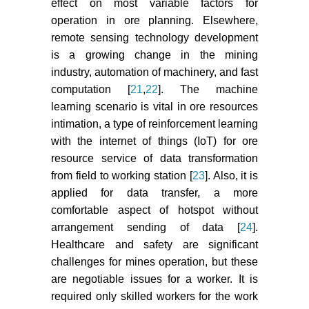
effect on most variable factors for
operation in ore planning. Elsewhere,
remote sensing technology development
is a growing change in the mining
industry, automation of machinery, and fast
computation [
21
,
22
]. The machine
learning scenario is vital in ore resources
intimation, a type of reinforcement learning
with the internet of things (IoT) for ore
resource service of data transformation
from field to working station [
23
]. Also, it is
applied for data transfer, a more
comfortable aspect of hotspot without
arrangement sending of data [
24
].
Healthcare and safety are significant
challenges for mines operation, but these
are negotiable issues for a worker. It is
required only skilled workers for the work