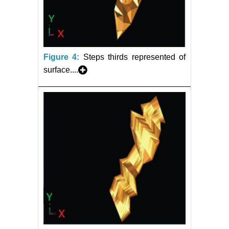
Figure 4:
Steps thirds represented of
surface....