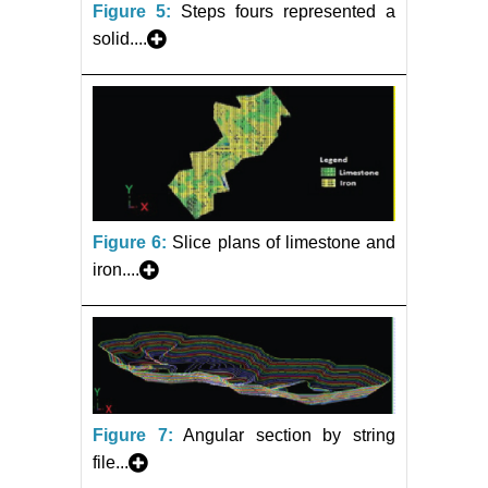
Figure 5:
Steps fours represented a
solid....
Figure 6:
Slice plans of limestone and
iron....
Figure 7:
Angular section by string
file...