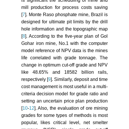
is significant the scheduling of mine and
688.
mill production for process costs saving
Shinkuma T, Nishiyama T (2000)
[
7
]. Monte Raso phosphate mine, Brazil is
The grade selection rule of the
designed for ultimate pit limits by the drill
metal mines; an empirical study on
hole information and the topographic map
copper mines. Resour Policy 26:
[
8
]. According to the five-year plan of Gol
31-38.
Gohar iron mine, No.1 with the computer
Goodwin LD (1996) Determining
model reference of NPV data is the mines
cut-off scores. Res Nurs Health 19:
life correlated with grade tonnage. The
249-256.
change in optimum cut-off grade and NPV
like 48.65% and 18582 billion rails,
Naik HK, Das P (2018)
respectively [
9
]. Similarly, deposit and time
Optimization study of a surface
cost management is most useful in a multi-
mine and grade monitoring using
SURPAC. 1-7.
criteria decision model for grade ratio and
setting an uncertain price plan production
Wharton CL (1996) What they don’t
[
10
-
12
]. Also, the evaluation of ore mining
teach you in mining school--tips
grades for some types of methods is most
and tricks with pit optimizers. Surf
popular, likes critical level, net smelter
Min 17-22.