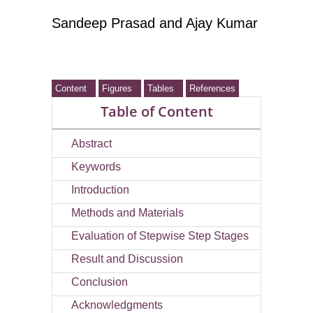
Sandeep Prasad
and Ajay Kumar
Content
Figures
Tables
References
Table of Content
Abstract
Keywords
Introduction
Methods and Materials
Evaluation of Stepwise Step Stages
Result and Discussion
Conclusion
Acknowledgments