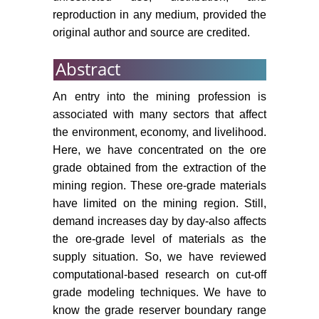
grades of multiple metal deposits
reproduction in any medium, provided the
by using the Golden Section
original author and source are credited.
search method. J South African Inst
Min Metall 103: 493-499.
Abstract
Osanloo M, Ataei M (2003) Using
An entry into the mining profession is
equivalent grade factors to find the
associated with many sectors that affect
optimum cut-off grades of multiple
metal deposits. Miner Eng 16: 771-
the environment, economy, and livelihood.
776.
Here, we have concentrated on the ore
grade obtained from the extraction of the
Lerchs H (1965) Optimum design
mining region. These ore-grade materials
of open-pit mines. Trans CIM 68:
have limited on the mining region. Still,
17-24.
demand increases day by day-also affects
Zhao Y (1992) A new optimal pit
the ore-grade level of materials as the
rd
limit design algorithm. Proc 23
supply situation. So, we have reviewed
APCOM 423-434.
computational-based research on cut-off
grade modeling techniques. We have to
Whittle D, Vassiliev P (1998)
know the grade reserver boundary range
Synthesis of stochastic recovery