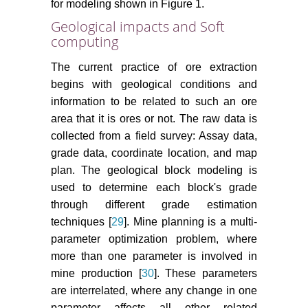
for modeling shown in Figure 1.
Geological impacts and Soft
computing
The current practice of ore extraction
begins with geological conditions and
information to be related to such an ore
area that it is ores or not. The raw data is
collected from a field survey: Assay data,
grade data, coordinate location, and map
plan. The geological block modeling is
used to determine each block's grade
through different grade estimation
techniques [
29
]. Mine planning is a multi-
parameter optimization problem, where
more than one parameter is involved in
mine production [
30
]. These parameters
are interrelated, where any change in one
parameter affects all other related