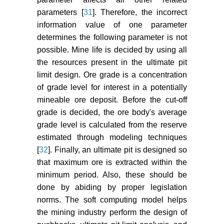
parameters [
31
]. Therefore, the incorrect
information value of one parameter
determines the following parameter is not
possible. Mine life is decided by using all
the resources present in the ultimate pit
limit design. Ore grade is a concentration
of grade level for interest in a potentially
mineable ore deposit. Before the cut-off
grade is decided, the ore body's average
grade level is calculated from the reserve
estimated through modeling techniques
[
32
]. Finally, an ultimate pit is designed so
that maximum ore is extracted within the
minimum period. Also, these should be
done by abiding by proper legislation
norms. The soft computing model helps
the mining industry perform the design of