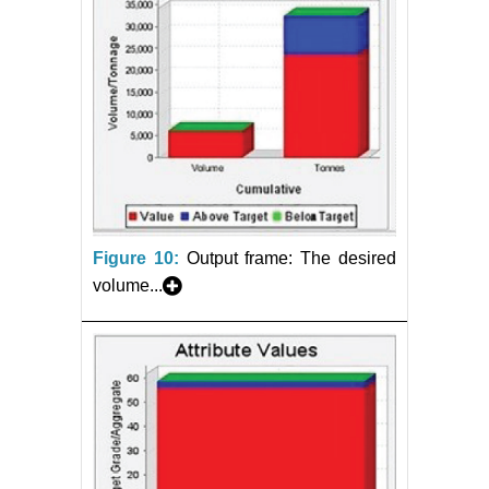
Figure 10:
Output frame: The desired
volume...