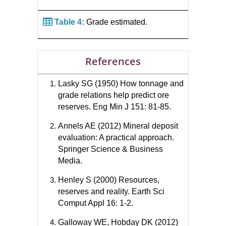
Table 4:
Grade estimated.
References
Lasky SG (1950) How tonnage and
grade relations help predict ore
reserves. Eng Min J 151: 81-85.
Annels AE (2012) Mineral deposit
evaluation: A practical approach.
Springer Science & Business
Media.
Henley S (2000) Resources,
reserves and reality. Earth Sci
Comput Appl 16: 1-2.
Galloway WE, Hobday DK (2012)