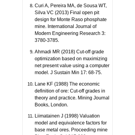
Curi A, Pereira MA, de Sousa WT,
Silva VC (2013) Final open pit
design for Monte Raso phosphate
mine. International Journal of
Modern Engineering Research 3:
3780-3785.
Ahmadi MR (2018) Cut-off grade
optimization based on maximizing
net present value using a computer
model. J Sustain Min 17: 68-75.
Lane KF (1988) The economic
definition of ore: Cut-off grades in
theory and practice. Mining Journal
Books, London.
Liimatainen J (1998) Valuation
model and equivalence factors for
base metal ores. Proceeding mine