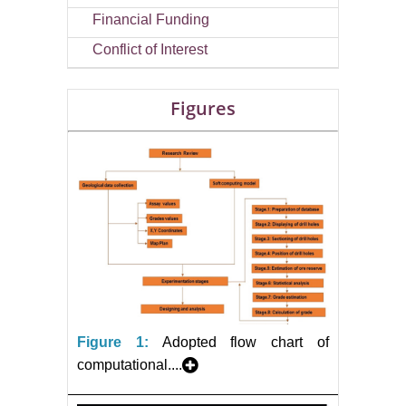
Financial Funding
Conflict of Interest
Figures
Figure 1:
Adopted flow chart of
computational....