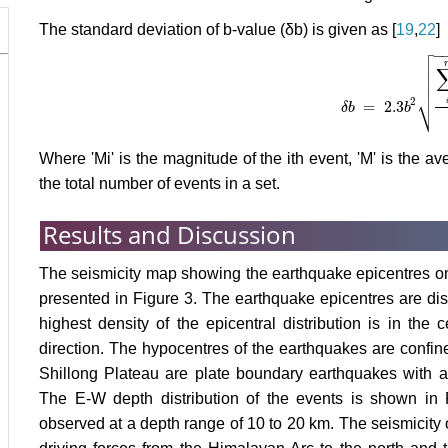
The standard deviation of b-value (δb) is given as [
19
,
22
]

−




⎷
2
=
2.3
δ
b
δ
b
=
2.3
b
b
2
∑
i
n
M
i
Where 'Mi' is the magnitude of the ith event, 'M' is the a
the total number of events in a set.
Results and Discussion
The seismicity map showing the earthquake epicentres on 
presented in Figure 3. The earthquake epicentres are dist
highest density of the epicentral distribution is in the
direction. The hypocentres of the earthquakes are confin
Shillong Plateau are plate boundary earthquakes with 
The E-W depth distribution of the events is shown in Fi
observed at a depth range of 10 to 20 km. The seismicity o