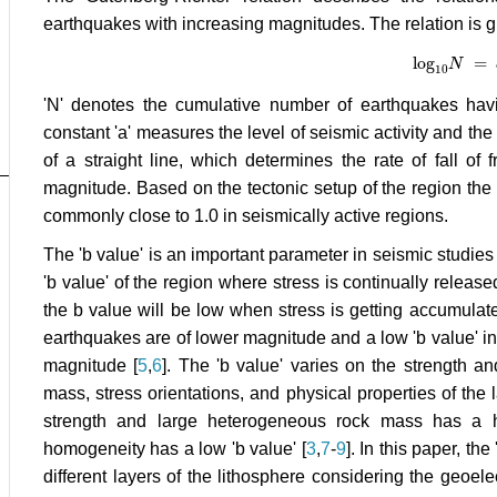
earthquakes with increasing magnitudes. The relation is g
log
=
log
10
N
N
=
a
10
'N' denotes the cumulative number of earthquakes havi
constant 'a' measures the level of seismic activity and the 
of a straight line, which determines the rate of fall of
magnitude. Based on the tectonic setup of the region the 
commonly close to 1.0 in seismically active regions.
The 'b value' is an important parameter in seismic studies a
'b value' of the region where stress is continually releas
the b value will be low when stress is getting accumulate
earthquakes are of lower magnitude and a low 'b value' i
magnitude [
5
,
6
]. The 'b value' varies on the strength an
mass, stress orientations, and physical properties of the 
strength and large heterogeneous rock mass has a h
homogeneity has a low 'b value' [
3
,
7
-
9
]. In this paper, th
different layers of the lithosphere considering the geoele