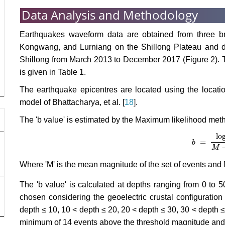
Data Analysis and Methodology
Earthquakes waveform data are obtained from three br
Kongwang, and Lurniang on the Shillong Plateau and da
Shillong from March 2013 to December 2017 (Figure 2). T
is given in Table 1.
The earthquake epicentres are located using the locat
model of Bhattacharya, et al. [
18
].
The 'b value' is estimated by the Maximum likelihood meth
lo
=
b
b
=
log
10
e
M
Where 'M' is the mean magnitude of the set of events and
The 'b value' is calculated at depths ranging from 0 t
chosen considering the geoelectric crustal configuration 
depth ≤ 10, 10 < depth ≤ 20, 20 < depth ≤ 30, 30 < depth ≤
minimum of 14 events above the threshold magnitude and