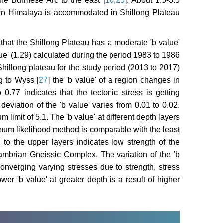
the Burmese Arc to the east [
10
,
25
]. About 1.5-3.5
ern Himalaya is accommodated in Shillong Plateau
 that the Shillong Plateau has a moderate 'b value'
lue' (1.29) calculated during the period 1983 to 1986
Shillong plateau for the study period (2013 to 2017)
g to Wyss [
27
] the 'b value' of a region changes in
0.77 indicates that the tectonic stress is getting
eviation of the 'b value' varies from 0.01 to 0.02.
limit of 5.1. The 'b value' at different depth layers
mum likelihood method is comparable with the least
 to the upper layers indicates low strength of the
mbrian Gneissic Complex. The variation of the 'b
 converging varying stresses due to strength, stress
ower 'b value' at greater depth is a result of higher