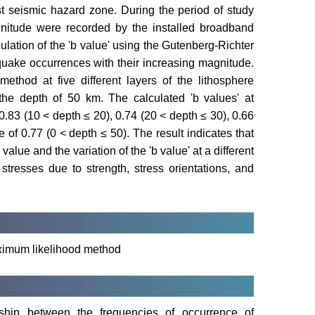
t seismic hazard zone. During the period of study
nitude were recorded by the installed broadband
ulation of the 'b value' using the Gutenberg-Richter
rthquake occurrences with their increasing magnitude.
ethod at five different layers of the lithosphere
 the depth of 50 km. The calculated 'b values' at
 0.83 (10 < depth ≤ 20), 0.74 (20 < depth ≤ 30), 0.66
 of 0.77 (0 < depth ≤ 50). The result indicates that
alue and the variation of the 'b value' at a different
stresses due to strength, stress orientations, and
aximum likelihood method
nship between the frequencies of occurrence of