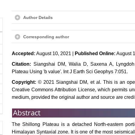
Author Details
Corresponding author
Accepted:
August 10, 2021 |
Published Online:
August 1
Citation:
Siangshai DM, Walia D, Saxena A, Lyngdoh A
Plateau Using 'b value'. Int J Earth Sci Geophys 7:051.
Copyright:
© 2021 Siangshai DM, et al. This is an open
Creative Commons Attribution License, which permits unre
medium, provided the original author and source are credi
Abstract
The Shillong Plateau is a detached North-eastern porti
Himalayan Syntaxial zone. It is one of the most seismical