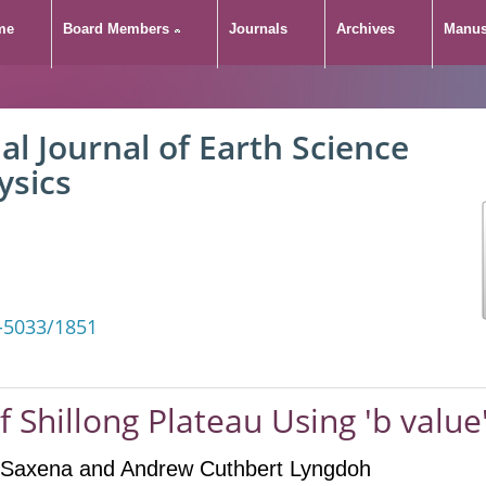
me
Board Members
Journals
Archives
Manus
al Journal of Earth Science
ysics
-5033/1851
f Shillong Plateau Using 'b value
l Saxena
and Andrew Cuthbert Lyngdoh