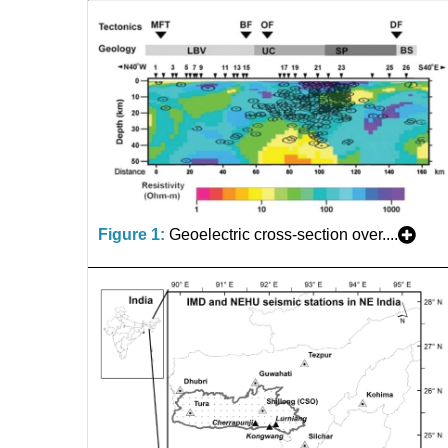
Figure 1:
Geoelectric cross-section over....