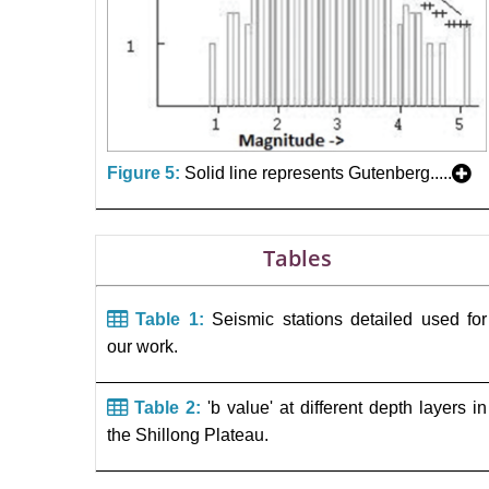
Figure 5:
Solid line represents Gutenberg.....
Tables
Table 1:
Seismic stations detailed used for
our work.
Table 2:
'b value' at different depth layers in
the Shillong Plateau.