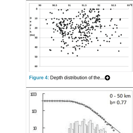
Figure 4:
Depth distribution of the....