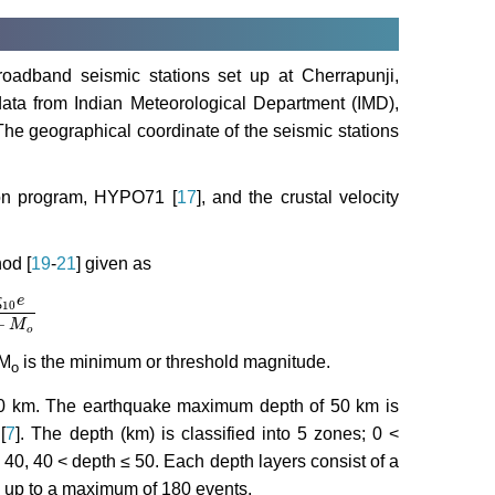
oadband seismic stations set up at Cherrapunji,
ta from Indian Meteorological Department (IMD),
he geographical coordinate of the seismic stations
ion program, HYPO71 [
17
], and the crustal velocity
od [
19
-
21
] given as
g
e
10
M
−
M
o
−
M
o
 M
is the minimum or threshold magnitude.
o
o 50 km. The earthquake maximum depth of 50 km is
[
7
]. The depth (km) is classified into 5 zones; 0 <
 40, 40 < depth ≤ 50. Each depth layers consist of a
 up to a maximum of 180 events.