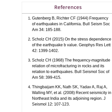
References
Gutenberg B, Richter CF (1944) Frequency
of earthquakes in California. Bull Seism Soc
Am 34: 185-188.
Scholz CH (2015) On the stress dependence
of the earthquake b value. Geophys Res Lett
42: 1399-1402.
Scholz CH (1968) The frequency-magnitude
relation of microfracturing in rocks and its
relation to earthquakes. Bull Seismol Soc of
Am 58: 399-415.
Thingbaijam KK, Nath SK, Yadav A, Raj A,
Walling MY, et al. (2008) Recent seismicity in
Northeast India and its adjoining region. J
Seismol 12: 107-123.