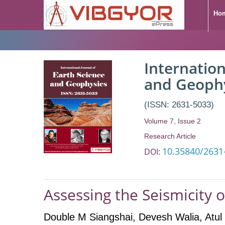
Ho
Internation
and Geoph
(ISSN: 2631-5033)
Volume 7, Issue 2
Research Article
10.35840/2631
DOI:
Assessing the Seismicity o
Double M Siangshai
, Devesh Walia
, Atu