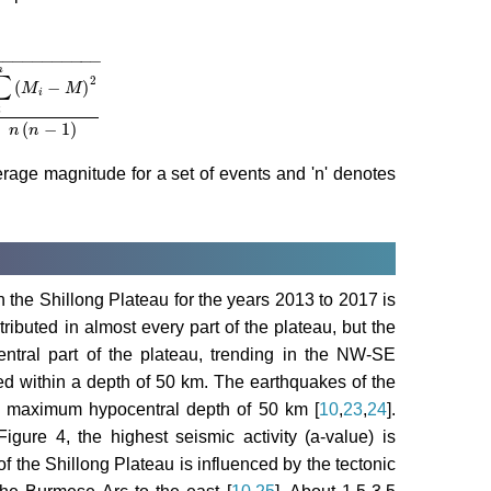
−
−
−
−
−
−
−
−
−
−
−
n
∑
2
(
−
)
M
M
i
i
−
M
2
n
n
−
1
(
−
1
)
n
n
verage magnitude for a set of events and 'n' denotes
the Shillong Plateau for the years 2013 to 2017 is
ributed in almost every part of the plateau, but the
 central part of the plateau, trending in the NW-SE
ed within a depth of 50 km. The earthquakes of the
a maximum hypocentral depth of 50 km [
10
,
23
,
24
].
gure 4, the highest seismic activity (a-value) is
f the Shillong Plateau is influenced by the tectonic