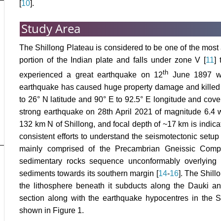
[
10
].
Study Area
The Shillong Plateau is considered to be one of the most a
portion of the Indian plate and falls under zone V [
11
]
th
experienced a great earthquake on 12
June 1897 wi
earthquake has caused huge property damage and killed
to 26° N latitude and 90° E to 92.5° E longitude and cove
strong earthquake on 28th April 2021 of magnitude 6.4 
132 km N of Shillong, and focal depth of ~17 km is indicati
consistent efforts to understand the seismotectonic setup 
mainly comprised of the Precambrian Gneissic Comp
sedimentary rocks sequence unconformably overlying
sediments towards its southern margin [
14
-
16
]. The Shill
the lithosphere beneath it subducts along the Dauki an
section along with the earthquake hypocentres in the 
shown in Figure 1.