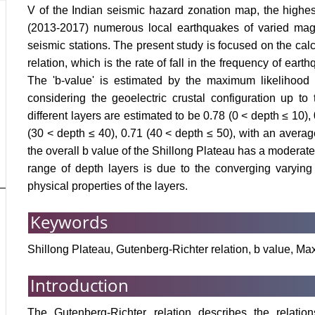
V of the Indian seismic hazard zonation map, the highes
(2013-2017) numerous local earthquakes of varied mag
seismic stations. The present study is focused on the calc
relation, which is the rate of fall in the frequency of ea
The 'b-value' is estimated by the maximum likelihood m
considering the geoelectric crustal configuration up to
different layers are estimated to be 0.78 (0 < depth ≤ 10),
(30 < depth ≤ 40), 0.71 (40 < depth ≤ 50), with an average
the overall b value of the Shillong Plateau has a moderate v
range of depth layers is due to the converging varying 
physical properties of the layers.
Keywords
Shillong Plateau, Gutenberg-Richter relation, b value, M
Introduction
The Gutenberg-Richter relation describes the relatio