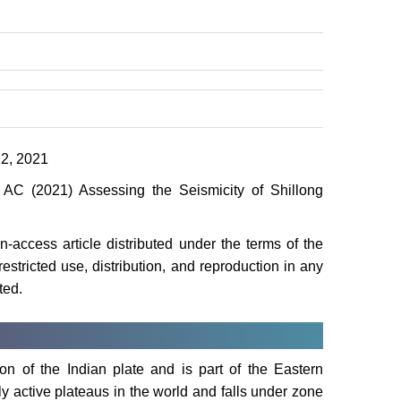
2, 2021
C (2021) Assessing the Seismicity of Shillong
-access article distributed under the terms of the
stricted use, distribution, and reproduction in any
ted.
on of the Indian plate and is part of the Eastern
ly active plateaus in the world and falls under zone