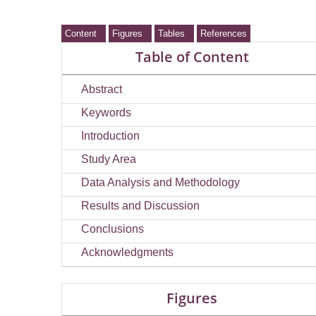
Content
Figures
Tables
References
Table of Content
Abstract
Keywords
Introduction
Study Area
Data Analysis and Methodology
Results and Discussion
Conclusions
Acknowledgments
Figures