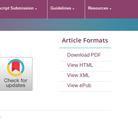
cript Submission
Guidelines
Resources
Article Formats
Download PDF
View HTML
View XML
View ePub
'