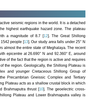
ctive seismic regions in the world. It is a detached
 the highest earthquake hazard zone. The plateau
th a magnitude of 8.7 [
12
]. The Great Shillong
 1542 people [
13
]. Our study area falls under 25° N
rs almost the entire state of Meghalaya. The recent
with epicentre at 26.690° N and 92.360° E, around
ve of the fact that the region is active and requires
of the region. Geologically, the Shillong Plateau is
lex and younger Cretaceous Shillong Group of
 the Precambrian Gneissic Complex and Tertiary
ong Plateau acts as a shallow crustal block in which
d Brahmaputra thrust [
10
]. The geoelectric cross-
Shillong Plateau and Lower Brahmaputra valley is