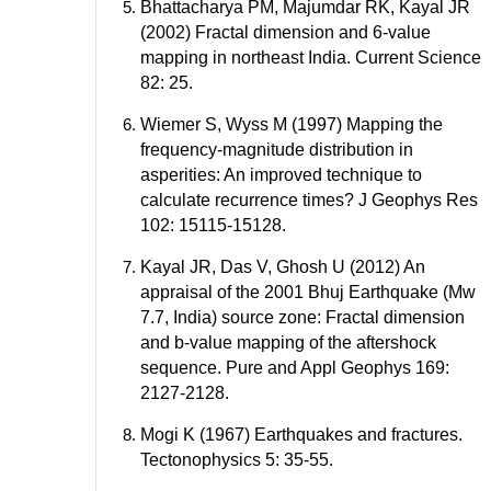
Bhattacharya PM, Majumdar RK, Kayal JR
(2002) Fractal dimension and 6-value
mapping in northeast India. Current Science
82: 25.
Wiemer S, Wyss M (1997) Mapping the
frequency-magnitude distribution in
asperities: An improved technique to
calculate recurrence times? J Geophys Res
102: 15115-15128.
Kayal JR, Das V, Ghosh U (2012) An
appraisal of the 2001 Bhuj Earthquake (Mw
7.7, India) source zone: Fractal dimension
and b-value mapping of the aftershock
sequence. Pure and Appl Geophys 169:
2127-2128.
Mogi K (1967) Earthquakes and fractures.
Tectonophysics 5: 35-55.