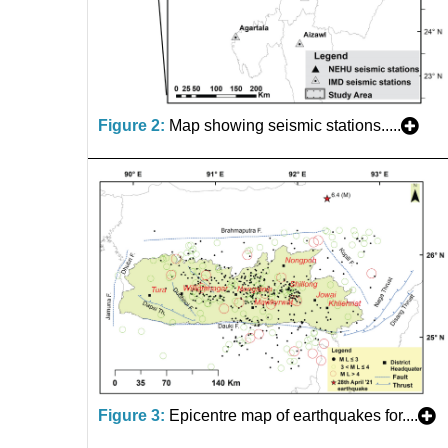
Figure 2:
Map showing seismic stations.....
Figure 3:
Epicentre map of earthquakes for....