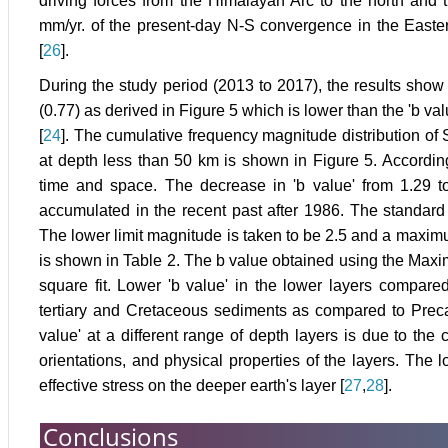
driving forces from the Himalayan Arc to the north and 
mm/yr. of the present-day N-S convergence in the East
[
26
].
During the study period (2013 to 2017), the results show
(0.77) as derived in Figure 5 which is lower than the 'b va
[
24
]. The cumulative frequency magnitude distribution of 
at depth less than 50 km is shown in Figure 5. Accordin
time and space. The decrease in 'b value' from 1.29 to 
accumulated in the recent past after 1986. The standard d
The lower limit magnitude is taken to be 2.5 and a maximum 
is shown in Table 2. The b value obtained using the Maxi
square fit. Lower 'b value' in the lower layers compared
tertiary and Cretaceous sediments as compared to Preca
value' at a different range of depth layers is due to the
orientations, and physical properties of the layers. The l
effective stress on the deeper earth's layer [
27
,
28
].
Conclusions