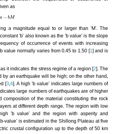
iven as
−
-
a
b
M
b
M
ng a magnitude equal to or larger than 'M'. The
constant 'b' also known as the 'b value' is the slope
 frequency of occurrence of events with increasing
b value normally varies from 0.45 to 1.50 [
1
] and is
s it indicates the stress regime of a region [
2
]. The
ed by an earthquake will be high; on the other hand,
d [
3
,
4
]. A high 'b value' indicates large numbers of
ndicates large numbers of earthquakes are of higher
d composition of the material constituting the rock
layers at different depth range. The region with low
igh 'b value' and the region with asperity and
e 'b-value' is estimated in the Shillong Plateau at five
ctric crustal configuration up to the depth of 50 km