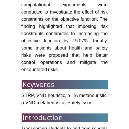
computational experiments were
conducted to investigate the effect of risk
constraints on the objective function. The
finding highlighted that imposing risk
constraints contributes to increasing the
objective function by 15.07%. Finally,
some insights about health and safety
risks were proposed that help better
control operations and mitigate the
encountered risks.
Keywords
SBRP, VND heuristic, p-HA metaheuristic,
p-VND metaheurisitic, Safety issue
Introduction
Transporting students to and from schools