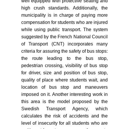
well equipped with protective seating and
high crush standards. Additionally, the
municipality is in charge of paying more
compensation for students who are injured
while using public transport. The system
suggested by the French National Council
of Transport (CNT) incorporates many
criteria for assuring the safety of bus stops:
the route leading to the bus stop,
pedestrian crossing, visibility of bus stop
for driver, size and position of bus stop,
quality of place where students wait, and
location of bus stop and maneuvers
imposed on it. Another interesting work in
this area is the model proposed by the
Swedish Transport Agency, which
calculates the risk of accidents and the
level of insecurity for all students who are