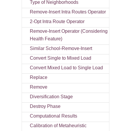
Type of Neighborhoods
Remove-Insert Intra Routes Operator
2-Opt Intra Route Operator
Remove-Insert Operator (Considering
Health Feature)
Similar School-Remove-Insert
Convert Single to Mixed Load
Convert Mixed Load to Single Load
Replace
Remove
Diversification Stage
Destroy Phase
Computational Results
Calibration of Metaheuristic