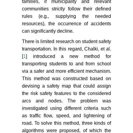
families, if municipality and relevant
communities strictly follow their defined
rules (e.g., supplying the needed
resources), the occurrence of accidents
can significantly decline.
There is limited research on student safety
transportation. In this regard, Chalki, et al.
[
1
] introduced a new method for
transporting students to and from school
via a safer and more efficient mechanism.
This method was constructed based on
devising a safety map that could assign
the risk safety features to the considered
arcs and nodes. The problem was
investigated using different criteria such
as traffic flow, speed, and lightening of
road. To solve this method, three kinds of
algorithms were proposed, of which the