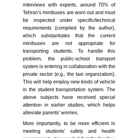
interviews with experts, around 70% of
Tehran's minibuses are worn out and must
be inspected under specific/technical
requirements (compiled by the author),
which substantiates that the current
minibuses are not appropriate for
transporting students. To handle this
problem, the public-school transport
system is entering in collaboration with the
private sector (e.g., the taxi organization).
This will help employ new kinds of vehicle
in the student transportation system. The
above subjects have received special
attention in earlier studies, which helps
alleviate parents’ worries.
More importantly, to be more efficient in
meeting students’ safety and health