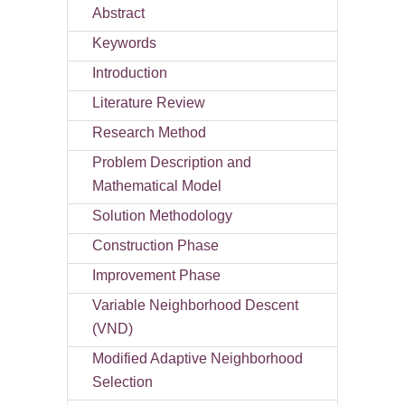
Abstract
Keywords
Introduction
Literature Review
Research Method
Problem Description and
Mathematical Model
Solution Methodology
Construction Phase
Improvement Phase
Variable Neighborhood Descent
(VND)
Modified Adaptive Neighborhood
Selection