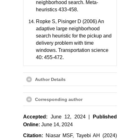
neighborhood search. Meta-
heuristics 433-458.
Ropke S, Pisinger D (2006) An
adaptive large neighborhood
search heuristic for the pickup and
delivery problem with time
windows. Transportation science
40: 455-472.
Author Details
Corresponding author
Accepted:
June 12, 2024 |
Published
Online:
June 14, 2024
Citation:
Niasar MSF, Tayebi AH (2024)