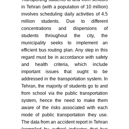
in Tehran (with a population of 10 million)
involves scheduling daily activities of 4.5
million students. Due to different
concentrations and dispersions of
students throughout the city, the
municipality seeks to implement an
efficient bus routing plan. Any step in this
regard must be in accordance with safety
and health criteria, which include
important issues that ought to be
addressed in the transportation system. In
Tehran, the majority of students go to and
from school via the public transportation
system, hence the need to make them
aware of the risks associated with each
mode of public transportation they use.
The data from an accident report in Tehran