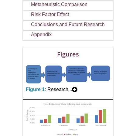
Metaheuristic Comparison
Risk Factor Effect
Conclusions and Future Research
Appendix
Figures
Figure 1:
Research...