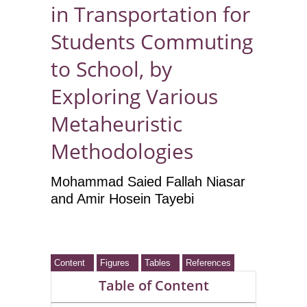
in Transportation for
Students Commuting
to School, by
Exploring Various
Metaheuristic
Methodologies
Mohammad Saied Fallah Niasar
and Amir Hosein Tayebi
Content
Figures
Tables
References
Table of Content