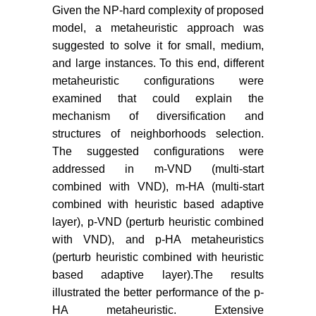
Given the NP-hard complexity of proposed
model, a metaheuristic approach was
suggested to solve it for small, medium,
and large instances. To this end, different
metaheuristic configurations were
examined that could explain the
mechanism of diversification and
structures of neighborhoods selection.
The suggested configurations were
addressed in m-VND (multi-start
combined with VND), m-HA (multi-start
combined with heuristic based adaptive
layer), p-VND (perturb heuristic combined
with VND), and p-HA metaheuristics
(perturb heuristic combined with heuristic
based adaptive layer).The results
illustrated the better performance of the p-
HA metaheuristic. Extensive