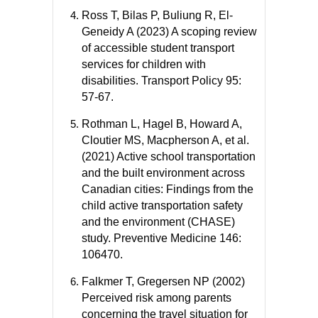
Ross T, Bilas P, Buliung R, El-
Geneidy A (2023) A scoping review
of accessible student transport
services for children with
disabilities. Transport Policy 95:
57-67.
Rothman L, Hagel B, Howard A,
Cloutier MS, Macpherson A, et al.
(2021) Active school transportation
and the built environment across
Canadian cities: Findings from the
child active transportation safety
and the environment (CHASE)
study. Preventive Medicine 146:
106470.
Falkmer T, Gregersen NP (2002)
Perceived risk among parents
concerning the travel situation for