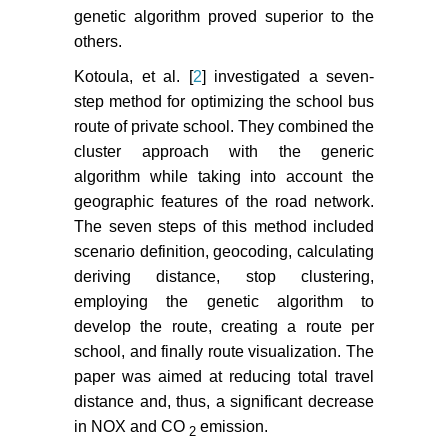
genetic algorithm proved superior to the
others.
Kotoula, et al. [
2
] investigated a seven-
step method for optimizing the school bus
route of private school. They combined the
cluster approach with the generic
algorithm while taking into account the
geographic features of the road network.
The seven steps of this method included
scenario definition, geocoding, calculating
deriving distance, stop clustering,
employing the genetic algorithm to
develop the route, creating a route per
school, and finally route visualization. The
paper was aimed at reducing total travel
distance and, thus, a significant decrease
in NOX and CO
emission.
2