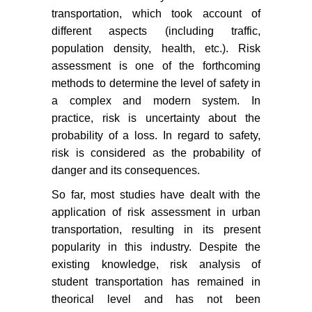
transportation, which took account of
different aspects (including traffic,
population density, health, etc.). Risk
assessment is one of the forthcoming
methods to determine the level of safety in
a complex and modern system. In
practice, risk is uncertainty about the
probability of a loss. In regard to safety,
risk is considered as the probability of
danger and its consequences.
So far, most studies have dealt with the
application of risk assessment in urban
transportation, resulting in its present
popularity in this industry. Despite the
existing knowledge, risk analysis of
student transportation has remained in
theorical level and has not been