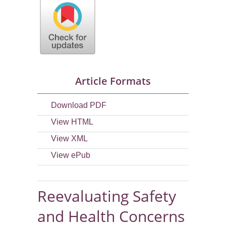
Article Formats
Download PDF
View HTML
View XML
View ePub
Reevaluating Safety
and Health Concerns