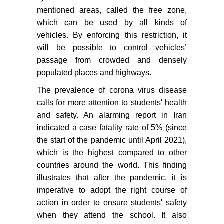
mentioned areas, called the free zone,
which can be used by all kinds of
vehicles. By enforcing this restriction, it
will be possible to control vehicles’
passage from crowded and densely
populated places and highways.
The prevalence of corona virus disease
calls for more attention to students' health
and safety. An alarming report in Iran
indicated a case fatality rate of 5% (since
the start of the pandemic until April 2021),
which is the highest compared to other
countries around the world. This finding
illustrates that after the pandemic, it is
imperative to adopt the right course of
action in order to ensure students' safety
when they attend the school. It also