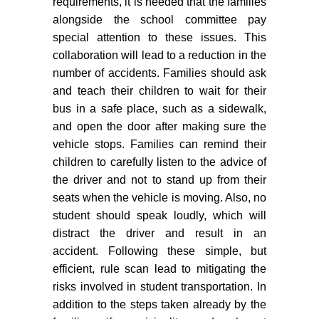
requirements, it is needed that the families
alongside the school committee pay
special attention to these issues. This
collaboration will lead to a reduction in the
number of accidents. Families should ask
and teach their children to wait for their
bus in a safe place, such as a sidewalk,
and open the door after making sure the
vehicle stops. Families can remind their
children to carefully listen to the advice of
the driver and not to stand up from their
seats when the vehicle is moving. Also, no
student should speak loudly, which will
distract the driver and result in an
accident. Following these simple, but
efficient, rule scan lead to mitigating the
risks involved in student transportation. In
addition to the steps taken already by the