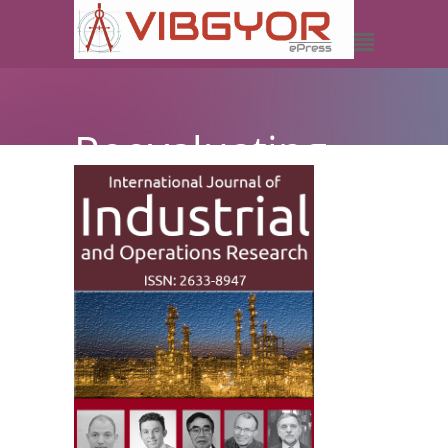
Reevaluating
Safety and
Health
Concerns in
Transportation
for Students
Commuting to