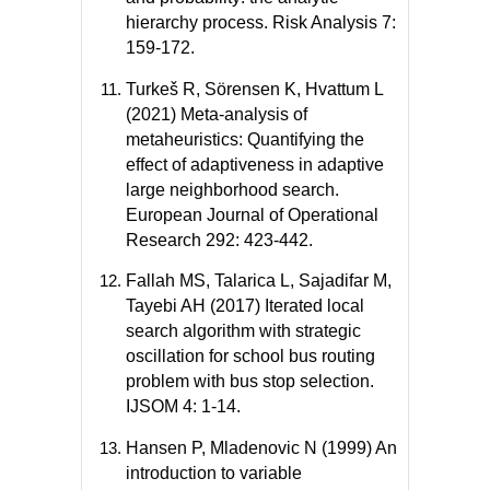
hierarchy process. Risk Analysis 7:
159-172.
Turkeš R, Sörensen K, Hvattum L
(2021) Meta-analysis of
metaheuristics: Quantifying the
effect of adaptiveness in adaptive
large neighborhood search.
European Journal of Operational
Research 292: 423-442.
Fallah MS, Talarica L, Sajadifar M,
Tayebi AH (2017) Iterated local
search algorithm with strategic
oscillation for school bus routing
problem with bus stop selection.
IJSOM 4: 1-14.
Hansen P, Mladenovic N (1999) An
introduction to variable