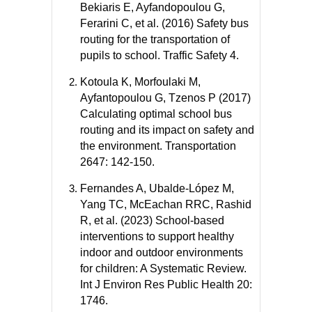
Bekiaris E, Ayfandopoulou G,
Ferarini C, et al. (2016) Safety bus
routing for the transportation of
pupils to school. Traffic Safety 4.
Kotoula K, Morfoulaki M,
Ayfantopoulou G, Tzenos P (2017)
Calculating optimal school bus
routing and its impact on safety and
the environment. Transportation
2647: 142-150.
Fernandes A, Ubalde-López M,
Yang TC, McEachan RRC, Rashid
R, et al. (2023) School-based
interventions to support healthy
indoor and outdoor environments
for children: A Systematic Review.
Int J Environ Res Public Health 20:
1746.