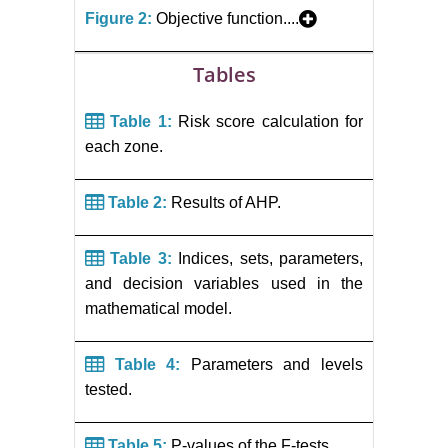
Figure 2:
Objective function....
Tables
Table 1:
Risk score calculation for
each zone.
Table 2:
Results of AHP.
Table 3:
Indices, sets, parameters,
and decision variables used in the
mathematical model.
Table 4:
Parameters and levels
tested.
Table 5:
P-values of the F-tests.