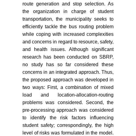
route generation and stop selection. As
the organization in charge of student
transportation, the municipality seeks to
efficiently tackle the bus routing problem
while coping with increased complexities
and concerns in regard to resource, safety,
and health issues. Although significant
research has been conducted on SBRP,
no study has so far considered these
concerns in an integrated approach. Thus,
the proposed approach was developed in
two ways: First, a combination of mixed
load and location-allocation-routing
problems was considered. Second, the
pre-processing approach was considered
to identify the risk factors influencing
student safety; correspondingly, the high
level of risks was formulated in the model.