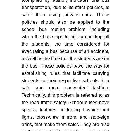
(compiled by author) indicates that bus
transportation, due to its strict policies, is
safer than using private cars. These
policies should also be applied to the
school bus routing problem, including
when the bus stops to pick up or drop off
the students, the time considered for
evacuating a bus because of an accident,
as well as the time that the students are on
the bus. These policies pave the way for
establishing rules that facilitate carrying
students to their respective schools in a
safe and more convenient fashion.
Technically, this problem is referred to as
the road traffic safety. School buses have
special features, including flashing red
lights, cross-view mirrors, and stop-sign
arms, that make them safer. They are also