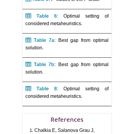
Table 6:
Optimal setting of
considered metaheuristics.
Table 7a:
Best gap from optimal
solution.
Table 7b:
Best gap from optimal
solution.
Table 8:
Optimal setting of
considered metaheuristics.
References
Chalkia E, Salanova Grau J,