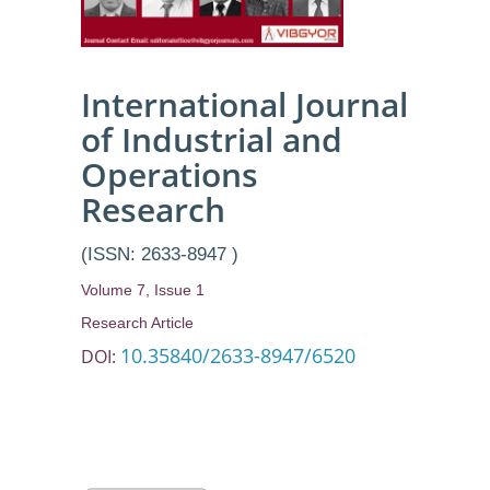
School, by
Exploring
Various
International Journal
of Industrial and
Metaheuristic
Operations
Methodologies
Research
(ISSN: 2633-8947 )
Volume 7, Issue 1
Research Article
10.35840/2633-8947/6520
DOI: