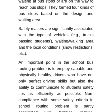
waiting at bus stops or are on the way to
reach bus stops. They formed four kinds of
bus stops based on the design and
waiting area.
Safety matters are significantly associated
with the type of vehicles (e.g., trucks
passing students'), waiting/walking area
and the local conditions (snow restrictions,
etc.).
An important point in the school bus
routing problem is to employ capable and
physically healthy drivers who have not
only perfect driving skills but also the
ability to communicate to students safety
tips as efficiently as possible. Non-
compliance with some safety criteria in
school routing problem is partly