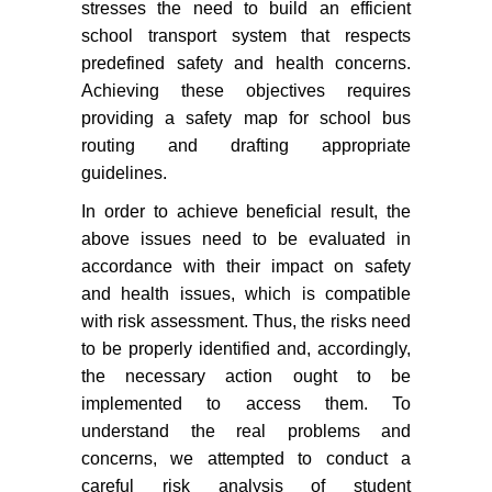
stresses the need to build an efficient
school transport system that respects
predefined safety and health concerns.
Achieving these objectives requires
providing a safety map for school bus
routing and drafting appropriate
guidelines.
In order to achieve beneficial result, the
above issues need to be evaluated in
accordance with their impact on safety
and health issues, which is compatible
with risk assessment. Thus, the risks need
to be properly identified and, accordingly,
the necessary action ought to be
implemented to access them. To
understand the real problems and
concerns, we attempted to conduct a
careful risk analysis of student