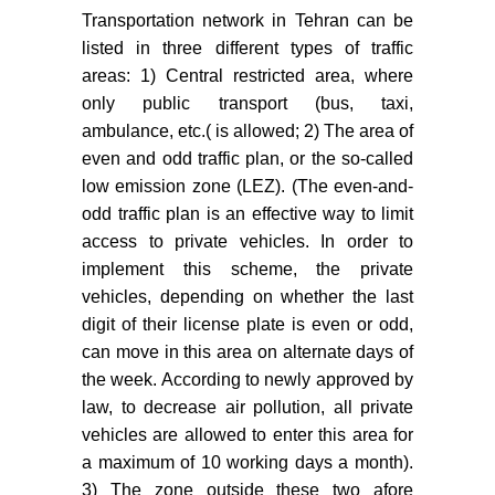
Transportation network in Tehran can be
listed in three different types of traffic
areas: 1) Central restricted area, where
only public transport (bus, taxi,
ambulance, etc.( is allowed; 2) The area of
even and odd traffic plan, or the so-called
low emission zone (LEZ). (The even-and-
odd traffic plan is an effective way to limit
access to private vehicles. In order to
implement this scheme, the private
vehicles, depending on whether the last
digit of their license plate is even or odd,
can move in this area on alternate days of
the week. According to newly approved by
law, to decrease air pollution, all private
vehicles are allowed to enter this area for
a maximum of 10 working days a month).
3) The zone outside these two afore