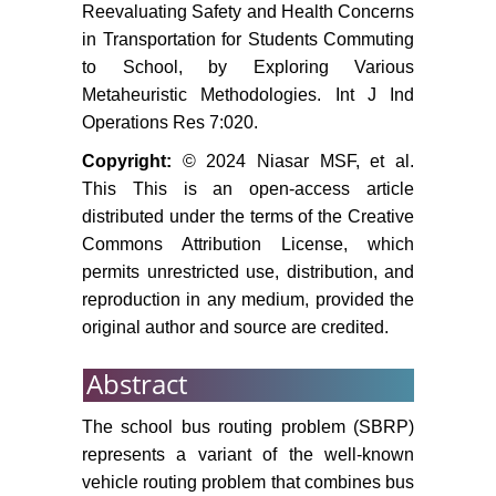
Reevaluating Safety and Health Concerns
in Transportation for Students Commuting
to School, by Exploring Various
Metaheuristic Methodologies. Int J Ind
Operations Res 7:020.
Copyright:
© 2024 Niasar MSF, et al.
This This is an open-access article
distributed under the terms of the Creative
Commons Attribution License, which
permits unrestricted use, distribution, and
reproduction in any medium, provided the
original author and source are credited.
Abstract
The school bus routing problem (SBRP)
represents a variant of the well-known
vehicle routing problem that combines bus