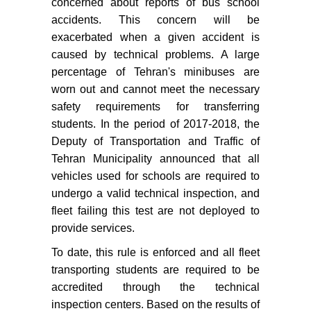
concerned about reports of bus school
accidents. This concern will be
exacerbated when a given accident is
caused by technical problems. A large
percentage of Tehran's minibuses are
worn out and cannot meet the necessary
safety requirements for transferring
students. In the period of 2017-2018, the
Deputy of Transportation and Traffic of
Tehran Municipality announced that all
vehicles used for schools are required to
undergo a valid technical inspection, and
fleet failing this test are not deployed to
provide services.
To date, this rule is enforced and all fleet
transporting students are required to be
accredited through the technical
inspection centers. Based on the results of