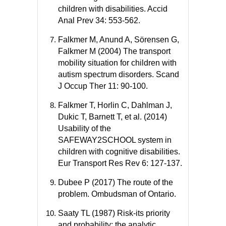
children with disabilities. Accid
Anal Prev 34: 553-562.
Falkmer M, Anund A, Sörensen G,
Falkmer M (2004) The transport
mobility situation for children with
autism spectrum disorders. Scand
J Occup Ther 11: 90-100.
Falkmer T, Horlin C, Dahlman J,
Dukic T, Barnett T, et al. (2014)
Usability of the
SAFEWAY2SCHOOL system in
children with cognitive disabilities.
Eur Transport Res Rev 6: 127-137.
Dubee P (2017) The route of the
problem. Ombudsman of Ontario.
Saaty TL (1987) Risk-its priority
and probability: the analytic