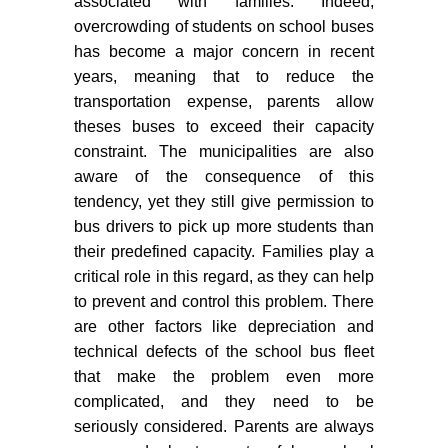
associated with families. Indeed,
overcrowding of students on school buses
has become a major concern in recent
years, meaning that to reduce the
transportation expense, parents allow
theses buses to exceed their capacity
constraint. The municipalities are also
aware of the consequence of this
tendency, yet they still give permission to
bus drivers to pick up more students than
their predefined capacity. Families play a
critical role in this regard, as they can help
to prevent and control this problem. There
are other factors like depreciation and
technical defects of the school bus fleet
that make the problem even more
complicated, and they need to be
seriously considered. Parents are always